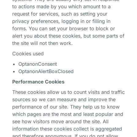
to actions made by you which amount to a
request for services, such as setting your
privacy preferences, logging in or filling in
forms. You can set your browser to block or
alert you about these cookies, but some parts of
the site will not then work.
Cookies used
OptanonConsent
OptanonAlertBoxClosed
Performance Cookies
These cookies allow us to count visits and traffic
sources so we can measure and improve the
performance of our site. They help us to know
which pages are the most and least popular and
see how visitors move around the site. All
information these cookies collect is aggregated
and therefore anonymous. If you do not allow