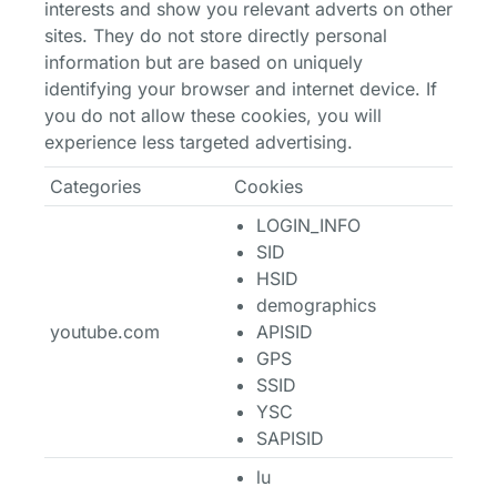
interests and show you relevant adverts on other
sites. They do not store directly personal
information but are based on uniquely
identifying your browser and internet device. If
you do not allow these cookies, you will
experience less targeted advertising.
Categories
Cookies
LOGIN_INFO
SID
HSID
demographics
youtube.com
APISID
GPS
SSID
YSC
SAPISID
lu