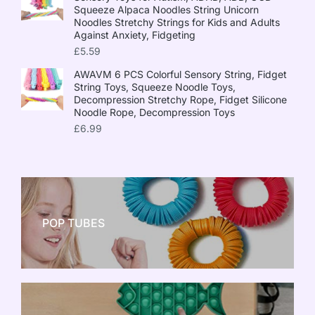
Squeeze Alpaca Noodles String Unicorn
Noodles Stretchy Strings for Kids and Adults
Against Anxiety, Fidgeting
£
5.59
AWAVM 6 PCS Colorful Sensory String, Fidget
String Toys, Squeeze Noodle Toys,
Decompression Stretchy Rope, Fidget Silicone
Noodle Rope, Decompression Toys
£
6.99
POP TUBES
NEW TOY CRAZE