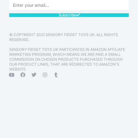
Subscribe
© COPYRIGHT 2021 SENSORY FIDGET TOYS UK. ALL RIGHTS
RESERVED.
SENSORY FIDGET TOYS UK PARTICIPATES IN AMAZON AFFILIATE
MARKETING PROGRAM, WHICH MEANS WE ARE PAID A SMALL
COMMISSION ON CHOSEN PRODUCTS PURCHASED THROUGH
OUR PRODUCT LINKS, THAT ARE REDIRECTED TO AMAZON'S
WEBSITE