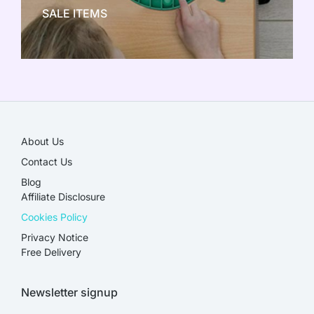
SALE ITEMS
SALE!
About Us
Contact Us
Blog
Affiliate Disclosure​
Cookies Policy
Privacy Notice
Free Delivery
Newsletter signup