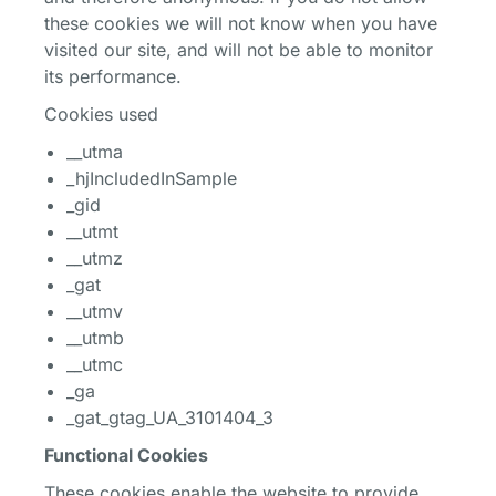
these cookies we will not know when you have
visited our site, and will not be able to monitor
its performance.
Cookies used
__utma
_hjIncludedInSample
_gid
__utmt
__utmz
_gat
__utmv
__utmb
__utmc
_ga
_gat_gtag_UA_3101404_3
Functional Cookies
These cookies enable the website to provide