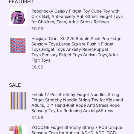
FEATURED
Paochocky Galaxy Fidget Toy Cube Toy with
Click Ball, Anti-anxiety Anti-Stress Fidget Toys
for Children, Teen, Adult Stress Reliever
£
6.99
Haojiajia Giant XL 225 Bubble Push Pop Fidget
Sensory Toys,Large Square Push it Fidget
Toys,Fidget Toys Anxiety Relief,Poppet
Toys,Sensory Fidget Toys Autism Toys,Adult
Figit Toys
£
6.99
SALE
Firtink 12 Pcs Stretchy Fidget Noodles String
Fidget Stretchy Noodle String Toy for Kids and
Adults, DIY Hand-Knit Rope Anti Stress Rope
Sensory Toy for Reducing Anxiety&Stress
£
4.98
ZOCONE Fidget Stretchy String 7 PCS Unique
Sensory Toys for Autism, ADHD, ADD, OCD