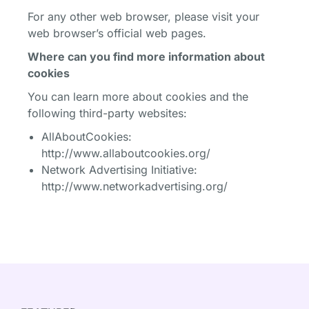
For any other web browser, please visit your
web browser’s official web pages.
Where can you find more information about
cookies
You can learn more about cookies and the
following third-party websites:
AllAboutCookies:
http://www.allaboutcookies.org/
Network Advertising Initiative:
http://www.networkadvertising.org/