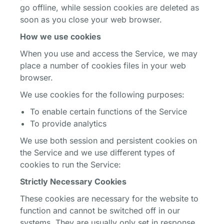
go offline, while session cookies are deleted as
soon as you close your web browser.
How we use cookies
When you use and access the Service, we may
place a number of cookies files in your web
browser.
We use cookies for the following purposes:
To enable certain functions of the Service
To provide analytics
We use both session and persistent cookies on
the Service and we use different types of
cookies to run the Service:
Strictly Necessary Cookies
These cookies are necessary for the website to
function and cannot be switched off in our
systems. They are usually only set in response