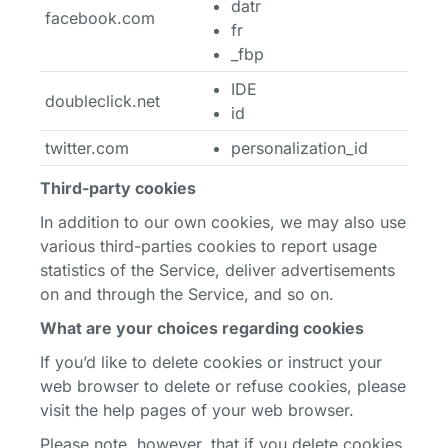
datr
facebook.com
fr
_fbp
IDE
doubleclick.net
id
twitter.com
personalization_id
Third-party cookies
In addition to our own cookies, we may also use
various third-parties cookies to report usage
statistics of the Service, deliver advertisements
on and through the Service, and so on.
What are your choices regarding cookies
If you’d like to delete cookies or instruct your
web browser to delete or refuse cookies, please
visit the help pages of your web browser.
Please note, however, that if you delete cookies