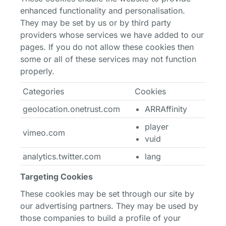
enhanced functionality and personalisation.
They may be set by us or by third party
providers whose services we have added to our
pages. If you do not allow these cookies then
some or all of these services may not function
properly.
Categories
Cookies
geolocation.onetrust.com
ARRAffinity
player
vimeo.com
vuid
analytics.twitter.com
lang
Targeting Cookies
These cookies may be set through our site by
our advertising partners. They may be used by
those companies to build a profile of your