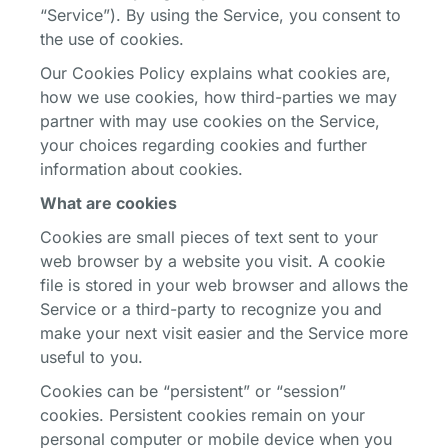
“Service”). By using the Service, you consent to
the use of cookies.
Our Cookies Policy explains what cookies are,
how we use cookies, how third-parties we may
partner with may use cookies on the Service,
your choices regarding cookies and further
information about cookies.
What are cookies
Cookies are small pieces of text sent to your
web browser by a website you visit. A cookie
file is stored in your web browser and allows the
Service or a third-party to recognize you and
make your next visit easier and the Service more
useful to you.
Cookies can be “persistent” or “session”
cookies. Persistent cookies remain on your
personal computer or mobile device when you