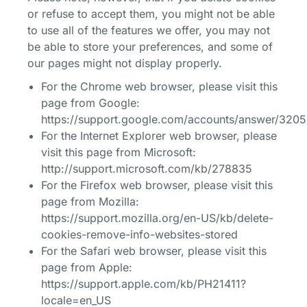
or refuse to accept them, you might not be able
to use all of the features we offer, you may not
be able to store your preferences, and some of
our pages might not display properly.
For the Chrome web browser, please visit this
page from Google:
https://support.google.com/accounts/answer/320
For the Internet Explorer web browser, please
visit this page from Microsoft:
http://support.microsoft.com/kb/278835
For the Firefox web browser, please visit this
page from Mozilla:
https://support.mozilla.org/en-US/kb/delete-
cookies-remove-info-websites-stored
For the Safari web browser, please visit this
page from Apple:
https://support.apple.com/kb/PH21411?
locale=en_US