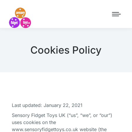
Cookies Policy
Last updated: January 22, 2021
Sensory Fidget Toys UK (“us”, “we”, or “our”)
uses cookies on the
www.sensoryfidgettoys.co.uk website (the