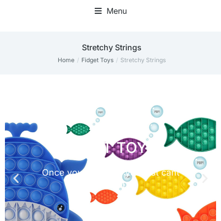
Menu
Fidget Toy Bundles & Packs
Fidget Blankets & Hand Muffs
Pendants & Keychain Fidgets
Stretchy Strings
Home
Fidget Toys
Stretchy Strings
You are here:
POP IT TOYS
POP IT TOYS
POP IT TOYS
CUBE FIDGET TOYS
CUBE FIDGET TOYS
CUBE FIDGET TOYS
FIDGET SPINNERS
FIDGET SPINNERS
FIDGET SPINNERS
Once you "POP IT" you just cant
Once you "POP IT" you just cant
Once you "POP IT" you just cant
Keep those fidget fingers active
Keep those fidget fingers active
Keep those fidget fingers active
How long can you spin for?
How long can you spin for?
How long can you spin for?
"STOP IT"!
"STOP IT"!
"STOP IT"!
SHOP
SHOP
SHOP
SHOP NOW
SHOP NOW
SHOP NOW
SHOP NOW
SHOP NOW
SHOP NOW