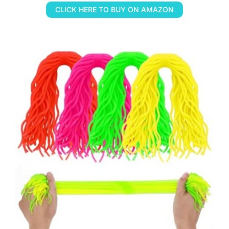
CLICK HERE TO BUY ON AMAZON