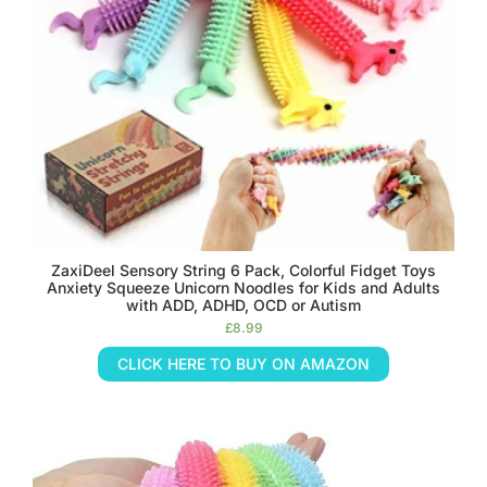
ZaxiDeel Sensory String 6 Pack, Colorful Fidget Toys
Anxiety Squeeze Unicorn Noodles for Kids and Adults
with ADD, ADHD, OCD or Autism
£
8.99
CLICK HERE TO BUY ON AMAZON