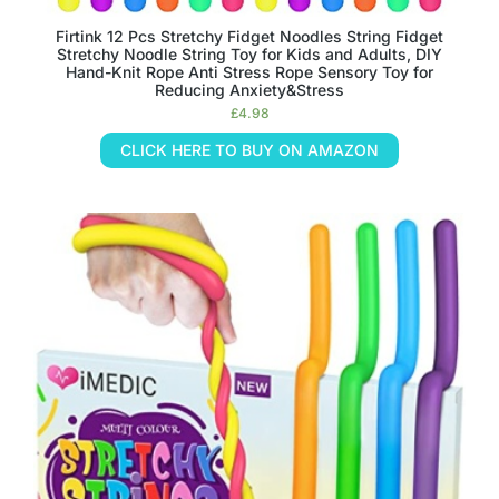
Firtink 12 Pcs Stretchy Fidget Noodles String Fidget
Stretchy Noodle String Toy for Kids and Adults, DIY
Hand-Knit Rope Anti Stress Rope Sensory Toy for
Reducing Anxiety&Stress
£
4.98
CLICK HERE TO BUY ON AMAZON