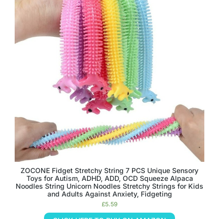
ZOCONE Fidget Stretchy String 7 PCS Unique Sensory
Toys for Autism, ADHD, ADD, OCD Squeeze Alpaca
Noodles String Unicorn Noodles Stretchy Strings for Kids
and Adults Against Anxiety, Fidgeting
£
5.59