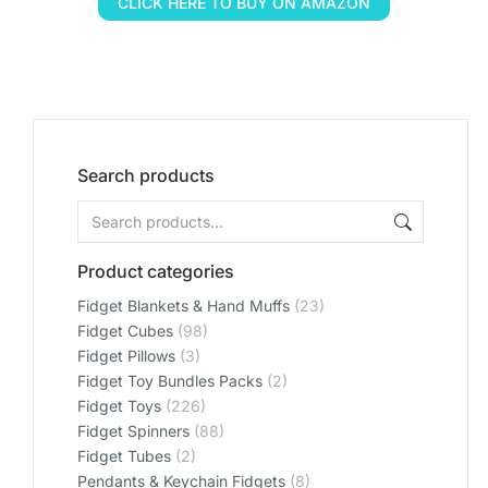
CLICK HERE TO BUY ON AMAZON
Search products
Product categories
Fidget Blankets & Hand Muffs
(23)
Fidget Cubes
(98)
Fidget Pillows
(3)
Fidget Toy Bundles Packs
(2)
Fidget Toys
(226)
Fidget Spinners
(88)
Fidget Tubes
(2)
Pendants & Keychain Fidgets
(8)