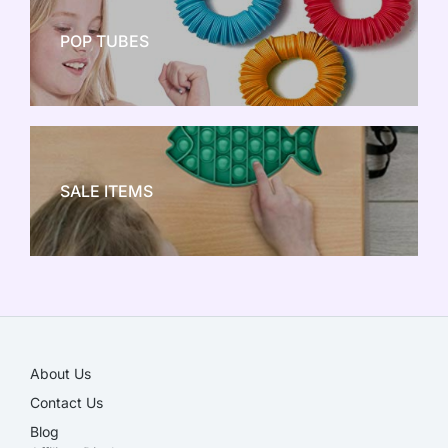
POP TUBES
NEW TOY CRAZE
SALE ITEMS
SALE!
About Us
Contact Us
Blog