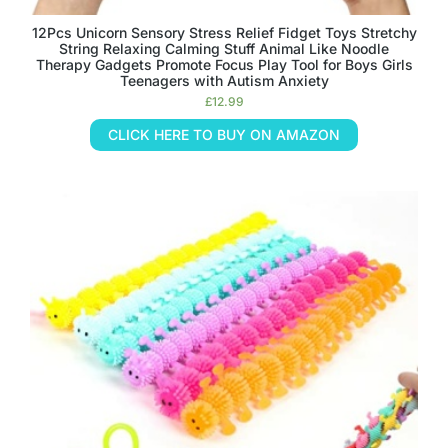
12Pcs Unicorn Sensory Stress Relief Fidget Toys Stretchy
String Relaxing Calming Stuff Animal Like Noodle
Therapy Gadgets Promote Focus Play Tool for Boys Girls
Teenagers with Autism Anxiety
£
12.99
CLICK HERE TO BUY ON AMAZON