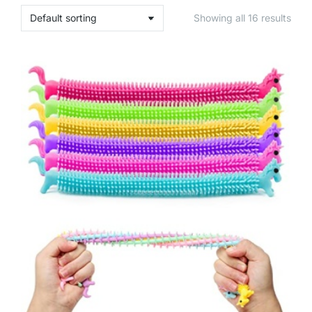
Showing all 16 results