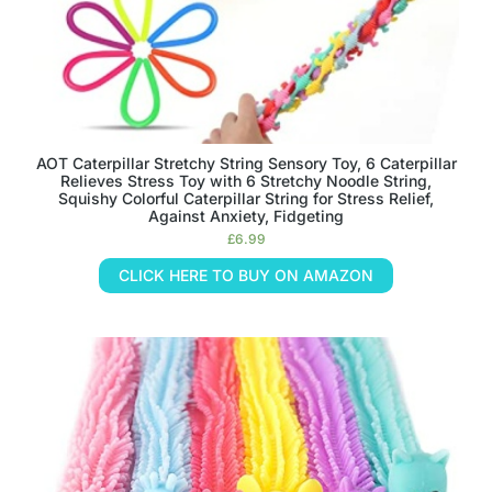
AOT Caterpillar Stretchy String Sensory Toy, 6 Caterpillar
Relieves Stress Toy with 6 Stretchy Noodle String,
Squishy Colorful Caterpillar String for Stress Relief,
Against Anxiety, Fidgeting
£
6.99
CLICK HERE TO BUY ON AMAZON