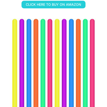
CLICK HERE TO BUY ON AMAZON