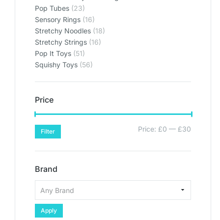
Pop Tubes
(23)
Sensory Rings
(16)
Stretchy Noodles
(18)
Stretchy Strings
(16)
Pop It Toys
(51)
Squishy Toys
(56)
Price
Price:
£0
—
£30
Filter
Brand
Apply