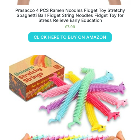
Prasacco 4 PCS Ramen Noodles Fidget Toy Stretchy
Spaghetti Ball Fidget String Noodles Fidget Toy for
Stress Relieve Early Education
£
7.99
CLICK HERE TO BUY ON AMAZON