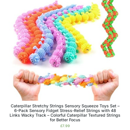
Caterpillar Stretchy Strings Sensory Squeeze Toys Set –
6-Pack Sensory Fidget Stress-Relief Strings with 48
Links Wacky Track – Colorful Caterpillar Textured Strings
for Better Focus
£
7.99