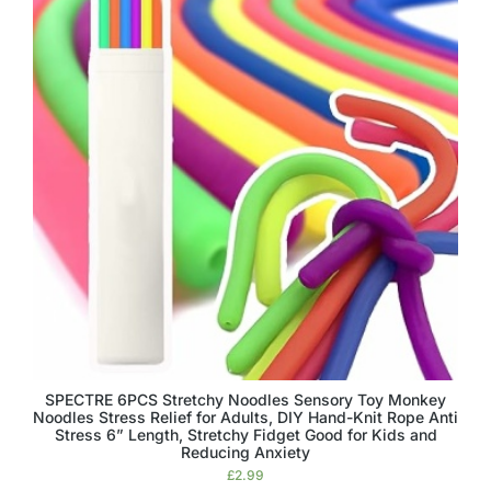
SPECTRE 6PCS Stretchy Noodles Sensory Toy Monkey
Noodles Stress Relief for Adults, DIY Hand-Knit Rope Anti
Stress 6” Length, Stretchy Fidget Good for Kids and
Reducing Anxiety
£
2.99