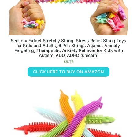
Sensory Fidget Stretchy String, Stress Relief String Toys
for Kids and Adults, 6 Pcs Strings Against Anxiety,
Fidgeting, Therapeutic Anxiety Reliever for Kids with
Autism, ADD, ADHD (unicorn)
£
8.75
CLICK HERE TO BUY ON AMAZON