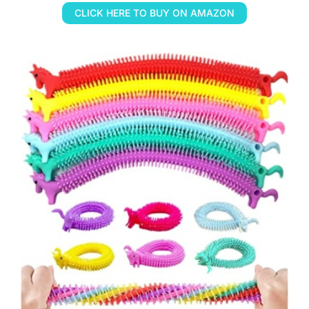
CLICK HERE TO BUY ON AMAZON