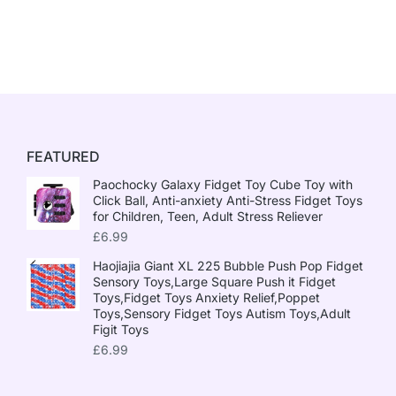
FEATURED
Paochocky Galaxy Fidget Toy Cube Toy with
Click Ball, Anti-anxiety Anti-Stress Fidget Toys
for Children, Teen, Adult Stress Reliever
£
6.99
Haojiajia Giant XL 225 Bubble Push Pop Fidget
Sensory Toys,Large Square Push it Fidget
Toys,Fidget Toys Anxiety Relief,Poppet
Toys,Sensory Fidget Toys Autism Toys,Adult
Figit Toys
£
6.99