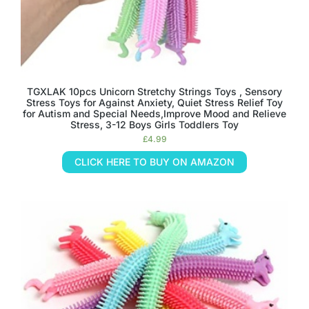
TGXLAK 10pcs Unicorn Stretchy Strings Toys , Sensory
Stress Toys for Against Anxiety, Quiet Stress Relief Toy
for Autism and Special Needs,Improve Mood and Relieve
Stress, 3-12 Boys Girls Toddlers Toy
£
4.99
CLICK HERE TO BUY ON AMAZON