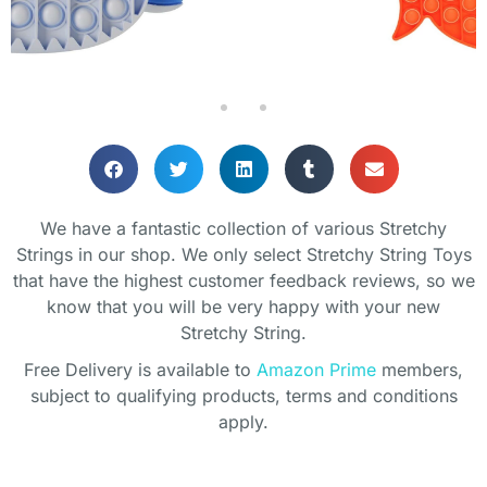
We have a fantastic collection of various Stretchy
Strings in our shop. We only select Stretchy String Toys
that have the highest customer feedback reviews, so we
know that you will be very happy with your new
Stretchy String.
Free Delivery is available to
Amazon Prime
members,
subject to qualifying products, terms and conditions
apply.