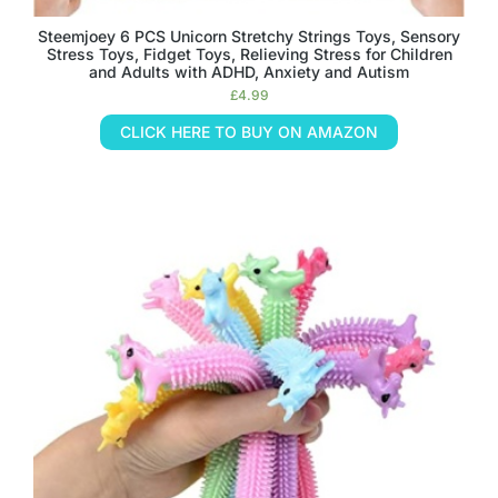
Steemjoey 6 PCS Unicorn Stretchy Strings Toys, Sensory
Stress Toys, Fidget Toys, Relieving Stress for Children
and Adults with ADHD, Anxiety and Autism
£
4.99
CLICK HERE TO BUY ON AMAZON