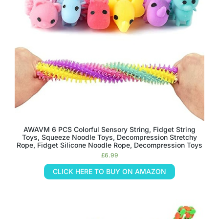
AWAVM 6 PCS Colorful Sensory String, Fidget String
Toys, Squeeze Noodle Toys, Decompression Stretchy
Rope, Fidget Silicone Noodle Rope, Decompression Toys
£
6.99
CLICK HERE TO BUY ON AMAZON