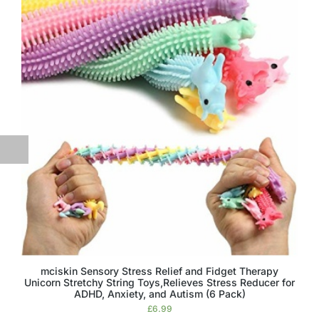
mciskin Sensory Stress Relief and Fidget Therapy
Unicorn Stretchy String Toys,Relieves Stress Reducer for
ADHD, Anxiety, and Autism (6 Pack)
£
6.99