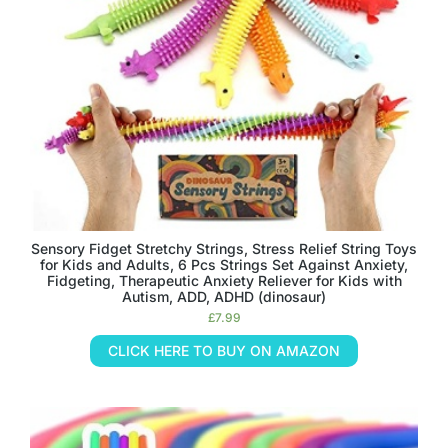
Sensory Fidget Stretchy Strings, Stress Relief String Toys
for Kids and Adults, 6 Pcs Strings Set Against Anxiety,
Fidgeting, Therapeutic Anxiety Reliever for Kids with
Autism, ADD, ADHD (dinosaur)
£
7.99
CLICK HERE TO BUY ON AMAZON