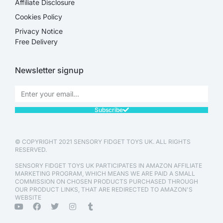
Affiliate Disclosure​
Cookies Policy
Privacy Notice
Free Delivery
Newsletter signup
Subscribe
© COPYRIGHT 2021 SENSORY FIDGET TOYS UK. ALL RIGHTS
RESERVED.
SENSORY FIDGET TOYS UK PARTICIPATES IN AMAZON AFFILIATE
MARKETING PROGRAM, WHICH MEANS WE ARE PAID A SMALL
COMMISSION ON CHOSEN PRODUCTS PURCHASED THROUGH
OUR PRODUCT LINKS, THAT ARE REDIRECTED TO AMAZON'S
WEBSITE