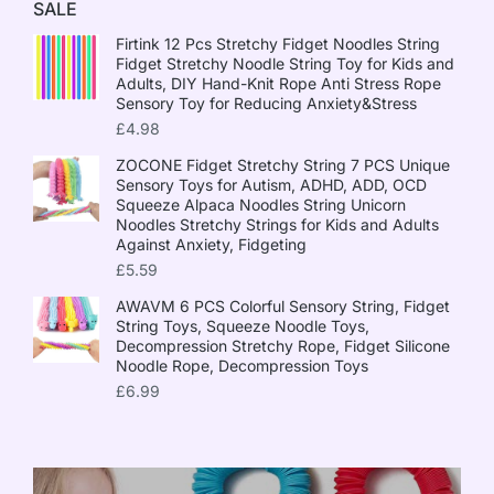
SALE
Firtink 12 Pcs Stretchy Fidget Noodles String
Fidget Stretchy Noodle String Toy for Kids and
Adults, DIY Hand-Knit Rope Anti Stress Rope
Sensory Toy for Reducing Anxiety&Stress
£
4.98
ZOCONE Fidget Stretchy String 7 PCS Unique
Sensory Toys for Autism, ADHD, ADD, OCD
Squeeze Alpaca Noodles String Unicorn
Noodles Stretchy Strings for Kids and Adults
Against Anxiety, Fidgeting
£
5.59
AWAVM 6 PCS Colorful Sensory String, Fidget
String Toys, Squeeze Noodle Toys,
Decompression Stretchy Rope, Fidget Silicone
Noodle Rope, Decompression Toys
£
6.99