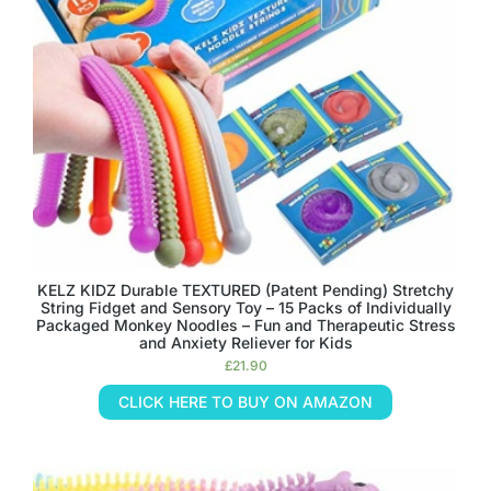
KELZ KIDZ Durable TEXTURED (Patent Pending) Stretchy
String Fidget and Sensory Toy – 15 Packs of Individually
Packaged Monkey Noodles – Fun and Therapeutic Stress
and Anxiety Reliever for Kids
£
21.90
CLICK HERE TO BUY ON AMAZON