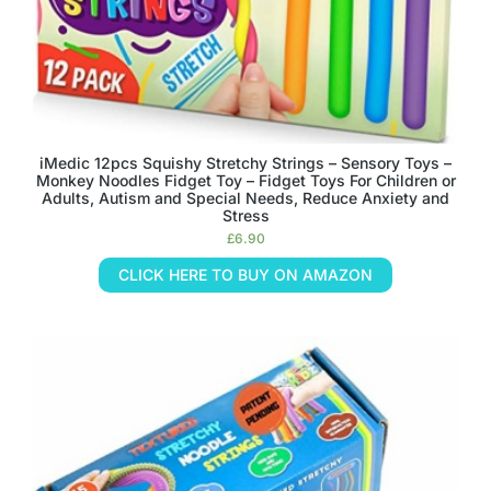
iMedic 12pcs Squishy Stretchy Strings – Sensory Toys –
Monkey Noodles Fidget Toy – Fidget Toys For Children or
Adults, Autism and Special Needs, Reduce Anxiety and
Stress
£
6.90
CLICK HERE TO BUY ON AMAZON