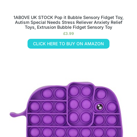
1ABOVE UK STOCK Pop it Bubble Sensory Fidget Toy,
Autism Special Needs Stress Reliever Anxiety Relief
Toys, Extrusion Bubble Fidget Sensory Toy
£
3.99
CLICK HERE TO BUY ON AMAZON