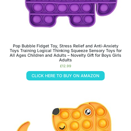
Pop Bubble Fidget Toy, Stress Relief and Anti-Anxiety
Toys Training Logical Thinking Squeeze Sensory Toys for
All Ages Children and Adults – Novelty Gift for Boys Girls
Adults
£
12.99
CLICK HERE TO BUY ON AMAZON