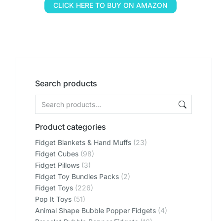
CLICK HERE TO BUY ON AMAZON
Search products
Product categories
Fidget Blankets & Hand Muffs
(23)
Fidget Cubes
(98)
Fidget Pillows
(3)
Fidget Toy Bundles Packs
(2)
Fidget Toys
(226)
Pop It Toys
(51)
Animal Shape Bubble Popper Fidgets
(4)