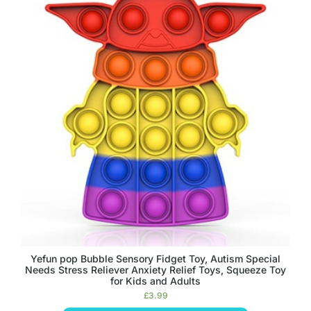
Yefun pop Bubble Sensory Fidget Toy, Autism Special
Needs Stress Reliever Anxiety Relief Toys, Squeeze Toy
for Kids and Adults
£
3.99