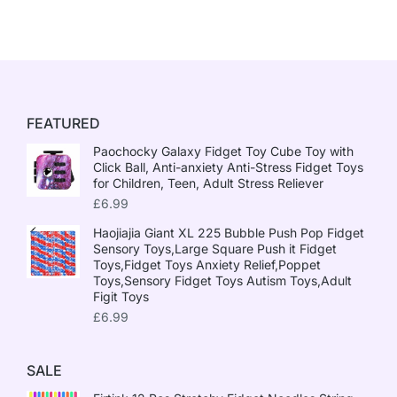
FEATURED
Paochocky Galaxy Fidget Toy Cube Toy with
Click Ball, Anti-anxiety Anti-Stress Fidget Toys
for Children, Teen, Adult Stress Reliever
£
6.99
Haojiajia Giant XL 225 Bubble Push Pop Fidget
Sensory Toys,Large Square Push it Fidget
Toys,Fidget Toys Anxiety Relief,Poppet
Toys,Sensory Fidget Toys Autism Toys,Adult
Figit Toys
£
6.99
SALE