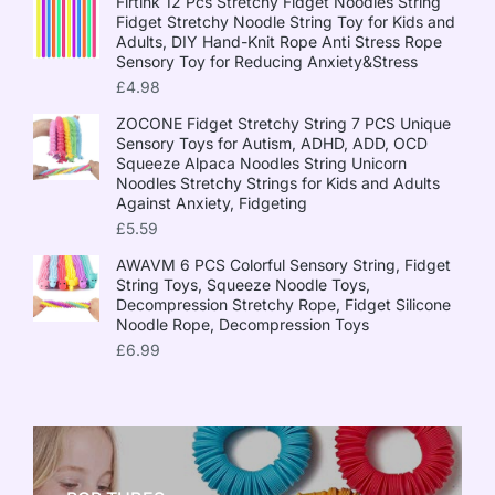
Firtink 12 Pcs Stretchy Fidget Noodles String
Fidget Stretchy Noodle String Toy for Kids and
Adults, DIY Hand-Knit Rope Anti Stress Rope
Sensory Toy for Reducing Anxiety&Stress
£
4.98
ZOCONE Fidget Stretchy String 7 PCS Unique
Sensory Toys for Autism, ADHD, ADD, OCD
Squeeze Alpaca Noodles String Unicorn
Noodles Stretchy Strings for Kids and Adults
Against Anxiety, Fidgeting
£
5.59
AWAVM 6 PCS Colorful Sensory String, Fidget
String Toys, Squeeze Noodle Toys,
Decompression Stretchy Rope, Fidget Silicone
Noodle Rope, Decompression Toys
£
6.99