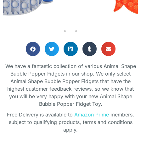
We have a fantastic collection of various Animal Shape
Bubble Popper Fidgets in our shop. We only select
Animal Shape Bubble Popper Fidgets that have the
highest customer feedback reviews, so we know that
you will be very happy with your new Animal Shape
Bubble Popper Fidget Toy.
Free Delivery is available to
Amazon Prime
members,
subject to qualifying products, terms and conditions
apply.