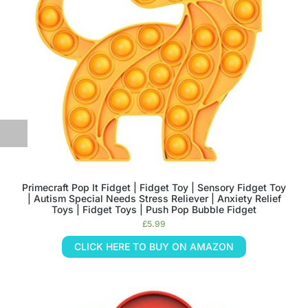
Primecraft Pop It Fidget | Fidget Toy | Sensory Fidget Toy
| Autism Special Needs Stress Reliever | Anxiety Relief
Toys | Fidget Toys | Push Pop Bubble Fidget
£
5.99
CLICK HERE TO BUY ON AMAZON