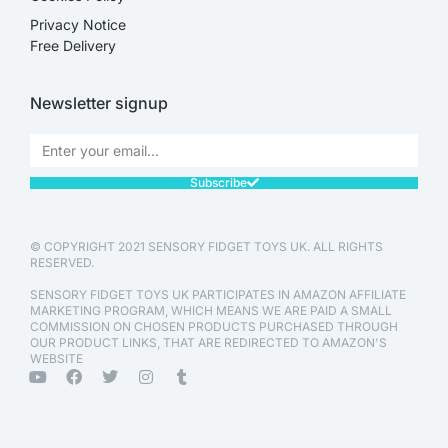
Privacy Notice
Free Delivery
Newsletter signup
Subscribe
© COPYRIGHT 2021 SENSORY FIDGET TOYS UK. ALL RIGHTS
RESERVED.
SENSORY FIDGET TOYS UK PARTICIPATES IN AMAZON AFFILIATE
MARKETING PROGRAM, WHICH MEANS WE ARE PAID A SMALL
COMMISSION ON CHOSEN PRODUCTS PURCHASED THROUGH
OUR PRODUCT LINKS, THAT ARE REDIRECTED TO AMAZON'S
WEBSITE