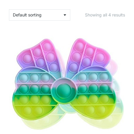
Showing all 4 results