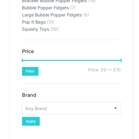
Bracelet Bubble Popper Fidgets
(16)
Bubble Popper Fidgets
(7)
Large Bubble Popper Fidgets
(6)
Pop It Bags
(15)
Squishy Toys
(56)
Price
Price:
£0
—
£10
Filter
Brand
Apply