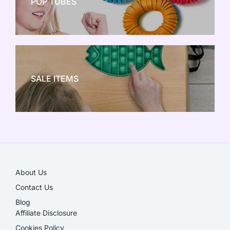
POP TUBES
NEW TOY CRAZE
SALE ITEMS
SALE!
About Us
Contact Us
Blog
Affiliate Disclosure​
Cookies Policy