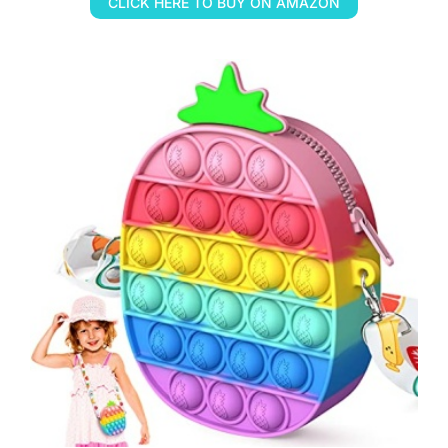
CLICK HERE TO BUY ON AMAZON