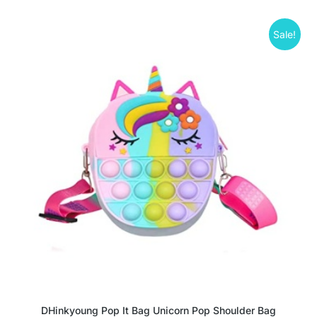
Sale!
DHinkyoung Pop It Bag Unicorn Pop Shoulder Bag