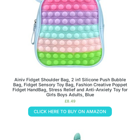
Ainiv Fidget Shoulder Bag, 2 in1 Silicone Push Bubble
Bag, Fidget Sensory Toy Bag, Fashion Creative Poppet
Fidget HandBag, Stress Relief and Anti-Anxiety Toy for
Girls Boys Adults, Blue
£
8.49
CLICK HERE TO BUY ON AMAZON