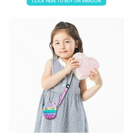
CLICK HERE TO BUY ON AMAZON