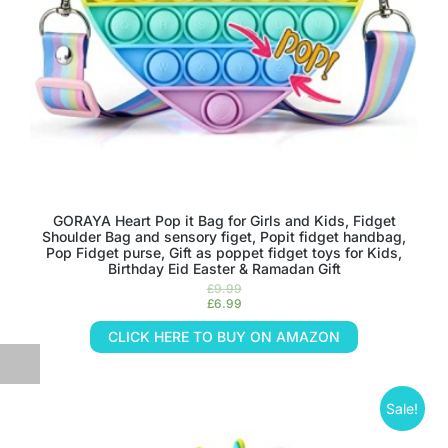
GORAYA Heart Pop it Bag for Girls and Kids, Fidget
Shoulder Bag and sensory figet, Popit fidget handbag,
Pop Fidget purse, Gift as poppet fidget toys for Kids,
Birthday Eid Easter & Ramadan Gift
£
9.99
£
6.99
CLICK HERE TO BUY ON AMAZON
Sale!