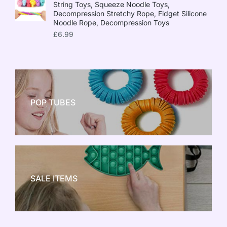
String Toys, Squeeze Noodle Toys,
Decompression Stretchy Rope, Fidget Silicone
Noodle Rope, Decompression Toys
£
6.99
POP TUBES
NEW TOY CRAZE
SALE ITEMS
SALE!