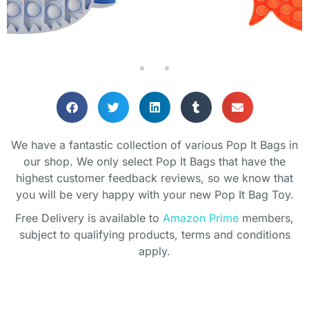
We have a fantastic collection of various Pop It Bags in
our shop. We only select Pop It Bags that have the
highest customer feedback reviews, so we know that
you will be very happy with your new Pop It Bag Toy.
Free Delivery is available to
Amazon Prime
members,
subject to qualifying products, terms and conditions
apply.