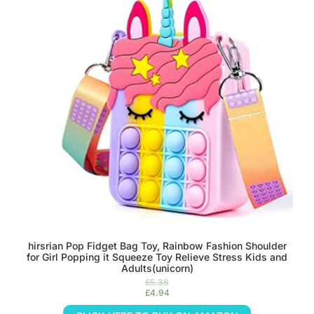
hirsrian Pop Fidget Bag Toy, Rainbow Fashion Shoulder
for Girl Popping it Squeeze Toy Relieve Stress Kids and
Adults(unicorn)
£
5.38
£
4.94