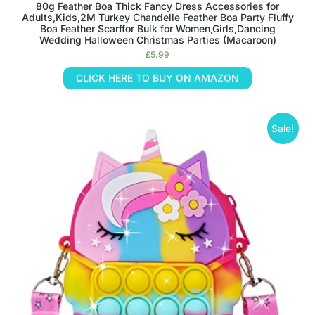
80g Feather Boa Thick Fancy Dress Accessories for
Adults,Kids,2M Turkey Chandelle Feather Boa Party Fluffy
Boa Feather Scarffor Bulk for Women,Girls,Dancing
Wedding Halloween Christmas Parties (Macaroon)
£
5.99
CLICK HERE TO BUY ON AMAZON
Sale!