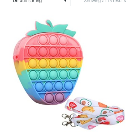
Showing all 15 results