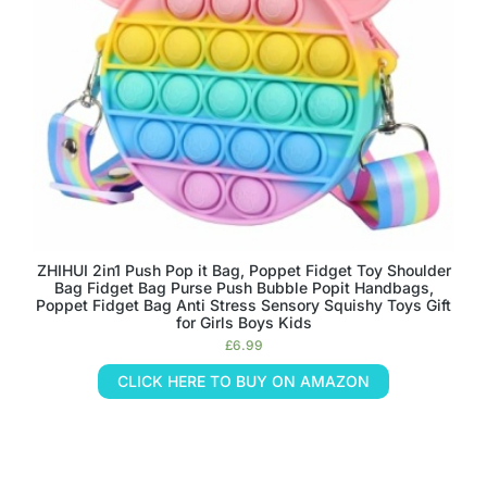
ZHIHUI 2in1 Push Pop it Bag, Poppet Fidget Toy Shoulder
Bag Fidget Bag Purse Push Bubble Popit Handbags,
Poppet Fidget Bag Anti Stress Sensory Squishy Toys Gift
for Girls Boys Kids
£
6.99
CLICK HERE TO BUY ON AMAZON