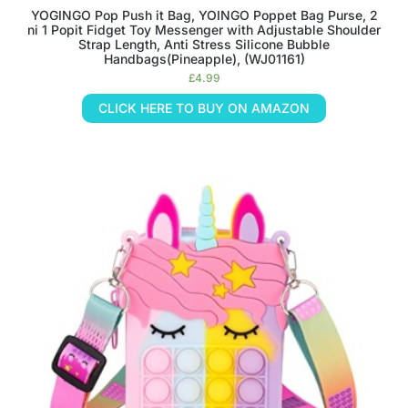
YOGINGO Pop Push it Bag, YOINGO Poppet Bag Purse, 2
ni 1 Popit Fidget Toy Messenger with Adjustable Shoulder
Strap Length, Anti Stress Silicone Bubble
Handbags(Pineapple), (WJ01161)
£
4.99
CLICK HERE TO BUY ON AMAZON