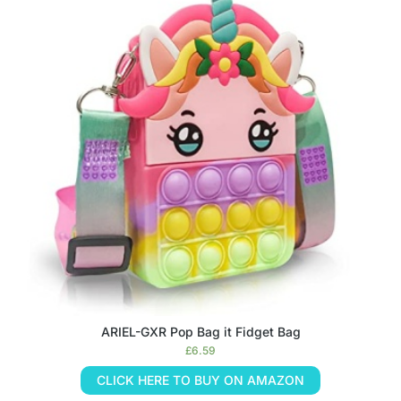
ARIEL-GXR Pop Bag it Fidget Bag
£
6.59
CLICK HERE TO BUY ON AMAZON