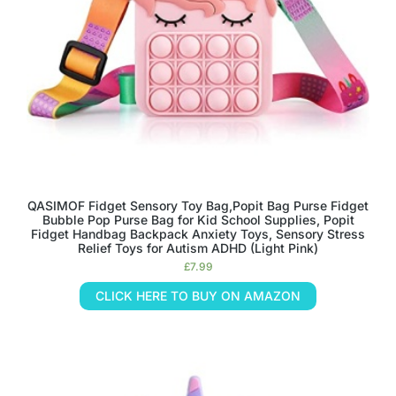
QASIMOF Fidget Sensory Toy Bag,Popit Bag Purse Fidget
Bubble Pop Purse Bag for Kid School Supplies, Popit
Fidget Handbag Backpack Anxiety Toys, Sensory Stress
Relief Toys for Autism ADHD (Light Pink)
£
7.99
CLICK HERE TO BUY ON AMAZON