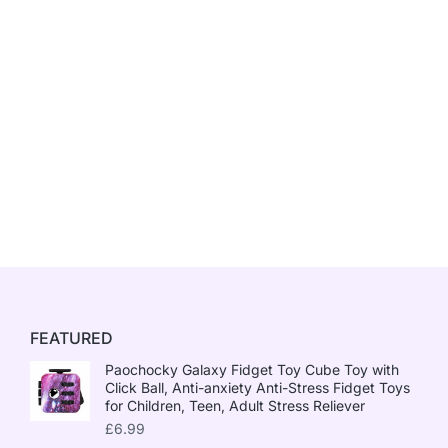
FEATURED
Paochocky Galaxy Fidget Toy Cube Toy with
Click Ball, Anti-anxiety Anti-Stress Fidget Toys
for Children, Teen, Adult Stress Reliever
£
6.99