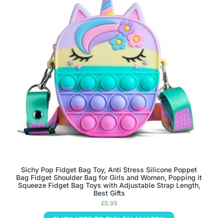
Sichy Pop Fidget Bag Toy, Anti Stress Silicone Poppet
Bag Fidget Shoulder Bag for Girls and Women, Popping it
Squeeze Fidget Bag Toys with Adjustable Strap Length,
Best Gifts
£
5.95