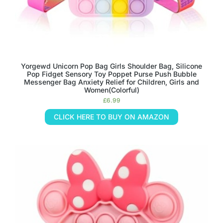
Yorgewd Unicorn Pop Bag Girls Shoulder Bag, Silicone
Pop Fidget Sensory Toy Poppet Purse Push Bubble
Messenger Bag Anxiety Relief for Children, Girls and
Women(Colorful)
£
6.99
CLICK HERE TO BUY ON AMAZON