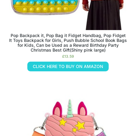
Pop Backpack it, Pop Bag it Fidget Handbag, Pop Fidget
It Toys Backpack for Girls, Push Bubble School Book Bags
for Kids, Can be Used as a Reward Birthday Party
Christmas Best Gift(Shiny pink large)
£
13.59
CLICK HERE TO BUY ON AMAZON