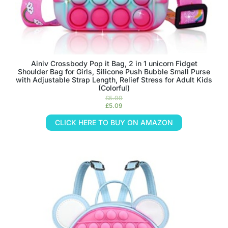
Ainiv Crossbody Pop it Bag, 2 in 1 unicorn Fidget
Shoulder Bag for Girls, Silicone Push Bubble Small Purse
with Adjustable Strap Length, Relief Stress for Adult Kids
(Colorful)
£
5.99
£
5.09
CLICK HERE TO BUY ON AMAZON