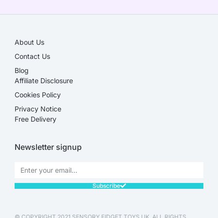
About Us
Contact Us
Blog
Affiliate Disclosure​
Cookies Policy
Privacy Notice
Free Delivery
Newsletter signup
Subscribe
© COPYRIGHT 2021 SENSORY FIDGET TOYS UK. ALL RIGHTS