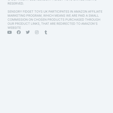
RESERVED.
SENSORY FIDGET TOYS UK PARTICIPATES IN AMAZON AFFILIATE
MARKETING PROGRAM, WHICH MEANS WE ARE PAID A SMALL
COMMISSION ON CHOSEN PRODUCTS PURCHASED THROUGH
OUR PRODUCT LINKS, THAT ARE REDIRECTED TO AMAZON'S
WEBSITE