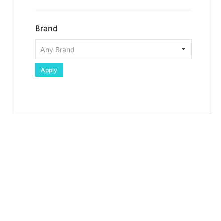
Brand
Apply