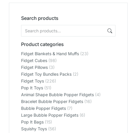
Search products
Product categories
Fidget Blankets & Hand Muffs
(23)
Fidget Cubes
(98)
Fidget Pillows
(3)
Fidget Toy Bundles Packs
(2)
Fidget Toys
(226)
Pop It Toys
(51)
Animal Shape Bubble Popper Fidgets
(4)
Bracelet Bubble Popper Fidgets
(16)
Bubble Popper Fidgets
(7)
Large Bubble Popper Fidgets
(6)
Pop It Bags
(15)
Squishy Toys
(56)