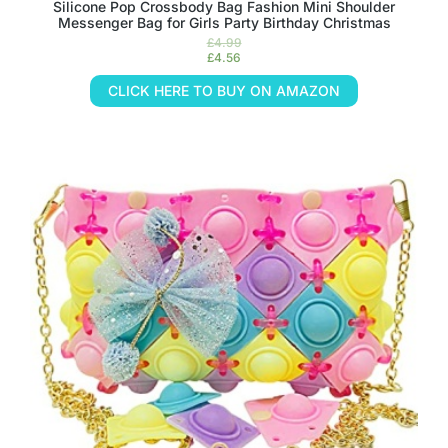
Silicone Pop Crossbody Bag Fashion Mini Shoulder
Messenger Bag for Girls Party Birthday Christmas
£
4.99
£
4.56
CLICK HERE TO BUY ON AMAZON