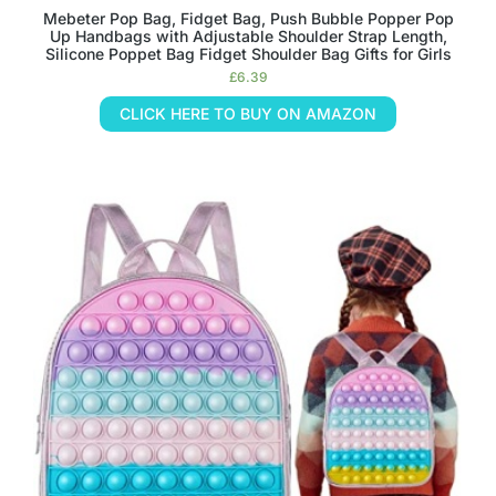
Mebeter Pop Bag, Fidget Bag, Push Bubble Popper Pop
Up Handbags with Adjustable Shoulder Strap Length,
Silicone Poppet Bag Fidget Shoulder Bag Gifts for Girls
£
6.39
CLICK HERE TO BUY ON AMAZON