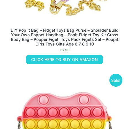
DIY Pop It Bag – Fidget Toys Bag Purse – Shoulder Build
Your Own Poppet Handbag – Popit Fidget Toy Kit Cross
Body Bag – Popper Figet. Toys Pack Figets Set – Poppit
Girls Toys Gifts Age 6 7 8 9 10
£
6.99
CLICK HERE TO BUY ON AMAZON
Sale!