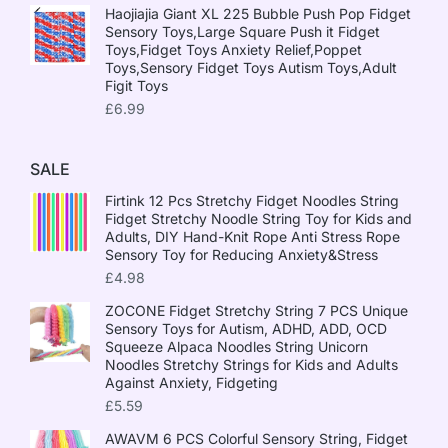
Haojiajia Giant XL 225 Bubble Push Pop Fidget
Sensory Toys,Large Square Push it Fidget
Toys,Fidget Toys Anxiety Relief,Poppet
Toys,Sensory Fidget Toys Autism Toys,Adult
Figit Toys
£
6.99
SALE
Firtink 12 Pcs Stretchy Fidget Noodles String
Fidget Stretchy Noodle String Toy for Kids and
Adults, DIY Hand-Knit Rope Anti Stress Rope
Sensory Toy for Reducing Anxiety&Stress
£
4.98
ZOCONE Fidget Stretchy String 7 PCS Unique
Sensory Toys for Autism, ADHD, ADD, OCD
Squeeze Alpaca Noodles String Unicorn
Noodles Stretchy Strings for Kids and Adults
Against Anxiety, Fidgeting
£
5.59
AWAVM 6 PCS Colorful Sensory String, Fidget