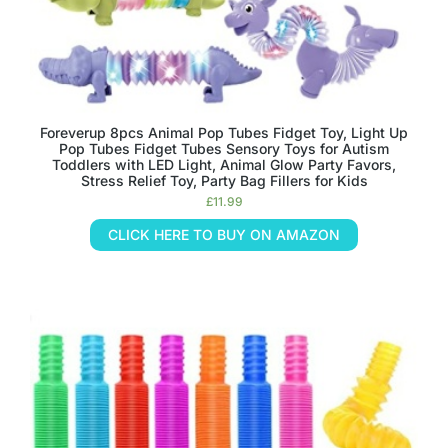
Foreverup 8pcs Animal Pop Tubes Fidget Toy, Light Up
Pop Tubes Fidget Tubes Sensory Toys for Autism
Toddlers with LED Light, Animal Glow Party Favors,
Stress Relief Toy, Party Bag Fillers for Kids
£
11.99
CLICK HERE TO BUY ON AMAZON