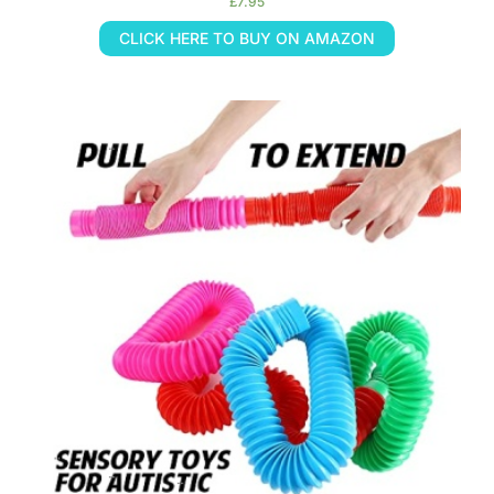
£
7.95
CLICK HERE TO BUY ON AMAZON