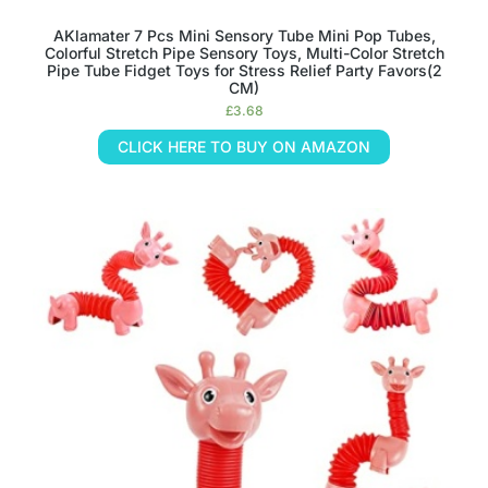
AKlamater 7 Pcs Mini Sensory Tube Mini Pop Tubes,
Colorful Stretch Pipe Sensory Toys, Multi-Color Stretch
Pipe Tube Fidget Toys for Stress Relief Party Favors(2
CM)
£
3.68
CLICK HERE TO BUY ON AMAZON