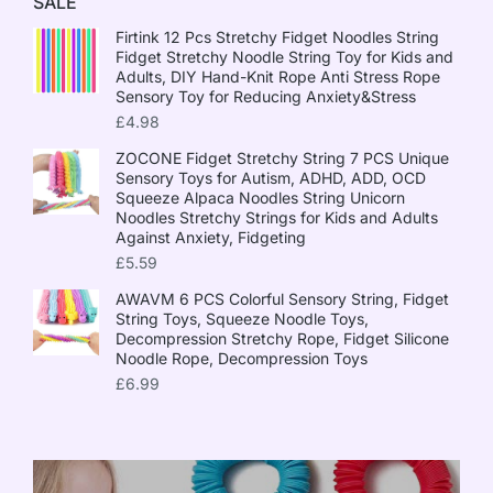
SALE
Firtink 12 Pcs Stretchy Fidget Noodles String
Fidget Stretchy Noodle String Toy for Kids and
Adults, DIY Hand-Knit Rope Anti Stress Rope
Sensory Toy for Reducing Anxiety&Stress
£
4.98
ZOCONE Fidget Stretchy String 7 PCS Unique
Sensory Toys for Autism, ADHD, ADD, OCD
Squeeze Alpaca Noodles String Unicorn
Noodles Stretchy Strings for Kids and Adults
Against Anxiety, Fidgeting
£
5.59
AWAVM 6 PCS Colorful Sensory String, Fidget
String Toys, Squeeze Noodle Toys,
Decompression Stretchy Rope, Fidget Silicone
Noodle Rope, Decompression Toys
£
6.99