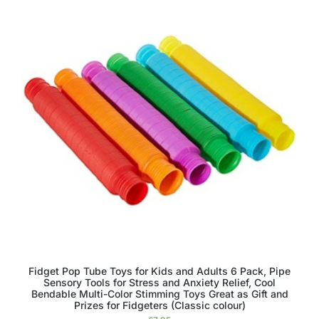
Fidget Pop Tube Toys for Kids and Adults 6 Pack, Pipe
Sensory Tools for Stress and Anxiety Relief, Cool
Bendable Multi-Color Stimming Toys Great as Gift and
Prizes for Fidgeters (Classic colour)