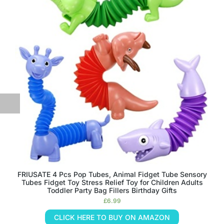
FRIUSATE 4 Pcs Pop Tubes, Animal Fidget Tube Sensory
Tubes Fidget Toy Stress Relief Toy for Children Adults
Toddler Party Bag Fillers Birthday Gifts
£
6.99
CLICK HERE TO BUY ON AMAZON