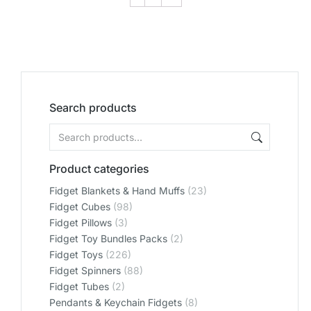
Search products
Product categories
Fidget Blankets & Hand Muffs
(23)
Fidget Cubes
(98)
Fidget Pillows
(3)
Fidget Toy Bundles Packs
(2)
Fidget Toys
(226)
Fidget Spinners
(88)
Fidget Tubes
(2)
Pendants & Keychain Fidgets
(8)