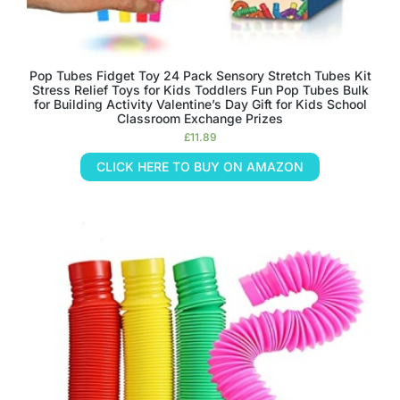
Pop Tubes Fidget Toy 24 Pack Sensory Stretch Tubes Kit
Stress Relief Toys for Kids Toddlers Fun Pop Tubes Bulk
for Building Activity Valentine’s Day Gift for Kids School
Classroom Exchange Prizes
£
11.89
CLICK HERE TO BUY ON AMAZON