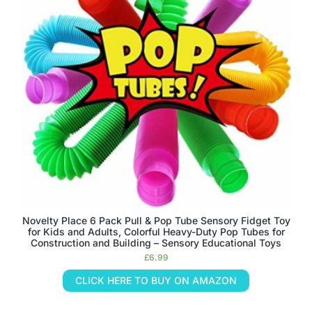
Novelty Place 6 Pack Pull & Pop Tube Sensory Fidget Toy
for Kids and Adults, Colorful Heavy-Duty Pop Tubes for
Construction and Building – Sensory Educational Toys
£
6.99
CLICK HERE TO BUY ON AMAZON