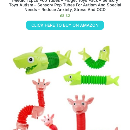
IMedic 12pcs Pop Tubes – Fidget Toys Pack – Sensory
Toys Autism – Sensory Pop Tubes For Autism And Special
Needs – Reduce Anxiety, Stress And OCD
£
8.32
CLICK HERE TO BUY ON AMAZON