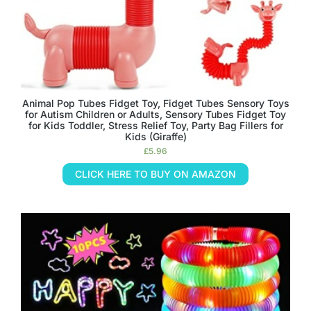
Animal Pop Tubes Fidget Toy, Fidget Tubes Sensory Toys
for Autism Children or Adults, Sensory Tubes Fidget Toy
for Kids Toddler, Stress Relief Toy, Party Bag Fillers for
Kids (Giraffe)
£
5.96
CLICK HERE TO BUY ON AMAZON