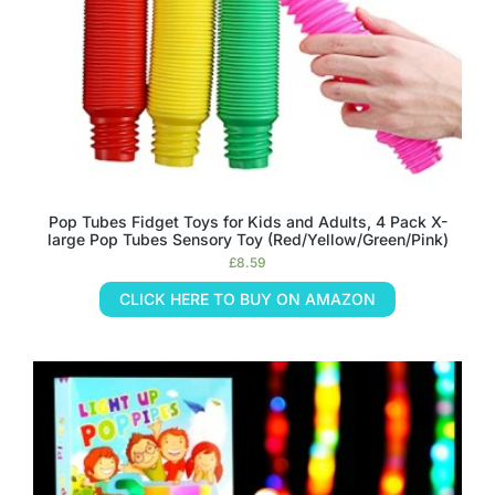
Pop Tubes Fidget Toys for Kids and Adults, 4 Pack X-
large Pop Tubes Sensory Toy (Red/Yellow/Green/Pink)
£
8.59
CLICK HERE TO BUY ON AMAZON