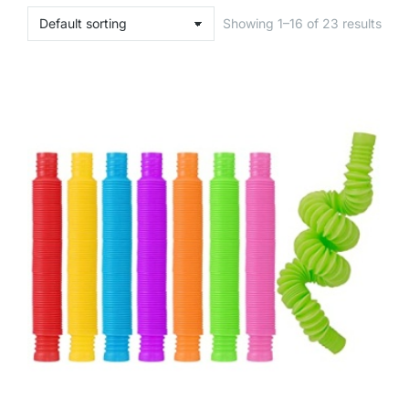
Showing 1–16 of 23 results