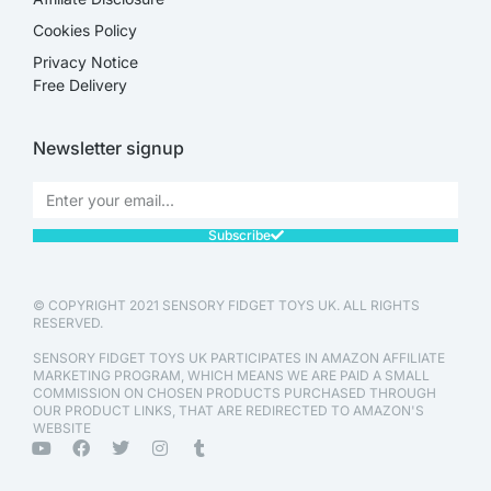
Cookies Policy
Privacy Notice
Free Delivery
Newsletter signup
Subscribe
© COPYRIGHT 2021 SENSORY FIDGET TOYS UK. ALL RIGHTS
RESERVED.
SENSORY FIDGET TOYS UK PARTICIPATES IN AMAZON AFFILIATE
MARKETING PROGRAM, WHICH MEANS WE ARE PAID A SMALL
COMMISSION ON CHOSEN PRODUCTS PURCHASED THROUGH
OUR PRODUCT LINKS, THAT ARE REDIRECTED TO AMAZON'S
WEBSITE