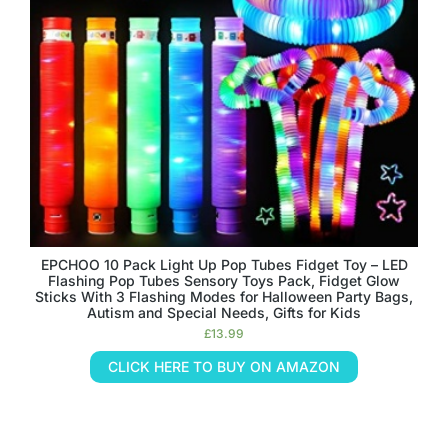
EPCHOO 10 Pack Light Up Pop Tubes Fidget Toy – LED
Flashing Pop Tubes Sensory Toys Pack, Fidget Glow
Sticks With 3 Flashing Modes for Halloween Party Bags,
Autism and Special Needs, Gifts for Kids
£
13.99
CLICK HERE TO BUY ON AMAZON