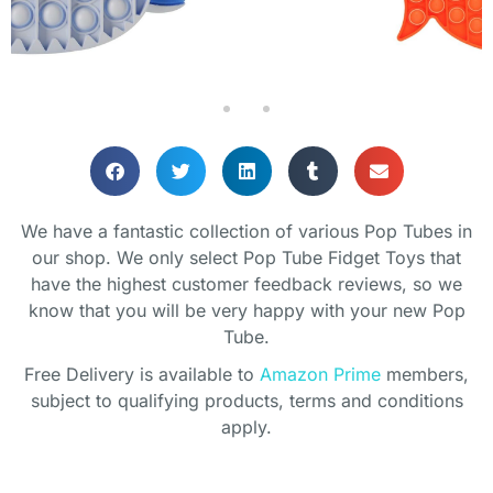
We have a fantastic collection of various Pop Tubes in
our shop. We only select Pop Tube Fidget Toys that
have the highest customer feedback reviews, so we
know that you will be very happy with your new Pop
Tube.
Free Delivery is available to
Amazon Prime
members,
subject to qualifying products, terms and conditions
apply.