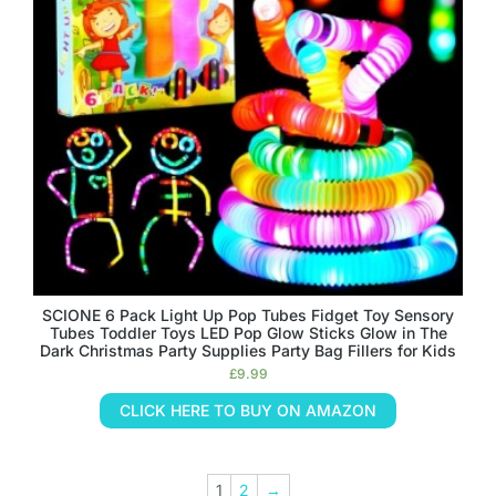
SCIONE 6 Pack Light Up Pop Tubes Fidget Toy Sensory
Tubes Toddler Toys LED Pop Glow Sticks Glow in The
Dark Christmas Party Supplies Party Bag Fillers for Kids
£
9.99
CLICK HERE TO BUY ON AMAZON
1
2
→