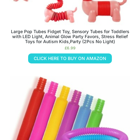
Large Pop Tubes Fidget Toy, Sensory Tubes for Toddlers
with LED Light, Animal Glow Party Favors, Stress Relief
Toys for Autism Kids,Party (2Pcs No Light)
£
6.99
CLICK HERE TO BUY ON AMAZON