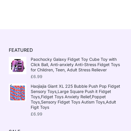
FEATURED
Paochocky Galaxy Fidget Toy Cube Toy with
Click Ball, Anti-anxiety Anti-Stress Fidget Toys
for Children, Teen, Adult Stress Reliever
£
6.99
Haojiajia Giant XL 225 Bubble Push Pop Fidget
Sensory Toys,Large Square Push it Fidget
Toys,Fidget Toys Anxiety Relief,Poppet
Toys,Sensory Fidget Toys Autism Toys,Adult
Figit Toys
£
6.99