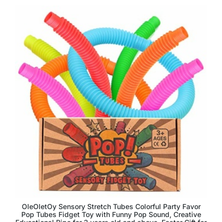
OleOletOy Sensory Stretch Tubes Colorful Party Favor
Pop Tubes Fidget Toy with Funny Pop Sound, Creative