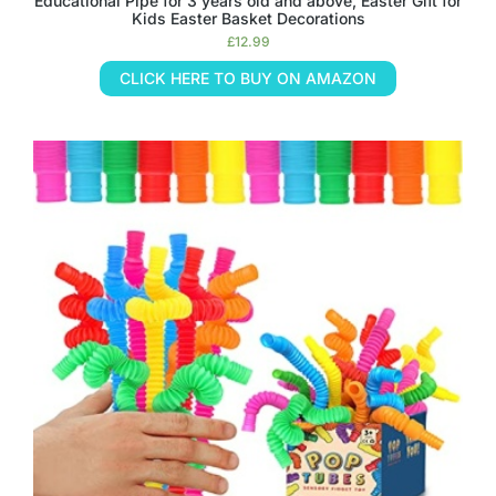
Educational Pipe for 3 years old and above, Easter Gift for
Kids Easter Basket Decorations
£
12.99
CLICK HERE TO BUY ON AMAZON