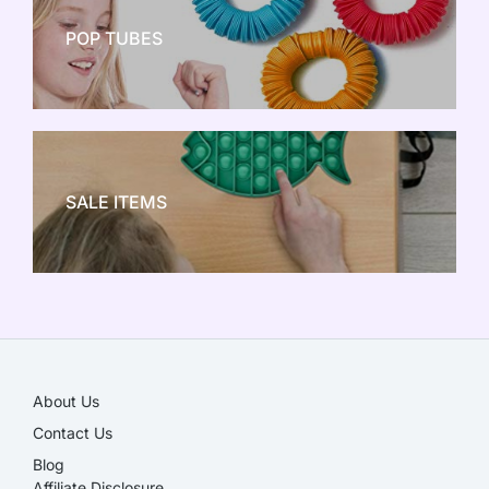
POP TUBES
NEW TOY CRAZE
SALE ITEMS
SALE!
About Us
Contact Us
Blog
Affiliate Disclosure​