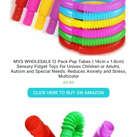
MVS WHOLESALE 12 Pack Pop Tubes ( 14cm x 1.9cm)
Sensory Fidget Toys For Unisex Children or Adults,
Autism and Special Needs. Reduces Anxiety and Stress,
Multicolor
£
4.90
CLICK HERE TO BUY ON AMAZON