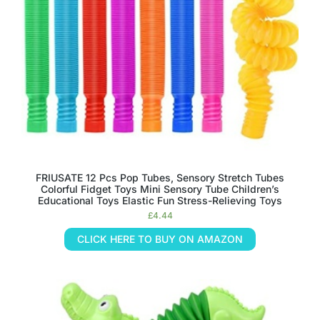
FRIUSATE 12 Pcs Pop Tubes, Sensory Stretch Tubes
Colorful Fidget Toys Mini Sensory Tube Children’s
Educational Toys Elastic Fun Stress-Relieving Toys
£
4.44
CLICK HERE TO BUY ON AMAZON