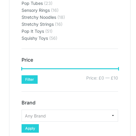
Pop Tubes
(23)
Sensory Rings
(16)
Stretchy Noodles
(18)
Stretchy Strings
(16)
Pop It Toys
(51)
Squishy Toys
(56)
Price
Price:
£0
—
£10
Filter
Brand
Apply