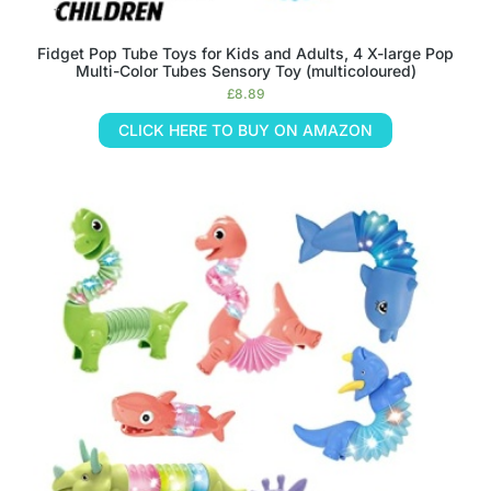
Fidget Pop Tube Toys for Kids and Adults, 4 X-large Pop
Multi-Color Tubes Sensory Toy (multicoloured)
£
8.89
CLICK HERE TO BUY ON AMAZON