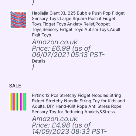
)
Haojiajia Giant XL 225 Bubble Push Pop Fidget
Sensory Toys,Large Square Push it Fidget
Toys,Fidget Toys Anxiety Relief,Poppet
Toys,Sensory Fidget Toys Autism Toys,Adult
Figit Toys
Amazon.co.uk
Price:
£
6.99
(as of
06/07/2021 05:13 PST-
Details
)
SALE
Firtink 12 Pcs Stretchy Fidget Noodles String
Fidget Stretchy Noodle String Toy for Kids and
Adults, DIY Hand-Knit Rope Anti Stress Rope
Sensory Toy for Reducing Anxiety&Stress
Amazon.co.uk
Price:
£
4.98
(as of
14/09/2023 08:33 PST-