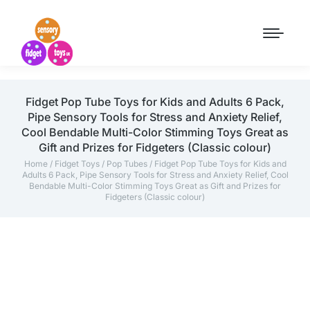
Fidget Pop Tube Toys for Kids and Adults 6 Pack,
Pipe Sensory Tools for Stress and Anxiety Relief,
Cool Bendable Multi-Color Stimming Toys Great as
Gift and Prizes for Fidgeters (Classic colour)
Home
/
Fidget Toys
/
Pop Tubes
/ Fidget Pop Tube Toys for Kids and
Adults 6 Pack, Pipe Sensory Tools for Stress and Anxiety Relief, Cool
Bendable Multi-Color Stimming Toys Great as Gift and Prizes for
Fidgeters (Classic colour)