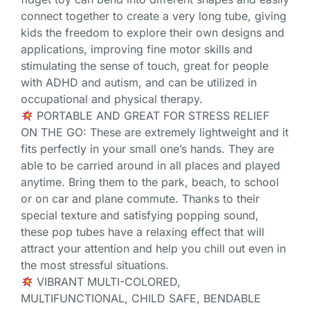
connect together to create a very long tube, giving
kids the freedom to explore their own designs and
applications, improving fine motor skills and
stimulating the sense of touch, great for people
with ADHD and autism, and can be utilized in
occupational and physical therapy.
PORTABLE AND GREAT FOR STRESS RELIEF
ON THE GO: These are extremely lightweight and it
fits perfectly in your small one’s hands. They are
able to be carried around in all places and played
anytime. Bring them to the park, beach, to school
or on car and plane commute. Thanks to their
special texture and satisfying popping sound,
these pop tubes have a relaxing effect that will
attract your attention and help you chill out even in
the most stressful situations.
VIBRANT MULTI-COLORED,
MULTIFUNCTIONAL, CHILD SAFE, BENDABLE