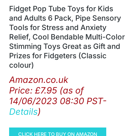
Fidget Pop Tube Toys for Kids
and Adults 6 Pack, Pipe Sensory
Tools for Stress and Anxiety
Relief, Cool Bendable Multi-Color
Stimming Toys Great as Gift and
Prizes for Fidgeters (Classic
colour)
Amazon.co.uk
Price:
£
7.95
(as of
14/06/2023 08:30 PST-
Details
)
CLICK HERE TO BUY ON AMAZON