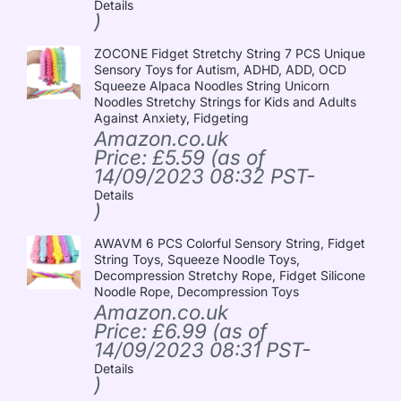
Details
)
ZOCONE Fidget Stretchy String 7 PCS Unique
Sensory Toys for Autism, ADHD, ADD, OCD
Squeeze Alpaca Noodles String Unicorn
Noodles Stretchy Strings for Kids and Adults
Against Anxiety, Fidgeting
Amazon.co.uk
Price:
£
5.59
(as of
14/09/2023 08:32 PST-
Details
)
AWAVM 6 PCS Colorful Sensory String, Fidget
String Toys, Squeeze Noodle Toys,
Decompression Stretchy Rope, Fidget Silicone
Noodle Rope, Decompression Toys
Amazon.co.uk
Price:
£
6.99
(as of
14/09/2023 08:31 PST-
Details
)