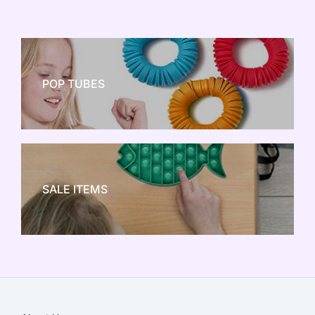
POP TUBES
NEW TOY CRAZE
SALE ITEMS
SALE!