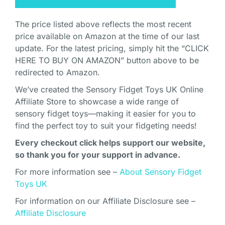
The price listed above reflects the most recent
price available on Amazon at the time of our last
update. For the latest pricing, simply hit the “CLICK
HERE TO BUY ON AMAZON” button above to be
redirected to Amazon.
We’ve created the Sensory Fidget Toys UK Online
Affiliate Store to showcase a wide range of
sensory fidget toys—making it easier for you to
find the perfect toy to suit your fidgeting needs!
Every checkout click helps support our website,
so thank you for your support in advance.
For more information see –
About Sensory Fidget
Toys UK
For information on our Affiliate Disclosure see –
Affiliate Disclosure