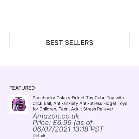
BEST SELLERS
FEATURED
Paochocky Galaxy Fidget Toy Cube Toy with
Click Ball, Anti-anxiety Anti-Stress Fidget Toys
for Children, Teen, Adult Stress Reliever
Amazon.co.uk
Price:
£
6.99
(as of
06/07/2021 13:18 PST-
Details