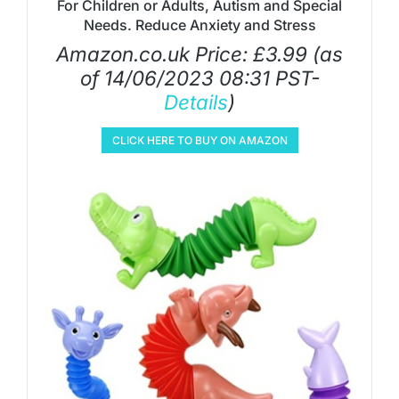
For Children or Adults, Autism and Special
Needs. Reduce Anxiety and Stress
Amazon.co.uk Price:
£
3.99
(as
of 14/06/2023 08:31 PST-
Details
)
CLICK HERE TO BUY ON AMAZON