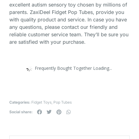
excellent autism sensory toy chosen by millions of
parents. ZaxiDeel Fidget Pop Tubes, provide you
with quality product and service. In case you have
any questions, please contact our friendly and
reliable customer service team. They’ll be sure you
are satisfied with your purchase.
Frequently Bought Together Loading...
Categories:
Fidget Toys
,
Pop Tubes
Social share: