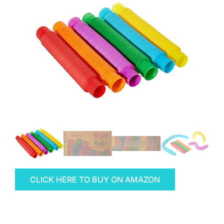
CLICK HERE TO BUY ON AMAZON