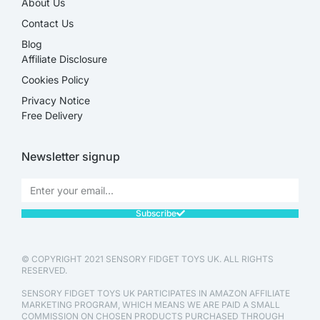
About Us
Contact Us
Blog
Affiliate Disclosure​
Cookies Policy
Privacy Notice
Free Delivery
Newsletter signup
Subscribe
© COPYRIGHT 2021 SENSORY FIDGET TOYS UK. ALL RIGHTS
RESERVED.
SENSORY FIDGET TOYS UK PARTICIPATES IN AMAZON AFFILIATE
MARKETING PROGRAM, WHICH MEANS WE ARE PAID A SMALL
COMMISSION ON CHOSEN PRODUCTS PURCHASED THROUGH