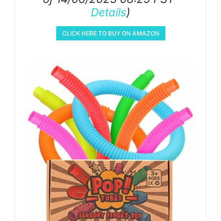
Details
)
CLICK HERE TO BUY ON AMAZON