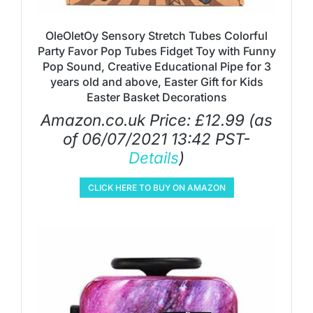
OleOletOy Sensory Stretch Tubes Colorful
Party Favor Pop Tubes Fidget Toy with Funny
Pop Sound, Creative Educational Pipe for 3
years old and above, Easter Gift for Kids
Easter Basket Decorations
Amazon.co.uk Price:
£
12.99
(as
of 06/07/2021 13:42 PST-
Details
)
CLICK HERE TO BUY ON AMAZON