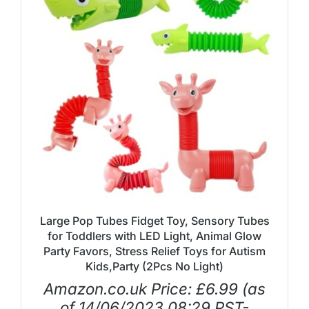
Large Pop Tubes Fidget Toy, Sensory Tubes
for Toddlers with LED Light, Animal Glow
Party Favors, Stress Relief Toys for Autism
Kids,Party (2Pcs No Light)
Amazon.co.uk Price:
£
6.99
(as
of 14/06/2023 08:29 PST-