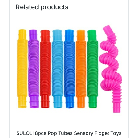
Related products
SULOLI 8pcs Pop Tubes Sensory Fidget Toys