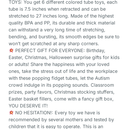
TOYS: You get 6 different colored tube toys, each
tube is 7.5 inches when retracted and can be
stretched to 27 inches long. Made of the highest
quality BPA and PP, its durable and thick material
can withstand a very long time of stretching,
bending, and bursting, its smooth edges be sure to
won’t get scratched at any sharp corners.
PERFECT GIFT FOR EVERYONE: Birthday,
Easter, Christmas, Halloween surprise gifts for kids
or adults! Share the happiness with your loved
ones, take the stress out of life and the workplace
with these popping fidget tubes, let the Autism
crowd indulge in its popping sounds. Classroom
prizes, party favors, Christmas stocking stuffers,
Easter basket fillers, come with a fancy gift box,
YOU DESERVE IT!
NO HESITATION!: Every toy we have is
recommended by several mothers and tested by
children that it is easy to operate. This is an