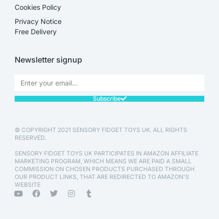
Cookies Policy
Privacy Notice
Free Delivery
Newsletter signup
Subscribe
© COPYRIGHT 2021 SENSORY FIDGET TOYS UK. ALL RIGHTS
RESERVED.
SENSORY FIDGET TOYS UK PARTICIPATES IN AMAZON AFFILIATE
MARKETING PROGRAM, WHICH MEANS WE ARE PAID A SMALL
COMMISSION ON CHOSEN PRODUCTS PURCHASED THROUGH
OUR PRODUCT LINKS, THAT ARE REDIRECTED TO AMAZON'S
WEBSITE