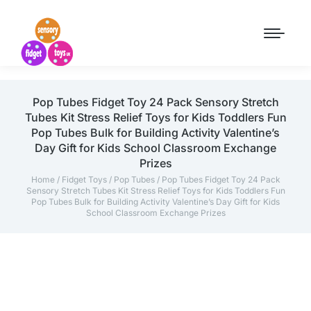
Pop Tubes Fidget Toy 24 Pack Sensory Stretch
Tubes Kit Stress Relief Toys for Kids Toddlers Fun
Pop Tubes Bulk for Building Activity Valentine’s
Day Gift for Kids School Classroom Exchange
Prizes
Home
/
Fidget Toys
/
Pop Tubes
/ Pop Tubes Fidget Toy 24 Pack
Sensory Stretch Tubes Kit Stress Relief Toys for Kids Toddlers Fun
Pop Tubes Bulk for Building Activity Valentine’s Day Gift for Kids
School Classroom Exchange Prizes