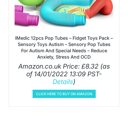
IMedic 12pcs Pop Tubes – Fidget Toys Pack –
Sensory Toys Autism – Sensory Pop Tubes
For Autism And Special Needs – Reduce
Anxiety, Stress And OCD
Amazon.co.uk Price:
£
8.32
(as
of 14/01/2022 13:09 PST-
Details
)
CLICK HERE TO BUY ON AMAZON