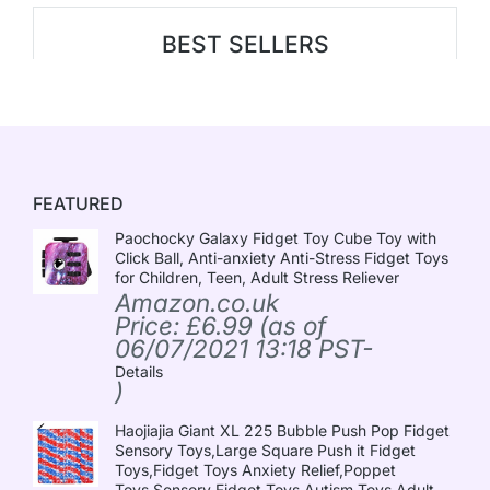
BEST SELLERS
FEATURED
Paochocky Galaxy Fidget Toy Cube Toy with
Click Ball, Anti-anxiety Anti-Stress Fidget Toys
for Children, Teen, Adult Stress Reliever
Amazon.co.uk
Price:
£
6.99
(as of
06/07/2021 13:18 PST-
Details
)
Haojiajia Giant XL 225 Bubble Push Pop Fidget
Sensory Toys,Large Square Push it Fidget
Toys,Fidget Toys Anxiety Relief,Poppet
Toys,Sensory Fidget Toys Autism Toys,Adult