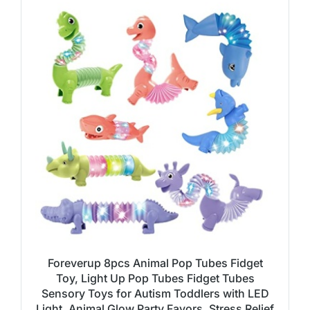
Foreverup 8pcs Animal Pop Tubes Fidget
Toy, Light Up Pop Tubes Fidget Tubes
Sensory Toys for Autism Toddlers with LED
Light, Animal Glow Party Favors, Stress Relief