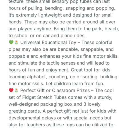
texture, these small sensory pop tubes can last
hours of pulling, bending, snapping and popping.
It’s extremely lightweight and designed for small
hands. These may also be carried around all over
and played anytime. Bring them to the park, beach,
to school or on car and plane rides.
Universal Educational Toy – These colorful
pipes may also be are bendable, snappable, and
poppable and enhances your kids fine motor skills
and stimulate the tactile senses and will lead to
hours of fun and enjoyment. Great tool for kids
learning alphabet, counting, color sorting, building
fine motor skills. Let children learn from fun.
Perfect Gift or Classroom Prizes – The cool
set of Fidget Stretch Tubes comes with a sturdy,
well-designed packaging box and 3 lovely
greeting cards. A perfect gift not just for kids with
developmental delays or with special needs but
also for teachers as these toys can be utilized for