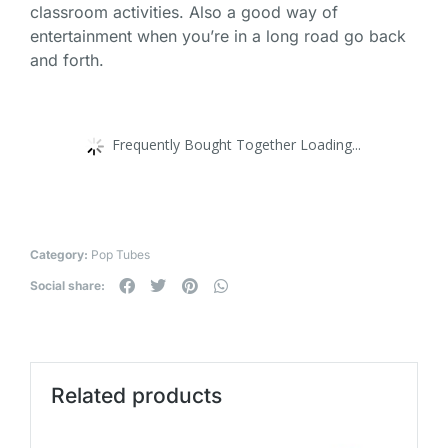
classroom activities. Also a good way of
entertainment when you’re in a long road go back
and forth.
Frequently Bought Together Loading...
Category:
Pop Tubes
Social share:
Related products