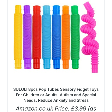
SULOLI 8pcs Pop Tubes Sensory Fidget Toys
For Children or Adults, Autism and Special
Needs. Reduce Anxiety and Stress
Amazon.co.uk Price:
£
3.99
(as