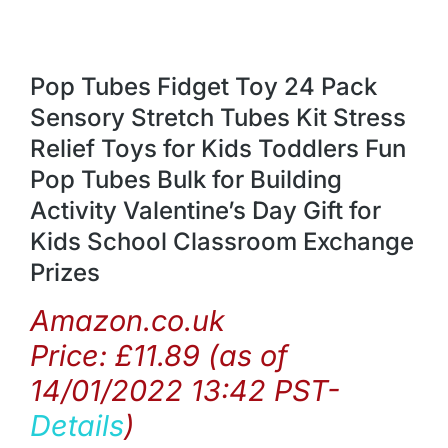
Pop Tubes Fidget Toy 24 Pack
Sensory Stretch Tubes Kit Stress
Relief Toys for Kids Toddlers Fun
Pop Tubes Bulk for Building
Activity Valentine’s Day Gift for
Kids School Classroom Exchange
Prizes
Amazon.co.uk
Price:
£
11.89
(as of
14/01/2022 13:42 PST-
Details
)