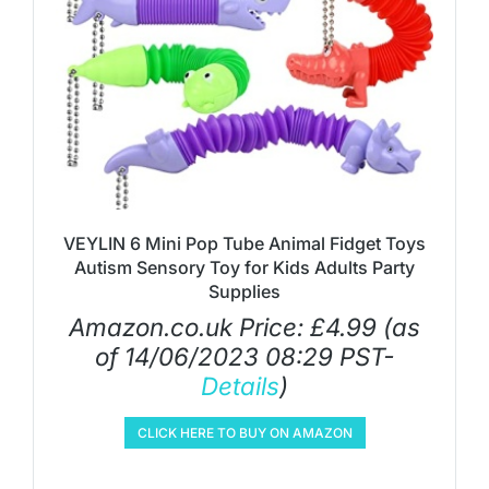
VEYLIN 6 Mini Pop Tube Animal Fidget Toys
Autism Sensory Toy for Kids Adults Party
Supplies
Amazon.co.uk Price:
£
4.99
(as
of 14/06/2023 08:29 PST-
Details
)
CLICK HERE TO BUY ON AMAZON