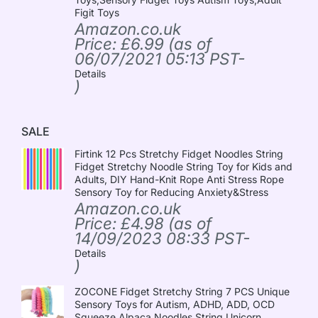
Figit Toys
Amazon.co.uk
Price:
£
6.99
(as of
06/07/2021 05:13 PST-
Details
)
SALE
Firtink 12 Pcs Stretchy Fidget Noodles String
Fidget Stretchy Noodle String Toy for Kids and
Adults, DIY Hand-Knit Rope Anti Stress Rope
Sensory Toy for Reducing Anxiety&Stress
Amazon.co.uk
Price:
£
4.98
(as of
14/09/2023 08:33 PST-
Details
)
ZOCONE Fidget Stretchy String 7 PCS Unique
Sensory Toys for Autism, ADHD, ADD, OCD
Squeeze Alpaca Noodles String Unicorn