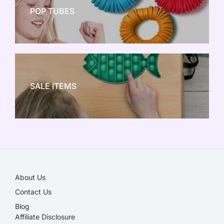
POP TUBES
NEW TOY CRAZE
SALE ITEMS
SALE!
About Us
Contact Us
Blog
Affiliate Disclosure​