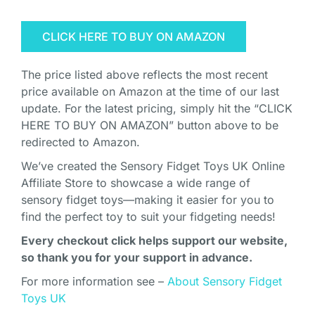
CLICK HERE TO BUY ON AMAZON
The price listed above reflects the most recent
price available on Amazon at the time of our last
update. For the latest pricing, simply hit the “CLICK
HERE TO BUY ON AMAZON” button above to be
redirected to Amazon.
We’ve created the Sensory Fidget Toys UK Online
Affiliate Store to showcase a wide range of
sensory fidget toys—making it easier for you to
find the perfect toy to suit your fidgeting needs!
Every checkout click helps support our website,
so thank you for your support in advance.
For more information see –
About Sensory Fidget
Toys UK