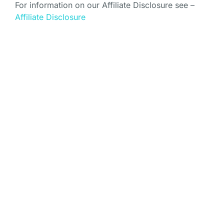
For information on our Affiliate Disclosure see –
Affiliate Disclosure