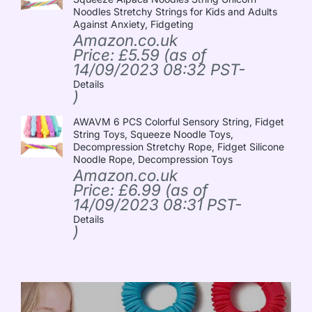
Noodles Stretchy Strings for Kids and Adults
Against Anxiety, Fidgeting
Amazon.co.uk
Price:
£
5.59
(as of
14/09/2023 08:32 PST-
Details
)
AWAVM 6 PCS Colorful Sensory String, Fidget
String Toys, Squeeze Noodle Toys,
Decompression Stretchy Rope, Fidget Silicone
Noodle Rope, Decompression Toys
Amazon.co.uk
Price:
£
6.99
(as of
14/09/2023 08:31 PST-
Details
)