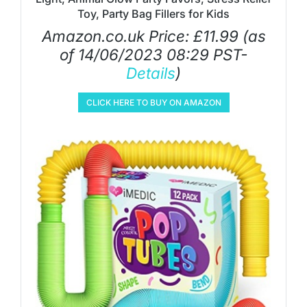
Toy, Party Bag Fillers for Kids
Amazon.co.uk Price:
£
11.99
(as
of 14/06/2023 08:29 PST-
Details
)
CLICK HERE TO BUY ON AMAZON