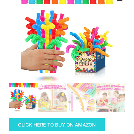
CLICK HERE TO BUY ON AMAZON