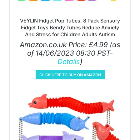
VEYLIN Fidget Pop Tubes, 8 Pack Sensory
Fidget Toys Bendy Tubes Reduce Anxiety
And Stress for Children Adults Autism
Amazon.co.uk Price:
£
4.99
(as
of 14/06/2023 08:30 PST-
Details
)
CLICK HERE TO BUY ON AMAZON