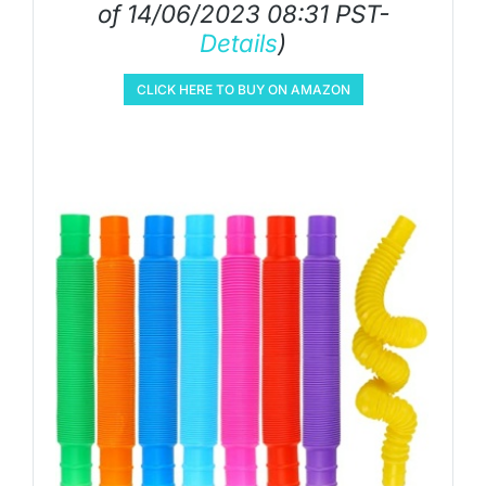
of 14/06/2023 08:31 PST-
Details
)
CLICK HERE TO BUY ON AMAZON