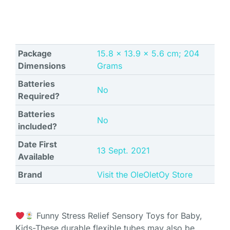
Package
‎15.8 x 13.9 x 5.6 cm; 204
Dimensions
Grams
Batteries
‎No
Required?
Batteries
‎No
included?
Date First
13 Sept. 2021
Available
Brand
Visit the OleOletOy Store
Funny Stress Relief Sensory Toys for Baby,
Kids-These durable flexible tubes may also be