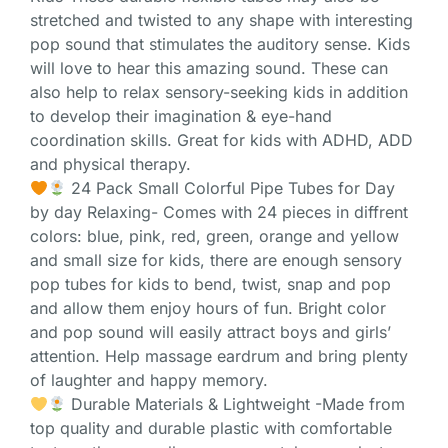
stretched and twisted to any shape with interesting
pop sound that stimulates the auditory sense. Kids
will love to hear this amazing sound. These can
also help to relax sensory-seeking kids in addition
to develop their imagination & eye-hand
coordination skills. Great for kids with ADHD, ADD
and physical therapy.
24 Pack Small Colorful Pipe Tubes for Day
by day Relaxing- Comes with 24 pieces in diffrent
colors: blue, pink, red, green, orange and yellow
and small size for kids, there are enough sensory
pop tubes for kids to bend, twist, snap and pop
and allow them enjoy hours of fun. Bright color
and pop sound will easily attract boys and girls’
attention. Help massage eardrum and bring plenty
of laughter and happy memory.
Durable Materials & Lightweight -Made from
top quality and durable plastic with comfortable