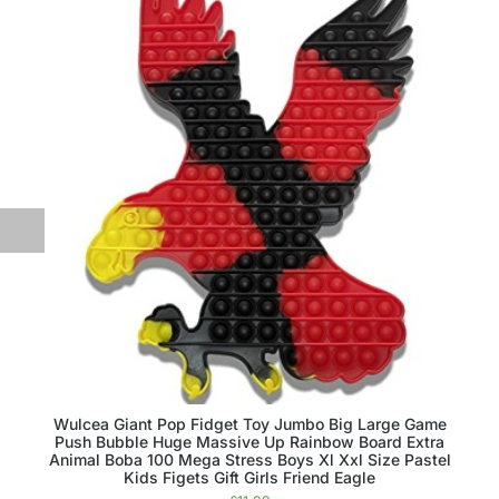
Wulcea Giant Pop Fidget Toy Jumbo Big Large Game
Push Bubble Huge Massive Up Rainbow Board Extra
Animal Boba 100 Mega Stress Boys Xl Xxl Size Pastel
Kids Figets Gift Girls Friend Eagle