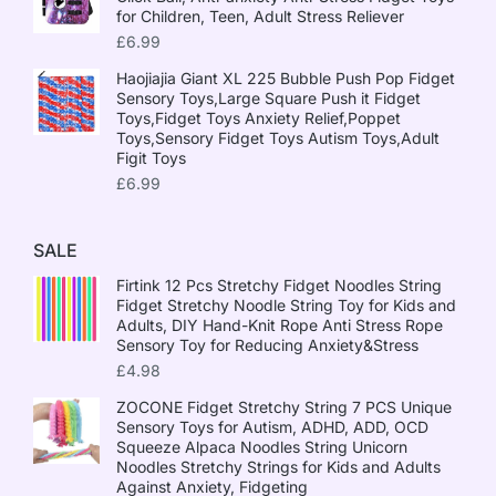
for Children, Teen, Adult Stress Reliever
£
6.99
Haojiajia Giant XL 225 Bubble Push Pop Fidget
Sensory Toys,Large Square Push it Fidget
Toys,Fidget Toys Anxiety Relief,Poppet
Toys,Sensory Fidget Toys Autism Toys,Adult
Figit Toys
£
6.99
SALE
Firtink 12 Pcs Stretchy Fidget Noodles String
Fidget Stretchy Noodle String Toy for Kids and
Adults, DIY Hand-Knit Rope Anti Stress Rope
Sensory Toy for Reducing Anxiety&Stress
£
4.98
ZOCONE Fidget Stretchy String 7 PCS Unique
Sensory Toys for Autism, ADHD, ADD, OCD
Squeeze Alpaca Noodles String Unicorn
Noodles Stretchy Strings for Kids and Adults
Against Anxiety, Fidgeting