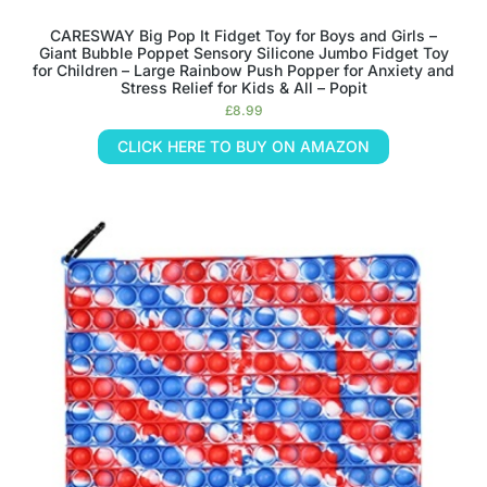
CARESWAY Big Pop It Fidget Toy for Boys and Girls –
Giant Bubble Poppet Sensory Silicone Jumbo Fidget Toy
for Children – Large Rainbow Push Popper for Anxiety and
Stress Relief for Kids & All – Popit
£
8.99
CLICK HERE TO BUY ON AMAZON