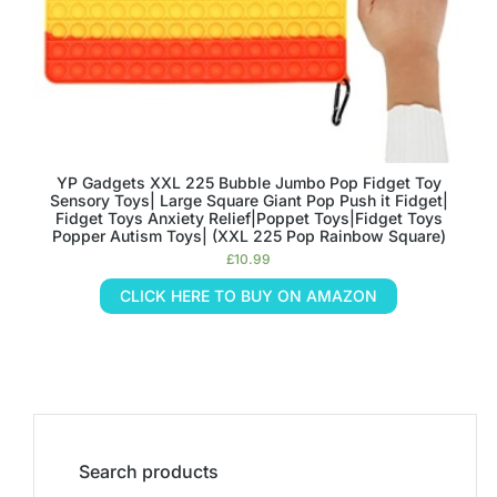
YP Gadgets XXL 225 Bubble Jumbo Pop Fidget Toy
Sensory Toys| Large Square Giant Pop Push it Fidget|
Fidget Toys Anxiety Relief|Poppet Toys|Fidget Toys
Popper Autism Toys| (XXL 225 Pop Rainbow Square)
£
10.99
CLICK HERE TO BUY ON AMAZON
Search products