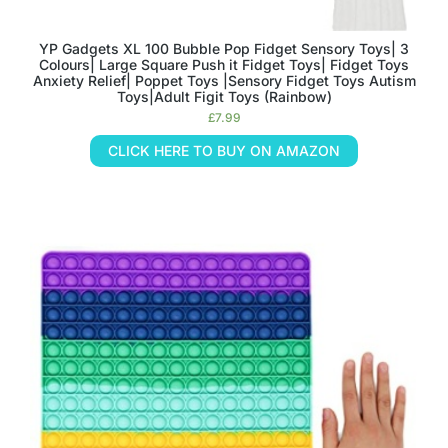
YP Gadgets XL 100 Bubble Pop Fidget Sensory Toys| 3
Colours| Large Square Push it Fidget Toys| Fidget Toys
Anxiety Relief| Poppet Toys |Sensory Fidget Toys Autism
Toys|Adult Figit Toys (Rainbow)
£
7.99
CLICK HERE TO BUY ON AMAZON