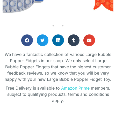
We have a fantastic collection of various Large Bubble
Popper Fidgets in our shop. We only select Large
Bubble Popper Fidgets that have the highest customer
feedback reviews, so we know that you will be very
happy with your new Large Bubble Popper Fidget Toy.
Free Delivery is available to
Amazon Prime
members,
subject to qualifying products, terms and conditions
apply.