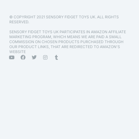
© COPYRIGHT 2021 SENSORY FIDGET TOYS UK. ALL RIGHTS
RESERVED.
SENSORY FIDGET TOYS UK PARTICIPATES IN AMAZON AFFILIATE
MARKETING PROGRAM, WHICH MEANS WE ARE PAID A SMALL
COMMISSION ON CHOSEN PRODUCTS PURCHASED THROUGH
OUR PRODUCT LINKS, THAT ARE REDIRECTED TO AMAZON'S
WEBSITE