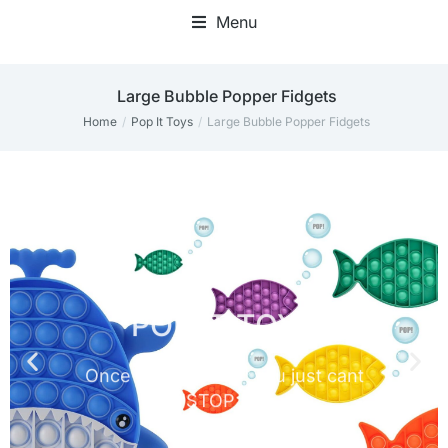
Menu
Fidget Toy Bundles & Packs
Fidget Blankets & Hand Muffs
Large Bubble Popper Fidgets
Bracelet Bubble Popper Fidgets
Animal Shape Bubble Popper Fidgets
Large Bubble Popper Fidgets
Home
Pop It Toys
Large Bubble Popper Fidgets
You are here:
POP IT TOYS
POP IT TOYS
POP IT TOYS
CUBE FIDGET TOYS
CUBE FIDGET TOYS
CUBE FIDGET TOYS
FIDGET SPINNERS
FIDGET SPINNERS
FIDGET SPINNERS
Once you "POP IT" you just cant
Once you "POP IT" you just cant
Once you "POP IT" you just cant
Keep those fidget fingers active
Keep those fidget fingers active
Keep those fidget fingers active
How long can you spin for?
How long can you spin for?
How long can you spin for?
"STOP IT"!
"STOP IT"!
"STOP IT"!
SHOP
SHOP
SHOP
SHOP NOW
SHOP NOW
SHOP NOW
SHOP NOW
SHOP NOW
SHOP NOW