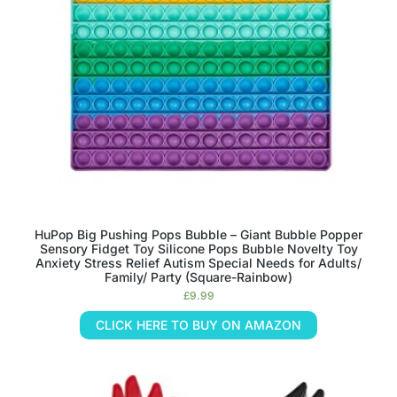
HuPop Big Pushing Pops Bubble – Giant Bubble Popper
Sensory Fidget Toy Silicone Pops Bubble Novelty Toy
Anxiety Stress Relief Autism Special Needs for Adults/
Family/ Party (Square-Rainbow)
£
9.99
CLICK HERE TO BUY ON AMAZON