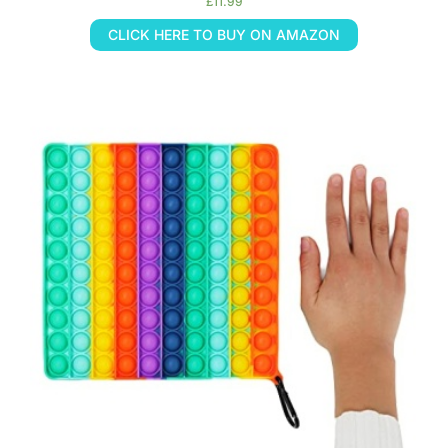
£
11.99
CLICK HERE TO BUY ON AMAZON