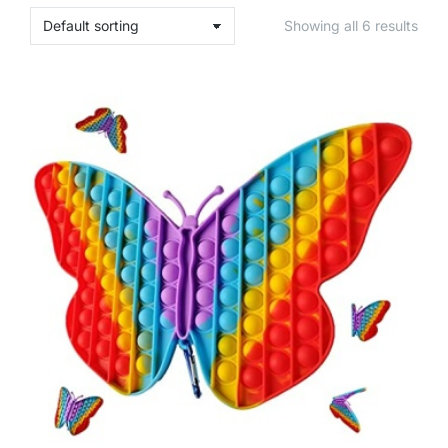
Showing all 6 results