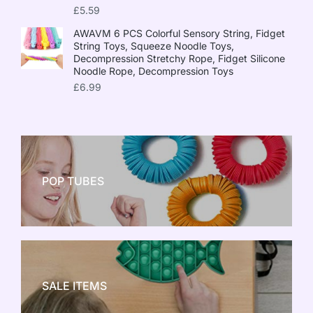
£
5.59
AWAVM 6 PCS Colorful Sensory String, Fidget
String Toys, Squeeze Noodle Toys,
Decompression Stretchy Rope, Fidget Silicone
Noodle Rope, Decompression Toys
£
6.99
POP TUBES
NEW TOY CRAZE
SALE ITEMS