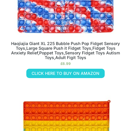
Haojiajia Giant XL 225 Bubble Push Pop Fidget Sensory
Toys,Large Square Push it Fidget Toys,Fidget Toys
Anxiety Relief,Poppet Toys,Sensory Fidget Toys Autism
Toys,Adult Figit Toys
£
6.99
CLICK HERE TO BUY ON AMAZON