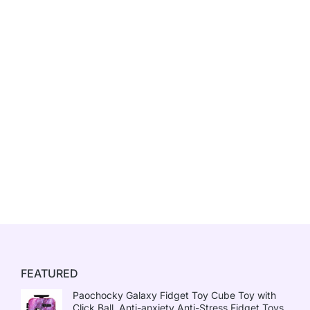
FEATURED
Paochocky Galaxy Fidget Toy Cube Toy with
Click Ball, Anti-anxiety Anti-Stress Fidget Toys