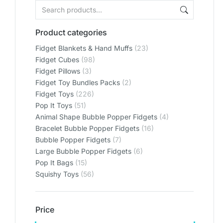
Product categories
Fidget Blankets & Hand Muffs
(23)
Fidget Cubes
(98)
Fidget Pillows
(3)
Fidget Toy Bundles Packs
(2)
Fidget Toys
(226)
Pop It Toys
(51)
Animal Shape Bubble Popper Fidgets
(4)
Bracelet Bubble Popper Fidgets
(16)
Bubble Popper Fidgets
(7)
Large Bubble Popper Fidgets
(6)
Pop It Bags
(15)
Squishy Toys
(56)
Price