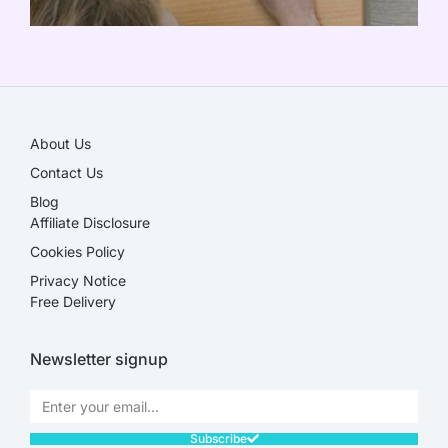
SALE!
About Us
Contact Us
Blog
Affiliate Disclosure​
Cookies Policy
Privacy Notice
Free Delivery
Newsletter signup
Subscribe