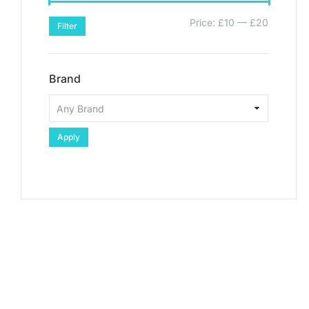
Price:
£10
—
£20
Filter
Brand
Apply