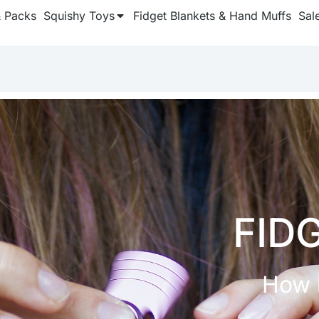
& Packs
Squishy Toys
Fidget Blankets & Hand Muffs
Sal