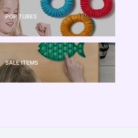
POP TUBES
NEW TOY CRAZE
SALE ITEMS
SALE!