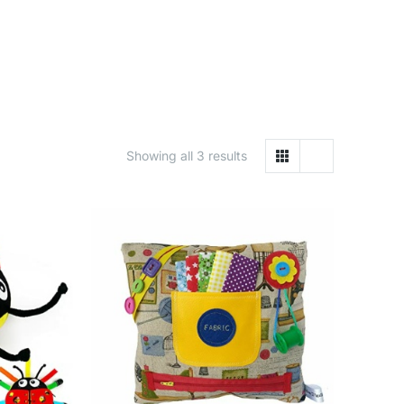
Showing all 3 results