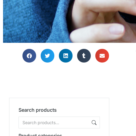
Search products
Product categories