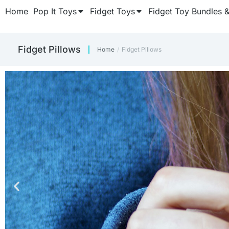
Home
Pop It Toys
Fidget Toys
Fidget Toy Bundles 
Fidget Pillows
Home
Fidget Pillows
You are here: