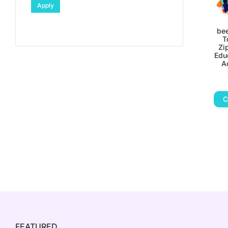
Apply
bee
T
Zi
Edu
A
C
FEATURED