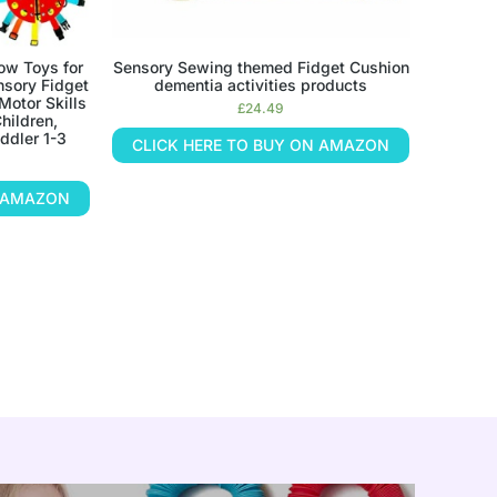
ow Toys for
Sensory Sewing themed Fidget Cushion
nsory Fidget
dementia activities products
Motor Skills
£
24.49
hildren,
oddler 1-3
CLICK HERE TO BUY ON AMAZON
N AMAZON