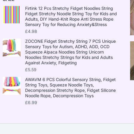
Firtink 12 Pcs Stretchy Fidget Noodles String
Fidget Stretchy Noodle String Toy for Kids and
Adults, DIY Hand-Knit Rope Anti Stress Rope
Sensory Toy for Reducing Anxiety&Stress
£
4.98
ZOCONE Fidget Stretchy String 7 PCS Unique
Sensory Toys for Autism, ADHD, ADD, OCD
Squeeze Alpaca Noodles String Unicorn
Noodles Stretchy Strings for Kids and Adults
Against Anxiety, Fidgeting
£
5.59
AWAVM 6 PCS Colorful Sensory String, Fidget
String Toys, Squeeze Noodle Toys,
Decompression Stretchy Rope, Fidget Silicone
Noodle Rope, Decompression Toys
£
6.99