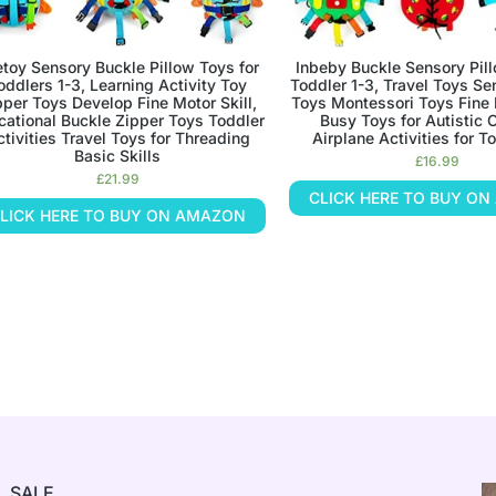
toy Sensory Buckle Pillow Toys for
Inbeby Buckle Sensory Pill
oddlers 1-3, Learning Activity Toy
Toddler 1-3, Travel Toys Se
pper Toys Develop Fine Motor Skill,
Toys Montessori Toys Fine 
cational Buckle Zipper Toys Toddler
Busy Toys for Autistic C
ctivities Travel Toys for Threading
Airplane Activities for T
Basic Skills
£
16.99
£
21.99
CLICK HERE TO BUY O
LICK HERE TO BUY ON AMAZON
SALE