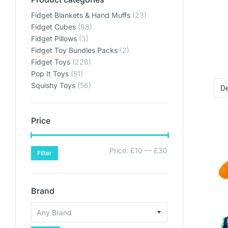
Fidget Blankets & Hand Muffs
(23)
Fidget Cubes
(98)
Fidget Pillows
(3)
Fidget Toy Bundles Packs
(2)
Fidget Toys
(226)
Pop It Toys
(51)
Squishy Toys
(56)
Price
Price:
£10
—
£30
Filter
Brand