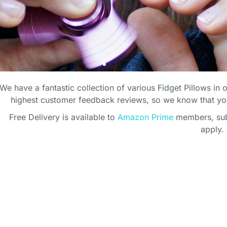
We have a fantastic collection of various Fidget Pillows in 
highest customer feedback reviews, so we know that you
Free Delivery is available to
Amazon Prime
members, subj
apply.