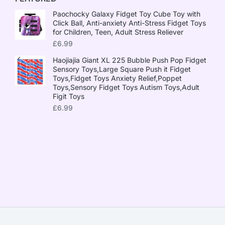
Paochocky Galaxy Fidget Toy Cube Toy with
Click Ball, Anti-anxiety Anti-Stress Fidget Toys
for Children, Teen, Adult Stress Reliever
£
6.99
Haojiajia Giant XL 225 Bubble Push Pop Fidget
Sensory Toys,Large Square Push it Fidget
Toys,Fidget Toys Anxiety Relief,Poppet
Toys,Sensory Fidget Toys Autism Toys,Adult
Figit Toys
£
6.99