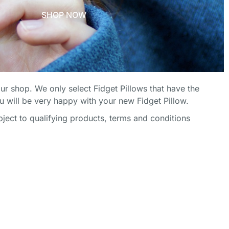
our shop. We only select Fidget Pillows that have the
 will be very happy with your new Fidget Pillow.
ect to qualifying products, terms and conditions