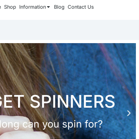
e
Shop
Information
Blog
Contact Us