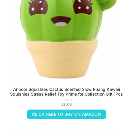
Anboor Squishies Cactus Scented Slow Rising Kawaii
Squishies Stress Relief Toy Prime for Collection Gift 1Pcs
£
8.99
£
8.09
CLICK HERE TO BUY ON AMAZON