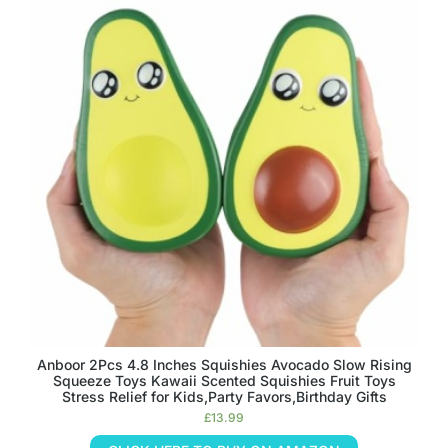
Anboor 2Pcs 4.8 Inches Squishies Avocado Slow Rising
Squeeze Toys Kawaii Scented Squishies Fruit Toys
Stress Relief for Kids,Party Favors,Birthday Gifts
£
13.99