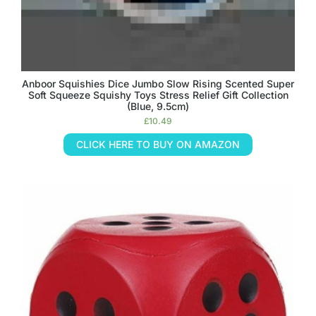
Anboor Squishies Dice Jumbo Slow Rising Scented Super
Soft Squeeze Squishy Toys Stress Relief Gift Collection
(Blue, 9.5cm)
£
10.49
CLICK HERE TO BUY ON AMAZON