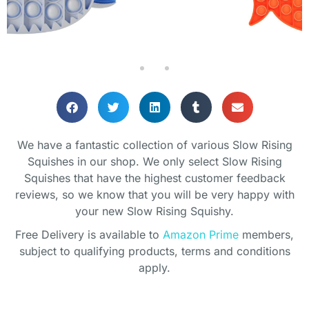
We have a fantastic collection of various Slow Rising
Squishes in our shop. We only select Slow Rising
Squishes that have the highest customer feedback
reviews, so we know that you will be very happy with
your new Slow Rising Squishy.
Free Delivery is available to
Amazon Prime
members,
subject to qualifying products, terms and conditions
apply.