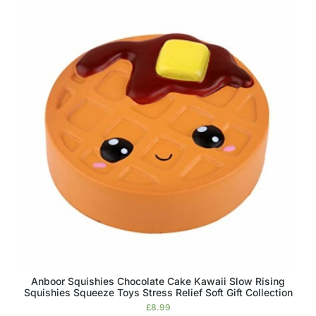
Anboor Squishies Chocolate Cake Kawaii Slow Rising
Squishies Squeeze Toys Stress Relief Soft Gift Collection
£
8.99