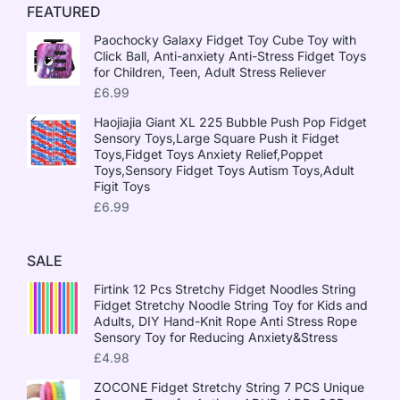
FEATURED
Paochocky Galaxy Fidget Toy Cube Toy with
Click Ball, Anti-anxiety Anti-Stress Fidget Toys
for Children, Teen, Adult Stress Reliever
£
6.99
Haojiajia Giant XL 225 Bubble Push Pop Fidget
Sensory Toys,Large Square Push it Fidget
Toys,Fidget Toys Anxiety Relief,Poppet
Toys,Sensory Fidget Toys Autism Toys,Adult
Figit Toys
£
6.99
SALE
Firtink 12 Pcs Stretchy Fidget Noodles String
Fidget Stretchy Noodle String Toy for Kids and
Adults, DIY Hand-Knit Rope Anti Stress Rope
Sensory Toy for Reducing Anxiety&Stress
£
4.98
ZOCONE Fidget Stretchy String 7 PCS Unique