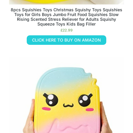
8pcs Squishies Toys Christmas Squishy Toys Squishies
Toys for Girls Boys Jumbo Fruit Food Squishies Slow
Rising Scented Stress Reliever for Adults Squishy
Squeeze Toys Kids Bag Filler
£
22.99
CLICK HERE TO BUY ON AMAZON