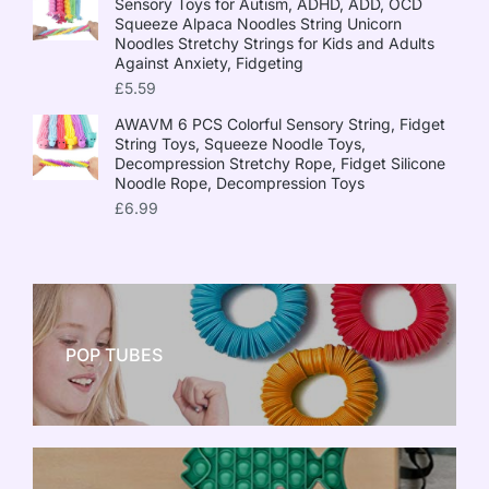
Sensory Toys for Autism, ADHD, ADD, OCD
Squeeze Alpaca Noodles String Unicorn
Noodles Stretchy Strings for Kids and Adults
Against Anxiety, Fidgeting
£
5.59
AWAVM 6 PCS Colorful Sensory String, Fidget
String Toys, Squeeze Noodle Toys,
Decompression Stretchy Rope, Fidget Silicone
Noodle Rope, Decompression Toys
£
6.99
POP TUBES
NEW TOY CRAZE