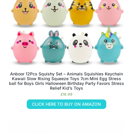
Anboor 12Pcs Squishy Set – Animals Squishies Keychain
Kawaii Slow Rising Squeeze Toys 7cm Mini Egg Stress
ball for Boys Girls Halloween Birthday Party Favors Stress
Relief Kid’s Toys
£
16.99
CLICK HERE TO BUY ON AMAZON