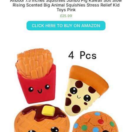
Anboor 7.5 Inches Squishies Jumbo Pig Kawaii Soft Slow
Rising Scented Big Animal Squishies Stress Relief Kid
Toys Pink
£
25.99
CLICK HERE TO BUY ON AMAZON