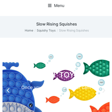
Menu
Fidget Toy Bundles & Packs
Fidget Blankets & Hand Muffs
Slow Rising Squishes
Home
Squishy Toys
Slow Rising Squishes
You are here:
POP IT TOYS
POP IT TOYS
POP IT TOYS
CUBE FIDGET TOYS
CUBE FIDGET TOYS
CUBE FIDGET TOYS
FIDGET SPINNERS
FIDGET SPINNERS
FIDGET SPINNERS
Once you "POP IT" you just cant
Once you "POP IT" you just cant
Once you "POP IT" you just cant
Keep those fidget fingers active
Keep those fidget fingers active
Keep those fidget fingers active
How long can you spin for?
How long can you spin for?
How long can you spin for?
"STOP IT"!
"STOP IT"!
"STOP IT"!
SHOP
SHOP
SHOP
SHOP NOW
SHOP NOW
SHOP NOW
SHOP NOW
SHOP NOW
SHOP NOW