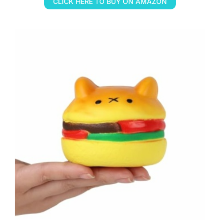
CLICK HERE TO BUY ON AMAZON