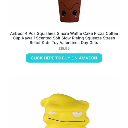
Anboor 4 Pcs Squishies Smore Waffle Cake Pizza Coffee
Cup Kawaii Scented Soft Slow Rising Squeeze Stress
Relief Kids Toy Valentines Day Gifts
£
15.99
CLICK HERE TO BUY ON AMAZON