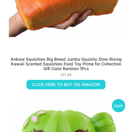
Anboor Squishies Big Bread Jumbo Squishy Slow Rising
Kawaii Scented Squishies Food Toy Prime for Collection
Gift Color Random 1Pcs
£
11.98
CLICK HERE TO BUY ON AMAZON
Sale!