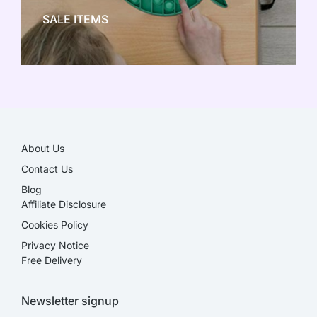
SALE ITEMS
SALE!
About Us
Contact Us
Blog
Affiliate Disclosure​
Cookies Policy
Privacy Notice
Free Delivery
Newsletter signup