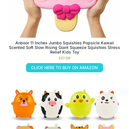
Anboor 11 Inches Jumbo Squishies Popsicle Kawaii
Scented Soft Slow Rising Giant Squeeze Squishies Stress
Relief Kids Toy
£
27.09
CLICK HERE TO BUY ON AMAZON