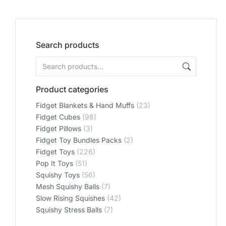
Search products
Product categories
Fidget Blankets & Hand Muffs
(23)
Fidget Cubes
(98)
Fidget Pillows
(3)
Fidget Toy Bundles Packs
(2)
Fidget Toys
(226)
Pop It Toys
(51)
Squishy Toys
(56)
Mesh Squishy Balls
(7)
Slow Rising Squishes
(42)
Squishy Stress Balls
(7)