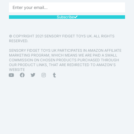
Subscribe
© COPYRIGHT 2021 SENSORY FIDGET TOYS UK. ALL RIGHTS
RESERVED.
SENSORY FIDGET TOYS UK PARTICIPATES IN AMAZON AFFILIATE
MARKETING PROGRAM, WHICH MEANS WE ARE PAID A SMALL
COMMISSION ON CHOSEN PRODUCTS PURCHASED THROUGH
OUR PRODUCT LINKS, THAT ARE REDIRECTED TO AMAZON'S
WEBSITE