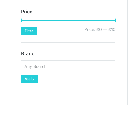
Price
Price:
£0
—
£10
Filter
Brand
Apply