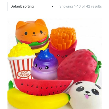
Showing 1–16 of 42 results