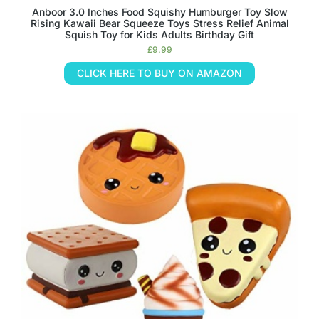
Anboor 3.0 Inches Food Squishy Humburger Toy Slow
Rising Kawaii Bear Squeeze Toys Stress Relief Animal
Squish Toy for Kids Adults Birthday Gift
£
9.99
CLICK HERE TO BUY ON AMAZON