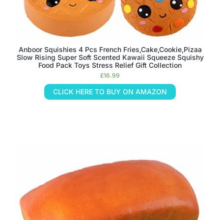
Anboor Squishies 4 Pcs French Fries,Cake,Cookie,Pizaa
Slow Rising Super Soft Scented Kawaii Squeeze Squishy
Food Pack Toys Stress Relief Gift Collection
£
16.99
CLICK HERE TO BUY ON AMAZON