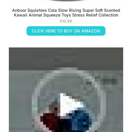
Anboor Squishies Cola Slow Rising Super Soft Scented
Kawaii Animal Squeeze Toys Stress Relief Collection
£
10.99
CLICK HERE TO BUY ON AMAZON