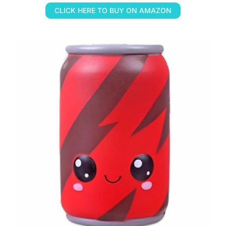
CLICK HERE TO BUY ON AMAZON