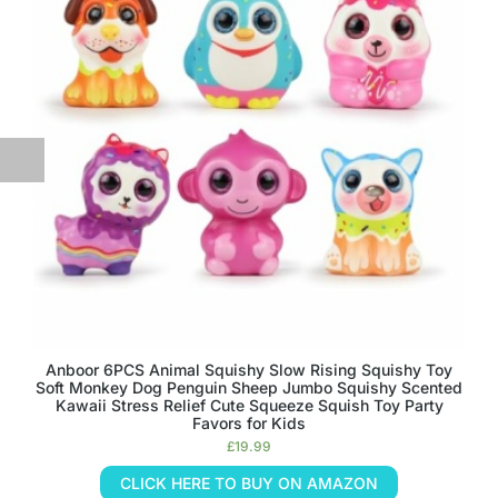
Anboor 6PCS Animal Squishy Slow Rising Squishy Toy
Soft Monkey Dog Penguin Sheep Jumbo Squishy Scented
Kawaii Stress Relief Cute Squeeze Squish Toy Party
Favors for Kids
£
19.99
CLICK HERE TO BUY ON AMAZON