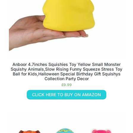
Anboor 4.7inches Squishies Toy Yellow Small Monster
Squishy Animals,Slow Rising Funny Squeeze Stress Toy
Ball for Kids,Halloween Special Birthday Gift Squishys
Collection Party Decor
£
9.99
CLICK HERE TO BUY ON AMAZON