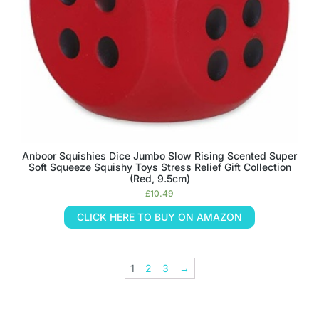
Anboor Squishies Dice Jumbo Slow Rising Scented Super
Soft Squeeze Squishy Toys Stress Relief Gift Collection
(Red, 9.5cm)
£
10.49
CLICK HERE TO BUY ON AMAZON
1
2
3
→