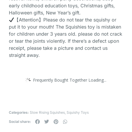
early childhood education toys, Christmas gifts,
Halloween gifts, New Year’s gift.
【Attention】Please do not tear the squishy or
put it to your mouth! The Squishies toy is mistaken
for children under 3 years old. please do not crack
or tear the joints violently. If there’s a defect upon
receipt, please take a picture and contact us
straight away.
Frequently Bought Together Loading...
Categories:
Slow Rising Squishes
,
Squishy Toys
Social share: