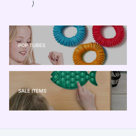
)
POP TUBES
NEW TOY CRAZE
SALE ITEMS
SALE!