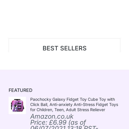
BEST SELLERS
FEATURED
Paochocky Galaxy Fidget Toy Cube Toy with
Click Ball, Anti-anxiety Anti-Stress Fidget Toys
for Children, Teen, Adult Stress Reliever
Amazon.co.uk
Price:
£
6.99
(as of
06/07/2021 13:18 PST-