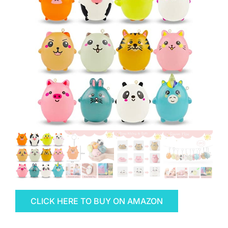
CLICK HERE TO BUY ON AMAZON