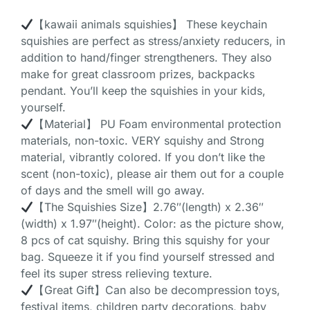
【kawaii animals squishies】 These keychain
squishies are perfect as stress/anxiety reducers, in
addition to hand/finger strengtheners. They also
make for great classroom prizes, backpacks
pendant. You’ll keep the squishies in your kids,
yourself.
【Material】 PU Foam environmental protection
materials, non-toxic. VERY squishy and Strong
material, vibrantly colored. If you don’t like the
scent (non-toxic), please air them out for a couple
of days and the smell will go away.
【The Squishies Size】2.76″(length) x 2.36″
(width) x 1.97″(height). Color: as the picture show,
8 pcs of cat squishy. Bring this squishy for your
bag. Squeeze it if you find yourself stressed and
feel its super stress relieving texture.
【Great Gift】Can also be decompression toys,
festival items, children party decorations, baby