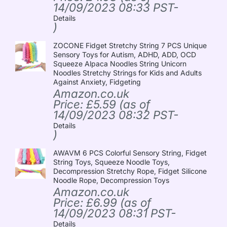
14/09/2023 08:33 PST-
Details
)
ZOCONE Fidget Stretchy String 7 PCS Unique
Sensory Toys for Autism, ADHD, ADD, OCD
Squeeze Alpaca Noodles String Unicorn
Noodles Stretchy Strings for Kids and Adults
Against Anxiety, Fidgeting
Amazon.co.uk
Price:
£
5.59
(as of
14/09/2023 08:32 PST-
Details
)
AWAVM 6 PCS Colorful Sensory String, Fidget
String Toys, Squeeze Noodle Toys,
Decompression Stretchy Rope, Fidget Silicone
Noodle Rope, Decompression Toys
Amazon.co.uk
Price:
£
6.99
(as of
14/09/2023 08:31 PST-
Details