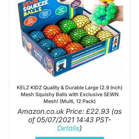
KELZ KIDZ Quality & Durable Large (2.9 Inch)
Mesh Squishy Balls with Exclusive SEWN
Mesh! (Multi, 12 Pack)
Amazon.co.uk Price:
£
22.93
(as
of 05/07/2021 14:43 PST-
Details
)