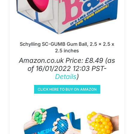
Schylling SC-GUMB Gum Ball, 2.5 x 2.5 x
2.5 inches
Amazon.co.uk Price:
£
8.49
(as
of 16/01/2022 12:03 PST-
Details
)
CLICK HERE TO BUY ON AMAZON