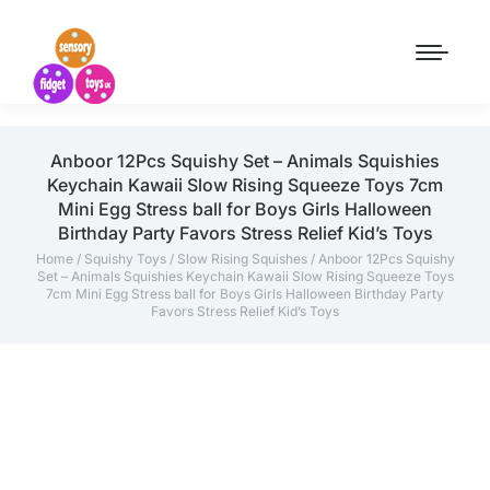
Anboor 12Pcs Squishy Set – Animals Squishies
Keychain Kawaii Slow Rising Squeeze Toys 7cm
Mini Egg Stress ball for Boys Girls Halloween
Birthday Party Favors Stress Relief Kid’s Toys
Home
/
Squishy Toys
/
Slow Rising Squishes
/ Anboor 12Pcs Squishy
Set – Animals Squishies Keychain Kawaii Slow Rising Squeeze Toys
7cm Mini Egg Stress ball for Boys Girls Halloween Birthday Party
Favors Stress Relief Kid’s Toys