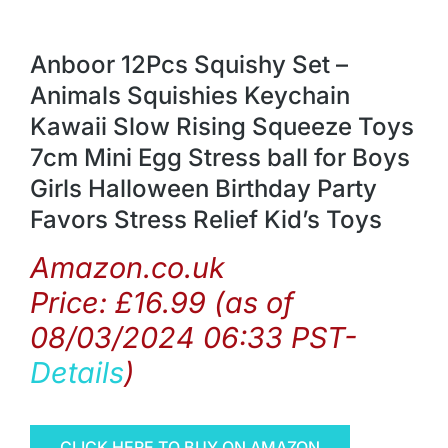
Anboor 12Pcs Squishy Set –
Animals Squishies Keychain
Kawaii Slow Rising Squeeze Toys
7cm Mini Egg Stress ball for Boys
Girls Halloween Birthday Party
Favors Stress Relief Kid’s Toys
Amazon.co.uk
Price:
£
16.99
(as of
08/03/2024 06:33 PST-
Details
)
CLICK HERE TO BUY ON AMAZON