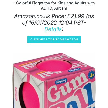
– Colorful Fidget toy for Kids and Adults with
ADHD, Autism
Amazon.co.uk Price:
£
21.99
(as
of 16/01/2022 12:04 PST-
Details
)
CLICK HERE TO BUY ON AMAZON