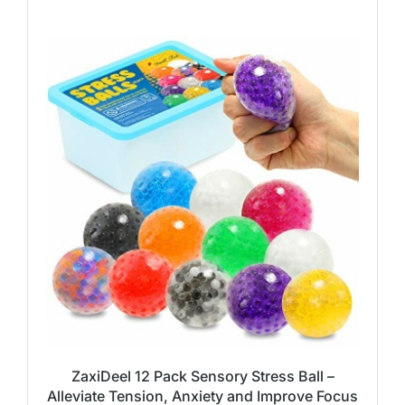
ZaxiDeel 12 Pack Sensory Stress Ball –
Alleviate Tension, Anxiety and Improve Focus