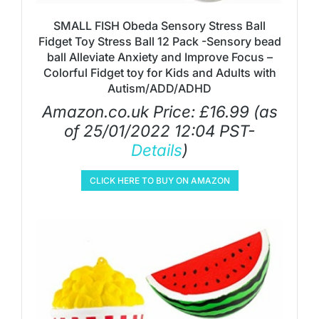
SMALL FISH Obeda Sensory Stress Ball
Fidget Toy Stress Ball 12 Pack -Sensory bead
ball Alleviate Anxiety and Improve Focus –
Colorful Fidget toy for Kids and Adults with
Autism/ADD/ADHD
Amazon.co.uk Price:
£
16.99
(as
of 25/01/2022 12:04 PST-
Details
)
CLICK HERE TO BUY ON AMAZON