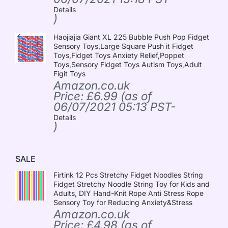
Details
)
Haojiajia Giant XL 225 Bubble Push Pop Fidget
Sensory Toys,Large Square Push it Fidget
Toys,Fidget Toys Anxiety Relief,Poppet
Toys,Sensory Fidget Toys Autism Toys,Adult
Figit Toys
Amazon.co.uk
Price:
£
6.99
(as of
06/07/2021 05:13 PST-
Details
)
SALE
Firtink 12 Pcs Stretchy Fidget Noodles String
Fidget Stretchy Noodle String Toy for Kids and
Adults, DIY Hand-Knit Rope Anti Stress Rope
Sensory Toy for Reducing Anxiety&Stress
Amazon.co.uk
Price:
£
4.98
(as of