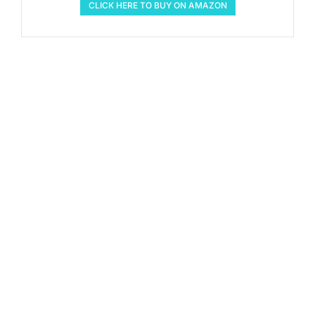
CLICK HERE TO BUY ON AMAZON