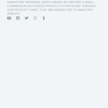
MARKETING PROGRAM, WHICH MEANS WE ARE PAID A SMALL
COMMISSION ON CHOSEN PRODUCTS PURCHASED THROUGH
OUR PRODUCT LINKS, THAT ARE REDIRECTED TO AMAZON'S
WEBSITE