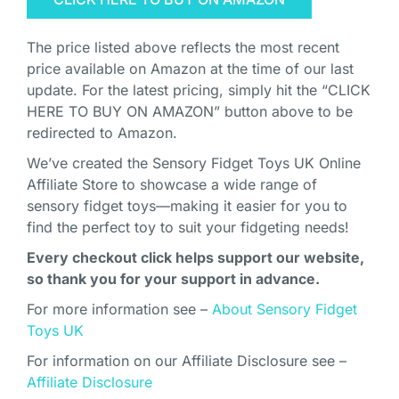
The price listed above reflects the most recent
price available on Amazon at the time of our last
update. For the latest pricing, simply hit the “CLICK
HERE TO BUY ON AMAZON” button above to be
redirected to Amazon.
We’ve created the Sensory Fidget Toys UK Online
Affiliate Store to showcase a wide range of
sensory fidget toys—making it easier for you to
find the perfect toy to suit your fidgeting needs!
Every checkout click helps support our website,
so thank you for your support in advance.
For more information see –
About Sensory Fidget
Toys UK
For information on our Affiliate Disclosure see –
Affiliate Disclosure