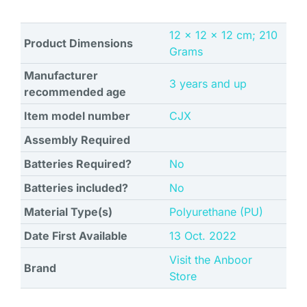
‎12 x 12 x 12 cm; 210
Product Dimensions
Grams
Manufacturer
3 years and up
recommended age
Item model number
‎CJX
Assembly Required
Batteries Required?
No
Batteries included?
No
Material Type(s)
‎Polyurethane (PU)
Date First Available
13 Oct. 2022
Visit the Anboor
Brand
Store