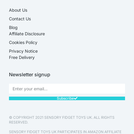
About Us
Contact Us
Blog
Affiliate Disclosure​
Cookies Policy
Privacy Notice
Free Delivery
Newsletter signup
Subscribe
© COPYRIGHT 2021 SENSORY FIDGET TOYS UK. ALL RIGHTS
RESERVED.
SENSORY FIDGET TOYS UK PARTICIPATES IN AMAZON AFFILIATE