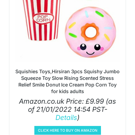
Squishies Toys,Hirsiran 3pcs Squishy Jumbo
Squeeze Toy Slow Rising Scented Stress
Relief Smile Donut Ice Cream Pop Corn Toy
for kids adults
Amazon.co.uk Price:
£
9.99
(as
of 21/01/2022 14:54 PST-
Details
)
CLICK HERE TO BUY ON AMAZON