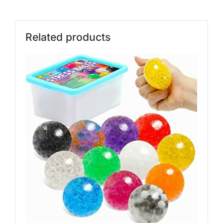
Related products