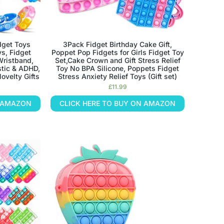
dget Toys
3Pack Fidget Birthday Cake Gift,
ys, Fidget
Poppet Pop Fidgets for Girls Fidget Toy
Wristband,
Set,Cake Crown and Gift Stress Relief
stic & ADHD,
Toy No BPA Silicone, Poppets Fidget
ovelty Gifts
Stress Anxiety Relief Toys (Gift set)
£
11.99
N AMAZON
CLICK HERE TO BUY ON AMAZON