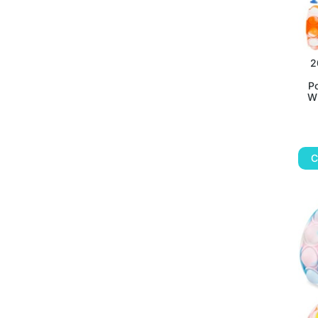
2
P
Wr
C