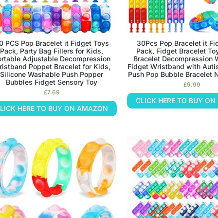
0 PCS Pop Bracelet it Fidget Toys
30Pcs Pop Bracelet it Fi
Pack, Party Bag Fillers for Kids,
Pack, Fidget Bracelet To
ortable Adjustable Decompression
Bracelet Decompression 
istband Poppet Bracelet for Kids,
Fidget Wristband with Auti
Silicone Washable Push Popper
Push Pop Bubble Bracelet N
Bubbles Fidget Sensory Toy
£
9.99
£
7.69
CLICK HERE TO BUY O
LICK HERE TO BUY ON AMAZON