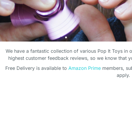
SHOP NOW
SHOP NOW
SHOP NOW
We have a fantastic collection of various Pop It Toys in 
highest customer feedback reviews, so we know that yo
Free Delivery is available to
Amazon Prime
members, subj
apply.