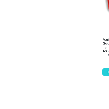
Aar
Squ
Si
for
C