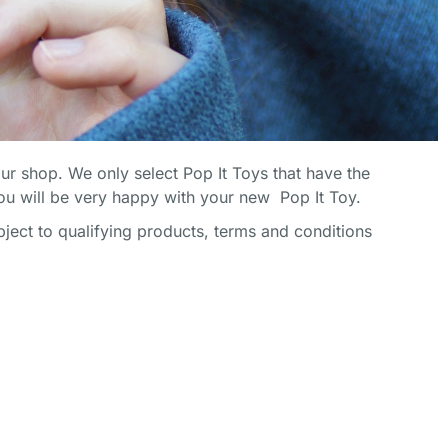
SHOP NOW
SHOP NOW
SHOP NOW
our shop. We only select Pop It Toys that have the
u will be very happy with your new Pop It Toy.
ect to qualifying products, terms and conditions