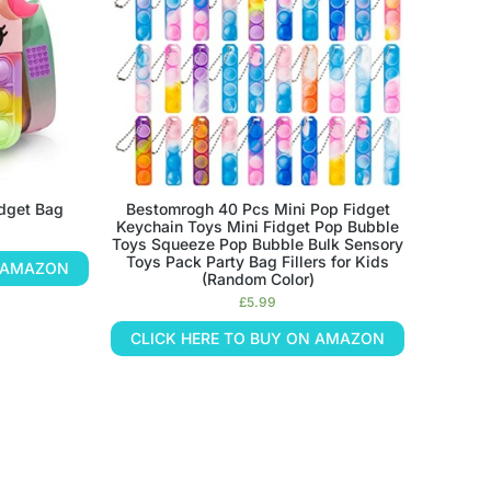
idget Bag
Bestomrogh 40 Pcs Mini Pop Fidget
Keychain Toys Mini Fidget Pop Bubble
Toys Squeeze Pop Bubble Bulk Sensory
Toys Pack Party Bag Fillers for Kids
N AMAZON
(Random Color)
£
5.99
CLICK HERE TO BUY ON AMAZON