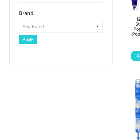
Brand
1
St
Pop
Pop
Apply
C