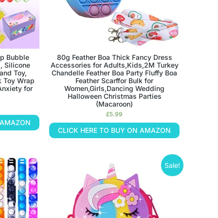
p Bubble
80g Feather Boa Thick Fancy Dress
, Silicone
Accessories for Adults,Kids,2M Turkey
and Toy,
Chandelle Feather Boa Party Fluffy Boa
k Toy Wrap
Feather Scarffor Bulk for
Anxiety for
Women,Girls,Dancing Wedding
Halloween Christmas Parties
(Macaroon)
£
5.99
N AMAZON
CLICK HERE TO BUY ON AMAZON
Sale!