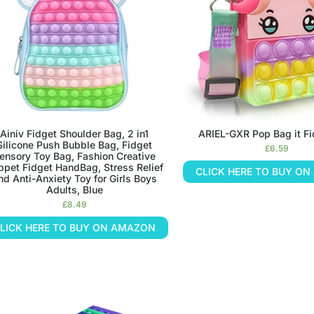
Ainiv Fidget Shoulder Bag, 2 in1
ARIEL-GXR Pop Bag it F
Silicone Push Bubble Bag, Fidget
£
6.59
ensory Toy Bag, Fashion Creative
ppet Fidget HandBag, Stress Relief
CLICK HERE TO BUY O
nd Anti-Anxiety Toy for Girls Boys
Adults, Blue
£
8.49
LICK HERE TO BUY ON AMAZON