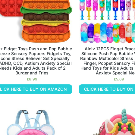
iz Fidget Toys Push and Pop Bubble
Ainiv 12PCS Fidget Brace
eeze Sensory Poppers Fidgets Toy,
Silicone Push Pop Bubble
licone Stress Reliever Set Specially
Rainbow Multicolor Stress 
 ADHD, OCD, Autism Anxiety Special
Finger, Poppet Sensory F
Needs Kids and Adults Pack of 2
Hand Toys for Kids Adult
Burger and Fries
Anxiety Special N
£
6.99
£
5.69
LICK HERE TO BUY ON AMAZON
CLICK HERE TO BUY O