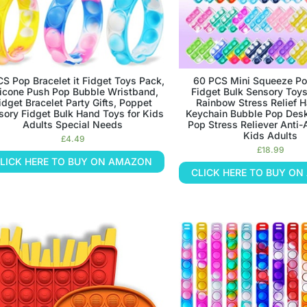
CS Pop Bracelet it Fidget Toys Pack,
60 PCS Mini Squeeze Po
licone Push Pop Bubble Wristband,
Fidget Bulk Sensory Toys
idget Bracelet Party Gifts, Poppet
Rainbow Stress Relief H
sory Fidget Bulk Hand Toys for Kids
Keychain Bubble Pop Des
Adults Special Needs
Pop Stress Reliever Anti-
Kids Adults
£
4.49
£
18.99
LICK HERE TO BUY ON AMAZON
CLICK HERE TO BUY O