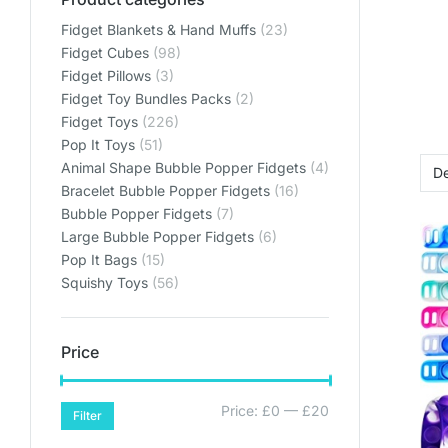
Fidget Blankets & Hand Muffs
(23)
Fidget Cubes
(98)
Fidget Pillows
(3)
Fidget Toy Bundles Packs
(2)
Fidget Toys
(226)
Pop It Toys
(51)
Animal Shape Bubble Popper Fidgets
(4)
Bracelet Bubble Popper Fidgets
(16)
Bubble Popper Fidgets
(7)
Large Bubble Popper Fidgets
(6)
Pop It Bags
(15)
Squishy Toys
(56)
Price
Price:
£0
—
£20
Filter