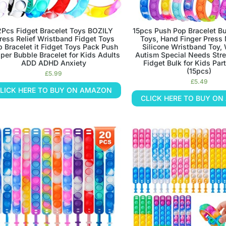
2Pcs Fidget Bracelet Toys BOZILY
15pcs Push Pop Bracelet B
ress Relief Wristband Fidget Toys
Toys, Hand Finger Press 
 Bracelet it Fidget Toys Pack Push
Silicone Wristband Toy,
per Bubble Bracelet for Kids Adults
Autism Special Needs Stre
ADD ADHD Anxiety
Fidget Bulk for Kids Par
(15pcs)
£
5.99
£
5.49
LICK HERE TO BUY ON AMAZON
CLICK HERE TO BUY O