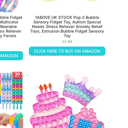
ubble Fidget
1ABOVE UK STOCK Pop it Bubble
Multicolor
Sensory Fidget Toy, Autism Special
 Wearable
Needs Stress Reliever Anxiety Relief
ss Reliever
Toys, Extrusion Bubble Fidget Sensory
ty Favors
Toy
£
3.99
CLICK HERE TO BUY ON AMAZON
N AMAZON