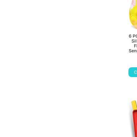
6 P
Si
F
Sen
C