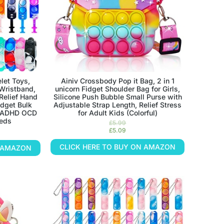
let Toys,
Ainiv Crossbody Pop it Bag, 2 in 1
 Wristband,
unicorn Fidget Shoulder Bag for Girls,
Relief Hand
Silicone Push Bubble Small Purse with
idget Bulk
Adjustable Strap Length, Relief Stress
s ADHD OCD
for Adult Kids (Colorful)
eeds
£
5.99
£
5.09
CLICK HERE TO BUY ON AMAZON
N AMAZON