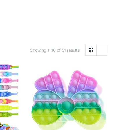
Showing 1–16 of 51 results