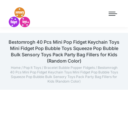
Bestomrogh 40 Pcs Mini Pop Fidget Keychain Toys
Mini Fidget Pop Bubble Toys Squeeze Pop Bubble
Bulk Sensory Toys Pack Party Bag Fillers for Kids
(Random Color)
Home
/
Pop It Toys
/
Bracelet Bubble Popper Fidgets
/ Bestomrogh
40 Pcs Mini Pop Fidget Keychain Toys Mini Fidget Pop Bubble Toys
Squeeze Pop Bubble Bulk Sensory Toys Pack Party Bag Fillers for
Kids (Random Color)