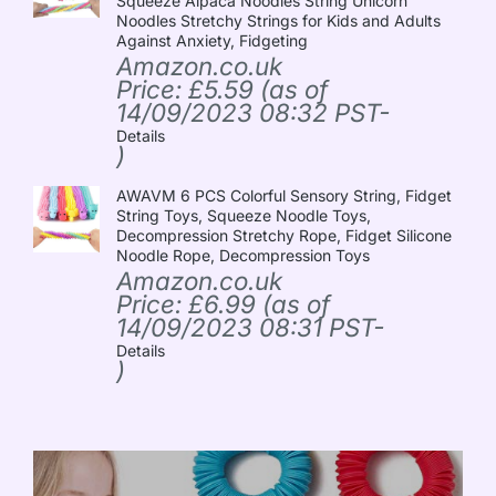
Squeeze Alpaca Noodles String Unicorn
Noodles Stretchy Strings for Kids and Adults
Against Anxiety, Fidgeting
Amazon.co.uk
Price:
£
5.59
(as of
14/09/2023 08:32 PST-
Details
)
AWAVM 6 PCS Colorful Sensory String, Fidget
String Toys, Squeeze Noodle Toys,
Decompression Stretchy Rope, Fidget Silicone
Noodle Rope, Decompression Toys
Amazon.co.uk
Price:
£
6.99
(as of
14/09/2023 08:31 PST-
Details
)