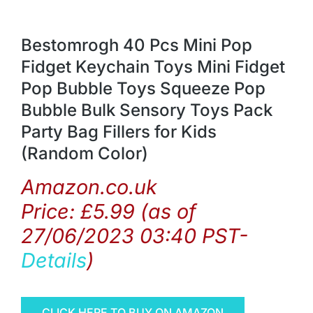
Bestomrogh 40 Pcs Mini Pop
Fidget Keychain Toys Mini Fidget
Pop Bubble Toys Squeeze Pop
Bubble Bulk Sensory Toys Pack
Party Bag Fillers for Kids
(Random Color)
Amazon.co.uk
Price:
£
5.99
(as of
27/06/2023 03:40 PST-
Details
)
CLICK HERE TO BUY ON AMAZON