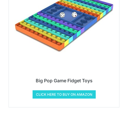
Big Pop Game Fidget Toys
CLICK HERE TO BUY ON AMAZON