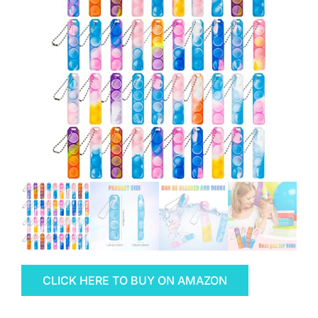
CLICK HERE TO BUY ON AMAZON