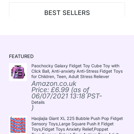
BEST SELLERS
FEATURED
Paochocky Galaxy Fidget Toy Cube Toy with
Click Ball, Anti-anxiety Anti-Stress Fidget Toys
for Children, Teen, Adult Stress Reliever
Amazon.co.uk
Price:
£
6.99
(as of
06/07/2021 13:18 PST-
Details
)
Haojiajia Giant XL 225 Bubble Push Pop Fidget
Sensory Toys,Large Square Push it Fidget
Toys,Fidget Toys Anxiety Relief,Poppet