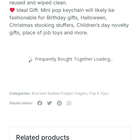
reused and wiped clean.
Ideal Gift: Mini pop keychain will likely be
fashionable for Birthday gifts, Halloween,
Christmas stocking stuffers, Children’s day novelty
gifts, place of job toys and more.
Frequently Bought Together Loading...
Categories:
Bracelet Bubble Popper Fidgets
,
Pop It Toys
Social share:
Related products