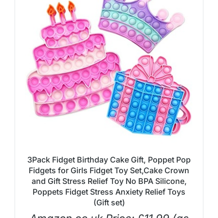
3Pack Fidget Birthday Cake Gift, Poppet Pop
Fidgets for Girls Fidget Toy Set,Cake Crown
and Gift Stress Relief Toy No BPA Silicone,
Poppets Fidget Stress Anxiety Relief Toys
(Gift set)