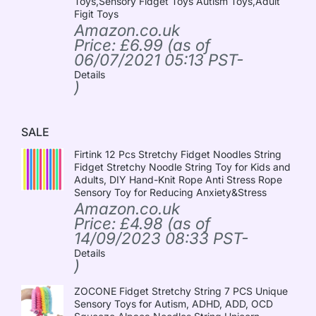
Toys,Sensory Fidget Toys Autism Toys,Adult
Figit Toys
Amazon.co.uk
Price:
£
6.99
(as of
06/07/2021 05:13 PST-
Details
)
SALE
Firtink 12 Pcs Stretchy Fidget Noodles String
Fidget Stretchy Noodle String Toy for Kids and
Adults, DIY Hand-Knit Rope Anti Stress Rope
Sensory Toy for Reducing Anxiety&Stress
Amazon.co.uk
Price:
£
4.98
(as of
14/09/2023 08:33 PST-
Details
)
ZOCONE Fidget Stretchy String 7 PCS Unique
Sensory Toys for Autism, ADHD, ADD, OCD