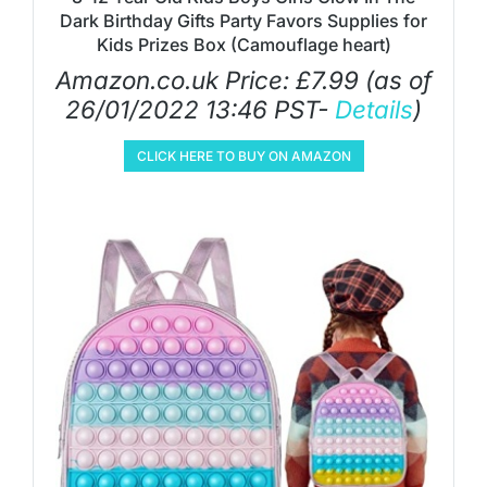
Dark Birthday Gifts Party Favors Supplies for
Kids Prizes Box (Camouflage heart)
Amazon.co.uk Price:
£
7.99
(as of
26/01/2022 13:46 PST-
Details
)
CLICK HERE TO BUY ON AMAZON