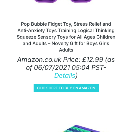
Pop Bubble Fidget Toy, Stress Relief and
Anti-Anxiety Toys Training Logical Thinking
Squeeze Sensory Toys for All Ages Children
and Adults – Novelty Gift for Boys Girls
Adults
Amazon.co.uk Price:
£
12.99
(as
of 06/07/2021 05:04 PST-
Details
)
CLICK HERE TO BUY ON AMAZON