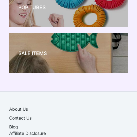
POP TUBES
NEW TOY CRAZE
SALE ITEMS
SALE!
About Us
Contact Us
Blog
Affiliate Disclosure​