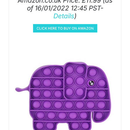
Amazon.co.uk Price:
£
11.99
(as
of 16/01/2022 12:45 PST-
Details
)
CLICK HERE TO BUY ON AMAZON