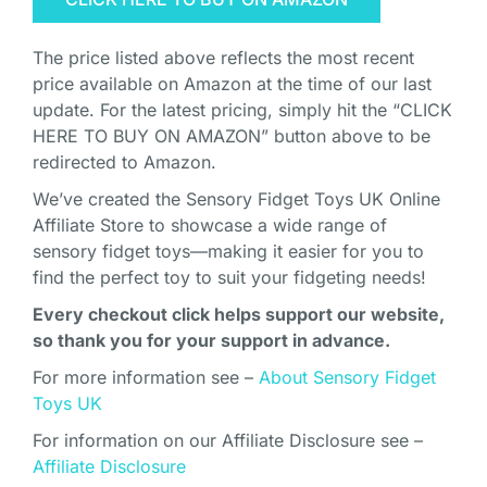
The price listed above reflects the most recent
price available on Amazon at the time of our last
update. For the latest pricing, simply hit the “CLICK
HERE TO BUY ON AMAZON” button above to be
redirected to Amazon.
We’ve created the Sensory Fidget Toys UK Online
Affiliate Store to showcase a wide range of
sensory fidget toys—making it easier for you to
find the perfect toy to suit your fidgeting needs!
Every checkout click helps support our website,
so thank you for your support in advance.
For more information see –
About Sensory Fidget
Toys UK
For information on our Affiliate Disclosure see –
Affiliate Disclosure