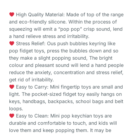
High Quality Material: Made of top of the range
and eco-friendly silicone. Within the process of
squeezing will emit a “pop pop” crisp sound, lend
a hand relieve stress and irritability.
Stress Relief: Ous push bubbles keyring like
pop fidget toys, press the bubbles down and so
they make a slight popping sound, The bright
colour and pleasant sound will lend a hand people
reduce the anxiety, concentration and stress relief,
get rid of irritability.
Easy to Carry: Mini fingertip toys are small and
light. The pocket-sized fidget toy easily hangs on
keys, handbags, backpacks, school bags and belt
loops.
Easy to Clean: Mini pop keychian toys are
durable and comfortable to touch, and kids will
love them and keep popping them. It may be