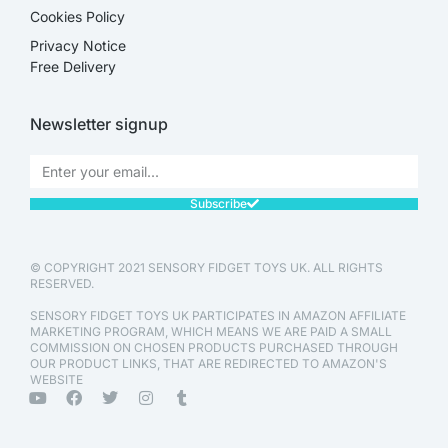
Cookies Policy
Privacy Notice
Free Delivery
Newsletter signup
Subscribe
© COPYRIGHT 2021 SENSORY FIDGET TOYS UK. ALL RIGHTS
RESERVED.
SENSORY FIDGET TOYS UK PARTICIPATES IN AMAZON AFFILIATE
MARKETING PROGRAM, WHICH MEANS WE ARE PAID A SMALL
COMMISSION ON CHOSEN PRODUCTS PURCHASED THROUGH
OUR PRODUCT LINKS, THAT ARE REDIRECTED TO AMAZON'S
WEBSITE