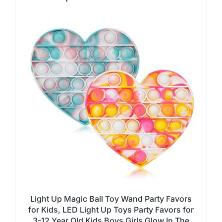
Light Up Magic Ball Toy Wand Party Favors
for Kids, LED Light Up Toys Party Favors for
3-12 Year Old Kids Boys Girls Glow In The