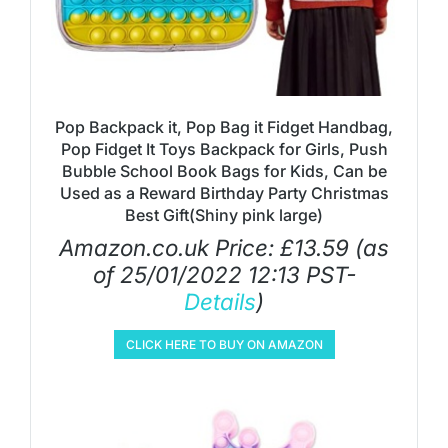
Pop Backpack it, Pop Bag it Fidget Handbag,
Pop Fidget It Toys Backpack for Girls, Push
Bubble School Book Bags for Kids, Can be
Used as a Reward Birthday Party Christmas
Best Gift(Shiny pink large)
Amazon.co.uk Price:
£
13.59
(as
of 25/01/2022 12:13 PST-
Details
)
CLICK HERE TO BUY ON AMAZON