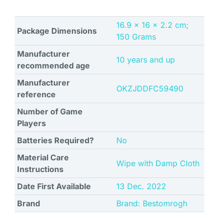
‎16.9 x 16 x 2.2 cm;
Package Dimensions
150 Grams
Manufacturer
‎10 years and up
recommended age
Manufacturer
‎OKZJDDFC59490
reference
Number of Game
Players
Batteries Required?
No
Material Care
‎Wipe with Damp Cloth
Instructions
Date First Available
13 Dec. 2022
Brand
Brand: Bestomrogh