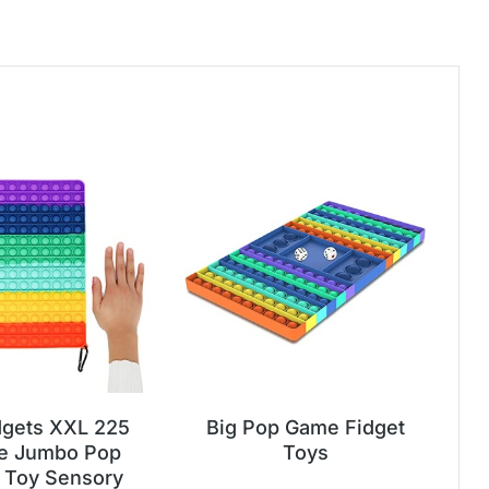
gets XXL 225
Big Pop Game Fidget
e Jumbo Pop
Toys
t Toy Sensory