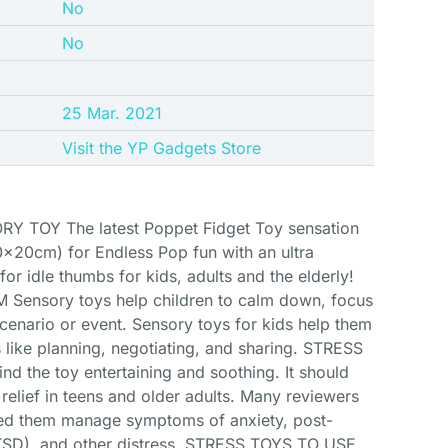
No
No
25 Mar. 2021
Visit the YP Gadgets Store
 TOY The latest Poppet Fidget Toy sensation
x20cm) for Endless Pop fun with an ultra
or idle thumbs for kids, adults and the elderly!
ensory toys help children to calm down, focus
 scenario or event. Sensory toys for kids help them
s like planning, negotiating, and sharing. STRESS
d the toy entertaining and soothing. It should
 relief in teens and older adults. Many reviewers
lped them manage symptoms of anxiety, post-
PTSD), and other distress. STRESS TOYS TO USE