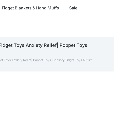
Fidget Blankets & Hand Muffs
Sale
Fidget Toys Anxiety Relief| Poppet Toys
et Toys Anxiety Relief| Poppet Toys |Sensory Fidget Toys Autism