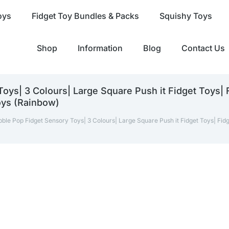
oys
Fidget Toy Bundles & Packs
Squishy Toys
Shop
Information
Blog
Contact Us
ys| 3 Colours| Large Square Push it Fidget Toys| 
oys (Rainbow)
ble Pop Fidget Sensory Toys| 3 Colours| Large Square Push it Fidget Toys| Fidg