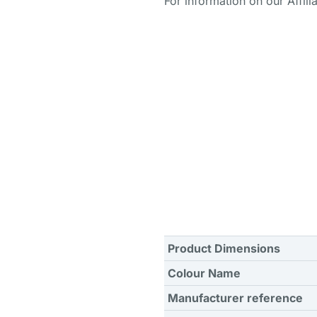
For information on our Affili
Product Dimensions
Colour Name
Manufacturer reference