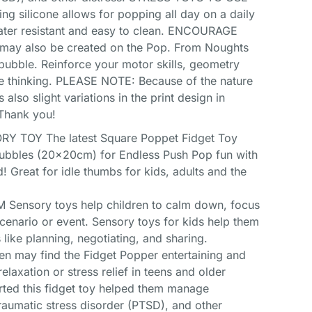
 silicone allows for popping all day on a daily
 water resistant and easy to clean. ENCOURAGE
ay also be created on the Pop. From Noughts
bubble. Reinforce your motor skills, geometry
ile thinking. PLEASE NOTE: Because of the nature
also slight variations in the print design in
Thank you!
 TOY The latest Square Poppet Fidget Toy
ubbles (20x20cm) for Endless Push Pop fun with
! Great for idle thumbs for kids, adults and the
ensory toys help children to calm down, focus
 scenario or event. Sensory toys for kids help them
s like planning, negotiating, and sharing.
n may find the Fidget Popper entertaining and
elaxation or stress relief in teens and older
rted this fidget toy helped them manage
raumatic stress disorder (PTSD), and other