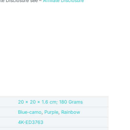
ate Disclosure see –
Affiliate Disclosure
‎20 x 20 x 1.6 cm; 180 Grams
Blue-camo
,
Purple
,
Rainbow
‎4K-ED3763