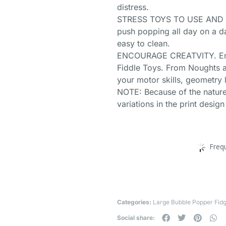
distress.
STRESS TOYS TO USE AND US
push popping all day on a dai
easy to clean.
ENCOURAGE CREATVITY. Endl
Fiddle Toys. From Noughts a
your motor skills, geometry 
NOTE: Because of the nature 
variations in the print desi
Freq
Categories:
Large Bubble Popper Fidg
Social share: