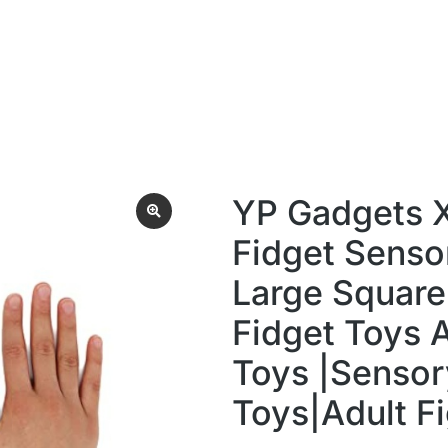
YP Gadgets 
Fidget Senso
Large Square 
Fidget Toys A
Toys |Sensor
Toys|Adult Fi