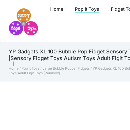
Home
Pop It Toys
Fidget T
YP Gadgets XL 100 Bubble Pop Fidget Sensory To
|Sensory Fidget Toys Autism Toys|Adult Figit T
Home
/
Pop It Toys
/
Large Bubble Popper Fidgets
/ YP Gadgets XL 100 Bub
Toys|Adult Figit Toys (Rainbow)