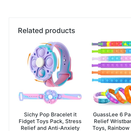
Related products
Sichy Pop Bracelet it
GuassLee 6 Pa
Fidget Toys Pack, Stress
Relief Wristba
Relief and Anti-Anxiety
Toys, Rainbow