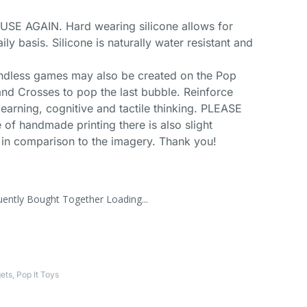
E AGAIN. Hard wearing silicone allows for
ly basis. Silicone is naturally water resistant and
ess games may also be created on the Pop
nd Crosses to pop the last bubble. Reinforce
learning, cognitive and tactile thinking. PLEASE
of handmade printing there is also slight
gn in comparison to the imagery. Thank you!
uently Bought Together Loading...
ets
,
Pop It Toys