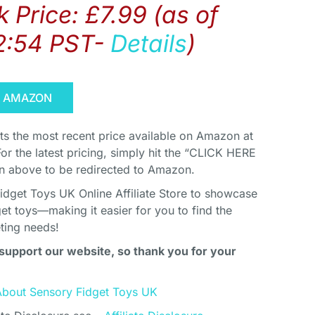
 Price:
£
7.99
(as of
2:54 PST-
Details
)
N AMAZON
cts the most recent price available on Amazon at
For the latest pricing, simply hit the “CLICK HERE
above to be redirected to Amazon.
idget Toys UK Online Affiliate Store to showcase
et toys—making it easier for you to find the
eting needs!
support our website, so thank you for your
About Sensory Fidget Toys UK