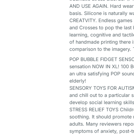
AND USE AGAIN. Hard wearing
basis. Silicone is naturally
CREATVITY. Endless games m
and Crosses to pop the last 
learning, cognitive and tact
of handmade printing there is 
comparison to the imagery. 
POP BUBBLE FIDGET SENSORY
sensation NOW IN XL! 100 B
an ultra satisfying POP sound
elderly!
SENSORY TOYS FOR AUTISM S
and chill out to a particular
develop social learning skill
STRESS RELIEF TOYS Childre
soothing. It should promote r
adults. Many reviewers repo
symptoms of anxiety, post-t