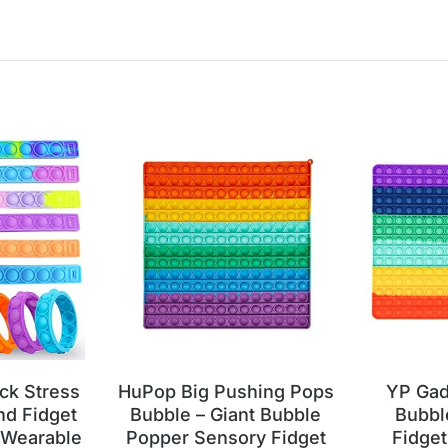
ck Stress
HuPop Big Pushing Pops
YP Gad
nd Fidget
Bubble – Giant Bubble
Bubbl
 Wearable
Popper Sensory Fidget
Fidge