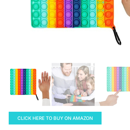
CLICK HERE TO BUY ON AMAZON