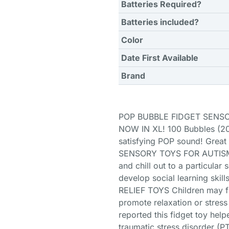
Batteries Required?
Batteries included?
Color
Date First Available
Brand
POP BUBBLE FIDGET SENSORY
NOW IN XL! 100 Bubbles (20
satisfying POP sound! Great f
SENSORY TOYS FOR AUTISM S
and chill out to a particular
develop social learning skill
RELIEF TOYS Children may fin
promote relaxation or stress
reported this fidget toy he
traumatic stress disorder (