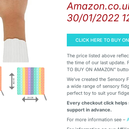
Amazon.co.uk
30/01/2022 1
CLICK HERE TO BUY O
The price listed above refle
the time of our last update. 
TO BUY ON AMAZON” button 
We’ve created the Sensory F
a wide range of sensory fidg
perfect toy to suit your fidg
Every checkout click helps 
support in advance.
For more information see –