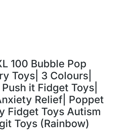
XL 100 Bubble Pop
ry Toys| 3 Colours|
Push it Fidget Toys|
nxiety Relief| Poppet
y Fidget Toys Autism
git Toys (Rainbow)