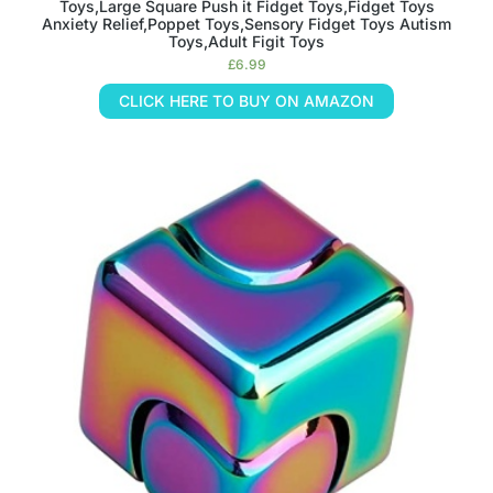
Toys,Large Square Push it Fidget Toys,Fidget Toys
Anxiety Relief,Poppet Toys,Sensory Fidget Toys Autism
Toys,Adult Figit Toys
£
6.99
CLICK HERE TO BUY ON AMAZON