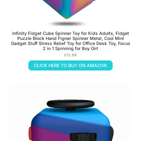
Infinity Fidget Cube Spinner Toy for Kids Adults, Fidget
Puzzle Block Hand Figner Spinner Metal, Cool Mini
Gadget Stuff Stress Relief Toy for Office Desk Toy, Focus
2 in 1 Spinning for Boy Girl
£
13.98
CLICK HERE TO BUY ON AMAZON