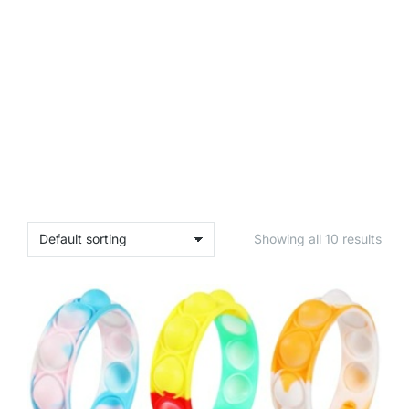
Showing all 10 results