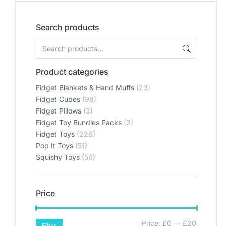
Search products
Product categories
Fidget Blankets & Hand Muffs
(23)
Fidget Cubes
(98)
Fidget Pillows
(3)
Fidget Toy Bundles Packs
(2)
Fidget Toys
(226)
Pop It Toys
(51)
Squishy Toys
(56)
Price
Price:
£0
—
£20
Filter