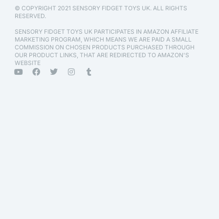
© COPYRIGHT 2021 SENSORY FIDGET TOYS UK. ALL RIGHTS
RESERVED.
SENSORY FIDGET TOYS UK PARTICIPATES IN AMAZON AFFILIATE
MARKETING PROGRAM, WHICH MEANS WE ARE PAID A SMALL
COMMISSION ON CHOSEN PRODUCTS PURCHASED THROUGH
OUR PRODUCT LINKS, THAT ARE REDIRECTED TO AMAZON'S
WEBSITE