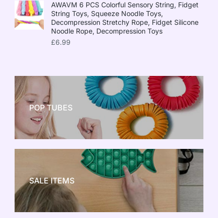
AWAVM 6 PCS Colorful Sensory String, Fidget
String Toys, Squeeze Noodle Toys,
Decompression Stretchy Rope, Fidget Silicone
Noodle Rope, Decompression Toys
£
6.99
POP TUBES
NEW TOY CRAZE
SALE ITEMS