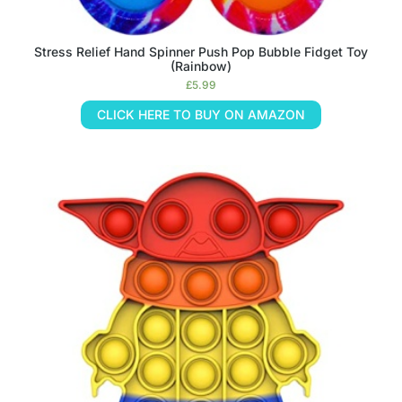
Stress Relief Hand Spinner Push Pop Bubble Fidget Toy
(Rainbow)
£
5.99
CLICK HERE TO BUY ON AMAZON