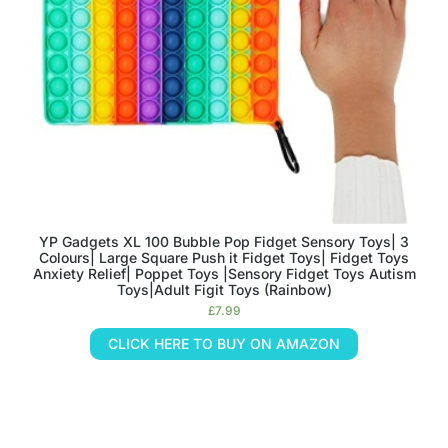
YP Gadgets XL 100 Bubble Pop Fidget Sensory Toys| 3
Colours| Large Square Push it Fidget Toys| Fidget Toys
Anxiety Relief| Poppet Toys |Sensory Fidget Toys Autism
Toys|Adult Figit Toys (Rainbow)
£
7.99
CLICK HERE TO BUY ON AMAZON