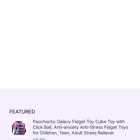
FEATURED
Paochocky Galaxy Fidget Toy Cube Toy with
Click Ball, Anti-anxiety Anti-Stress Fidget Toys
for Children, Teen, Adult Stress Reliever
£
6.99