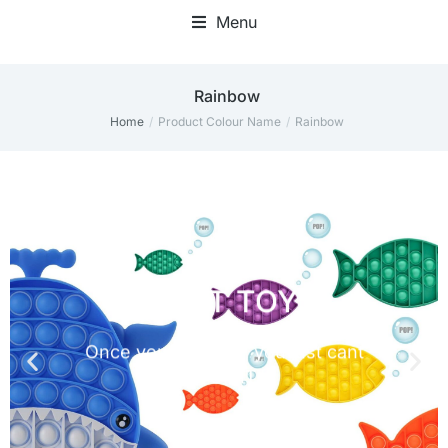
Menu
Fidget Toy Bundles & Packs
Fidget Blankets & Hand Muffs
Rainbow
Home
Product Colour Name
Rainbow
You are here:
POP IT TOYS
POP IT TOYS
POP IT TOYS
CUBE FIDGET TOYS
CUBE FIDGET TOYS
CUBE FIDGET TOYS
FIDGET SPINNERS
FIDGET SPINNERS
FIDGET SPINNERS
Once you "POP IT" you just cant
Once you "POP IT" you just cant
Once you "POP IT" you just cant
Keep those fidget fingers active
Keep those fidget fingers active
Keep those fidget fingers active
How long can you spin for?
How long can you spin for?
How long can you spin for?
"STOP IT"!
"STOP IT"!
"STOP IT"!
SHOP
SHOP
SHOP
SHOP NOW
SHOP NOW
SHOP NOW
SHOP NOW
SHOP NOW
SHOP NOW