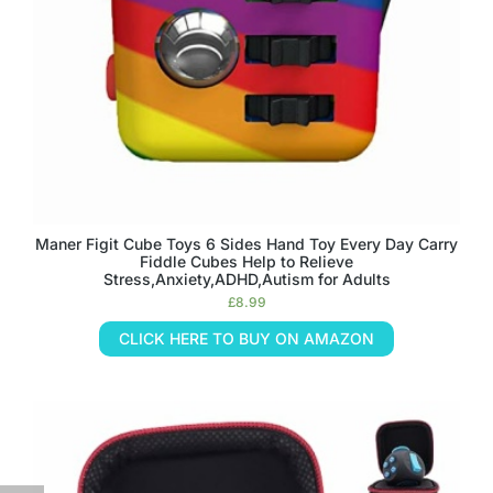
Maner Figit Cube Toys 6 Sides Hand Toy Every Day Carry
Fiddle Cubes Help to Relieve
Stress,Anxiety,ADHD,Autism for Adults
£
8.99
CLICK HERE TO BUY ON AMAZON