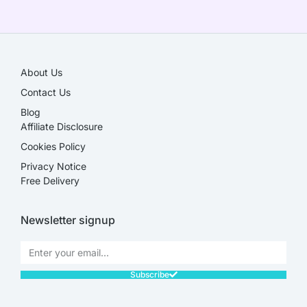
SALE!
About Us
Contact Us
Blog
Affiliate Disclosure​
Cookies Policy
Privacy Notice
Free Delivery
Newsletter signup
Subscribe