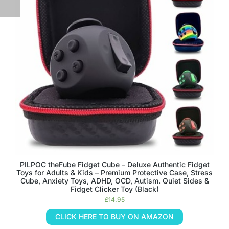
PILPOC theFube Fidget Cube – Deluxe Authentic Fidget
Toys for Adults & Kids – Premium Protective Case, Stress
Cube, Anxiety Toys, ADHD, OCD, Autism. Quiet Sides &
Fidget Clicker Toy (Black)
£
14.95
CLICK HERE TO BUY ON AMAZON