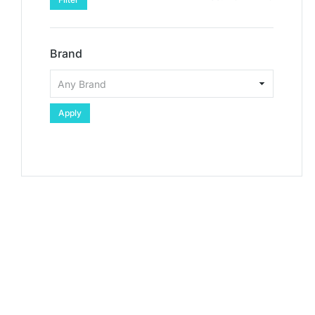
Brand
Apply