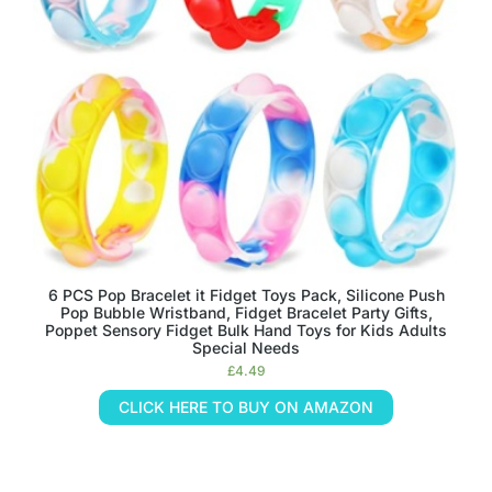
6 PCS Pop Bracelet it Fidget Toys Pack, Silicone Push
Pop Bubble Wristband, Fidget Bracelet Party Gifts,
Poppet Sensory Fidget Bulk Hand Toys for Kids Adults
Special Needs
£
4.49
CLICK HERE TO BUY ON AMAZON