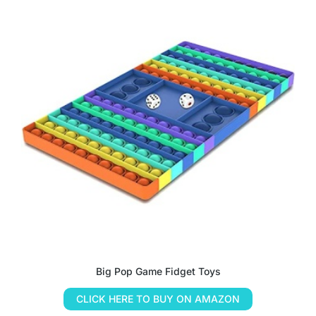
Big Pop Game Fidget Toys
CLICK HERE TO BUY ON AMAZON