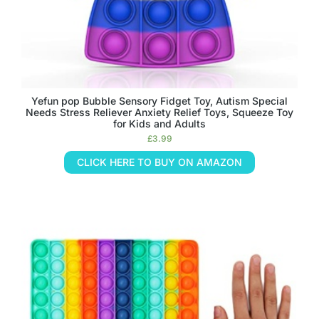
Yefun pop Bubble Sensory Fidget Toy, Autism Special
Needs Stress Reliever Anxiety Relief Toys, Squeeze Toy
for Kids and Adults
£
3.99
CLICK HERE TO BUY ON AMAZON