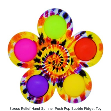
Stress Relief Hand Spinner Push Pop Bubble Fidget Toy