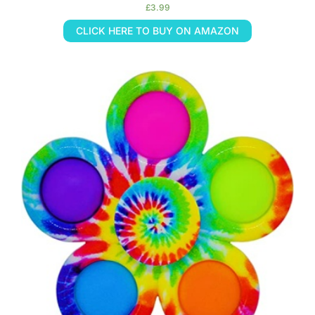
£
3.99
CLICK HERE TO BUY ON AMAZON