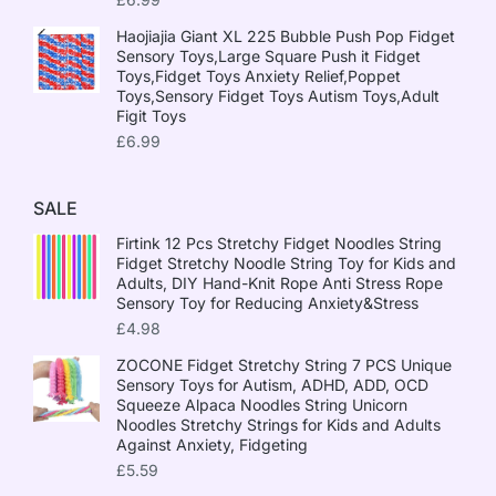
Haojiajia Giant XL 225 Bubble Push Pop Fidget
Sensory Toys,Large Square Push it Fidget
Toys,Fidget Toys Anxiety Relief,Poppet
Toys,Sensory Fidget Toys Autism Toys,Adult
Figit Toys
£
6.99
SALE
Firtink 12 Pcs Stretchy Fidget Noodles String
Fidget Stretchy Noodle String Toy for Kids and
Adults, DIY Hand-Knit Rope Anti Stress Rope
Sensory Toy for Reducing Anxiety&Stress
£
4.98
ZOCONE Fidget Stretchy String 7 PCS Unique
Sensory Toys for Autism, ADHD, ADD, OCD
Squeeze Alpaca Noodles String Unicorn
Noodles Stretchy Strings for Kids and Adults
Against Anxiety, Fidgeting
£
5.59