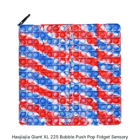
Haojiajia Giant XL 225 Bubble Push Pop Fidget Sensory