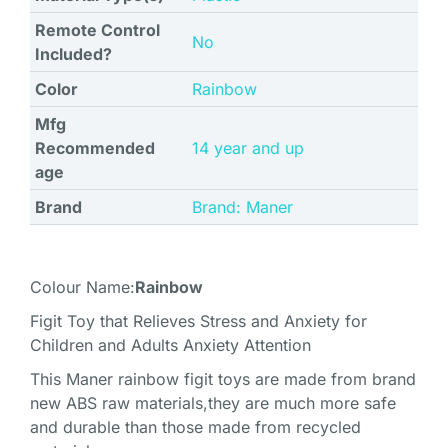
Remote Control
‎No
Included?
Color
‎Rainbow
Mfg
Recommended
‎14 year and up
age
Brand
Brand: Maner
Colour Name:
Rainbow
Figit Toy that Relieves Stress and Anxiety for
Children and Adults Anxiety Attention
This Maner rainbow figit toys are made from brand
new ABS raw materials,they are much more safe
and durable than those made from recycled