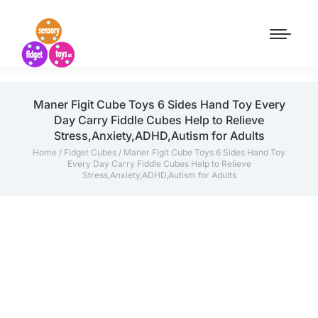
Maner Figit Cube Toys 6 Sides Hand Toy Every
Day Carry Fiddle Cubes Help to Relieve
Stress,Anxiety,ADHD,Autism for Adults
Home
/
Fidget Cubes
/ Maner Figit Cube Toys 6 Sides Hand Toy
Every Day Carry Fiddle Cubes Help to Relieve
Stress,Anxiety,ADHD,Autism for Adults