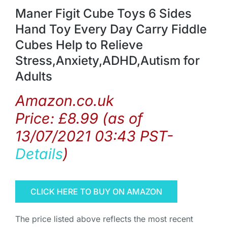
Maner Figit Cube Toys 6 Sides
Hand Toy Every Day Carry Fiddle
Cubes Help to Relieve
Stress,Anxiety,ADHD,Autism for
Adults
Amazon.co.uk
Price:
£
8.99
(as of
13/07/2021 03:43 PST-
Details
)
CLICK HERE TO BUY ON AMAZON
The price listed above reflects the most recent