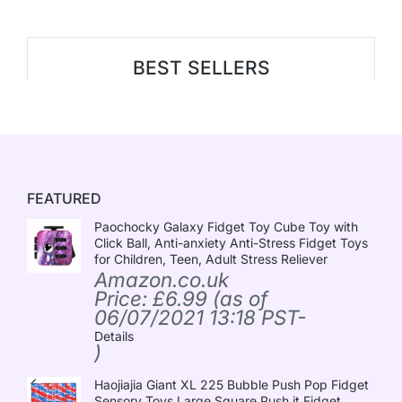
BEST SELLERS
FEATURED
Paochocky Galaxy Fidget Toy Cube Toy with
Click Ball, Anti-anxiety Anti-Stress Fidget Toys
for Children, Teen, Adult Stress Reliever
Amazon.co.uk
Price:
£
6.99
(as of
06/07/2021 13:18 PST-
Details
)
Haojiajia Giant XL 225 Bubble Push Pop Fidget
Sensory Toys,Large Square Push it Fidget