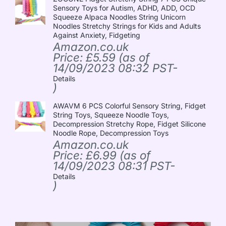
Sensory Toys for Autism, ADHD, ADD, OCD
Squeeze Alpaca Noodles String Unicorn
Noodles Stretchy Strings for Kids and Adults
Against Anxiety, Fidgeting
Amazon.co.uk
Price:
£
5.59
(as of
14/09/2023 08:32 PST-
Details
)
AWAVM 6 PCS Colorful Sensory String, Fidget
String Toys, Squeeze Noodle Toys,
Decompression Stretchy Rope, Fidget Silicone
Noodle Rope, Decompression Toys
Amazon.co.uk
Price:
£
6.99
(as of
14/09/2023 08:31 PST-
Details
)