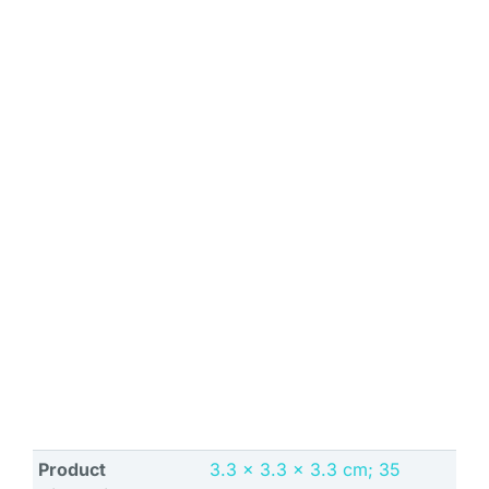
Product
‎3.3 x 3.3 x 3.3 cm; 35