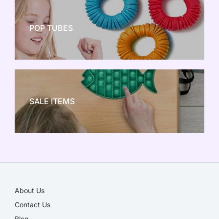
POP TUBES
NEW TOY CRAZE
SALE ITEMS
SALE!
About Us
Contact Us
Blog