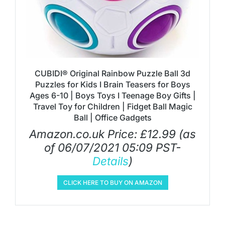
CUBIDI® Original Rainbow Puzzle Ball 3d
Puzzles for Kids I Brain Teasers for Boys
Ages 6-10 | Boys Toys I Teenage Boy Gifts |
Travel Toy for Children | Fidget Ball Magic
Ball | Office Gadgets
Amazon.co.uk Price:
£
12.99
(as
of 06/07/2021 05:09 PST-
Details
)
CLICK HERE TO BUY ON AMAZON