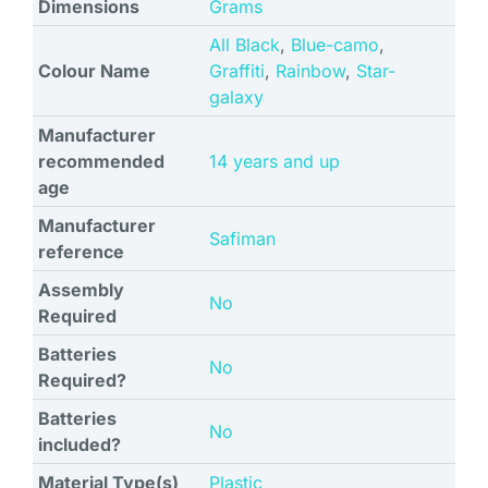
Dimensions
Grams
All Black
,
Blue-camo
,
Colour Name
Graffiti
,
Rainbow
,
Star-
galaxy
Manufacturer
recommended
‎14 years and up
age
Manufacturer
‎Safiman
reference
Assembly
‎No
Required
Batteries
‎No
Required?
Batteries
‎No
included?
Material Type(s)
‎Plastic