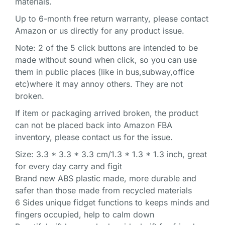
materials.
Up to 6-month free return warranty, please contact
Amazon or us directly for any product issue.
Note: 2 of the 5 click buttons are intended to be
made without sound when click, so you can use
them in public places (like in bus,subway,office
etc)where it may annoy others. They are not
broken.
If item or packaging arrived broken, the product
can not be placed back into Amazon FBA
inventory, please contact us for the issue.
Size: 3.3 * 3.3 * 3.3 cm/1.3 * 1.3 * 1.3 inch, great
for every day carry and figit
Brand new ABS plastic made, more durable and
safer than those made from recycled materials
6 Sides unique fidget functions to keeps minds and
fingers occupied, help to calm down