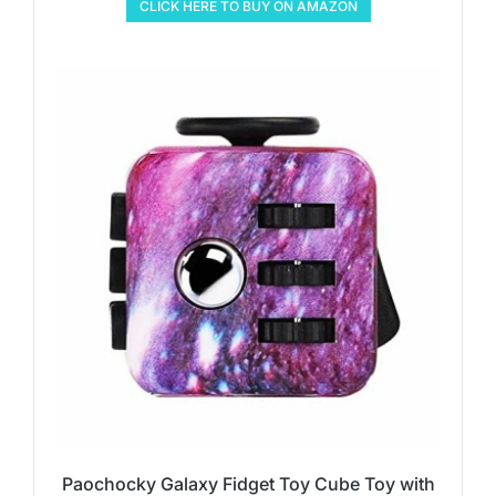
CLICK HERE TO BUY ON AMAZON
Paochocky Galaxy Fidget Toy Cube Toy with