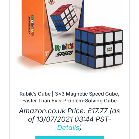
Rubik’s Cube | 3×3 Magnetic Speed Cube,
Faster Than Ever Problem-Solving Cube
Amazon.co.uk Price:
£
17.77
(as
of 13/07/2021 03:44 PST-
Details
)