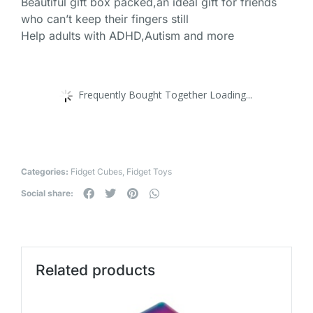
Beautiful gift box packed,an ideal gift for friends
who can’t keep their fingers still
Help adults with ADHD,Autism and more
Frequently Bought Together Loading...
Categories:
Fidget Cubes
,
Fidget Toys
Social share:
Related products