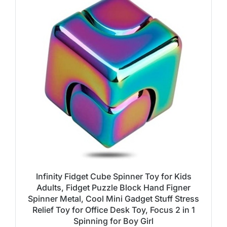
Infinity Fidget Cube Spinner Toy for Kids
Adults, Fidget Puzzle Block Hand Figner
Spinner Metal, Cool Mini Gadget Stuff Stress
Relief Toy for Office Desk Toy, Focus 2 in 1
Spinning for Boy Girl