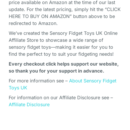
price available on Amazon at the time of our last
update. For the latest pricing, simply hit the “CLICK
HERE TO BUY ON AMAZON” button above to be
redirected to Amazon.
We’ve created the Sensory Fidget Toys UK Online
Affiliate Store to showcase a wide range of
sensory fidget toys—making it easier for you to
find the perfect toy to suit your fidgeting needs!
Every checkout click helps support our website,
so thank you for your support in advance.
For more information see –
About Sensory Fidget
Toys UK
For information on our Affiliate Disclosure see –
Affiliate Disclosure