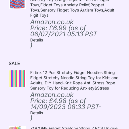
Toys,Fidget Toys Anxiety Relief,Poppet
Toys,Sensory Fidget Toys Autism Toys,Adult
Figit Toys
Amazon.co.uk
Price:
£
6.99
(as of
06/07/2021 05:13 PST-
Details
)
SALE
Firtink 12 Pcs Stretchy Fidget Noodles String
Fidget Stretchy Noodle String Toy for Kids and
Adults, DIY Hand-Knit Rope Anti Stress Rope
Sensory Toy for Reducing Anxiety&Stress
Amazon.co.uk
Price:
£
4.98
(as of
14/09/2023 08:33 PST-
Details
)
ZOCONE Fidget Stretchy String 7 PCS Unique