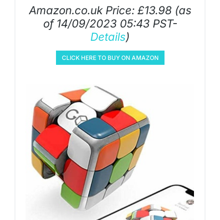
Amazon.co.uk Price:
£
13.98
(as
of 14/09/2023 05:43 PST-
Details
)
CLICK HERE TO BUY ON AMAZON