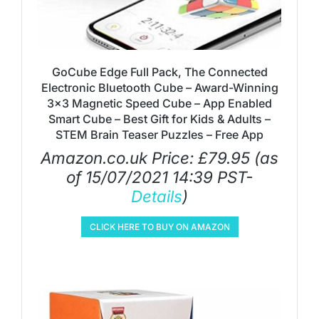
GoCube Edge Full Pack, The Connected
Electronic Bluetooth Cube – Award-Winning
3×3 Magnetic Speed Cube – App Enabled
Smart Cube – Best Gift for Kids & Adults –
STEM Brain Teaser Puzzles – Free App
Amazon.co.uk Price:
£
79.95
(as
of 15/07/2021 14:39 PST-
Details
)
CLICK HERE TO BUY ON AMAZON