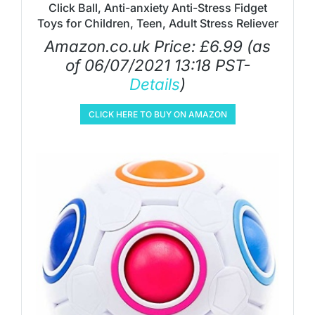
Click Ball, Anti-anxiety Anti-Stress Fidget
Toys for Children, Teen, Adult Stress Reliever
Amazon.co.uk Price:
£
6.99
(as
of 06/07/2021 13:18 PST-
Details
)
CLICK HERE TO BUY ON AMAZON