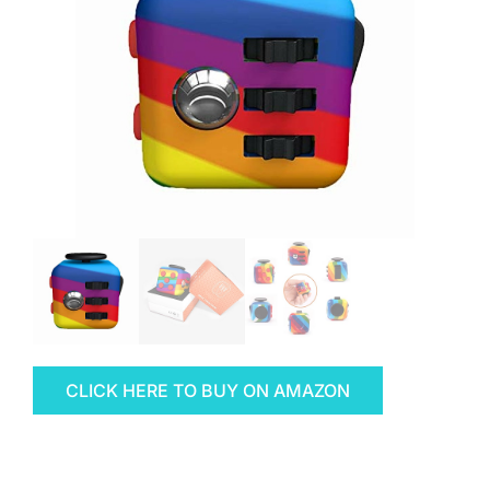
CLICK HERE TO BUY ON AMAZON