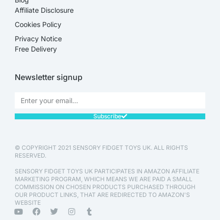
Affiliate Disclosure​
Cookies Policy
Privacy Notice
Free Delivery
Newsletter signup
Subscribe
© COPYRIGHT 2021 SENSORY FIDGET TOYS UK. ALL RIGHTS
RESERVED.
SENSORY FIDGET TOYS UK PARTICIPATES IN AMAZON AFFILIATE
MARKETING PROGRAM, WHICH MEANS WE ARE PAID A SMALL
COMMISSION ON CHOSEN PRODUCTS PURCHASED THROUGH
OUR PRODUCT LINKS, THAT ARE REDIRECTED TO AMAZON'S
WEBSITE