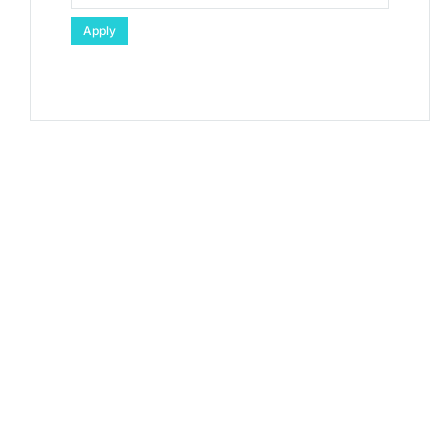
Apply