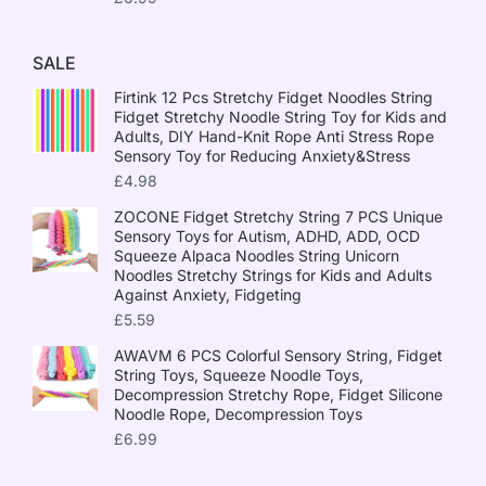
SALE
Firtink 12 Pcs Stretchy Fidget Noodles String
Fidget Stretchy Noodle String Toy for Kids and
Adults, DIY Hand-Knit Rope Anti Stress Rope
Sensory Toy for Reducing Anxiety&Stress
£
4.98
ZOCONE Fidget Stretchy String 7 PCS Unique
Sensory Toys for Autism, ADHD, ADD, OCD
Squeeze Alpaca Noodles String Unicorn
Noodles Stretchy Strings for Kids and Adults
Against Anxiety, Fidgeting
£
5.59
AWAVM 6 PCS Colorful Sensory String, Fidget
String Toys, Squeeze Noodle Toys,
Decompression Stretchy Rope, Fidget Silicone
Noodle Rope, Decompression Toys
£
6.99