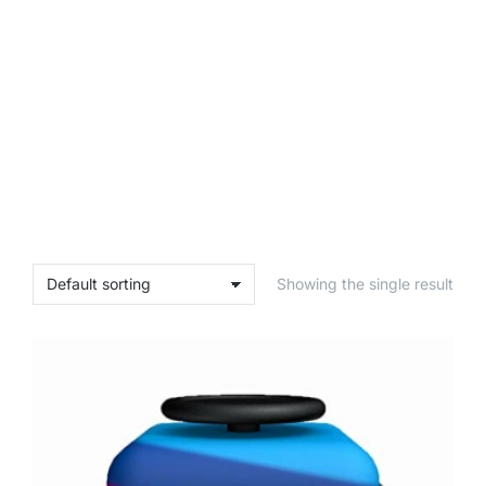
Showing the single result