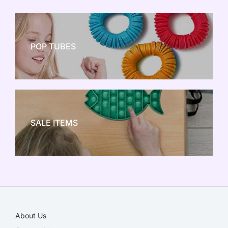
POP TUBES
NEW TOY CRAZE
SALE ITEMS
SALE!
About Us