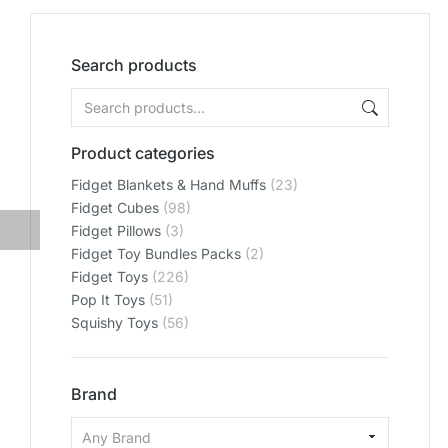
Search products
Product categories
Fidget Blankets & Hand Muffs
(23)
Fidget Cubes
(98)
Fidget Pillows
(3)
Fidget Toy Bundles Packs
(2)
Fidget Toys
(226)
Pop It Toys
(51)
Squishy Toys
(56)
Brand