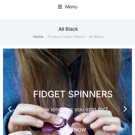
Menu
Fidget Toy Bundles & Packs
Fidget Blankets & Hand Muffs
All Black
Home
Product Colour Name
All Black
You are here: