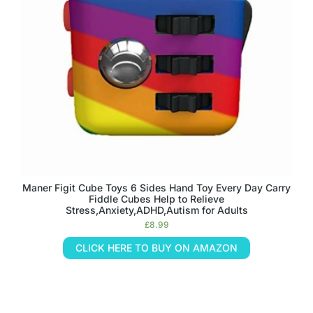
Maner Figit Cube Toys 6 Sides Hand Toy Every Day Carry
Fiddle Cubes Help to Relieve
Stress,Anxiety,ADHD,Autism for Adults
£
8.99
CLICK HERE TO BUY ON AMAZON