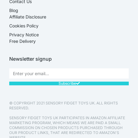
Contact Us
Blog
Affiliate Disclosure​
Cookies Policy
Privacy Notice
Free Delivery
Newsletter signup
Subscribe
© COPYRIGHT 2021 SENSORY FIDGET TOYS UK. ALL RIGHTS
RESERVED.
SENSORY FIDGET TOYS UK PARTICIPATES IN AMAZON AFFILIATE
MARKETING PROGRAM, WHICH MEANS WE ARE PAID A SMALL
COMMISSION ON CHOSEN PRODUCTS PURCHASED THROUGH
OUR PRODUCT LINKS, THAT ARE REDIRECTED TO AMAZON'S
WEBSITE