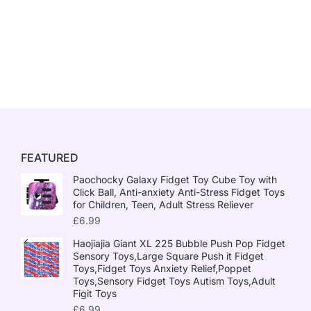
FEATURED
Paochocky Galaxy Fidget Toy Cube Toy with
Click Ball, Anti-anxiety Anti-Stress Fidget Toys
for Children, Teen, Adult Stress Reliever
£
6.99
Haojiajia Giant XL 225 Bubble Push Pop Fidget
Sensory Toys,Large Square Push it Fidget
Toys,Fidget Toys Anxiety Relief,Poppet
Toys,Sensory Fidget Toys Autism Toys,Adult
Figit Toys
£
6.99