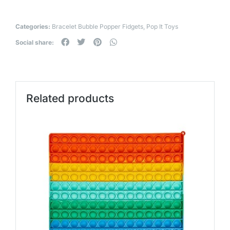
Categories:
Bracelet Bubble Popper Fidgets
,
Pop It Toys
Social share:
Related products