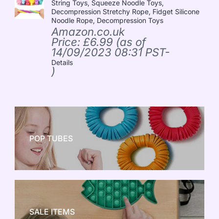
String Toys, Squeeze Noodle Toys,
Decompression Stretchy Rope, Fidget Silicone
Noodle Rope, Decompression Toys
Amazon.co.uk
Price:
£
6.99
(as of
14/09/2023 08:31 PST-
Details
)
POP TUBES
NEW TOY CRAZE
SALE ITEMS