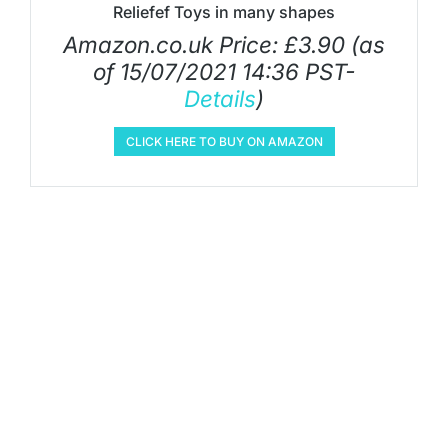
Reliefef Toys in many shapes
Amazon.co.uk Price:
£
3.90
(as
of 15/07/2021 14:36 PST-
Details
)
CLICK HERE TO BUY ON AMAZON