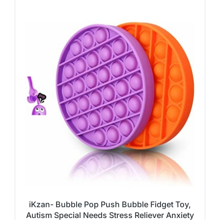
iKzan- Bubble Pop Push Bubble Fidget Toy,
Autism Special Needs Stress Reliever Anxiety