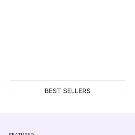
BEST SELLERS
FEATURED