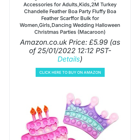
Accessories for Adults,Kids,2M Turkey
Chandelle Feather Boa Party Fluffy Boa
Feather Scarffor Bulk for
Women,Girls,Dancing Wedding Halloween
Christmas Parties (Macaroon)
Amazon.co.uk Price:
£
5.99
(as
of 25/01/2022 12:12 PST-
Details
)
CLICK HERE TO BUY ON AMAZON