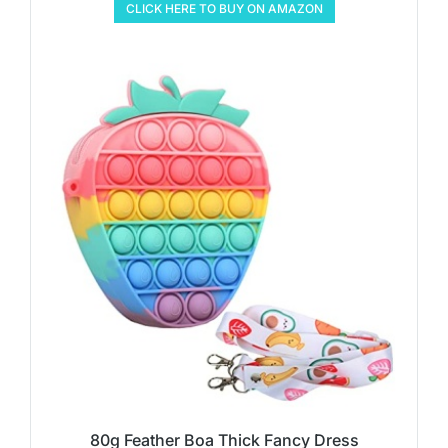
CLICK HERE TO BUY ON AMAZON
80g Feather Boa Thick Fancy Dress