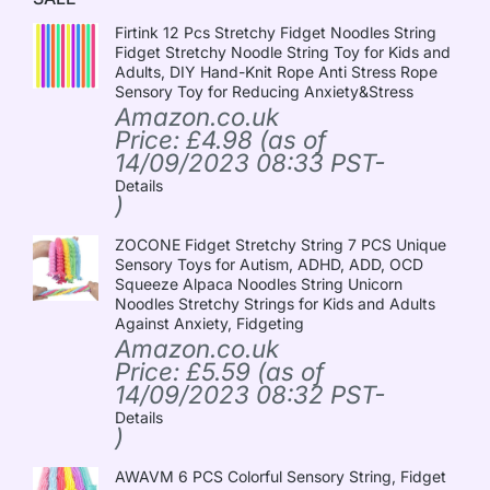
Firtink 12 Pcs Stretchy Fidget Noodles String
Fidget Stretchy Noodle String Toy for Kids and
Adults, DIY Hand-Knit Rope Anti Stress Rope
Sensory Toy for Reducing Anxiety&Stress
Amazon.co.uk
Price:
£
4.98
(as of
14/09/2023 08:33 PST-
Details
)
ZOCONE Fidget Stretchy String 7 PCS Unique
Sensory Toys for Autism, ADHD, ADD, OCD
Squeeze Alpaca Noodles String Unicorn
Noodles Stretchy Strings for Kids and Adults
Against Anxiety, Fidgeting
Amazon.co.uk
Price:
£
5.59
(as of
14/09/2023 08:32 PST-
Details
)
AWAVM 6 PCS Colorful Sensory String, Fidget