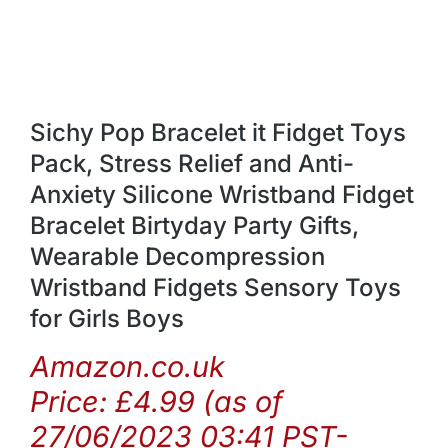
Sichy Pop Bracelet it Fidget Toys
Pack, Stress Relief and Anti-
Anxiety Silicone Wristband Fidget
Bracelet Birtyday Party Gifts,
Wearable Decompression
Wristband Fidgets Sensory Toys
for Girls Boys
Amazon.co.uk
Price:
£
4.99
(as of
27/06/2023 03:41 PST-