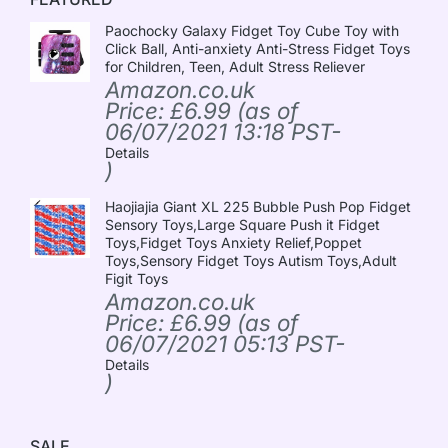
Paochocky Galaxy Fidget Toy Cube Toy with
Click Ball, Anti-anxiety Anti-Stress Fidget Toys
for Children, Teen, Adult Stress Reliever
Amazon.co.uk
Price:
£
6.99
(as of
06/07/2021 13:18 PST-
Details
)
Haojiajia Giant XL 225 Bubble Push Pop Fidget
Sensory Toys,Large Square Push it Fidget
Toys,Fidget Toys Anxiety Relief,Poppet
Toys,Sensory Fidget Toys Autism Toys,Adult
Figit Toys
Amazon.co.uk
Price:
£
6.99
(as of
06/07/2021 05:13 PST-
Details
)
SALE