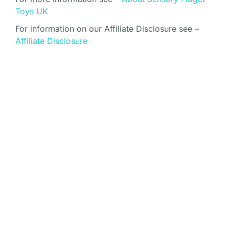
Toys UK
For information on our Affiliate Disclosure see –
Affiliate Disclosure