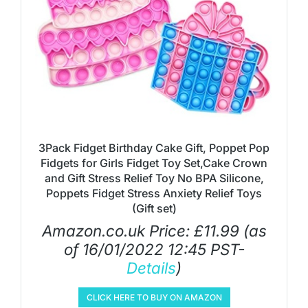
3Pack Fidget Birthday Cake Gift, Poppet Pop
Fidgets for Girls Fidget Toy Set,Cake Crown
and Gift Stress Relief Toy No BPA Silicone,
Poppets Fidget Stress Anxiety Relief Toys
(Gift set)
Amazon.co.uk Price:
£
11.99
(as
of 16/01/2022 12:45 PST-
Details
)
CLICK HERE TO BUY ON AMAZON