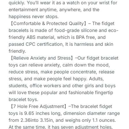
quickly. You’ll wear it as a watch on your wrist for
entertainment anytime, anywhere, and the
happiness never stops.
【Comfortable & Protected Quality】– The fidget
bracelets is made of food-grade silicone and eco-
friendly ABS material, which is BPA free, and
passed CPC certification, It is harmless and skin
friendly.
【Relieve Anxiety and Stress】–Our fidget bracelet
toys can relieve anxiety, calm down the mood,
reduce stress, make people concentrate, release
stress, and make people feel happy. Adults,
students, office workers and other girls and boys
will love these popular and fashionable fingertip
bracelet toys.
【7 Hole Free Adjustment】–The bracelet fidget
toys is 9.65 inches long, dimension diameter range
from 2.36into 3.15in, and weighs only 1.1 ounces.
At the same time, it has seven adjustment holes,