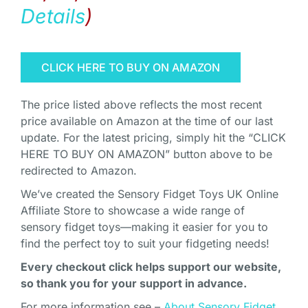
Details
)
CLICK HERE TO BUY ON AMAZON
The price listed above reflects the most recent
price available on Amazon at the time of our last
update. For the latest pricing, simply hit the “CLICK
HERE TO BUY ON AMAZON” button above to be
redirected to Amazon.
We’ve created the Sensory Fidget Toys UK Online
Affiliate Store to showcase a wide range of
sensory fidget toys—making it easier for you to
find the perfect toy to suit your fidgeting needs!
Every checkout click helps support our website,
so thank you for your support in advance.
For more information see –
About Sensory Fidget