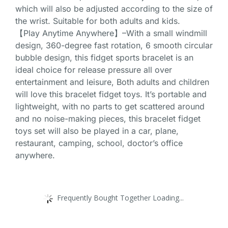
which will also be adjusted according to the size of
the wrist. Suitable for both adults and kids.
【Play Anytime Anywhere】–With a small windmill
design, 360-degree fast rotation, 6 smooth circular
bubble design, this fidget sports bracelet is an
ideal choice for release pressure all over
entertainment and leisure, Both adults and children
will love this bracelet fidget toys. It’s portable and
lightweight, with no parts to get scattered around
and no noise-making pieces, this bracelet fidget
toys set will also be played in a car, plane,
restaurant, camping, school, doctor’s office
anywhere.
Frequently Bought Together Loading...