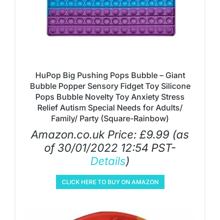
HuPop Big Pushing Pops Bubble – Giant
Bubble Popper Sensory Fidget Toy Silicone
Pops Bubble Novelty Toy Anxiety Stress
Relief Autism Special Needs for Adults/
Family/ Party (Square-Rainbow)
Amazon.co.uk Price:
£
9.99
(as
of 30/01/2022 12:54 PST-
Details
)
CLICK HERE TO BUY ON AMAZON