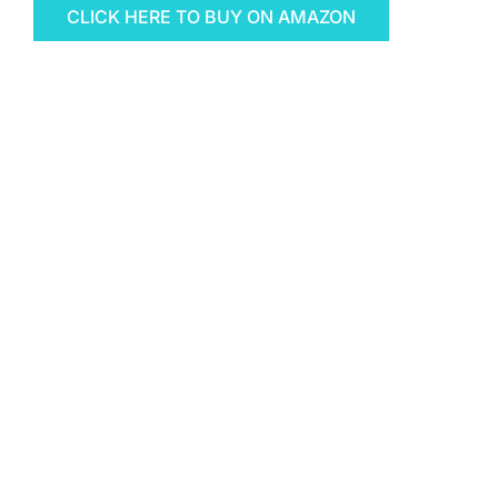
CLICK HERE TO BUY ON AMAZON