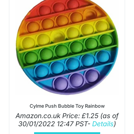
Cylme Push Bubble Toy Rainbow
Amazon.co.uk Price:
£
1.25
(as of
30/01/2022 12:47 PST-
Details
)