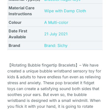
Material Care
‎Wipe with Damp Cloth
Instructions
Colour
‎A Multi-color
Date First
21 July 2021
Available
Brand
Brand: Sichy
【Rotating Bubble fingertip Bracelets】– We have
created a unique bubble wristband sensory toy for
kids & adults to have endless fun even as relieving
stress and anxiety. These pop bracelet it fidget
toys can create a satisfying sound both sides that
soothes your ears. But even so, the bubble
wristband is designed with a small windmill. When
you flick it with your hand, it is going to rotate