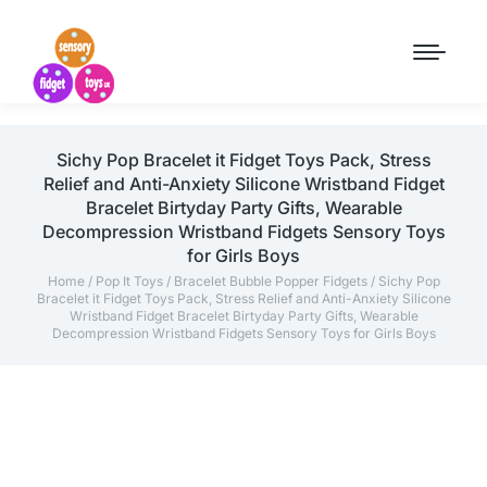
Sichy Pop Bracelet it Fidget Toys Pack, Stress
Relief and Anti-Anxiety Silicone Wristband Fidget
Bracelet Birtyday Party Gifts, Wearable
Decompression Wristband Fidgets Sensory Toys
for Girls Boys
Home
/
Pop It Toys
/
Bracelet Bubble Popper Fidgets
/ Sichy Pop
Bracelet it Fidget Toys Pack, Stress Relief and Anti-Anxiety Silicone
Wristband Fidget Bracelet Birtyday Party Gifts, Wearable
Decompression Wristband Fidgets Sensory Toys for Girls Boys