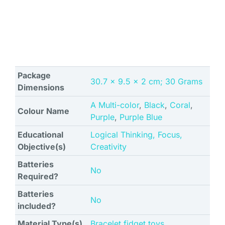
Package
‎30.7 x 9.5 x 2 cm; 30 Grams
Dimensions
A Multi-color
,
Black
,
Coral
,
Colour Name
Purple
,
Purple Blue
Educational
‎Logical Thinking, Focus,
Objective(s)
Creativity
Batteries
No
Required?
Batteries
No
included?
Material Type(s)
‎Bracelet fidget toys