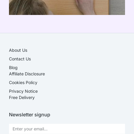
SALE!
About Us
Contact Us
Blog
Affiliate Disclosure​
Cookies Policy
Privacy Notice
Free Delivery
Newsletter signup