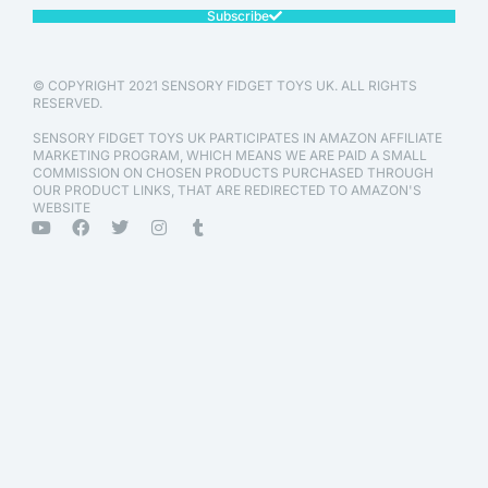
Subscribe
© COPYRIGHT 2021 SENSORY FIDGET TOYS UK. ALL RIGHTS
RESERVED.
SENSORY FIDGET TOYS UK PARTICIPATES IN AMAZON AFFILIATE
MARKETING PROGRAM, WHICH MEANS WE ARE PAID A SMALL
COMMISSION ON CHOSEN PRODUCTS PURCHASED THROUGH
OUR PRODUCT LINKS, THAT ARE REDIRECTED TO AMAZON'S
WEBSITE