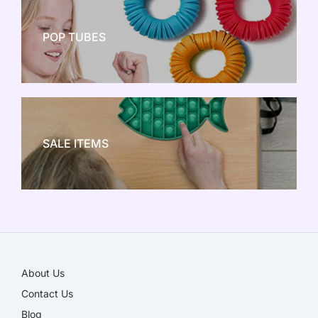
POP TUBES
NEW TOY CRAZE
SALE ITEMS
SALE!
About Us
Contact Us
Blog