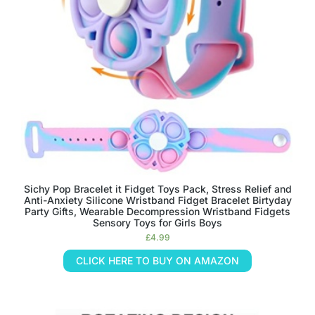
Sichy Pop Bracelet it Fidget Toys Pack, Stress Relief and
Anti-Anxiety Silicone Wristband Fidget Bracelet Birtyday
Party Gifts, Wearable Decompression Wristband Fidgets
Sensory Toys for Girls Boys
£
4.99
CLICK HERE TO BUY ON AMAZON