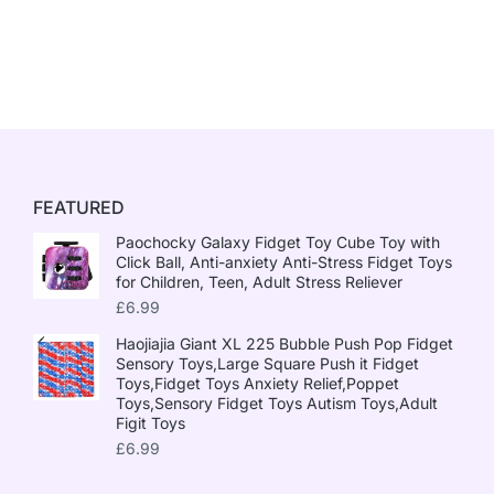
FEATURED
Paochocky Galaxy Fidget Toy Cube Toy with
Click Ball, Anti-anxiety Anti-Stress Fidget Toys
for Children, Teen, Adult Stress Reliever
£
6.99
Haojiajia Giant XL 225 Bubble Push Pop Fidget
Sensory Toys,Large Square Push it Fidget
Toys,Fidget Toys Anxiety Relief,Poppet
Toys,Sensory Fidget Toys Autism Toys,Adult
Figit Toys
£
6.99