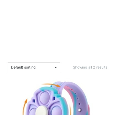
Showing all 2 results