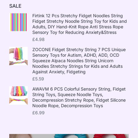
SALE
Firtink 12 Pcs Stretchy Fidget Noodles String
Fidget Stretchy Noodle String Toy for Kids and
Adults, DIY Hand-Knit Rope Anti Stress Rope
Sensory Toy for Reducing Anxiety&Stress
£
4.98
ZOCONE Fidget Stretchy String 7 PCS Unique
Sensory Toys for Autism, ADHD, ADD, OCD
Squeeze Alpaca Noodles String Unicorn
Noodles Stretchy Strings for Kids and Adults
Against Anxiety, Fidgeting
£
5.59
AWAVM 6 PCS Colorful Sensory String, Fidget
String Toys, Squeeze Noodle Toys,
Decompression Stretchy Rope, Fidget Silicone
Noodle Rope, Decompression Toys
£
6.99