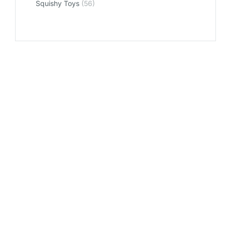
Squishy Toys
(56)