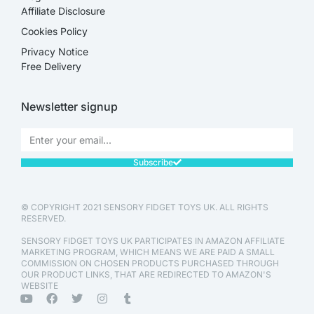
Affiliate Disclosure​
Cookies Policy
Privacy Notice
Free Delivery
Newsletter signup
Subscribe
© COPYRIGHT 2021 SENSORY FIDGET TOYS UK. ALL RIGHTS
RESERVED.
SENSORY FIDGET TOYS UK PARTICIPATES IN AMAZON AFFILIATE
MARKETING PROGRAM, WHICH MEANS WE ARE PAID A SMALL
COMMISSION ON CHOSEN PRODUCTS PURCHASED THROUGH
OUR PRODUCT LINKS, THAT ARE REDIRECTED TO AMAZON'S
WEBSITE