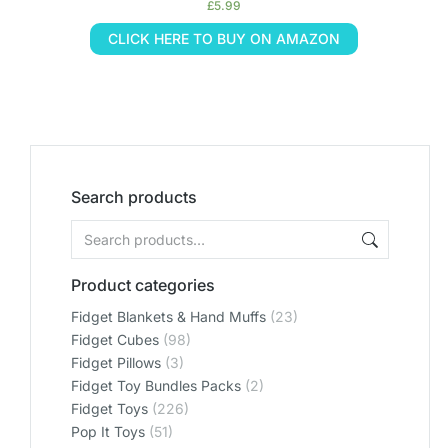
£
5.99
CLICK HERE TO BUY ON AMAZON
Search products
Product categories
Fidget Blankets & Hand Muffs
(23)
Fidget Cubes
(98)
Fidget Pillows
(3)
Fidget Toy Bundles Packs
(2)
Fidget Toys
(226)
Pop It Toys
(51)