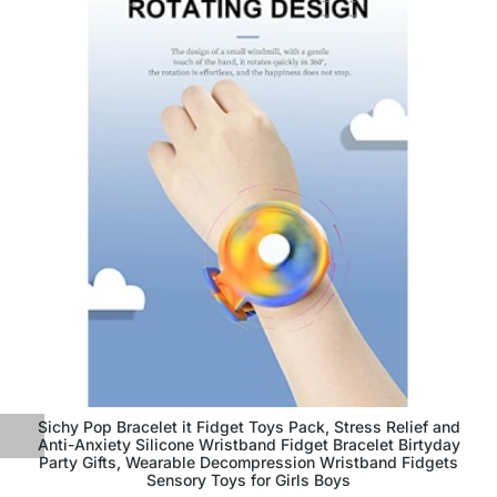
Sichy Pop Bracelet it Fidget Toys Pack, Stress Relief and
Anti-Anxiety Silicone Wristband Fidget Bracelet Birtyday
Party Gifts, Wearable Decompression Wristband Fidgets
Sensory Toys for Girls Boys