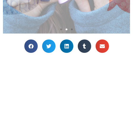
POP IT TOYS
POP IT TOYS
POP IT TOYS
Keep those fidget fingers active
Keep those fidget fingers active
Keep those fidget fingers active
How long can you spin for?
How long can you spin for?
How long can you spin for?
Once you "POP IT" you just cant
Once you "POP IT" you just cant
Once you "POP IT" you just cant
"STOP IT"!
"STOP IT"!
"STOP IT"!
SHOP
SHOP
SHOP
SHOP NOW
SHOP NOW
SHOP NOW
SHOP NOW
SHOP NOW
SHOP NOW