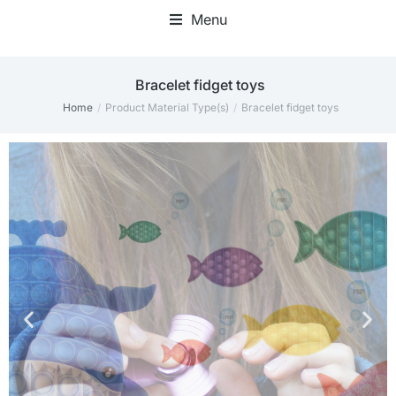
Menu
Fidget Toy Bundles & Packs
Fidget Blankets & Hand Muffs
‎Bracelet fidget toys
Home
Product Material Type(s)
‎Bracelet fidget toys
You are here:
CUBE FIDGET TOYS
CUBE FIDGET TOYS
CUBE FIDGET TOYS
FIDGET SPINNERS
FIDGET SPINNERS
FIDGET SPINNERS