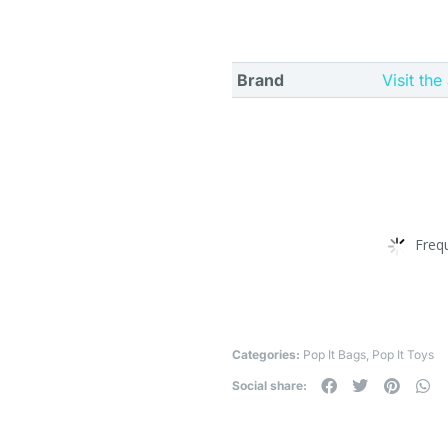
Brand
Visit the
Freq
Categories:
Pop It Bags
,
Pop It Toys
Social share: