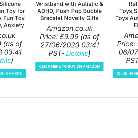
Silicone
Wristband with Autistic &
Rel
un Toy for
ADHD, Push Pop Bubble
Toys,S
s Fun Toy
Bracelet Novelty Gifts
Toys Au
, Anxiety
F
Amazon.co.uk
o.uk
Ama
Price:
£
9.99
(as of
0
(as of
Price:
27/06/2023 03:41
 03:41
06/07
PST-
Details
)
ails
)
PS
CLICK HERE TO BUY ON AMAZON
Y ON AMAZON
CLICK HER