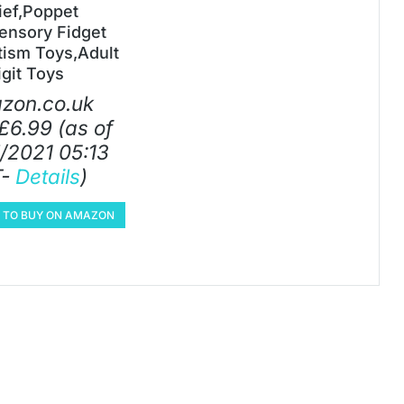
ief,Poppet
ensory Fidget
tism Toys,Adult
igit Toys
zon.co.uk
£
6.99
(as of
/2021 05:13
T-
Details
)
E TO BUY ON AMAZON