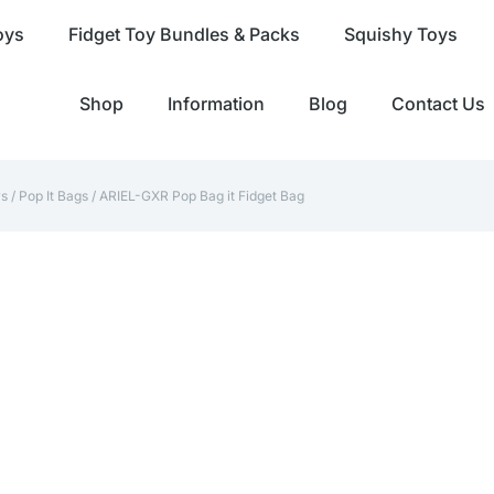
oys
Fidget Toy Bundles & Packs
Squishy Toys
Shop
Information
Blog
Contact Us
ys
/
Pop It Bags
/ ARIEL-GXR Pop Bag it Fidget Bag