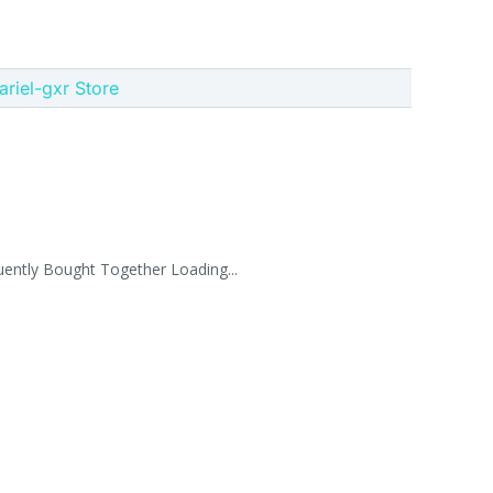
 ariel-gxr Store
uently Bought Together Loading...