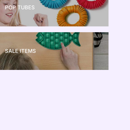
POP TUBES
NEW TOY CRAZE
SALE ITEMS
SALE!