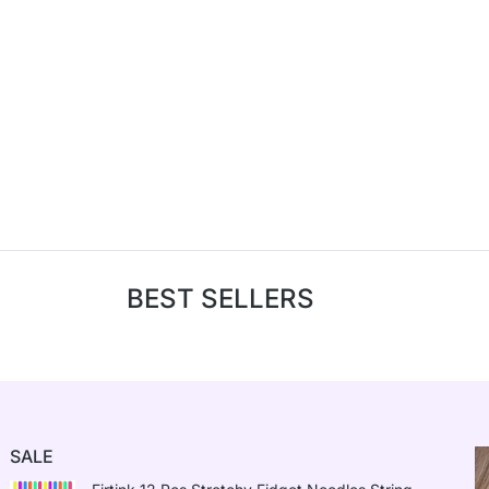
BEST SELLERS
SALE