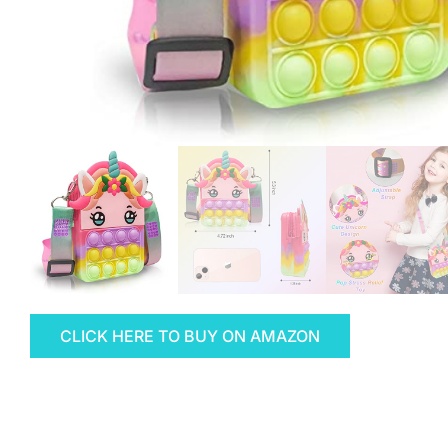
CLICK HERE TO BUY ON AMAZON