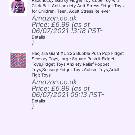
Paochocky Galaxy Fidget Toy Cube Toy with
Click Ball, Anti-anxiety Anti-Stress Fidget Toys
for Children, Teen, Adult Stress Reliever
Amazon.co.uk
Price:
£
6.99
(as of
06/07/2021 13:18 PST-
Details
)
Haojiajia Giant XL 225 Bubble Push Pop Fidget
Sensory Toys,Large Square Push it Fidget
Toys,Fidget Toys Anxiety Relief,Poppet
Toys,Sensory Fidget Toys Autism Toys,Adult
Figit Toys
Amazon.co.uk
Price:
£
6.99
(as of
06/07/2021 05:13 PST-
Details
)