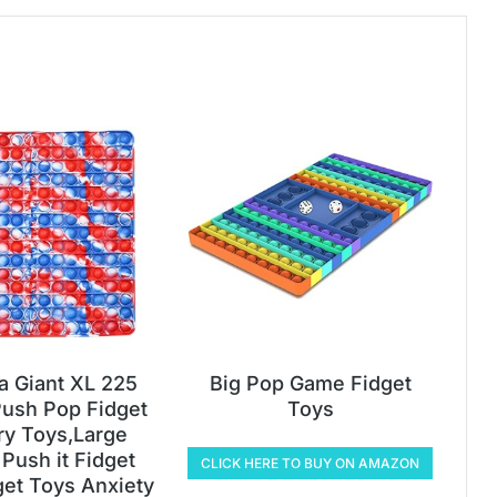
ia Giant XL 225
Big Pop Game Fidget
ush Pop Fidget
Toys
y Toys,Large
Push it Fidget
CLICK HERE TO BUY ON AMAZON
get Toys Anxiety