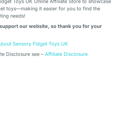
idget Toys UK Online Affiliate Store to showcase
et toys—making it easier for you to find the
eting needs!
support our website, so thank you for your
About Sensory Fidget Toys UK
ate Disclosure see –
Affiliate Disclosure