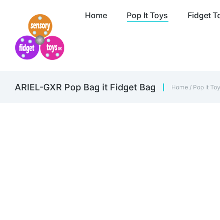
Home
Pop It Toys
Fidget T
ARIEL-GXR Pop Bag it Fidget Bag
Home
/
Pop It To