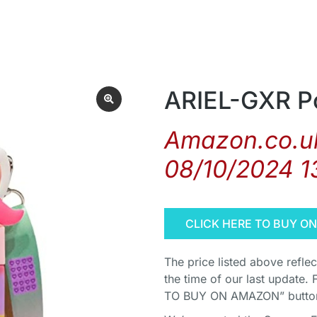
ARIEL-GXR Po
Amazon.co.uk
08/10/2024 1
CLICK HERE TO BUY O
The price listed above refle
the time of our last update. 
TO BUY ON AMAZON” button 