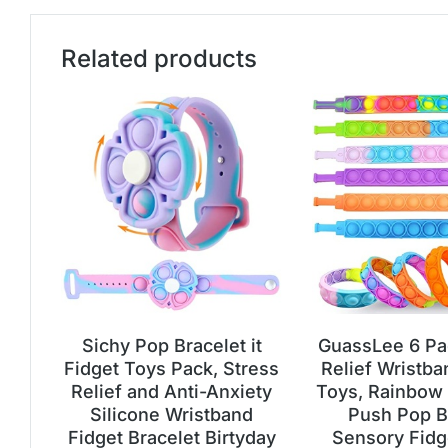
Related products
Sichy Pop Bracelet it
GuassLee 6 Pa
Fidget Toys Pack, Stress
Relief Wristba
Relief and Anti-Anxiety
Toys, Rainbow
Silicone Wristband
Push Pop B
Fidget Bracelet Birtyday
Sensory Fidg