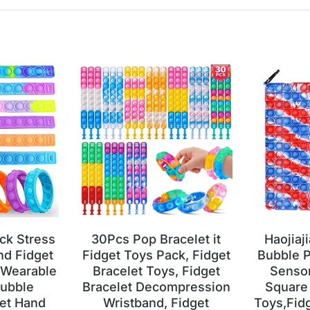
ck Stress
30Pcs Pop Bracelet it
Haojiaj
nd Fidget
Fidget Toys Pack, Fidget
Bubble P
 Wearable
Bracelet Toys, Fidget
Sensor
ubble
Bracelet Decompression
Square 
et Hand
Wristband, Fidget
Toys,Fid