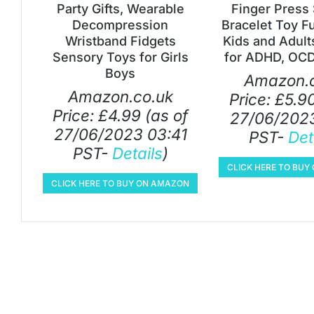
Party Gifts, Wearable
Finger Press 
Decompression
Bracelet Toy F
Wristband Fidgets
Kids and Adult
Sensory Toys for Girls
for ADHD, OCD
Boys
Amazon.c
Amazon.co.uk
Price:
£
5.9
Price:
£
4.99
(as of
27/06/2023
27/06/2023 03:41
PST-
Det
PST-
Details
)
CLICK HERE TO BU
CLICK HERE TO BUY ON AMAZON