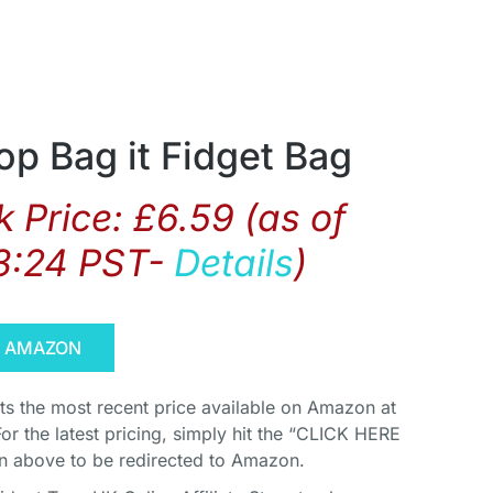
p Bag it Fidget Bag
 Price:
£
6.59
(as of
3:24 PST-
Details
)
N AMAZON
cts the most recent price available on Amazon at
For the latest pricing, simply hit the “CLICK HERE
above to be redirected to Amazon.