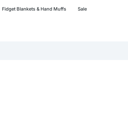
Fidget Blankets & Hand Muffs
Sale