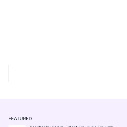
FEATURED