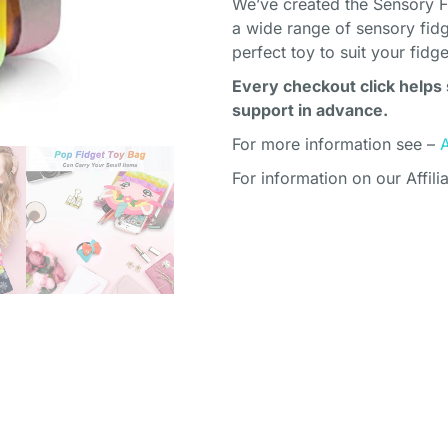
We’ve created the Sensory F
a wide range of sensory fidg
perfect toy to suit your fidg
Every checkout click helps 
support in advance.
For more information see –
For information on our Affili