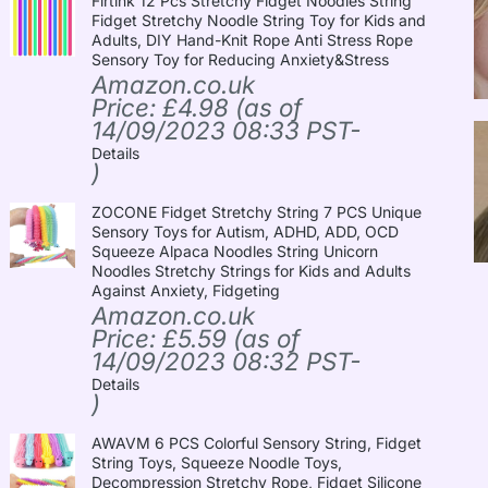
Firtink 12 Pcs Stretchy Fidget Noodles String
Fidget Stretchy Noodle String Toy for Kids and
Adults, DIY Hand-Knit Rope Anti Stress Rope
Sensory Toy for Reducing Anxiety&Stress
Amazon.co.uk
Price:
£
4.98
(as of
14/09/2023 08:33 PST-
Details
)
ZOCONE Fidget Stretchy String 7 PCS Unique
Sensory Toys for Autism, ADHD, ADD, OCD
Squeeze Alpaca Noodles String Unicorn
Noodles Stretchy Strings for Kids and Adults
Against Anxiety, Fidgeting
Amazon.co.uk
Price:
£
5.59
(as of
14/09/2023 08:32 PST-
Details
)
AWAVM 6 PCS Colorful Sensory String, Fidget
String Toys, Squeeze Noodle Toys,
Decompression Stretchy Rope, Fidget Silicone