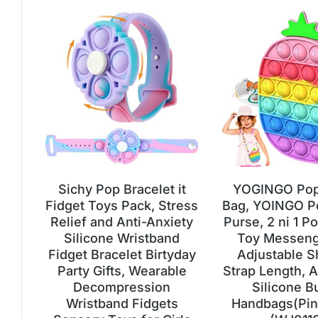
Sichy Pop Bracelet it
YOGINGO Pop 
Fidget Toys Pack, Stress
Bag, YOINGO P
Relief and Anti-Anxiety
Purse, 2 ni 1 Po
Silicone Wristband
Toy Messeng
Fidget Bracelet Birtyday
Adjustable S
Party Gifts, Wearable
Strap Length, A
Decompression
Silicone B
Wristband Fidgets
Handbags(Pin