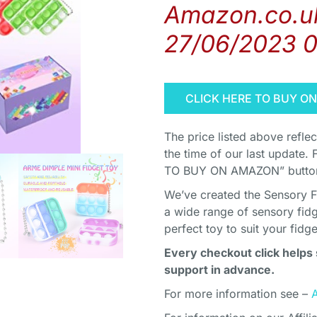
Amazon.co.uk
27/06/2023 
CLICK HERE TO BUY O
The price listed above refle
the time of our last update. 
TO BUY ON AMAZON” button 
We’ve created the Sensory F
a wide range of sensory fidg
perfect toy to suit your fidg
Every checkout click helps 
support in advance.
For more information see –