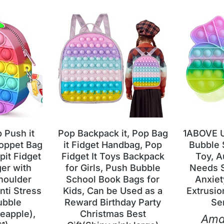
Push it
Pop Backpack it, Pop Bag
1ABOVE U
oppet Bag
it Fidget Handbag, Pop
Bubble 
pit Fidget
Fidget It Toys Backpack
Toy, A
er with
for Girls, Push Bubble
Needs S
houlder
School Book Bags for
Anxiet
nti Stress
Kids, Can be Used as a
Extrusio
ubble
Reward Birthday Party
Se
eapple),
Christmas Best
Ama