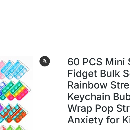
60 PCS Mini
Fidget Bulk S
Rainbow Stre
Keychain Bub
Wrap Pop Str
Anxiety for K