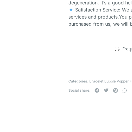
degeneration. It’s a good hel
Satisfaction Service: We 
services and products,You p
purchased from us, we will b
Freq
Categories:
Bracelet Bubble Popper F
Social share: