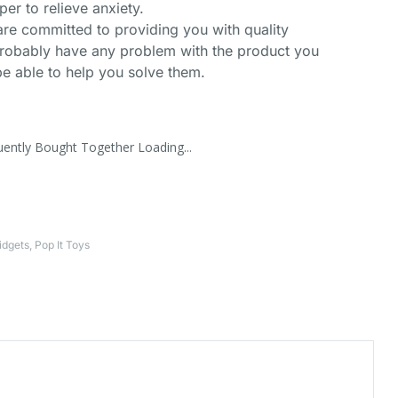
per to relieve anxiety.
are committed to providing you with quality
robably have any problem with the product you
e able to help you solve them.
uently Bought Together Loading...
idgets
,
Pop It Toys