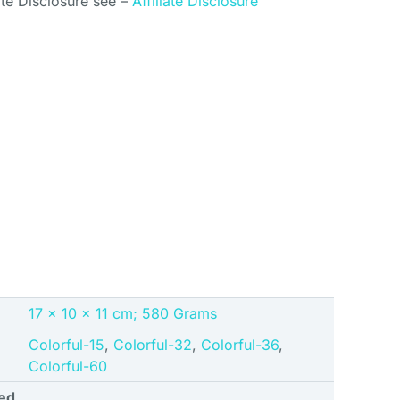
ate Disclosure see –
Affiliate Disclosure
‎17 x 10 x 11 cm; 580 Grams
Colorful-15
,
Colorful-32
,
Colorful-36
,
Colorful-60
ed