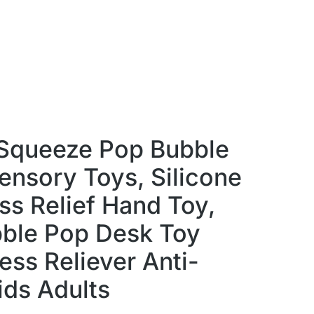
 Squeeze Pop Bubble
ensory Toys, Silicone
ss Relief Hand Toy,
ble Pop Desk Toy
ess Reliever Anti-
ids Adults