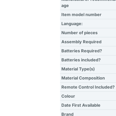
age
Item model number
Language:
Number of pieces
Assembly Required
Batteries Required?
Batteries included?
Material Type(s)
Material Composition
Remote Control Included?
Colour
Date First Available
Brand