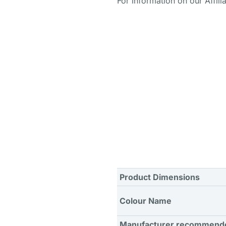
For information on our Affili
Product Dimensions
Colour Name
Manufacturer recommend