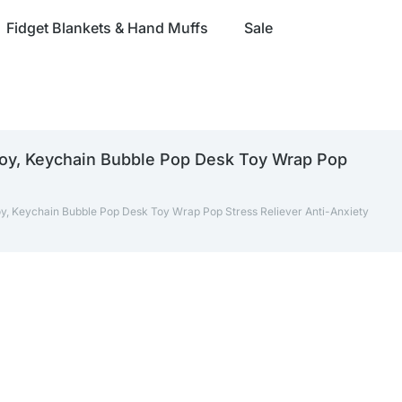
Fidget Blankets & Hand Muffs
Sale
Toy, Keychain Bubble Pop Desk Toy Wrap Pop
oy, Keychain Bubble Pop Desk Toy Wrap Pop Stress Reliever Anti-Anxiety