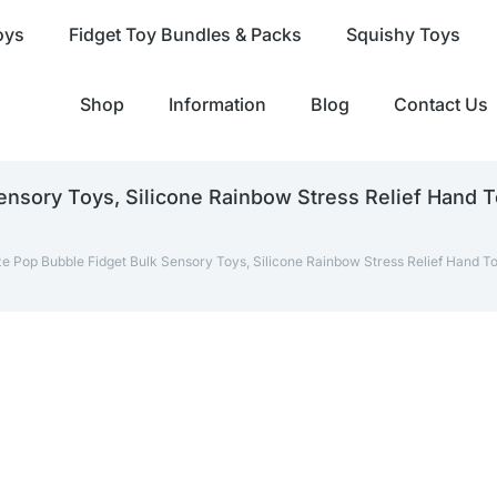
oys
Fidget Toy Bundles & Packs
Squishy Toys
Shop
Information
Blog
Contact Us
nsory Toys, Silicone Rainbow Stress Relief Hand 
e Pop Bubble Fidget Bulk Sensory Toys, Silicone Rainbow Stress Relief Hand T