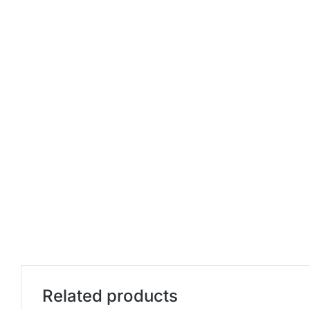
Related products