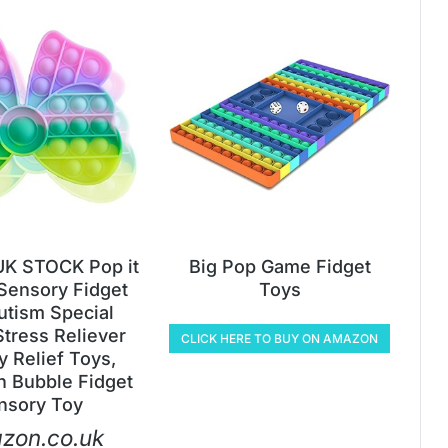
K STOCK Pop it
Big Pop Game Fidget
Sensory Fidget
Toys
utism Special
tress Reliever
CLICK HERE TO BUY ON AMAZON
y Relief Toys,
n Bubble Fidget
nsory Toy
zon.co.uk