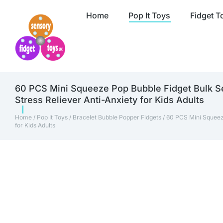
Home
Pop It Toys
Fidget T
60 PCS Mini Squeeze Pop Bubble Fidget Bulk Se
Stress Reliever Anti-Anxiety for Kids Adults
Home
/
Pop It Toys
/
Bracelet Bubble Popper Fidgets
/ 60 PCS Mini Squeez
for Kids Adults