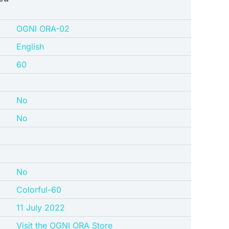
‎OGNI ORA-02
English
‎60
No
No
No
‎Colorful-60
11 July 2022
Visit the OGNI ORA Store