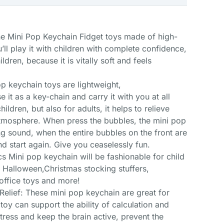
he Mini Pop Keychain Fidget toys made of high-
’ll play it with children with complete confidence,
ildren, because it is vitally soft and feels
 keychain toys are lightweight,
e it as a key-chain and carry it with you at all
hildren, but also for adults, it helps to relieve
tmosphere. When press the bubbles, the mini pop
ng sound, when the entire bubbles on the front are
nd start again. Give you ceaselessly fun.
s Mini pop keychain will be fashionable for child
t, Halloween,Christmas stocking stuffers,
 office toys and more!
Relief: These mini pop keychain are great for
 toy can support the ability of calculation and
 stress and keep the brain active, prevent the