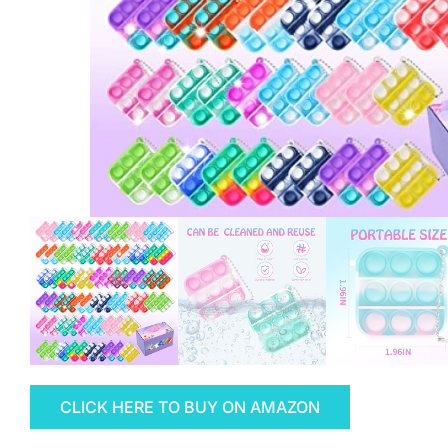
CLICK HERE TO BUY ON AMAZON