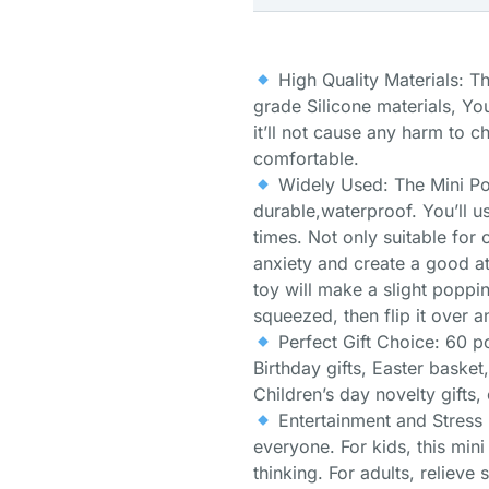
High Quality Materials: T
grade Silicone materials, You
it’ll not cause any harm to ch
comfortable.
Widely Used: The Mini Pop
durable,waterproof. You’ll us
times. Not only suitable for c
anxiety and create a good a
toy will make a slight poppi
squeezed, then flip it over a
Perfect Gift Choice: 60 pc
Birthday gifts, Easter baske
Children’s day novelty gifts,
Entertainment and Stress 
everyone. For kids, this mini
thinking. For adults, relieve