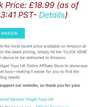
 Price:
£
18.99
(as of
03:41 PST-
Details
)
N AMAZON
cts the most recent price available on Amazon at
For the latest pricing, simply hit the “CLICK HERE
above to be redirected to Amazon.
idget Toys UK Online Affiliate Store to showcase
et toys—making it easier for you to find the
eting needs!
support our website, so thank you for your
About Sensory Fidget Toys UK