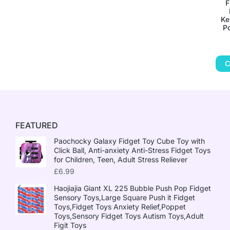
F
Ke
Po
C
FEATURED
Paochocky Galaxy Fidget Toy Cube Toy with
Click Ball, Anti-anxiety Anti-Stress Fidget Toys
for Children, Teen, Adult Stress Reliever
£
6.99
Haojiajia Giant XL 225 Bubble Push Pop Fidget
Sensory Toys,Large Square Push it Fidget
Toys,Fidget Toys Anxiety Relief,Poppet
Toys,Sensory Fidget Toys Autism Toys,Adult
Figit Toys