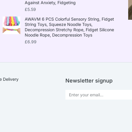
Against Anxiety, Fidgeting
£
5.59
AWAVM 6 PCS Colorful Sensory String, Fidget
String Toys, Squeeze Noodle Toys,
Decompression Stretchy Rope, Fidget Silicone
Noodle Rope, Decompression Toys
£
6.99
e Delivery
Newsletter signup