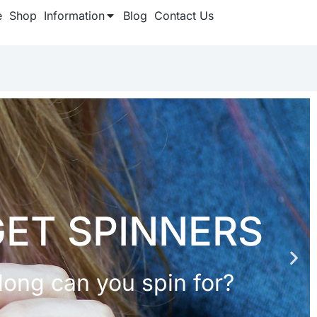
e
Shop
Information
Blog
Contact Us