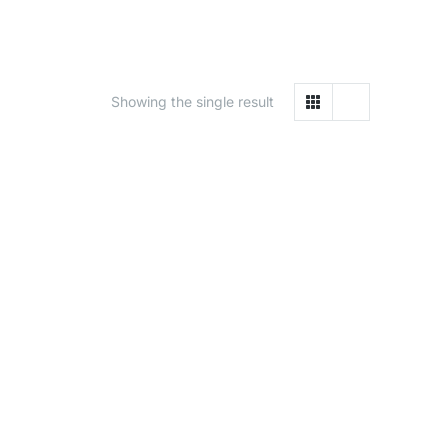
Showing the single result