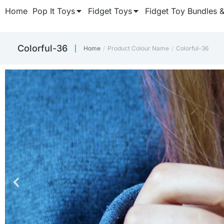
Home
Pop It Toys
Fidget Toys
Fidget Toy Bundles 
Colorful-36
Home
Product Colour Name
Colorful-36
You are here: