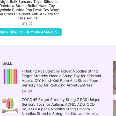
idget Bulk Sensory Toys, Silicone
Rainbow Stress Relief Hand Toy,
ychain Bubble Pop Desk Toy Wrap
p Stress Reliever Anti-Anxiety for
Kids Adults
£
18.99
LICK HERE TO BUY ON AMAZON
SALE
Firtink 12 Pcs Stretchy Fidget Noodles String
Fidget Stretchy Noodle String Toy for Kids and
Adults, DIY Hand-Knit Rope Anti Stress Rope
Sensory Toy for Reducing Anxiety&Stress
£
4.98
ZOCONE Fidget Stretchy String 7 PCS Unique
Sensory Toys for Autism, ADHD, ADD, OCD
Squeeze Alpaca Noodles String Unicorn
Noodles Stretchy Strings for Kids and Adults