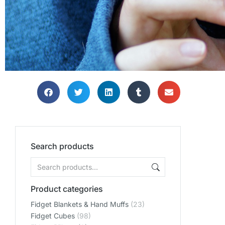
Search products
Product categories
Fidget Blankets & Hand Muffs
(23)
Fidget Cubes
(98)