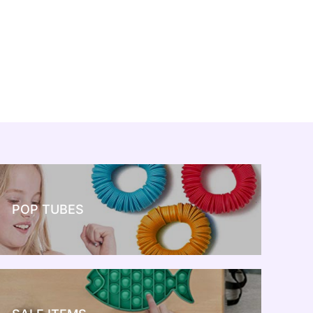
POP TUBES
NEW TOY CRAZE