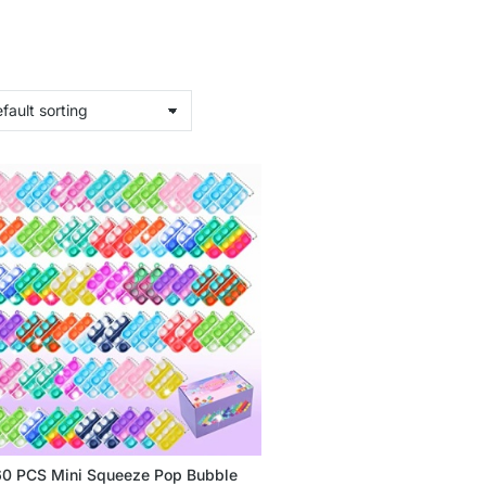
60 PCS Mini Squeeze Pop Bubble