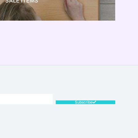
SALE ITEMS
SALE!
Subscribe