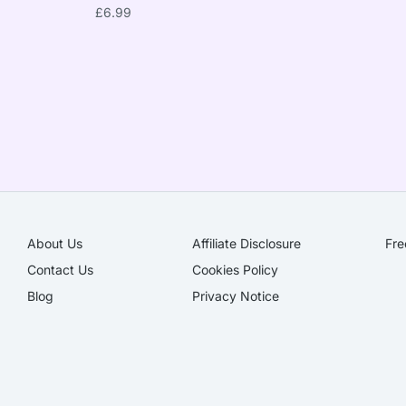
£
6.99
About Us
Affiliate Disclosure​
Fre
Contact Us
Cookies Policy
Blog
Privacy Notice