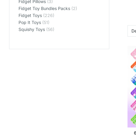
Fidget Pillows
(3)
Fidget Toy Bundles Packs
(2)
Fidget Toys
(226)
Pop It Toys
(51)
Squishy Toys
(56)