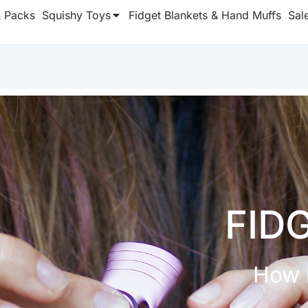
& Packs
Squishy Toys
Fidget Blankets & Hand Muffs
Sal