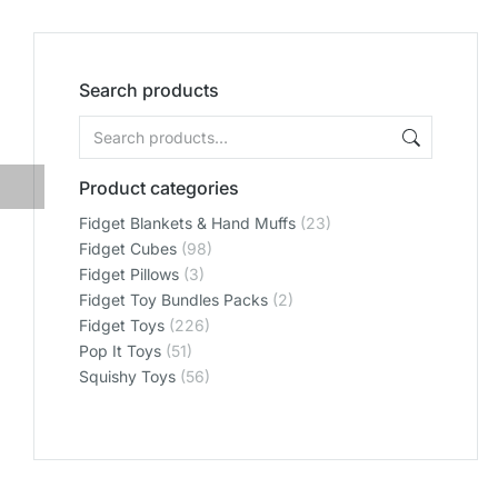
Search products
Product categories
Fidget Blankets & Hand Muffs
(23)
Fidget Cubes
(98)
Fidget Pillows
(3)
Fidget Toy Bundles Packs
(2)
Fidget Toys
(226)
Pop It Toys
(51)
Squishy Toys
(56)