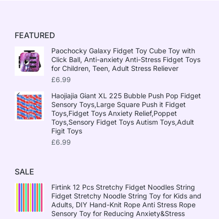
FEATURED
Paochocky Galaxy Fidget Toy Cube Toy with
Click Ball, Anti-anxiety Anti-Stress Fidget Toys
for Children, Teen, Adult Stress Reliever
£
6.99
Haojiajia Giant XL 225 Bubble Push Pop Fidget
Sensory Toys,Large Square Push it Fidget
Toys,Fidget Toys Anxiety Relief,Poppet
Toys,Sensory Fidget Toys Autism Toys,Adult
Figit Toys
£
6.99
SALE
Firtink 12 Pcs Stretchy Fidget Noodles String
Fidget Stretchy Noodle String Toy for Kids and
Adults, DIY Hand-Knit Rope Anti Stress Rope
Sensory Toy for Reducing Anxiety&Stress