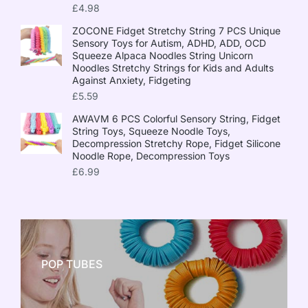
£
4.98
ZOCONE Fidget Stretchy String 7 PCS Unique
Sensory Toys for Autism, ADHD, ADD, OCD
Squeeze Alpaca Noodles String Unicorn
Noodles Stretchy Strings for Kids and Adults
Against Anxiety, Fidgeting
£
5.59
AWAVM 6 PCS Colorful Sensory String, Fidget
String Toys, Squeeze Noodle Toys,
Decompression Stretchy Rope, Fidget Silicone
Noodle Rope, Decompression Toys
£
6.99
POP TUBES