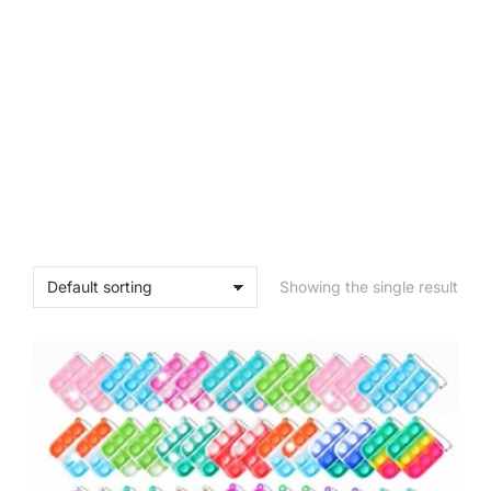
Showing the single result