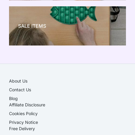
NEW TOY CRAZE
SALE ITEMS
SALE!
About Us
Contact Us
Blog
Affiliate Disclosure​
Cookies Policy
Privacy Notice
Free Delivery