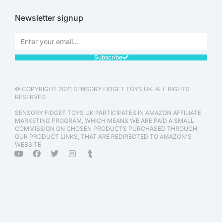
Newsletter signup
Subscribe
© COPYRIGHT 2021 SENSORY FIDGET TOYS UK. ALL RIGHTS
RESERVED.
SENSORY FIDGET TOYS UK PARTICIPATES IN AMAZON AFFILIATE
MARKETING PROGRAM, WHICH MEANS WE ARE PAID A SMALL
COMMISSION ON CHOSEN PRODUCTS PURCHASED THROUGH
OUR PRODUCT LINKS, THAT ARE REDIRECTED TO AMAZON'S
WEBSITE