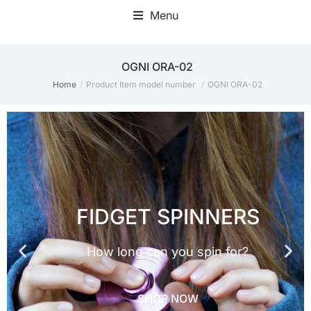
Menu
Fidget Toy Bundles & Packs
Fidget Blankets & Hand Muffs
‎OGNI ORA-02
Home
‎OGNI ORA-02
You are here: