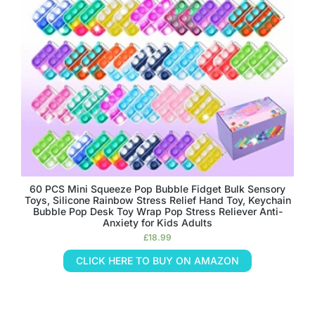
60 PCS Mini Squeeze Pop Bubble Fidget Bulk Sensory
Toys, Silicone Rainbow Stress Relief Hand Toy, Keychain
Bubble Pop Desk Toy Wrap Pop Stress Reliever Anti-
Anxiety for Kids Adults
£
18.99
CLICK HERE TO BUY ON AMAZON