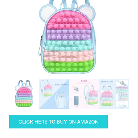
CLICK HERE TO BUY ON AMAZON