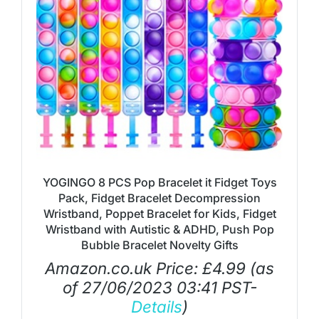
YOGINGO 8 PCS Pop Bracelet it Fidget Toys
Pack, Fidget Bracelet Decompression
Wristband, Poppet Bracelet for Kids, Fidget
Wristband with Autistic & ADHD, Push Pop
Bubble Bracelet Novelty Gifts
Amazon.co.uk Price:
£
4.99
(as
of 27/06/2023 03:41 PST-
Details
)