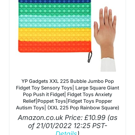
YP Gadgets XXL 225 Bubble Jumbo Pop
Fidget Toy Sensory Toys| Large Square Giant
Pop Push it Fidget| Fidget Toys Anxiety
Relief|Poppet Toys|Fidget Toys Popper
Autism Toys| (XXL 225 Pop Rainbow Square)
Amazon.co.uk Price:
£
10.99
(as
of 21/01/2022 12:25 PST-
Details
)