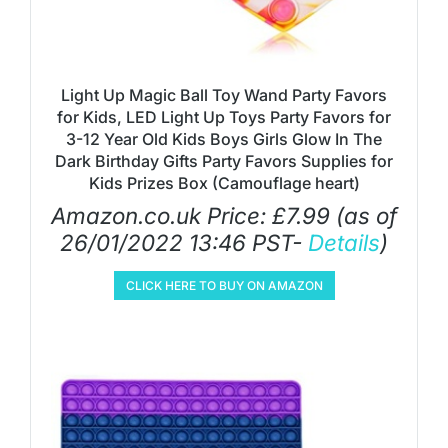
Light Up Magic Ball Toy Wand Party Favors
for Kids, LED Light Up Toys Party Favors for
3-12 Year Old Kids Boys Girls Glow In The
Dark Birthday Gifts Party Favors Supplies for
Kids Prizes Box (Camouflage heart)
Amazon.co.uk Price:
£
7.99
(as of
26/01/2022 13:46 PST-
Details
)
CLICK HERE TO BUY ON AMAZON