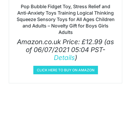
Pop Bubble Fidget Toy, Stress Relief and
Anti-Anxiety Toys Training Logical Thinking
Squeeze Sensory Toys for All Ages Children
and Adults – Novelty Gift for Boys Girls
Adults
Amazon.co.uk Price:
£
12.99
(as
of 06/07/2021 05:04 PST-
Details
)
CLICK HERE TO BUY ON AMAZON