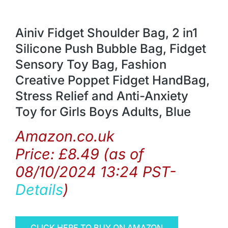
Ainiv Fidget Shoulder Bag, 2 in1
Silicone Push Bubble Bag, Fidget
Sensory Toy Bag, Fashion
Creative Poppet Fidget HandBag,
Stress Relief and Anti-Anxiety
Toy for Girls Boys Adults, Blue
Amazon.co.uk
Price:
£
8.49
(as of
08/10/2024 13:24 PST-
Details
)
CLICK HERE TO BUY ON AMAZON