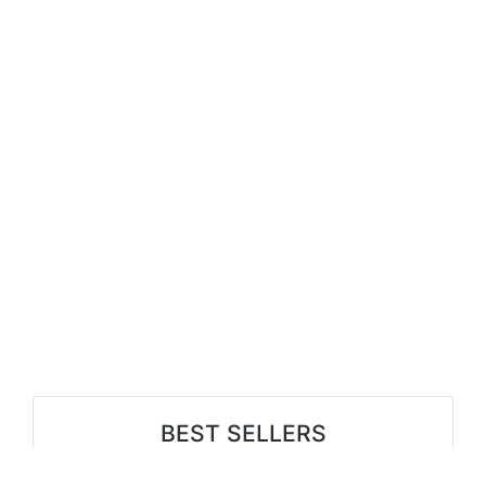
BEST SELLERS