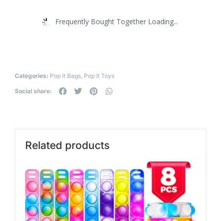
Frequently Bought Together Loading...
Categories:
Pop It Bags
,
Pop It Toys
Social share:
Related products