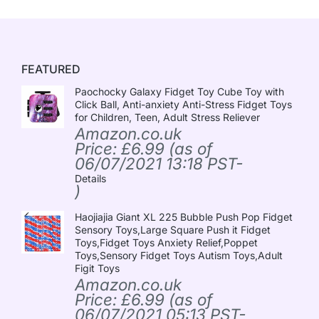
FEATURED
Paochocky Galaxy Fidget Toy Cube Toy with
Click Ball, Anti-anxiety Anti-Stress Fidget Toys
for Children, Teen, Adult Stress Reliever
Amazon.co.uk
Price:
£
6.99
(as of
06/07/2021 13:18 PST-
Details
)
Haojiajia Giant XL 225 Bubble Push Pop Fidget
Sensory Toys,Large Square Push it Fidget
Toys,Fidget Toys Anxiety Relief,Poppet
Toys,Sensory Fidget Toys Autism Toys,Adult
Figit Toys
Amazon.co.uk
Price:
£
6.99
(as of
06/07/2021 05:13 PST-