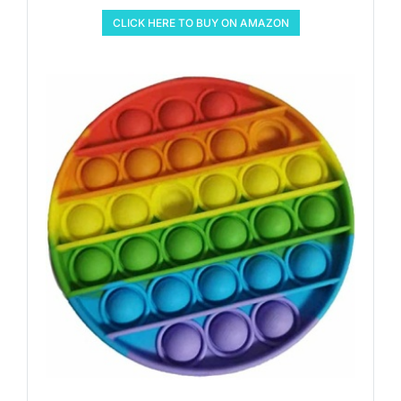
CLICK HERE TO BUY ON AMAZON