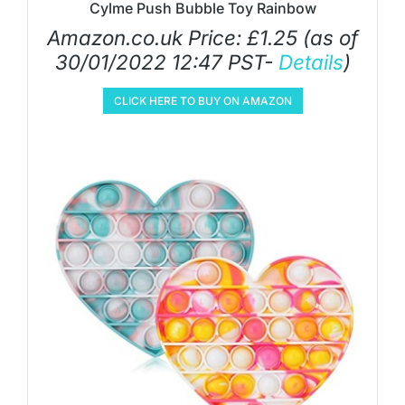
Cylme Push Bubble Toy Rainbow
Amazon.co.uk Price:
£
1.25
(as of
30/01/2022 12:47 PST-
Details
)
CLICK HERE TO BUY ON AMAZON