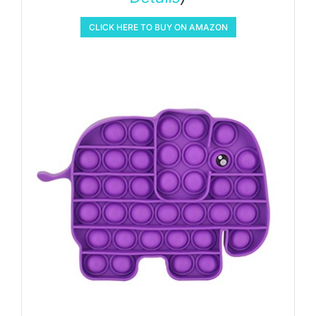
CLICK HERE TO BUY ON AMAZON