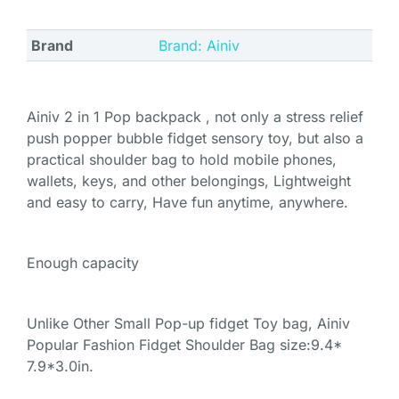
Brand
Brand: Ainiv
Ainiv 2 in 1 Pop backpack , not only a stress relief
push popper bubble fidget sensory toy, but also a
practical shoulder bag to hold mobile phones,
wallets, keys, and other belongings, Lightweight
and easy to carry, Have fun anytime, anywhere.
Enough capacity
Unlike Other Small Pop-up fidget Toy bag, Ainiv
Popular Fashion Fidget Shoulder Bag size:9.4*
7.9*3.0in.