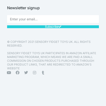
Newsletter signup
Subscribe
© COPYRIGHT 2021 SENSORY FIDGET TOYS UK. ALL RIGHTS
RESERVED.
SENSORY FIDGET TOYS UK PARTICIPATES IN AMAZON AFFILIATE
MARKETING PROGRAM, WHICH MEANS WE ARE PAID A SMALL
COMMISSION ON CHOSEN PRODUCTS PURCHASED THROUGH
OUR PRODUCT LINKS, THAT ARE REDIRECTED TO AMAZON'S
WEBSITE