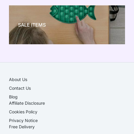
NEW TOY CRAZE
SALE ITEMS
SALE!
About Us
Contact Us
Blog
Affiliate Disclosure​
Cookies Policy
Privacy Notice
Free Delivery