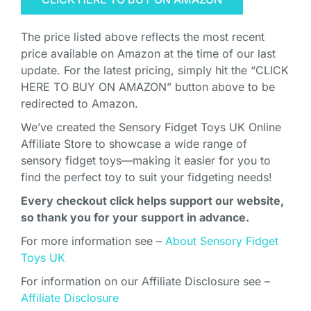
The price listed above reflects the most recent
price available on Amazon at the time of our last
update. For the latest pricing, simply hit the “CLICK
HERE TO BUY ON AMAZON” button above to be
redirected to Amazon.
We’ve created the Sensory Fidget Toys UK Online
Affiliate Store to showcase a wide range of
sensory fidget toys—making it easier for you to
find the perfect toy to suit your fidgeting needs!
Every checkout click helps support our website,
so thank you for your support in advance.
For more information see –
About Sensory Fidget
Toys UK
For information on our Affiliate Disclosure see –
Affiliate Disclosure