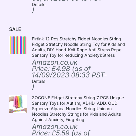
Details
)
SALE
Firtink 12 Pcs Stretchy Fidget Noodles String
Fidget Stretchy Noodle String Toy for Kids and
Adults, DIY Hand-Knit Rope Anti Stress Rope
Sensory Toy for Reducing Anxiety&Stress
Amazon.co.uk
Price:
£
4.98
(as of
14/09/2023 08:33 PST-
Details
)
ZOCONE Fidget Stretchy String 7 PCS Unique
Sensory Toys for Autism, ADHD, ADD, OCD
Squeeze Alpaca Noodles String Unicorn
Noodles Stretchy Strings for Kids and Adults
Against Anxiety, Fidgeting
Amazon.co.uk
Price:
£
5.59
(as of