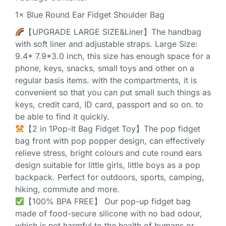
1× Blue Round Ear Fidget Shoulder Bag
【UPGRADE LARGE SIZE&Liner】The handbag
with soft liner and adjustable straps. Large Size:
9.4* 7.9*3.0 inch, this size has enough space for a
phone, keys, snacks, small toys and other on a
regular basis items. with the compartments, it is
convenient so that you can put small such things as
keys, credit card, ID card, passport and so on. to
be able to find it quickly.
【2 in 1Pop-It Bag Fidget Toy】The pop fidget
bag front with pop popper design, can effectively
relieve stress, bright colours and cute round ears
design suitable for little girls, little boys as a pop
backpack. Perfect for outdoors, sports, camping,
hiking, commute and more.
【100% BPA FREE】 Our pop-up fidget bag
made of food-secure silicone with no bad odour,
which is not harmful to the health of humans or