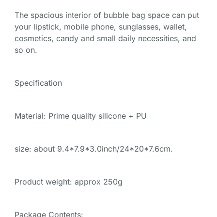
The spacious interior of bubble bag space can put
your lipstick, mobile phone, sunglasses, wallet,
cosmetics, candy and small daily necessities, and
so on.
Specification
Material: Prime quality silicone + PU
size: about 9.4*7.9*3.0inch/24*20*7.6cm.
Product weight: approx 250g
Package Contents: