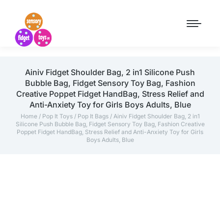
Ainiv Fidget Shoulder Bag, 2 in1 Silicone Push
Bubble Bag, Fidget Sensory Toy Bag, Fashion
Creative Poppet Fidget HandBag, Stress Relief and
Anti-Anxiety Toy for Girls Boys Adults, Blue
Home
/
Pop It Toys
/
Pop It Bags
/ Ainiv Fidget Shoulder Bag, 2 in1
Silicone Push Bubble Bag, Fidget Sensory Toy Bag, Fashion Creative
Poppet Fidget HandBag, Stress Relief and Anti-Anxiety Toy for Girls
Boys Adults, Blue