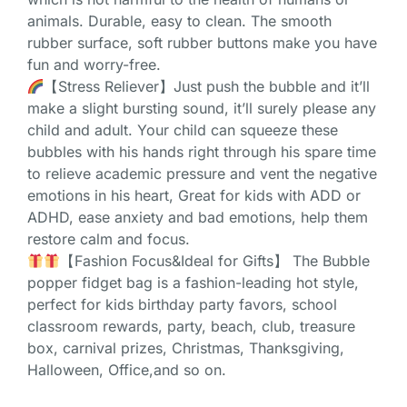
animals. Durable, easy to clean. The smooth
rubber surface, soft rubber buttons make you have
fun and worry-free.
【Stress Reliever】Just push the bubble and it’ll
make a slight bursting sound, it’ll surely please any
child and adult. Your child can squeeze these
bubbles with his hands right through his spare time
to relieve academic pressure and vent the negative
emotions in his heart, Great for kids with ADD or
ADHD, ease anxiety and bad emotions, help them
restore calm and focus.
【Fashion Focus&Ideal for Gifts】 The Bubble
popper fidget bag is a fashion-leading hot style,
perfect for kids birthday party favors, school
classroom rewards, party, beach, club, treasure
box, carnival prizes, Christmas, Thanksgiving,
Halloween, Office,and so on.