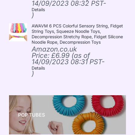
14/09/2023 08:32 PST-
Details
)
AWAVM 6 PCS Colorful Sensory String, Fidget
String Toys, Squeeze Noodle Toys,
Decompression Stretchy Rope, Fidget Silicone
Noodle Rope, Decompression Toys
Amazon.co.uk
Price:
£
6.99
(as of
14/09/2023 08:31 PST-
Details
)
POP TUBES