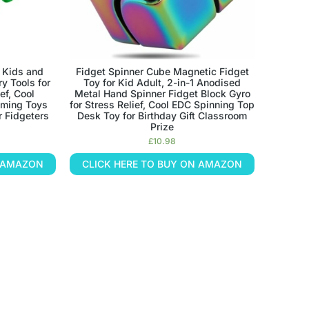
 Kids and
Fidget Spinner Cube Magnetic Fidget
y Tools for
Toy for Kid Adult, 2-in-1 Anodised
ef, Cool
Metal Hand Spinner Fidget Block Gyro
mming Toys
for Stress Relief, Cool EDC Spinning Top
r Fidgeters
Desk Toy for Birthday Gift Classroom
Prize
£
10.98
N AMAZON
CLICK HERE TO BUY ON AMAZON