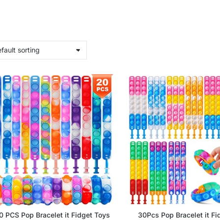
0 PCS Pop Bracelet it Fidget Toys
30Pcs Pop Bracelet it Fi