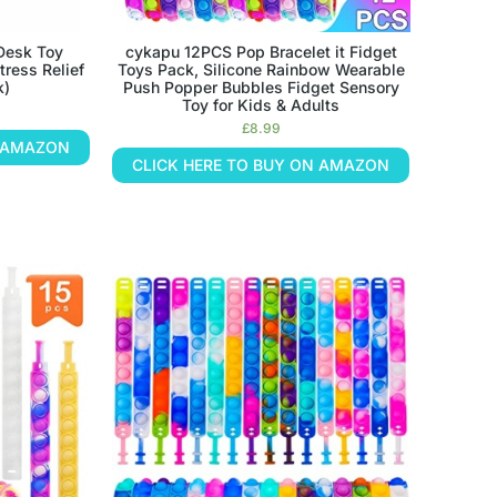
 Desk Toy
cykapu 12PCS Pop Bracelet it Fidget
tress Relief
Toys Pack, Silicone Rainbow Wearable
k)
Push Popper Bubbles Fidget Sensory
Toy for Kids & Adults
£
8.99
N AMAZON
CLICK HERE TO BUY ON AMAZON