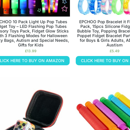
CHOO 10 Pack Light Up Pop Tubes
EPCHOO Pop Bracelet it F
dget Toy – LED Flashing Pop Tubes
Pack, 15pcs Silicone Fid
sory Toys Pack, Fidget Glow Sticks
Bubble Toy, Popping Bracel
th 3 Flashing Modes for Halloween
Poppet Fidget Bracelet Par
ty Bags, Autism and Special Needs,
for Boys & Girls Adults, 
Gifts for Kids
Austism
£
13.99
£
5.49
LICK HERE TO BUY ON AMAZON
CLICK HERE TO BUY O