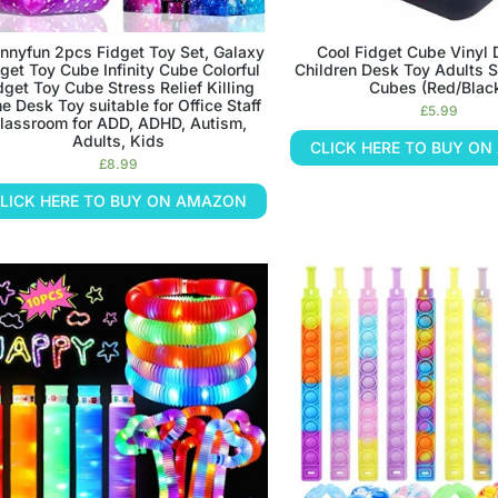
nnyfun 2pcs Fidget Toy Set, Galaxy
Cool Fidget Cube Vinyl
get Toy Cube Infinity Cube Colorful
Children Desk Toy Adults S
dget Toy Cube Stress Relief Killing
Cubes (Red/Blac
e Desk Toy suitable for Office Staff
£
5.99
lassroom for ADD, ADHD, Autism,
Adults, Kids
CLICK HERE TO BUY O
£
8.99
LICK HERE TO BUY ON AMAZON