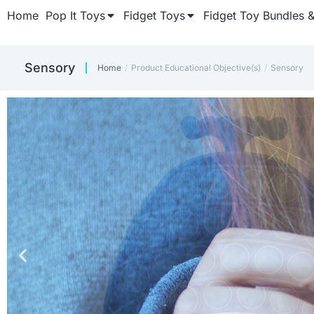
Home
Pop It Toys
Fidget Toys
Fidget Toy Bundles 
‎Sensory
Home
Product Educational Objective(s)
‎Sensory
You are here:
CUBE FIDGET
CUBE FIDGET
CUBE FIDGET
Keep those fidget fing
Keep those fidget fing
Keep those fidget fing
Once y
Once y
Once y