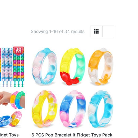
Showing 1–16 of 34 results
dget Toys
6 PCS Pop Bracelet it Fidget Toys Pack,