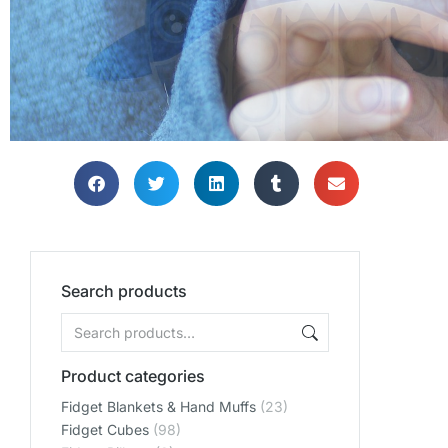
SHOP
SHOP
SHOP
Search products
Product categories
Fidget Blankets & Hand Muffs
(23)
Fidget Cubes
(98)