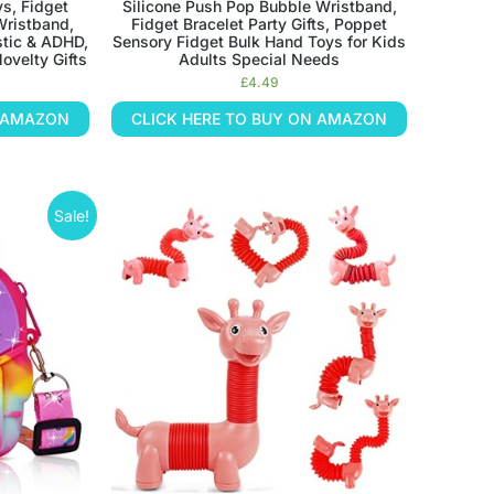
ys, Fidget
Silicone Push Pop Bubble Wristband,
Wristband,
Fidget Bracelet Party Gifts, Poppet
stic & ADHD,
Sensory Fidget Bulk Hand Toys for Kids
ovelty Gifts
Adults Special Needs
£
4.49
N AMAZON
CLICK HERE TO BUY ON AMAZON
Sale!