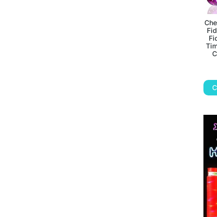
Che
Fid
Fi
Tim
C
C