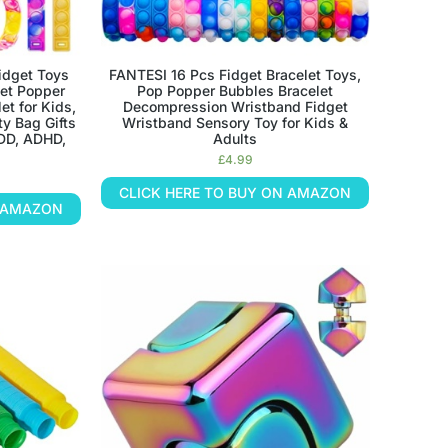
idget Toys
FANTESI 16 Pcs Fidget Bracelet Toys,
get Popper
Pop Popper Bubbles Bracelet
et for Kids,
Decompression Wristband Fidget
ty Bag Gifts
Wristband Sensory Toy for Kids &
ADD, ADHD,
Adults
£
4.99
CLICK HERE TO BUY ON AMAZON
N AMAZON