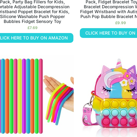
Pack, Party Bag Fillers for Kids,
Pack, Fidget Bracelet To
ortable Adjustable Decompression
Bracelet Decompression 
istband Poppet Bracelet for Kids,
Fidget Wristband with Auti
Silicone Washable Push Popper
Push Pop Bubble Bracelet N
Bubbles Fidget Sensory Toy
£
9.99
£
7.69
CLICK HERE TO BUY O
LICK HERE TO BUY ON AMAZON