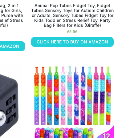
ag, 2 in 1
Animal Pop Tubes Fidget Toy, Fidget
 for Girls,
Tubes Sensory Toys for Autism Children
 Purse with
or Adults, Sensory Tubes Fidget Toy for
elief Stress
Kids Toddler, Stress Relief Toy, Party
rful)
Bag Fillers for Kids (Giraffe)
£
5.96
CLICK HERE TO BUY ON AMAZON
N AMAZON