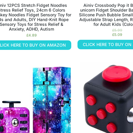
iniv 12PCS Stretch Fidget Noodles
Ainiv Crossbody Pop it B
tress Relief Toys, 24cm 6 Colors
unicorn Fidget Shoulder Bag
key Noodles Fidget Sensory Toy for
Silicone Push Bubble Small
ds and Adults, DIY Hand-Knit Rope
Adjustable Strap Length, R
Sensory Toys for Stress Relief &
for Adult Kids (Colo
Anxiety, ADHD, Autism
£
5.99
£
5.09
£
4.89
CLICK HERE TO BUY O
LICK HERE TO BUY ON AMAZON