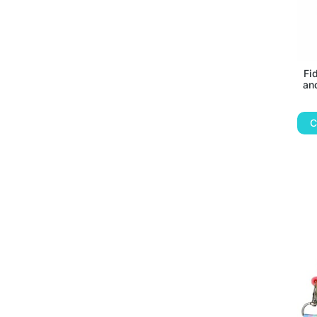
Fi
an
C