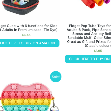
dget Cube with 6 functions for Kids
Fidget Pop Tube Toys for
d Adults in Premium case (Tie Dye)
Adults 6 Pack, Pipe Sensor
Stress and Anxiety Reli
£
6.45
Bendable Multi-Color Sti
Great as Gift and Prizes fo
LICK HERE TO BUY ON AMAZON
(Classic colour)
£
7.95
CLICK HERE TO BUY O
Sale!