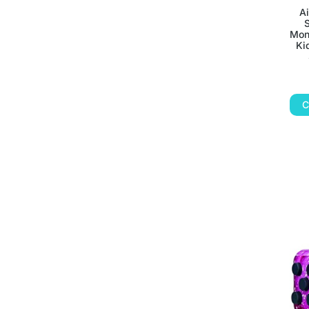
A
S
Mon
Ki
C