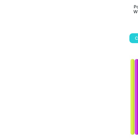
P
Wr
C