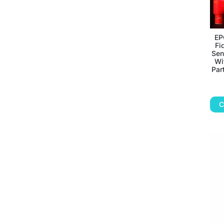
EP
Fi
Sen
Wi
Par
C