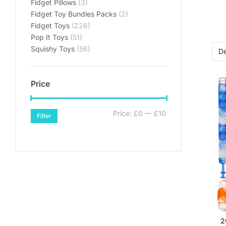
Fidget Pillows
(3)
Fidget Toy Bundles Packs
(2)
Fidget Toys
(226)
Pop It Toys
(51)
Squishy Toys
(56)
Price
Price:
£0
—
£10
Filter
2