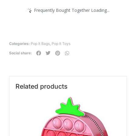
Frequently Bought Together Loading...
Categories:
Pop It Bags
,
Pop It Toys
Social share:
Related products