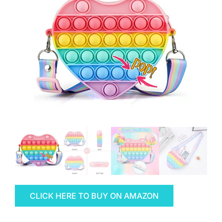
CLICK HERE TO BUY ON AMAZON