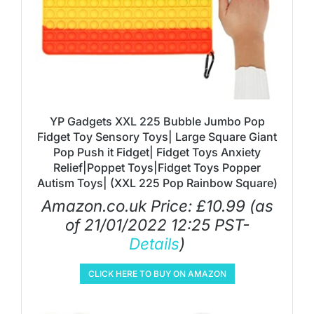
YP Gadgets XXL 225 Bubble Jumbo Pop
Fidget Toy Sensory Toys| Large Square Giant
Pop Push it Fidget| Fidget Toys Anxiety
Relief|Poppet Toys|Fidget Toys Popper
Autism Toys| (XXL 225 Pop Rainbow Square)
Amazon.co.uk Price:
£
10.99
(as
of 21/01/2022 12:25 PST-
Details
)
CLICK HERE TO BUY ON AMAZON