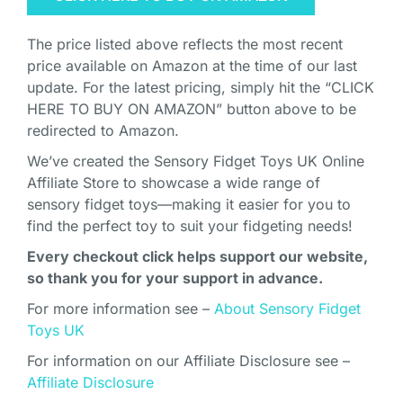
The price listed above reflects the most recent
price available on Amazon at the time of our last
update. For the latest pricing, simply hit the “CLICK
HERE TO BUY ON AMAZON” button above to be
redirected to Amazon.
We’ve created the Sensory Fidget Toys UK Online
Affiliate Store to showcase a wide range of
sensory fidget toys—making it easier for you to
find the perfect toy to suit your fidgeting needs!
Every checkout click helps support our website,
so thank you for your support in advance.
For more information see –
About Sensory Fidget
Toys UK
For information on our Affiliate Disclosure see –
Affiliate Disclosure