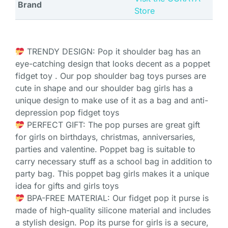
Brand
Store
TRENDY DESIGN: Pop it shoulder bag has an
eye-catching design that looks decent as a poppet
fidget toy . Our pop shoulder bag toys purses are
cute in shape and our shoulder bag girls has a
unique design to make use of it as a bag and anti-
depression pop fidget toys
PERFECT GIFT: The pop purses are great gift
for girls on birthdays, christmas, anniversaries,
parties and valentine. Poppet bag is suitable to
carry necessary stuff as a school bag in addition to
party bag. This poppet bag girls makes it a unique
idea for gifts and girls toys
BPA-FREE MATERIAL: Our fidget pop it purse is
made of high-quality silicone material and includes
a stylish design. Pop its purse for girls is a secure,