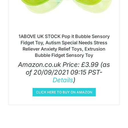
1ABOVE UK STOCK Pop it Bubble Sensory
Fidget Toy, Autism Special Needs Stress
Reliever Anxiety Relief Toys, Extrusion
Bubble Fidget Sensory Toy
Amazon.co.uk Price:
£
3.99
(as
of 20/09/2021 09:15 PST-
Details
)
CLICK HERE TO BUY ON AMAZON