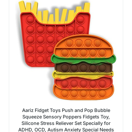
Aariz Fidget Toys Push and Pop Bubble
Squeeze Sensory Poppers Fidgets Toy,
Silicone Stress Reliever Set Specially for
ADHD, OCD, Autism Anxiety Special Needs