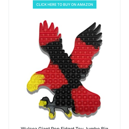
CLICK HERE TO BUY ON AMAZON
Wulcea Giant Pop Fidget Toy Jumbo Big