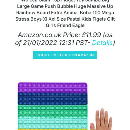
Large Game Push Bubble Huge Massive Up
Rainbow Board Extra Animal Boba 100 Mega
Stress Boys Xl Xxl Size Pastel Kids Figets Gift
Girls Friend Eagle
Amazon.co.uk Price:
£
11.99
(as
of 21/01/2022 12:31 PST-
Details
)
CLICK HERE TO BUY ON AMAZON