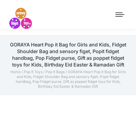
GORAYA Heart Pop it Bag for Girls and Kids, Fidget
Shoulder Bag and sensory figet, Popit fidget
handbag, Pop Fidget purse, Gift as poppet fidget
toys for Kids, Birthday Eid Easter & Ramadan Gift
Home
/
Pop It Toys
/
Pop It Bags
/ GORAYA Heart Pop it Bag for Girls
and Kids, Fidget Shoulder Bag and sensory figet, Popit fidget
handbag, Pop Fidget purse, Gift as poppet fidget toys for Kids,
Birthday Eid Easter & Ramadan Gift