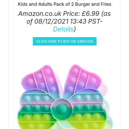
Kids and Adults Pack of 2 Burger and Fries
Amazon.co.uk Price:
£
6.99
(as
of 08/12/2021 13:43 PST-
Details
)
CLICK HERE TO BUY ON AMAZON