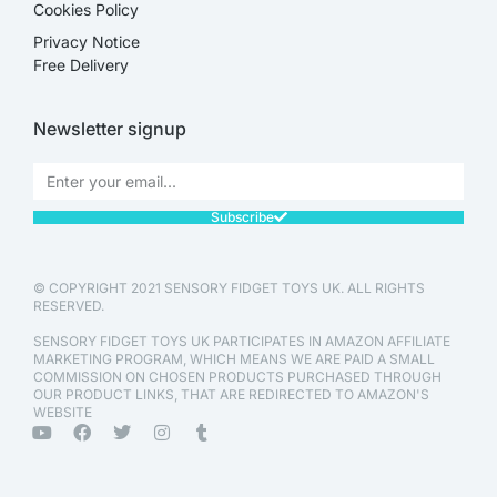
Cookies Policy
Privacy Notice
Free Delivery
Newsletter signup
Subscribe
© COPYRIGHT 2021 SENSORY FIDGET TOYS UK. ALL RIGHTS
RESERVED.
SENSORY FIDGET TOYS UK PARTICIPATES IN AMAZON AFFILIATE
MARKETING PROGRAM, WHICH MEANS WE ARE PAID A SMALL
COMMISSION ON CHOSEN PRODUCTS PURCHASED THROUGH
OUR PRODUCT LINKS, THAT ARE REDIRECTED TO AMAZON'S
WEBSITE