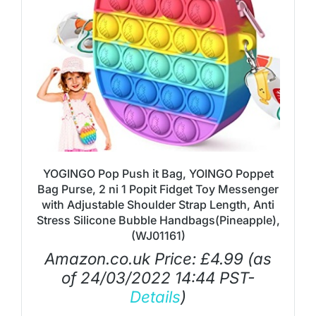
YOGINGO Pop Push it Bag, YOINGO Poppet
Bag Purse, 2 ni 1 Popit Fidget Toy Messenger
with Adjustable Shoulder Strap Length, Anti
Stress Silicone Bubble Handbags(Pineapple),
(WJ01161)
Amazon.co.uk Price:
£
4.99
(as
of 24/03/2022 14:44 PST-
Details
)