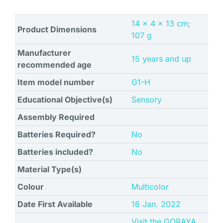
‎14 x 4 x 13 cm;
Product Dimensions
107 g
Manufacturer
‎15 years and up
recommended age
Item model number
‎G1-H
Educational Objective(s)
‎Sensory
Assembly Required
Batteries Required?
No
Batteries included?
No
Material Type(s)
Colour
‎Multicolor
Date First Available
16 Jan. 2022
Visit the GORAYA