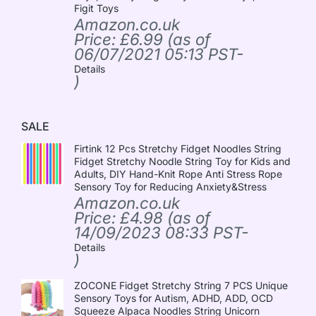
Figit Toys
Amazon.co.uk
Price:
£
6.99
(as of
06/07/2021 05:13 PST-
Details
)
SALE
Firtink 12 Pcs Stretchy Fidget Noodles String
Fidget Stretchy Noodle String Toy for Kids and
Adults, DIY Hand-Knit Rope Anti Stress Rope
Sensory Toy for Reducing Anxiety&Stress
Amazon.co.uk
Price:
£
4.98
(as of
14/09/2023 08:33 PST-
Details
)
ZOCONE Fidget Stretchy String 7 PCS Unique
Sensory Toys for Autism, ADHD, ADD, OCD
Squeeze Alpaca Noodles String Unicorn