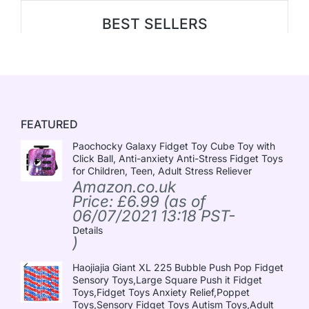
BEST SELLERS
FEATURED
Paochocky Galaxy Fidget Toy Cube Toy with
Click Ball, Anti-anxiety Anti-Stress Fidget Toys
for Children, Teen, Adult Stress Reliever
Amazon.co.uk
Price:
£
6.99
(as of
06/07/2021 13:18 PST-
Details
)
Haojiajia Giant XL 225 Bubble Push Pop Fidget
Sensory Toys,Large Square Push it Fidget
Toys,Fidget Toys Anxiety Relief,Poppet
Toys,Sensory Fidget Toys Autism Toys,Adult