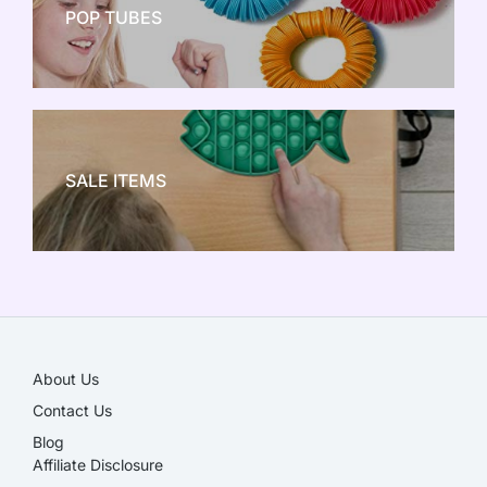
POP TUBES
NEW TOY CRAZE
SALE ITEMS
SALE!
About Us
Contact Us
Blog
Affiliate Disclosure​