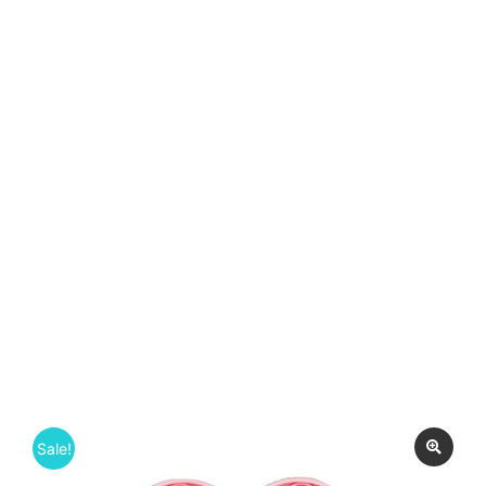
Sale!