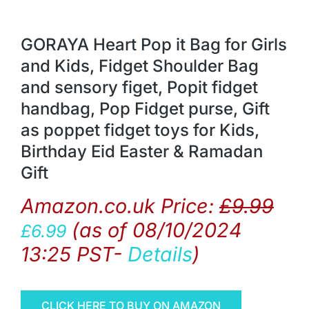
GORAYA Heart Pop it Bag for Girls
and Kids, Fidget Shoulder Bag
and sensory figet, Popit fidget
handbag, Pop Fidget purse, Gift
as poppet fidget toys for Kids,
Birthday Eid Easter & Ramadan
Gift
Amazon.co.uk Price:
£
9.99
(as of 08/10/2024
£
6.99
13:25 PST-
Details
)
CLICK HERE TO BUY ON AMAZON