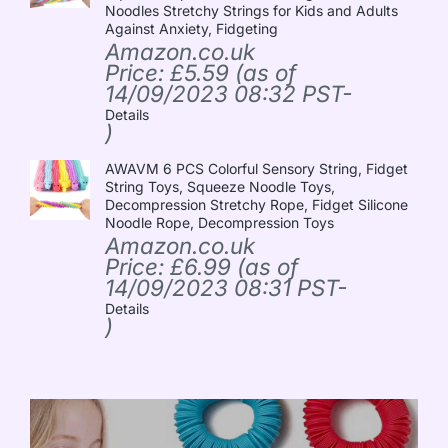
Noodles Stretchy Strings for Kids and Adults
Against Anxiety, Fidgeting
Amazon.co.uk
Price:
£
5.59
(as of
14/09/2023 08:32 PST-
Details
)
AWAVM 6 PCS Colorful Sensory String, Fidget
String Toys, Squeeze Noodle Toys,
Decompression Stretchy Rope, Fidget Silicone
Noodle Rope, Decompression Toys
Amazon.co.uk
Price:
£
6.99
(as of
14/09/2023 08:31 PST-
Details
)