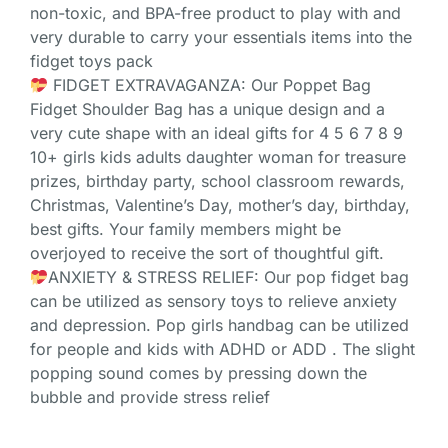
non-toxic, and BPA-free product to play with and
very durable to carry your essentials items into the
fidget toys pack
FIDGET EXTRAVAGANZA: Our Poppet Bag
Fidget Shoulder Bag has a unique design and a
very cute shape with an ideal gifts for 4 5 6 7 8 9
10+ girls kids adults daughter woman for treasure
prizes, birthday party, school classroom rewards,
Christmas, Valentine’s Day, mother’s day, birthday,
best gifts. Your family members might be
overjoyed to receive the sort of thoughtful gift.
ANXIETY & STRESS RELIEF: Our pop fidget bag
can be utilized as sensory toys to relieve anxiety
and depression. Pop girls handbag can be utilized
for people and kids with ADHD or ADD . The slight
popping sound comes by pressing down the
bubble and provide stress relief