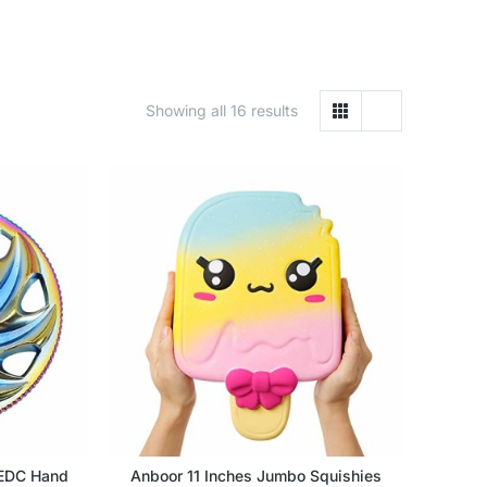
Showing all 16 results
 EDC Hand
Anboor 11 Inches Jumbo Squishies