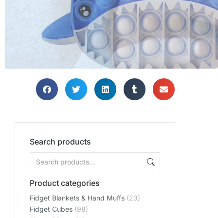
SHOP
SHOP
SHOP
Search products
Product categories
Fidget Blankets & Hand Muffs
(23)
Fidget Cubes
(98)