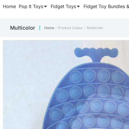
Home
Pop It Toys
Fidget Toys
Fidget Toy Bundles 
‎Multicolor
Home
Product Colour
‎Multicolor
You are here:
CUBE FIDGET
CUBE FIDGET
CUBE FIDGET
Keep those fidget fing
Keep those fidget fing
Keep those fidget fing
Once y
Once y
Once y