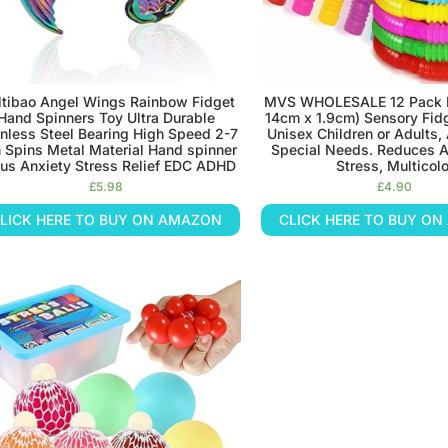
tibao Angel Wings Rainbow Fidget
MVS WHOLESALE 12 Pack P
Hand Spinners Toy Ultra Durable
14cm x 1.9cm) Sensory Fidg
inless Steel Bearing High Speed 2-7
Unisex Children or Adults,
 Spins Metal Material Hand spinner
Special Needs. Reduces A
us Anxiety Stress Relief EDC ADHD
Stress, Multicolo
£
5.98
£
4.90
LICK HERE TO BUY ON AMAZON
CLICK HERE TO BUY O