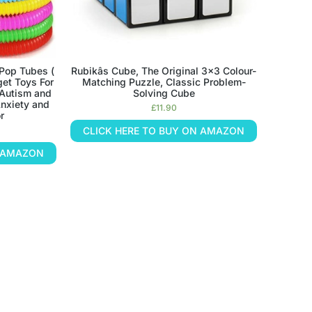
op Tubes (
Rubikâs Cube, The Original 3×3 Colour-
et Toys For
Matching Puzzle, Classic Problem-
 Autism and
Solving Cube
nxiety and
£
11.90
r
CLICK HERE TO BUY ON AMAZON
N AMAZON