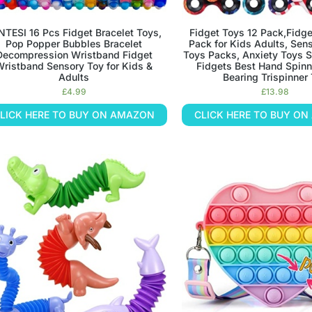
NTESI 16 Pcs Fidget Bracelet Toys,
Fidget Toys 12 Pack,Fidge
Pop Popper Bubbles Bracelet
Pack for Kids Adults, Sen
Decompression Wristband Fidget
Toys Packs, Anxiety Toys St
Wristband Sensory Toy for Kids &
Fidgets Best Hand Spinn
Adults
Bearing Trispinner
£
4.99
£
13.98
LICK HERE TO BUY ON AMAZON
CLICK HERE TO BUY O