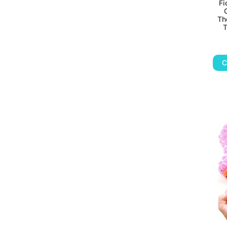
Fi
Th
T
C