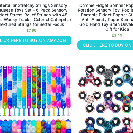
terpillar Stretchy Strings Sensory
Chrome Fidget Spinner Po
queeze Toys Set – 6-Pack Sensory
Rotation Sensory Toy, Pop it
dget Stress-Relief Strings with 48
Portable Fidget Poppet St
s Wacky Track – Colorful Caterpillar
Anti-Anxiety Poper Spinne
Textured Strings for Better Focus
Gold Hand Toy Brain Deve
Gift for Kids
£
7.99
£
3.49
LICK HERE TO BUY ON AMAZON
CLICK HERE TO BUY O