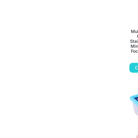
Mul
Sta
Min
Foc
C