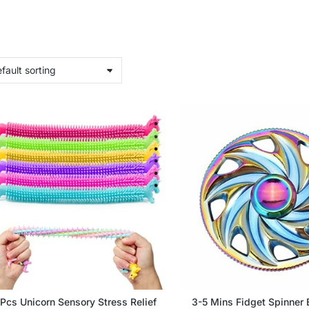
Pcs Unicorn Sensory Stress Relief
3-5 Mins Fidget Spinner