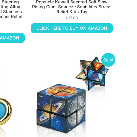
d Steering
Popsicle Kawaii Scented Soft Slow
ting Alloy
Rising Giant Squeeze Squishies Stress
d Stainless
Relief Kids Toy
inner Relief
£
27.09
CLICK HERE TO BUY ON AMAZON
N AMAZON
Sale!