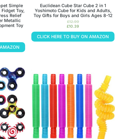
ppet Simple
Euclidean Cube Star Cube 2 in 1
 Fidget Toy,
Yoshimoto Cube for Kids and Adults,
ress Relief
Toy Gifts for Boys and Girls Ages 8-12
r Metallic
£
12.99
lopment Toy
£
10.39
CLICK HERE TO BUY ON AMAZON
N AMAZON