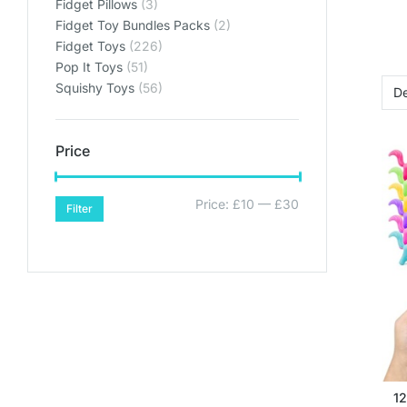
Fidget Pillows
(3)
Fidget Toy Bundles Packs
(2)
Fidget Toys
(226)
Pop It Toys
(51)
Squishy Toys
(56)
Price
Price:
£10
—
£30
Filter
12