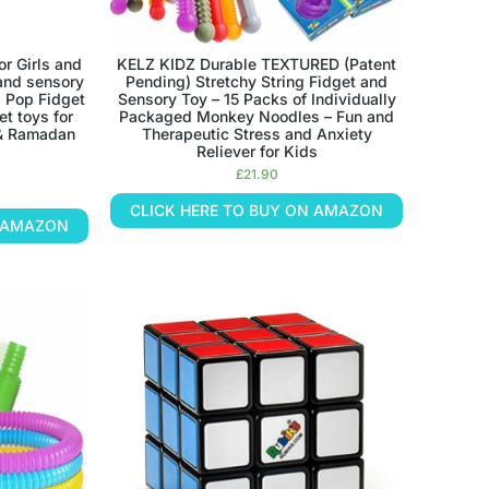
r Girls and
KELZ KIDZ Durable TEXTURED (Patent
and sensory
Pending) Stretchy String Fidget and
, Pop Fidget
Sensory Toy – 15 Packs of Individually
et toys for
Packaged Monkey Noodles – Fun and
 & Ramadan
Therapeutic Stress and Anxiety
Reliever for Kids
£
21.90
CLICK HERE TO BUY ON AMAZON
N AMAZON