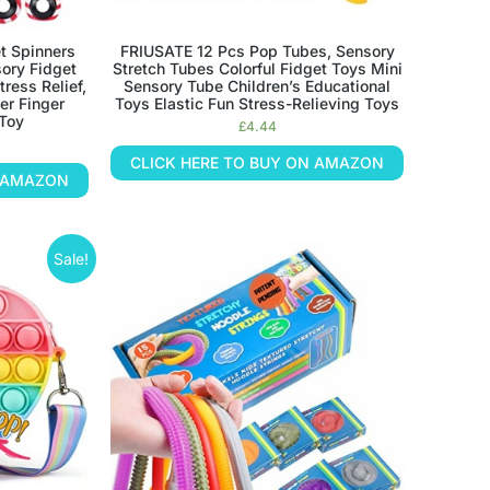
t Spinners
FRIUSATE 12 Pcs Pop Tubes, Sensory
sory Fidget
Stretch Tubes Colorful Fidget Toys Mini
ress Relief,
Sensory Tube Children’s Educational
er Finger
Toys Elastic Fun Stress-Relieving Toys
 Toy
£
4.44
CLICK HERE TO BUY ON AMAZON
N AMAZON
Sale!