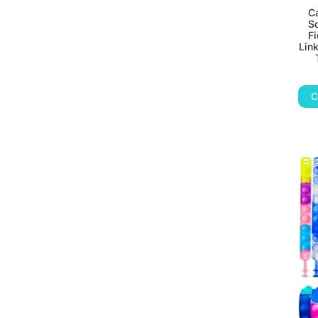
Ca
S
Fi
Link
C