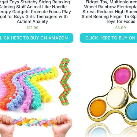
dget Toys Stretchy String Relaxing
Fidget Toy, Multicoloure
Calming Stuff Animal Like Noodle
Wheel Rainbow Electropla
erapy Gadgets Promote Focus Play
Stress Reducer High Spee
ool for Boys Girls Teenagers with
Steel Bearing Finger Tri-Sp
Autism Anxiety
Toys for Focus
£
12.99
£
8.99
LICK HERE TO BUY ON AMAZON
CLICK HERE TO BUY O