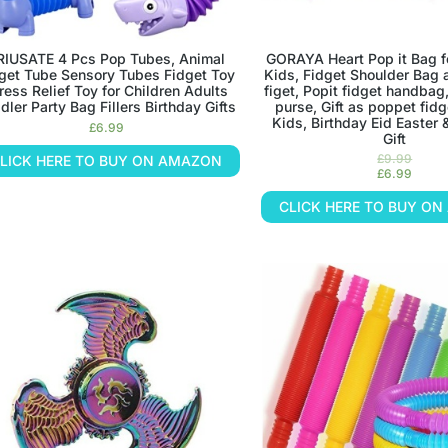
RIUSATE 4 Pcs Pop Tubes, Animal
GORAYA Heart Pop it Bag fo
get Tube Sensory Tubes Fidget Toy
Kids, Fidget Shoulder Bag 
ress Relief Toy for Children Adults
figet, Popit fidget handbag
dler Party Bag Fillers Birthday Gifts
purse, Gift as poppet fidg
Kids, Birthday Eid Easter
£
6.99
Gift
£
9.99
LICK HERE TO BUY ON AMAZON
£
6.99
CLICK HERE TO BUY O