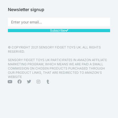
Newsletter signup
Subscribe
© COPYRIGHT 2021 SENSORY FIDGET TOYS UK. ALL RIGHTS
RESERVED.
SENSORY FIDGET TOYS UK PARTICIPATES IN AMAZON AFFILIATE
MARKETING PROGRAM, WHICH MEANS WE ARE PAID A SMALL
COMMISSION ON CHOSEN PRODUCTS PURCHASED THROUGH
OUR PRODUCT LINKS, THAT ARE REDIRECTED TO AMAZON'S
WEBSITE