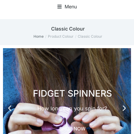
Menu
Fidget Toy Bundles & Packs
Fidget Blankets & Hand Muffs
‎Classic Colour
Home
Product Colour
‎Classic Colour
You are here: