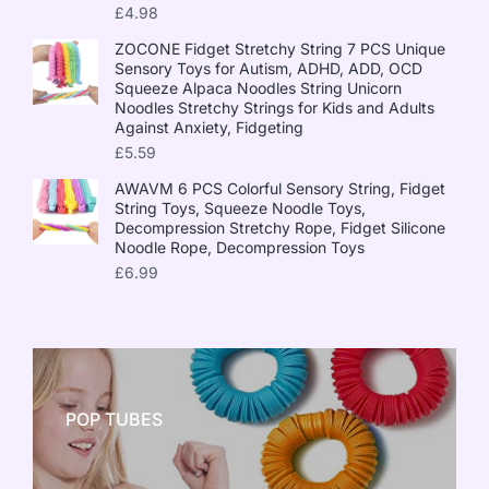
£
4.98
ZOCONE Fidget Stretchy String 7 PCS Unique
Sensory Toys for Autism, ADHD, ADD, OCD
Squeeze Alpaca Noodles String Unicorn
Noodles Stretchy Strings for Kids and Adults
Against Anxiety, Fidgeting
£
5.59
AWAVM 6 PCS Colorful Sensory String, Fidget
String Toys, Squeeze Noodle Toys,
Decompression Stretchy Rope, Fidget Silicone
Noodle Rope, Decompression Toys
£
6.99
POP TUBES