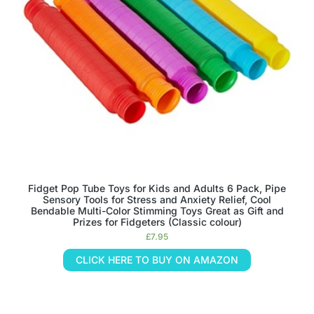
Fidget Pop Tube Toys for Kids and Adults 6 Pack, Pipe
Sensory Tools for Stress and Anxiety Relief, Cool
Bendable Multi-Color Stimming Toys Great as Gift and
Prizes for Fidgeters (Classic colour)
£
7.95
CLICK HERE TO BUY ON AMAZON