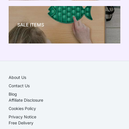
NEW TOY CRAZE
SALE ITEMS
SALE!
About Us
Contact Us
Blog
Affiliate Disclosure​
Cookies Policy
Privacy Notice
Free Delivery