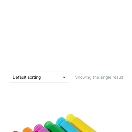
Showing the single result