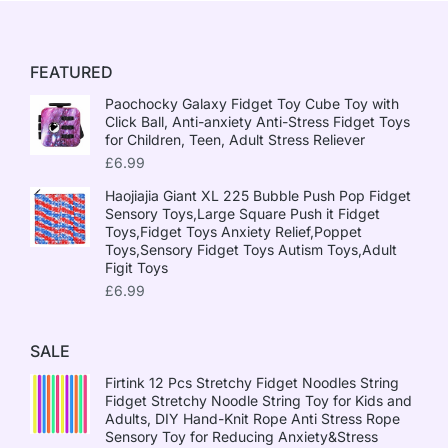
FEATURED
Paochocky Galaxy Fidget Toy Cube Toy with
Click Ball, Anti-anxiety Anti-Stress Fidget Toys
for Children, Teen, Adult Stress Reliever
£
6.99
Haojiajia Giant XL 225 Bubble Push Pop Fidget
Sensory Toys,Large Square Push it Fidget
Toys,Fidget Toys Anxiety Relief,Poppet
Toys,Sensory Fidget Toys Autism Toys,Adult
Figit Toys
£
6.99
SALE
Firtink 12 Pcs Stretchy Fidget Noodles String
Fidget Stretchy Noodle String Toy for Kids and
Adults, DIY Hand-Knit Rope Anti Stress Rope
Sensory Toy for Reducing Anxiety&Stress