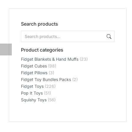
Search products
Product categories
Fidget Blankets & Hand Muffs
(23)
Fidget Cubes
(98)
Fidget Pillows
(3)
Fidget Toy Bundles Packs
(2)
Fidget Toys
(226)
Pop It Toys
(51)
Squishy Toys
(56)