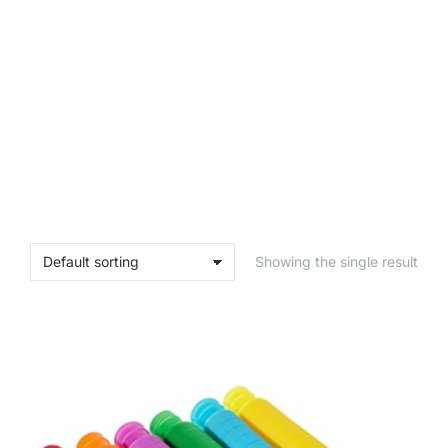
Showing the single result