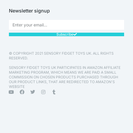
Newsletter signup
Subscribe
© COPYRIGHT 2021 SENSORY FIDGET TOYS UK. ALL RIGHTS
RESERVED.
SENSORY FIDGET TOYS UK PARTICIPATES IN AMAZON AFFILIATE
MARKETING PROGRAM, WHICH MEANS WE ARE PAID A SMALL
COMMISSION ON CHOSEN PRODUCTS PURCHASED THROUGH
OUR PRODUCT LINKS, THAT ARE REDIRECTED TO AMAZON'S
WEBSITE