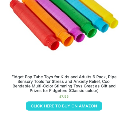
Fidget Pop Tube Toys for Kids and Adults 6 Pack, Pipe
Sensory Tools for Stress and Anxiety Relief, Cool
Bendable Multi-Color Stimming Toys Great as Gift and
Prizes for Fidgeters (Classic colour)
£
7.95
CLICK HERE TO BUY ON AMAZON