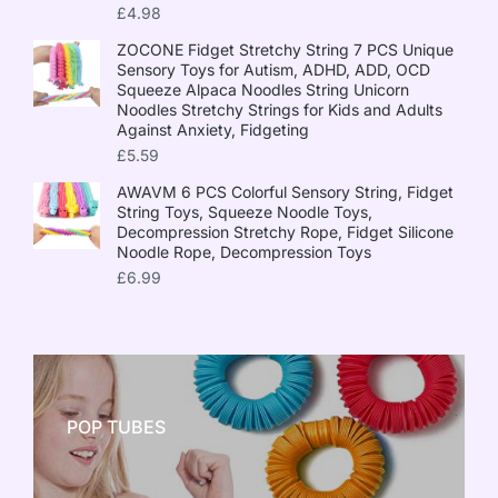
£
4.98
ZOCONE Fidget Stretchy String 7 PCS Unique
Sensory Toys for Autism, ADHD, ADD, OCD
Squeeze Alpaca Noodles String Unicorn
Noodles Stretchy Strings for Kids and Adults
Against Anxiety, Fidgeting
£
5.59
AWAVM 6 PCS Colorful Sensory String, Fidget
String Toys, Squeeze Noodle Toys,
Decompression Stretchy Rope, Fidget Silicone
Noodle Rope, Decompression Toys
£
6.99
POP TUBES