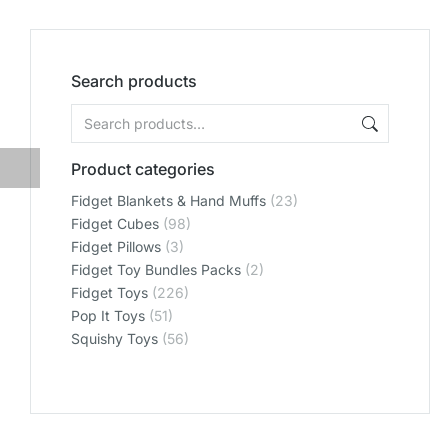
Search products
Product categories
Fidget Blankets & Hand Muffs
(23)
Fidget Cubes
(98)
Fidget Pillows
(3)
Fidget Toy Bundles Packs
(2)
Fidget Toys
(226)
Pop It Toys
(51)
Squishy Toys
(56)