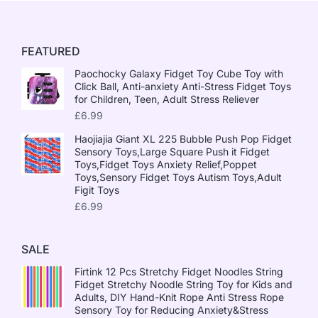
FEATURED
Paochocky Galaxy Fidget Toy Cube Toy with
Click Ball, Anti-anxiety Anti-Stress Fidget Toys
for Children, Teen, Adult Stress Reliever
£
6.99
Haojiajia Giant XL 225 Bubble Push Pop Fidget
Sensory Toys,Large Square Push it Fidget
Toys,Fidget Toys Anxiety Relief,Poppet
Toys,Sensory Fidget Toys Autism Toys,Adult
Figit Toys
£
6.99
SALE
Firtink 12 Pcs Stretchy Fidget Noodles String
Fidget Stretchy Noodle String Toy for Kids and
Adults, DIY Hand-Knit Rope Anti Stress Rope
Sensory Toy for Reducing Anxiety&Stress