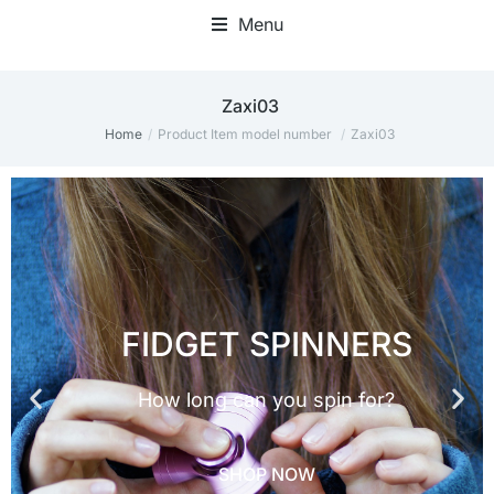
Menu
Fidget Toy Bundles & Packs
Fidget Blankets & Hand Muffs
‎Zaxi03
Home
‎Zaxi03
You are here: