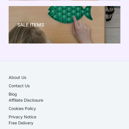
NEW TOY CRAZE
SALE ITEMS
SALE!
About Us
Contact Us
Blog
Affiliate Disclosure​
Cookies Policy
Privacy Notice
Free Delivery