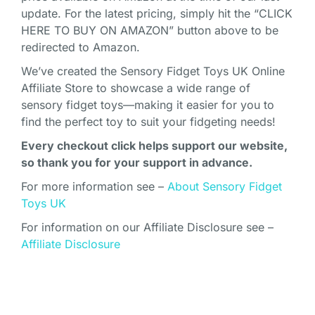
update. For the latest pricing, simply hit the “CLICK
HERE TO BUY ON AMAZON” button above to be
redirected to Amazon.
We’ve created the Sensory Fidget Toys UK Online
Affiliate Store to showcase a wide range of
sensory fidget toys—making it easier for you to
find the perfect toy to suit your fidgeting needs!
Every checkout click helps support our website,
so thank you for your support in advance.
For more information see –
About Sensory Fidget
Toys UK
For information on our Affiliate Disclosure see –
Affiliate Disclosure