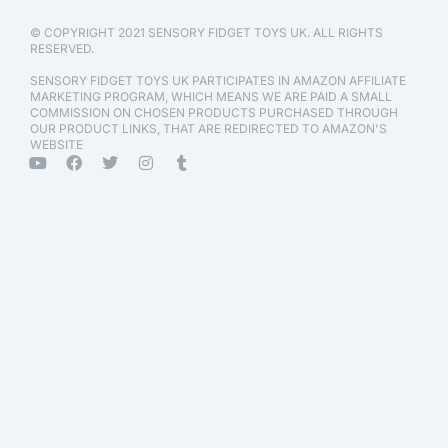
© COPYRIGHT 2021 SENSORY FIDGET TOYS UK. ALL RIGHTS
RESERVED.
SENSORY FIDGET TOYS UK PARTICIPATES IN AMAZON AFFILIATE
MARKETING PROGRAM, WHICH MEANS WE ARE PAID A SMALL
COMMISSION ON CHOSEN PRODUCTS PURCHASED THROUGH
OUR PRODUCT LINKS, THAT ARE REDIRECTED TO AMAZON'S
WEBSITE