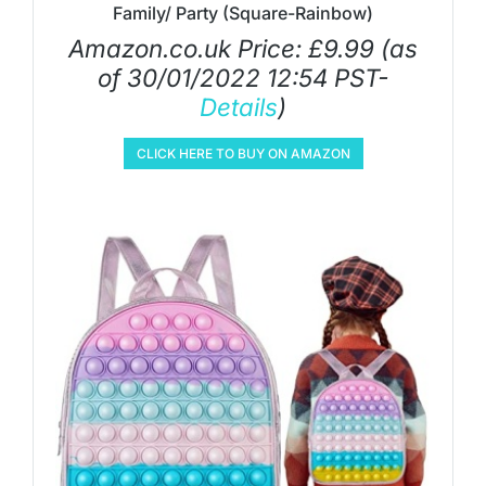
Family/ Party (Square-Rainbow)
Amazon.co.uk Price:
£
9.99
(as
of 30/01/2022 12:54 PST-
Details
)
CLICK HERE TO BUY ON AMAZON