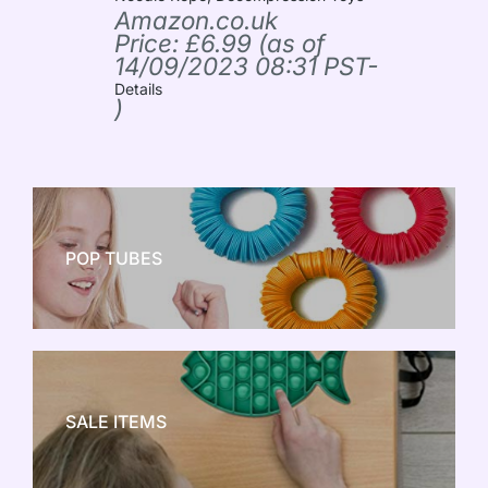
Amazon.co.uk
Price:
£
6.99
(as of
14/09/2023 08:31 PST-
Details
)
POP TUBES
NEW TOY CRAZE
SALE ITEMS