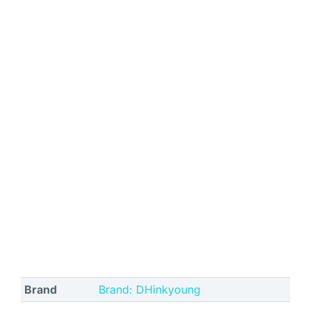
Brand
Brand: DHinkyoung