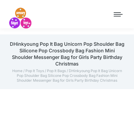
DHinkyoung Pop It Bag Unicorn Pop Shoulder Bag
Silicone Pop Crossbody Bag Fashion Mini
Shoulder Messenger Bag for Girls Party Birthday
Christmas
Home
/
Pop It Toys
/
Pop It Bags
/ DHinkyoung Pop It Bag Unicorn
Pop Shoulder Bag Silicone Pop Crossbody Bag Fashion Mini
Shoulder Messenger Bag for Girls Party Birthday Christmas