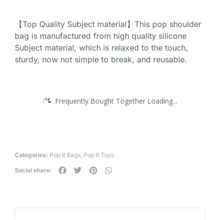
【Top Quality Subject material】This pop shoulder
bag is manufactured from high quality silicone
Subject material, which is relaxed to the touch,
sturdy, now not simple to break, and reusable.
Frequently Bought Together Loading...
Categories:
Pop It Bags
,
Pop It Toys
Social share: