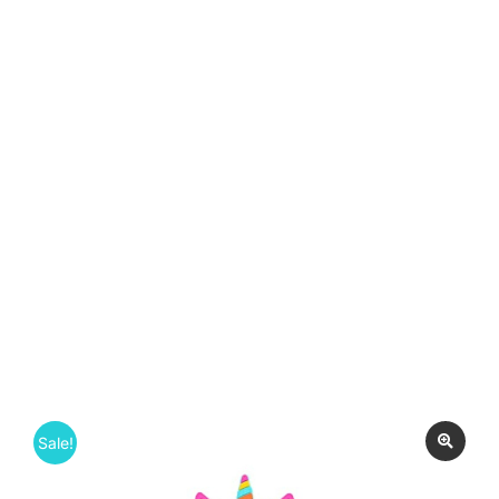
Sale!