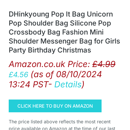
DHinkyoung Pop It Bag Unicorn
Pop Shoulder Bag Silicone Pop
Crossbody Bag Fashion Mini
Shoulder Messenger Bag for Girls
Party Birthday Christmas
Amazon.co.uk Price:
£
4.99
(as of 08/10/2024
£
4.56
13:24 PST-
Details
)
CLICK HERE TO BUY ON AMAZON
The price listed above reflects the most recent
price available on Amazon at the time of our last