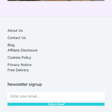
SALE!
About Us
Contact Us
Blog
Affiliate Disclosure​
Cookies Policy
Privacy Notice
Free Delivery
Newsletter signup
Subscribe