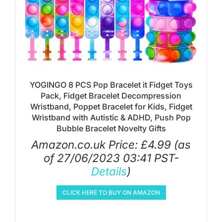
YOGINGO 8 PCS Pop Bracelet it Fidget Toys
Pack, Fidget Bracelet Decompression
Wristband, Poppet Bracelet for Kids, Fidget
Wristband with Autistic & ADHD, Push Pop
Bubble Bracelet Novelty Gifts
Amazon.co.uk Price:
£
4.99
(as
of 27/06/2023 03:41 PST-
Details
)
CLICK HERE TO BUY ON AMAZON