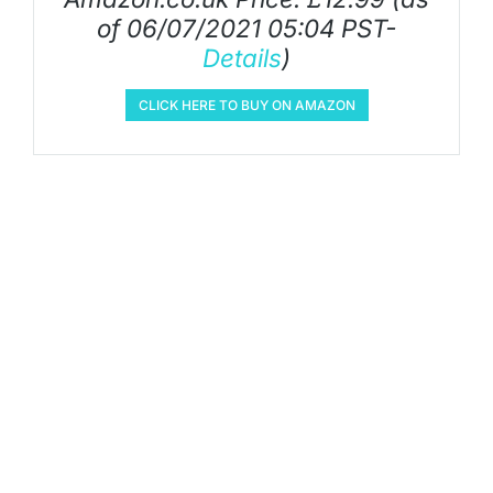
of 06/07/2021 05:04 PST-
Details
)
CLICK HERE TO BUY ON AMAZON