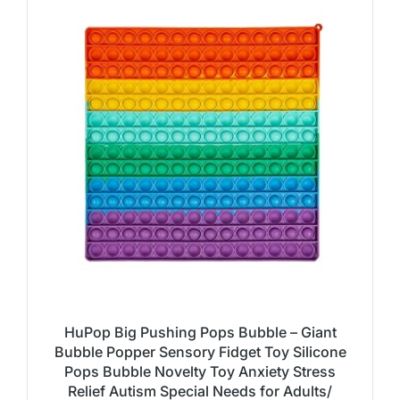
HuPop Big Pushing Pops Bubble – Giant
Bubble Popper Sensory Fidget Toy Silicone
Pops Bubble Novelty Toy Anxiety Stress
Relief Autism Special Needs for Adults/