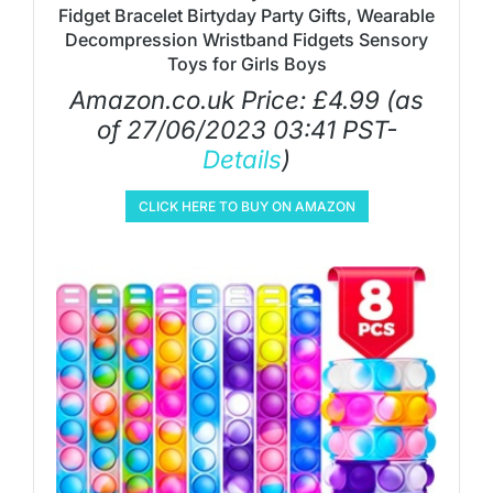
Fidget Bracelet Birtyday Party Gifts, Wearable
Decompression Wristband Fidgets Sensory
Toys for Girls Boys
Amazon.co.uk Price:
£
4.99
(as
of 27/06/2023 03:41 PST-
Details
)
CLICK HERE TO BUY ON AMAZON