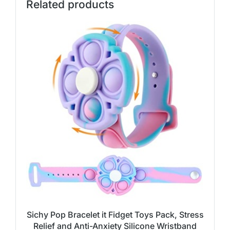
Related products
Sichy Pop Bracelet it Fidget Toys Pack, Stress
Relief and Anti-Anxiety Silicone Wristband