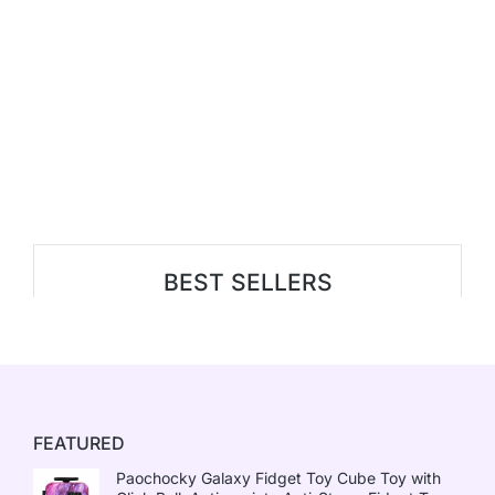
BEST SELLERS
FEATURED
Paochocky Galaxy Fidget Toy Cube Toy with