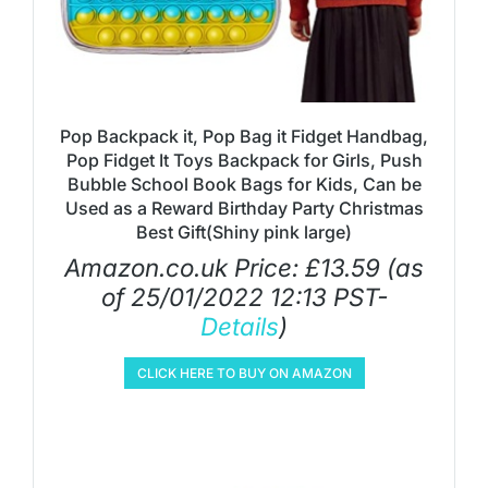
Pop Backpack it, Pop Bag it Fidget Handbag,
Pop Fidget It Toys Backpack for Girls, Push
Bubble School Book Bags for Kids, Can be
Used as a Reward Birthday Party Christmas
Best Gift(Shiny pink large)
Amazon.co.uk Price:
£
13.59
(as
of 25/01/2022 12:13 PST-
Details
)
CLICK HERE TO BUY ON AMAZON