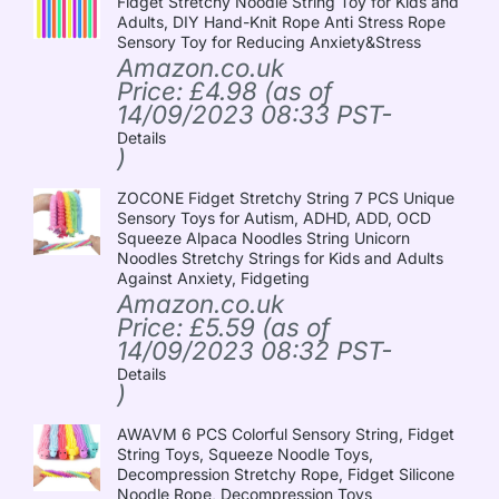
Fidget Stretchy Noodle String Toy for Kids and
Adults, DIY Hand-Knit Rope Anti Stress Rope
Sensory Toy for Reducing Anxiety&Stress
Amazon.co.uk
Price:
£
4.98
(as of
14/09/2023 08:33 PST-
Details
)
ZOCONE Fidget Stretchy String 7 PCS Unique
Sensory Toys for Autism, ADHD, ADD, OCD
Squeeze Alpaca Noodles String Unicorn
Noodles Stretchy Strings for Kids and Adults
Against Anxiety, Fidgeting
Amazon.co.uk
Price:
£
5.59
(as of
14/09/2023 08:32 PST-
Details
)
AWAVM 6 PCS Colorful Sensory String, Fidget
String Toys, Squeeze Noodle Toys,
Decompression Stretchy Rope, Fidget Silicone
Noodle Rope, Decompression Toys