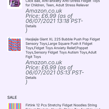
Click Ball, Anti-anxiety Anti-Stress Fidget Toys
for Children, Teen, Adult Stress Reliever
Amazon.co.uk
Price:
£
6.99
(as of
06/07/2021 13:18 PST-
Details
)
Haojiajia Giant XL 225 Bubble Push Pop Fidget
Sensory Toys,Large Square Push it Fidget
Toys,Fidget Toys Anxiety Relief,Poppet
Toys,Sensory Fidget Toys Autism Toys,Adult
Figit Toys
Amazon.co.uk
Price:
£
6.99
(as of
06/07/2021 05:13 PST-
Details
)
SALE
Firtink 12 Pcs Stretchy Fidget Noodles String