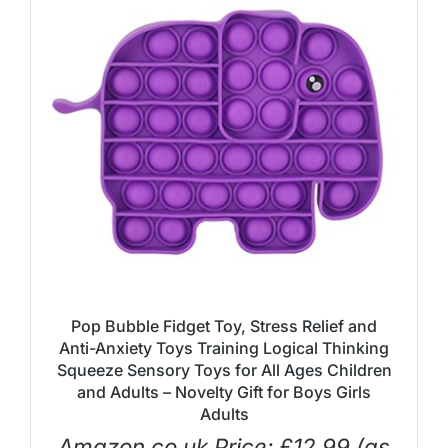
Pop Bubble Fidget Toy, Stress Relief and
Anti-Anxiety Toys Training Logical Thinking
Squeeze Sensory Toys for All Ages Children
and Adults – Novelty Gift for Boys Girls
Adults
Amazon.co.uk Price:
£
12.99
(as