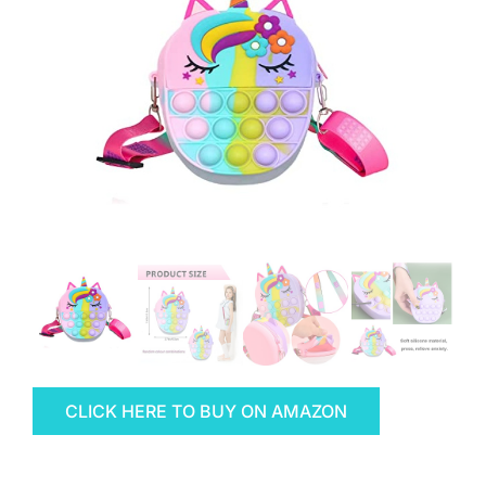
CLICK HERE TO BUY ON AMAZON