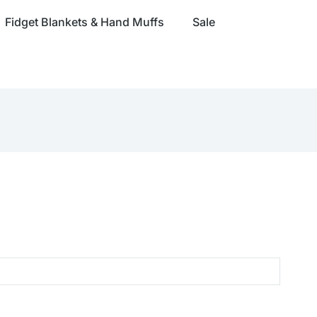
Fidget Blankets & Hand Muffs
Sale