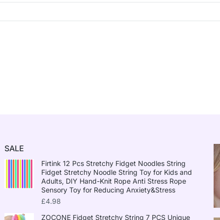
SALE
Firtink 12 Pcs Stretchy Fidget Noodles String
Fidget Stretchy Noodle String Toy for Kids and
Adults, DIY Hand-Knit Rope Anti Stress Rope
Sensory Toy for Reducing Anxiety&Stress
£
4.98
ZOCONE Fidget Stretchy String 7 PCS Unique