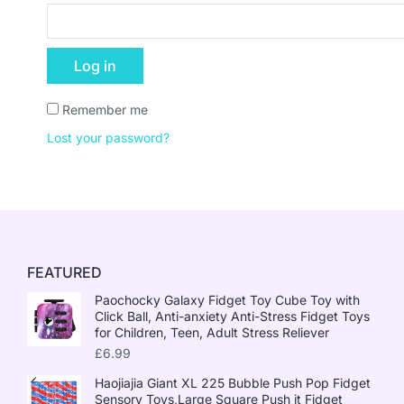
Log in
Remember me
Lost your password?
FEATURED
Paochocky Galaxy Fidget Toy Cube Toy with
Click Ball, Anti-anxiety Anti-Stress Fidget Toys
for Children, Teen, Adult Stress Reliever
£
6.99
Haojiajia Giant XL 225 Bubble Push Pop Fidget
Sensory Toys,Large Square Push it Fidget