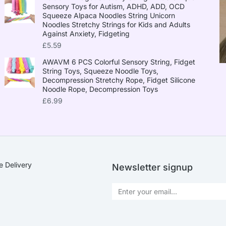
Sensory Toys for Autism, ADHD, ADD, OCD
Squeeze Alpaca Noodles String Unicorn
Noodles Stretchy Strings for Kids and Adults
Against Anxiety, Fidgeting
£
5.59
AWAVM 6 PCS Colorful Sensory String, Fidget
String Toys, Squeeze Noodle Toys,
Decompression Stretchy Rope, Fidget Silicone
Noodle Rope, Decompression Toys
£
6.99
e Delivery
Newsletter signup