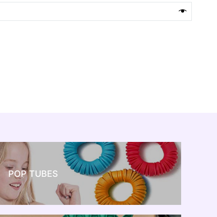
POP TUBES