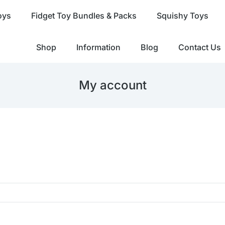
oys
Fidget Toy Bundles & Packs
Squishy Toys
Shop
Information
Blog
Contact Us
My account