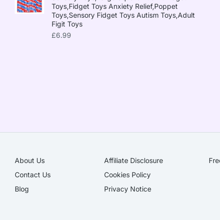
Toys,Fidget Toys Anxiety Relief,Poppet
Toys,Sensory Fidget Toys Autism Toys,Adult
Figit Toys
£
6.99
About Us
Affiliate Disclosure​
Fre
Contact Us
Cookies Policy
Blog
Privacy Notice