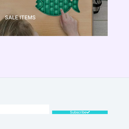
NEW TOY CRAZE
SALE ITEMS
SALE!
Subscribe