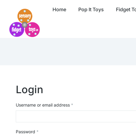
Home
Pop It Toys
Fidget T
Login
Username or email address
*
Password
*