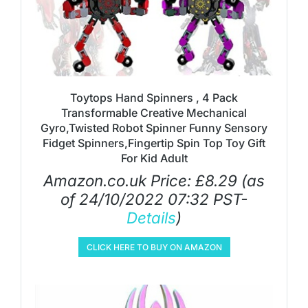
Toytops Hand Spinners , 4 Pack
Transformable Creative Mechanical
Gyro,Twisted Robot Spinner Funny Sensory
Fidget Spinners,Fingertip Spin Top Toy Gift
For Kid Adult
Amazon.co.uk Price:
£
8.29
(as
of 24/10/2022 07:32 PST-
Details
)
CLICK HERE TO BUY ON AMAZON