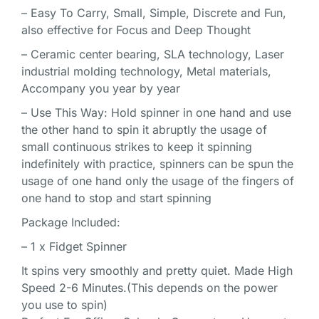
– Easy To Carry, Small, Simple, Discrete and Fun,
also effective for Focus and Deep Thought
– Ceramic center bearing, SLA technology, Laser
industrial molding technology, Metal materials,
Accompany you year by year
– Use This Way: Hold spinner in one hand and use
the other hand to spin it abruptly the usage of
small continuous strikes to keep it spinning
indefinitely with practice, spinners can be spun the
usage of one hand only the usage of the fingers of
one hand to stop and start spinning
Package Included:
– 1 x Fidget Spinner
It spins very smoothly and pretty quiet. Made High
Speed 2-6 Minutes.(This depends on the power
you use to spin)