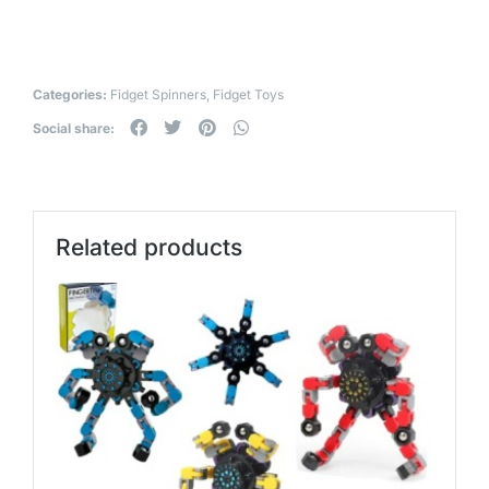
Categories:
Fidget Spinners
,
Fidget Toys
Social share:
Related products