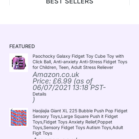
BEST SELLERS
FEATURED
Paochocky Galaxy Fidget Toy Cube Toy with
Click Ball, Anti-anxiety Anti-Stress Fidget Toys
for Children, Teen, Adult Stress Reliever
Amazon.co.uk
Price:
£
6.99
(as of
06/07/2021 13:18 PST-
Details
)
Haojiajia Giant XL 225 Bubble Push Pop Fidget
Sensory Toys,Large Square Push it Fidget
Toys,Fidget Toys Anxiety Relief,Poppet
Toys,Sensory Fidget Toys Autism Toys,Adult
Figit Toys