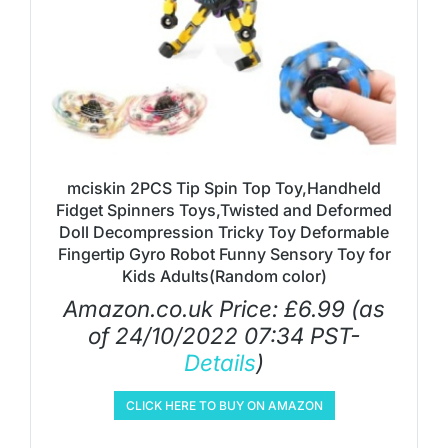
mciskin 2PCS Tip Spin Top Toy,Handheld
Fidget Spinners Toys,Twisted and Deformed
Doll Decompression Tricky Toy Deformable
Fingertip Gyro Robot Funny Sensory Toy for
Kids Adults(Random color)
Amazon.co.uk Price:
£
6.99
(as
of 24/10/2022 07:34 PST-
Details
)
CLICK HERE TO BUY ON AMAZON