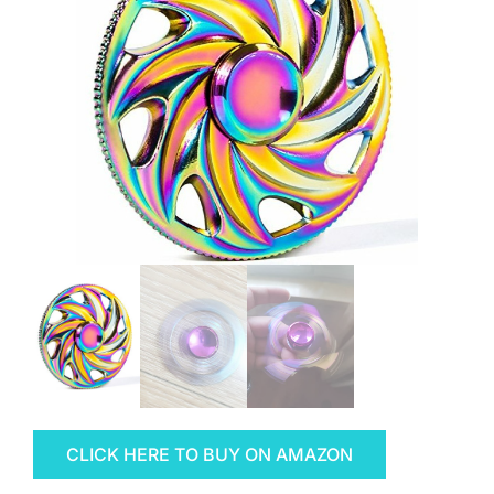
CLICK HERE TO BUY ON AMAZON