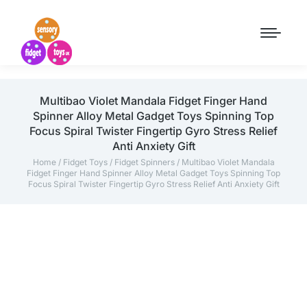
Multibao Violet Mandala Fidget Finger Hand
Spinner Alloy Metal Gadget Toys Spinning Top
Focus Spiral Twister Fingertip Gyro Stress Relief
Anti Anxiety Gift
Home
/
Fidget Toys
/
Fidget Spinners
/ Multibao Violet Mandala
Fidget Finger Hand Spinner Alloy Metal Gadget Toys Spinning Top
Focus Spiral Twister Fingertip Gyro Stress Relief Anti Anxiety Gift