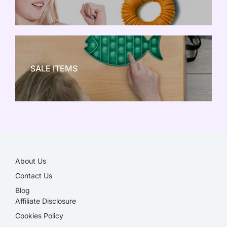
NEW TOY CRAZE
SALE ITEMS
SALE!
About Us
Contact Us
Blog
Affiliate Disclosure​
Cookies Policy