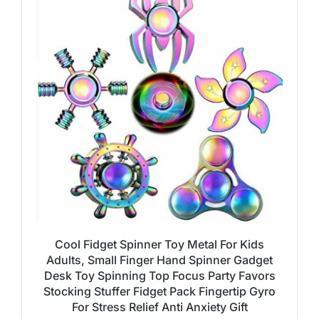
Cool Fidget Spinner Toy Metal For Kids
Adults, Small Finger Hand Spinner Gadget
Desk Toy Spinning Top Focus Party Favors
Stocking Stuffer Fidget Pack Fingertip Gyro
For Stress Relief Anti Anxiety Gift