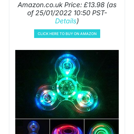
Amazon.co.uk Price:
£
13.98
(as
of 25/01/2022 10:50 PST-
Details
)
CLICK HERE TO BUY ON AMAZON