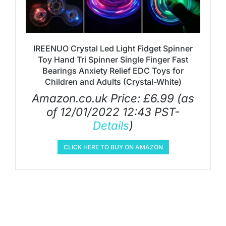
IREENUO Crystal Led Light Fidget Spinner
Toy Hand Tri Spinner Single Finger Fast
Bearings Anxiety Relief EDC Toys for
Children and Adults (Crystal-White)
Amazon.co.uk Price:
£
6.99
(as
of 12/01/2022 12:43 PST-
Details
)
CLICK HERE TO BUY ON AMAZON