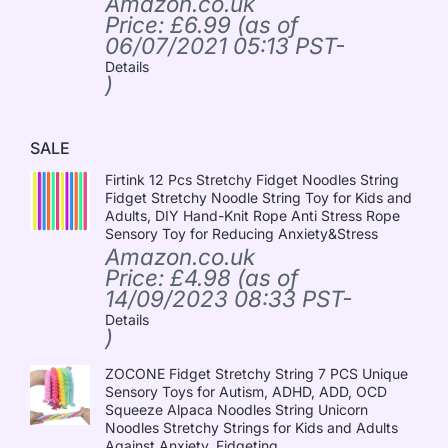
Amazon.co.uk
Price:
£
6.99
(as of
06/07/2021 05:13 PST-
Details
)
SALE
Firtink 12 Pcs Stretchy Fidget Noodles String
Fidget Stretchy Noodle String Toy for Kids and
Adults, DIY Hand-Knit Rope Anti Stress Rope
Sensory Toy for Reducing Anxiety&Stress
Amazon.co.uk
Price:
£
4.98
(as of
14/09/2023 08:33 PST-
Details
)
ZOCONE Fidget Stretchy String 7 PCS Unique
Sensory Toys for Autism, ADHD, ADD, OCD
Squeeze Alpaca Noodles String Unicorn
Noodles Stretchy Strings for Kids and Adults
Against Anxiety, Fidgeting