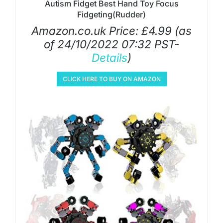
Autism Fidget Best Hand Toy Focus
Fidgeting(Rudder)
Amazon.co.uk Price:
£
4.99
(as
of 24/10/2022 07:32 PST-
Details
)
CLICK HERE TO BUY ON AMAZON