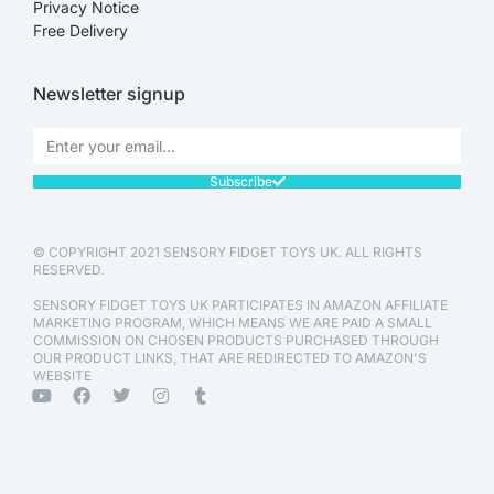
Privacy Notice
Free Delivery
Newsletter signup
Subscribe
© COPYRIGHT 2021 SENSORY FIDGET TOYS UK. ALL RIGHTS
RESERVED.
SENSORY FIDGET TOYS UK PARTICIPATES IN AMAZON AFFILIATE
MARKETING PROGRAM, WHICH MEANS WE ARE PAID A SMALL
COMMISSION ON CHOSEN PRODUCTS PURCHASED THROUGH
OUR PRODUCT LINKS, THAT ARE REDIRECTED TO AMAZON'S
WEBSITE