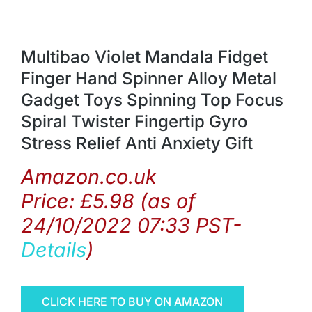
Multibao Violet Mandala Fidget
Finger Hand Spinner Alloy Metal
Gadget Toys Spinning Top Focus
Spiral Twister Fingertip Gyro
Stress Relief Anti Anxiety Gift
Amazon.co.uk
Price:
£
5.98
(as of
24/10/2022 07:33 PST-
Details
)
CLICK HERE TO BUY ON AMAZON