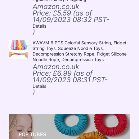
Amazon.co.uk
Price:
£
5.59
(as of
14/09/2023 08:32 PST-
Details
)
AWAVM 6 PCS Colorful Sensory String, Fidget
String Toys, Squeeze Noodle Toys,
Decompression Stretchy Rope, Fidget Silicone
Noodle Rope, Decompression Toys
Amazon.co.uk
Price:
£
6.99
(as of
14/09/2023 08:31 PST-
Details
)
POP TUBES