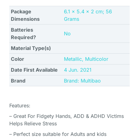
Package
‎6.1 x 5.4 x 2 cm; 56
Dimensions
Grams
Batteries
No
Required?
Material Type(s)
Color
‎Metallic, Multicolor
Date First Available
4 Jun. 2021
Brand
Brand: Multibao
Features:
– Great For Fidgety Hands, ADD & ADHD Victims
Helps Relieve Stress
– Perfect size suitable for Adults and kids