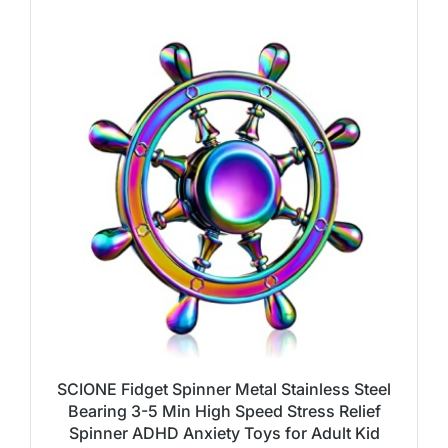
SCIONE Fidget Spinner Metal Stainless Steel
Bearing 3-5 Min High Speed Stress Relief
Spinner ADHD Anxiety Toys for Adult Kid