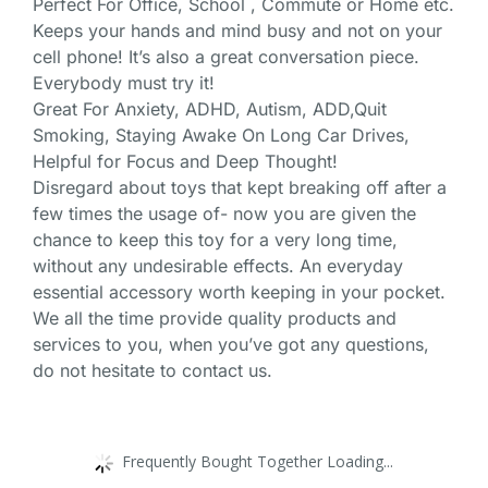
Perfect For Office, School , Commute or Home etc.
Keeps your hands and mind busy and not on your
cell phone! It’s also a great conversation piece.
Everybody must try it!
Great For Anxiety, ADHD, Autism, ADD,Quit
Smoking, Staying Awake On Long Car Drives,
Helpful for Focus and Deep Thought!
Disregard about toys that kept breaking off after a
few times the usage of- now you are given the
chance to keep this toy for a very long time,
without any undesirable effects. An everyday
essential accessory worth keeping in your pocket.
We all the time provide quality products and
services to you, when you’ve got any questions,
do not hesitate to contact us.
Frequently Bought Together Loading...