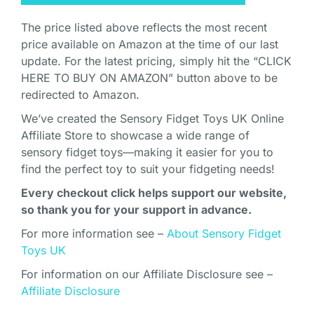
The price listed above reflects the most recent
price available on Amazon at the time of our last
update. For the latest pricing, simply hit the “CLICK
HERE TO BUY ON AMAZON” button above to be
redirected to Amazon.
We’ve created the Sensory Fidget Toys UK Online
Affiliate Store to showcase a wide range of
sensory fidget toys—making it easier for you to
find the perfect toy to suit your fidgeting needs!
Every checkout click helps support our website,
so thank you for your support in advance.
For more information see –
About Sensory Fidget
Toys UK
For information on our Affiliate Disclosure see –
Affiliate Disclosure