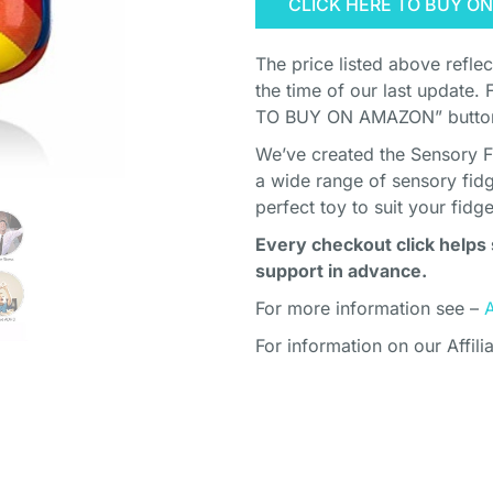
CLICK HERE TO BUY O
The price listed above refle
the time of our last update. 
TO BUY ON AMAZON” button 
We’ve created the Sensory F
a wide range of sensory fidg
perfect toy to suit your fidg
Every checkout click helps 
support in advance.
For more information see –
For information on our Affili