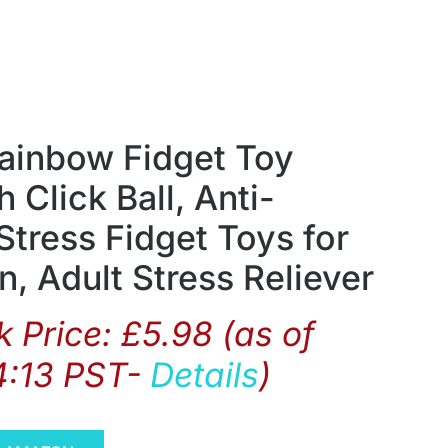
ainbow Fidget Toy
 Click Ball, Anti-
Stress Fidget Toys for
n, Adult Stress Reliever
 Price:
£
5.98
(as of
4:13 PST-
Details
)