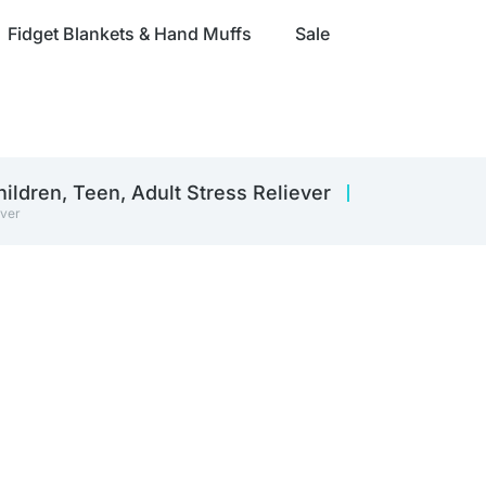
Fidget Blankets & Hand Muffs
Sale
ildren, Teen, Adult Stress Reliever
ever