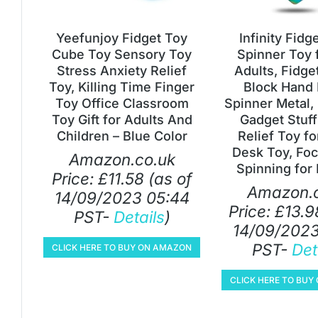
Yeefunjoy Fidget Toy
Infinity Fid
Cube Toy Sensory Toy
Spinner Toy 
Stress Anxiety Relief
Adults, Fidge
Toy, Killing Time Finger
Block Hand 
Toy Office Classroom
Spinner Metal,
Toy Gift for Adults And
Gadget Stuff
Children – Blue Color
Relief Toy fo
Desk Toy, Foc
Amazon.co.uk
Spinning for 
Price:
£
11.58
(as of
Amazon.c
14/09/2023 05:44
Price:
£
13.9
PST-
Details
)
14/09/2023
PST-
Det
CLICK HERE TO BUY ON AMAZON
CLICK HERE TO BU