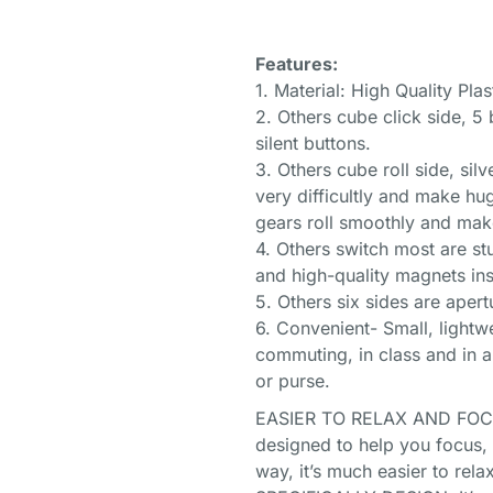
Features:
1. Material: High Quality Plas
2. Others cube click side, 5 b
silent buttons.
3. Others cube roll side, silv
very difficultly and make hug
gears roll smoothly and mak
4. Others switch most are stu
and high-quality magnets ins
5. Others six sides are apert
6. Convenient- Small, lightw
commuting, in class and in a
or purse.
EASIER TO RELAX AND FOCUS:
designed to help you focus, f
way, it’s much easier to rel