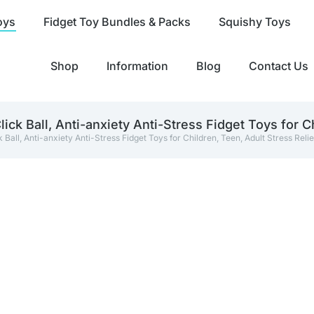
oys
Fidget Toy Bundles & Packs
Squishy Toys
Shop
Information
Blog
Contact Us
k Ball, Anti-anxiety Anti-Stress Fidget Toys for Ch
all, Anti-anxiety Anti-Stress Fidget Toys for Children, Teen, Adult Stress Reli