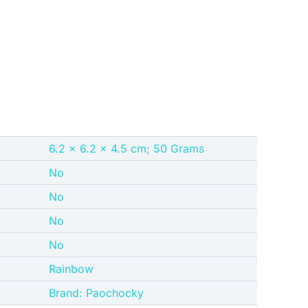
‎6.2 x 6.2 x 4.5 cm; 50 Grams
‎No
‎No
‎No
‎No
‎Rainbow
Brand: Paochocky