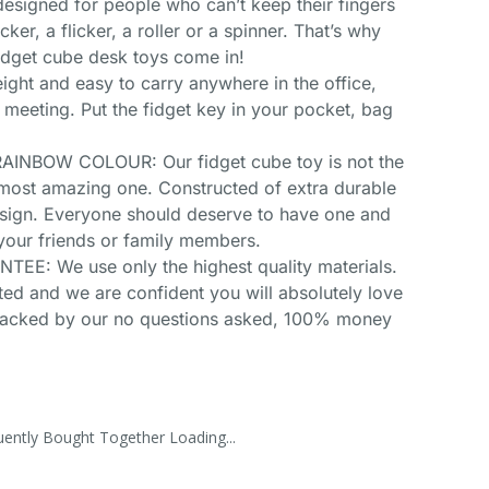
esigned for people who can’t keep their fingers
icker, a flicker, a roller or a spinner. That’s why
fidget cube desk toys come in!
ght and easy to carry anywhere in the office,
 meeting. Put the fidget key in your pocket, bag
INBOW COLOUR: Our fidget cube toy is not the
 most amazing one. Constructed of extra durable
esign. Everyone should deserve to have one and
r your friends or family members.
: We use only the highest quality materials.
ted and we are confident you will absolutely love
 backed by our no questions asked, 100% money
uently Bought Together Loading...