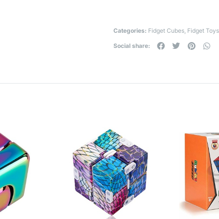
Categories:
Fidget Cubes
,
Fidget Toys
Social share: