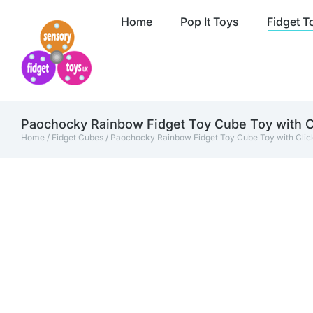
Home
Pop It Toys
Fidget T
Paochocky Rainbow Fidget Toy Cube Toy with Clic
Home
/
Fidget Cubes
/ Paochocky Rainbow Fidget Toy Cube Toy with Click B