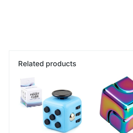
Related products