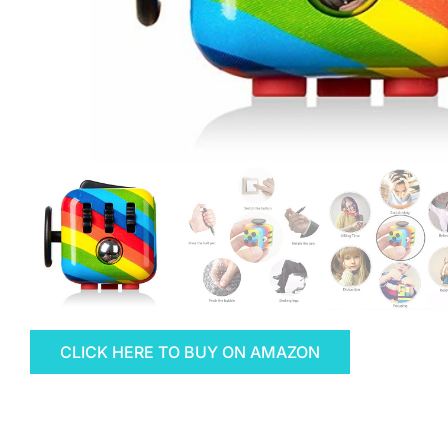
CLICK HERE TO BUY ON AMAZON