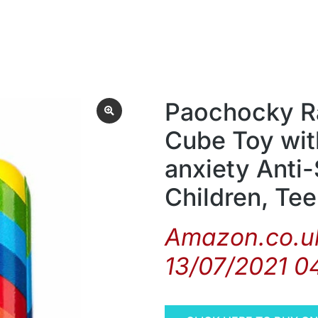
Paochocky R
Cube Toy with
anxiety Anti-
Children, Tee
Amazon.co.uk
13/07/2021 0