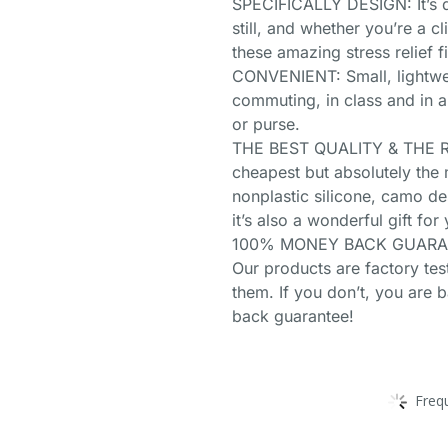
SPECIFICALLY DESIGN: It’s d
still, and whether you’re a cl
these amazing stress relief 
CONVENIENT: Small, lightwei
commuting, in class and in a
or purse.
THE BEST QUALITY & THE RA
cheapest but absolutely the
nonplastic silicone, camo d
it’s also a wonderful gift fo
100% MONEY BACK GUARANTEE
Our products are factory tes
them. If you don’t, you are
back guarantee!
Freq