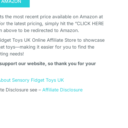
N AMAZON
cts the most recent price available on Amazon at
For the latest pricing, simply hit the “CLICK HERE
above to be redirected to Amazon.
idget Toys UK Online Affiliate Store to showcase
et toys—making it easier for you to find the
eting needs!
support our website, so thank you for your
About Sensory Fidget Toys UK
ate Disclosure see –
Affiliate Disclosure