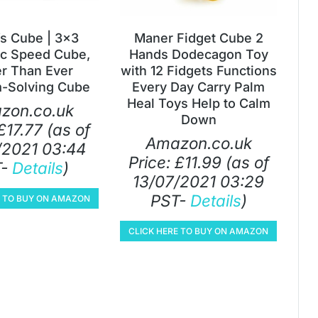
’s Cube | 3×3
Maner Fidget Cube 2
c Speed Cube,
Hands Dodecagon Toy
er Than Ever
with 12 Fidgets Functions
-Solving Cube
Every Day Carry Palm
Heal Toys Help to Calm
zon.co.uk
Down
£
17.77
(as of
Amazon.co.uk
/2021 03:44
Price:
£
11.99
(as of
T-
Details
)
13/07/2021 03:29
PST-
Details
)
E TO BUY ON AMAZON
CLICK HERE TO BUY ON AMAZON