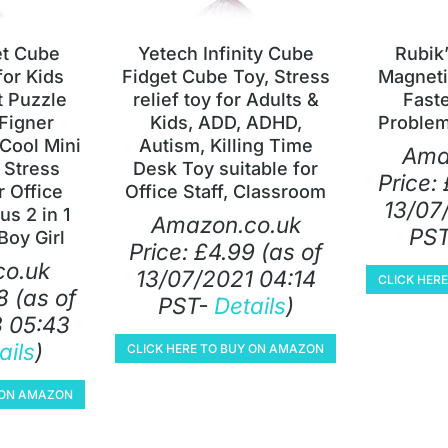
get Cube
Yetech Infinity Cube
Rubik
for Kids
Fidget Cube Toy, Stress
Magneti
t Puzzle
relief toy for Adults &
Fast
Figner
Kids, ADD, ADHD,
Problem
 Cool Mini
Autism, Killing Time
Ama
 Stress
Desk Toy suitable for
Price:
r Office
Office Staff, Classroom
13/07
us 2 in 1
Amazon.co.uk
PS
Boy Girl
Price:
£
4.99
(as of
o.uk
13/07/2021 04:14
CLICK HER
8
(as of
PST-
Details
)
 05:43
ails
)
CLICK HERE TO BUY ON AMAZON
Y ON AMAZON