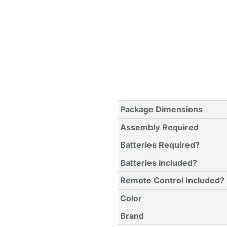
Package Dimensions
Assembly Required
Batteries Required?
Batteries included?
Remote Control Included?
Color
Brand