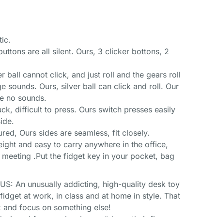
tic.
uttons are all silent. Ours, 3 clicker bottons, 2
er ball cannot click, and just roll and the gears roll
e sounds. Ours, silver ball can click and roll. Our
e no sounds.
ck, difficult to press. Ours switch presses easily
ide.
ured, Ours sides are seamless, fit closely.
eight and easy to carry anywhere in the office,
 meeting .Put the fidget key in your pocket, bag
 An unusually addicting, high-quality desk toy
idget at work, in class and at home in style. That
ax and focus on something else!