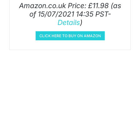
Amazon.co.uk Price:
£
11.98
(as
of 15/07/2021 14:35 PST-
Details
)
CLICK HERE TO BUY ON AMAZON