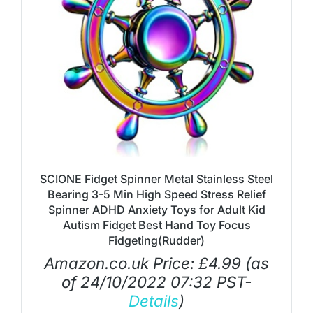
SCIONE Fidget Spinner Metal Stainless Steel
Bearing 3-5 Min High Speed Stress Relief
Spinner ADHD Anxiety Toys for Adult Kid
Autism Fidget Best Hand Toy Focus
Fidgeting(Rudder)
Amazon.co.uk Price:
£
4.99
(as
of 24/10/2022 07:32 PST-
Details
)