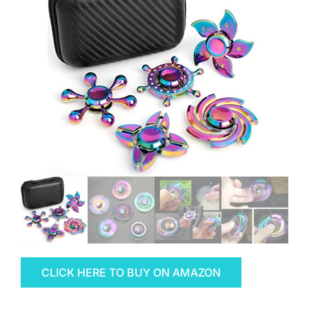
CLICK HERE TO BUY ON AMAZON