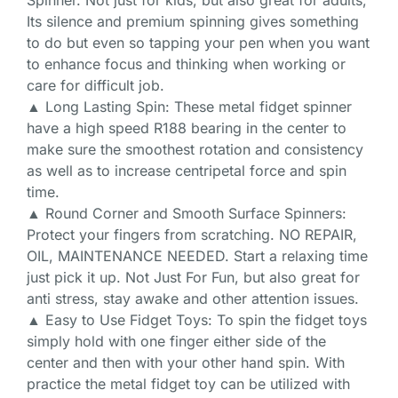
Spinner. Not just for kids, but also great for adults,
Its silence and premium spinning gives something
to do but even so tapping your pen when you want
to enhance focus and thinking when working or
care for difficult job.
▲ Long Lasting Spin: These metal fidget spinner
have a high speed R188 bearing in the center to
make sure the smoothest rotation and consistency
as well as to increase centripetal force and spin
time.
▲ Round Corner and Smooth Surface Spinners:
Protect your fingers from scratching. NO REPAIR,
OIL, MAINTENANCE NEEDED. Start a relaxing time
just pick it up. Not Just For Fun, but also great for
anti stress, stay awake and other attention issues.
▲ Easy to Use Fidget Toys: To spin the fidget toys
simply hold with one finger either side of the
center and then with your other hand spin. With
practice the metal fidget toy can be utilized with