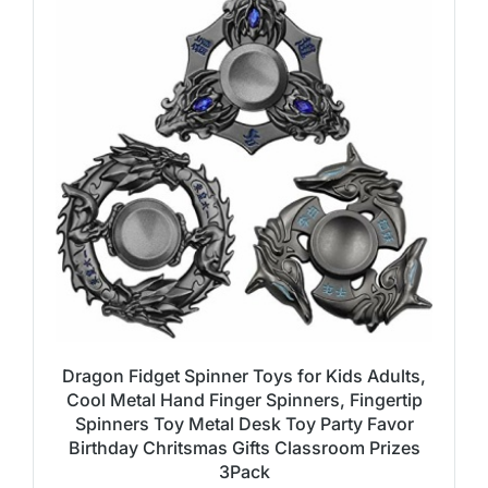
Dragon Fidget Spinner Toys for Kids Adults,
Cool Metal Hand Finger Spinners, Fingertip
Spinners Toy Metal Desk Toy Party Favor
Birthday Chritsmas Gifts Classroom Prizes
3Pack