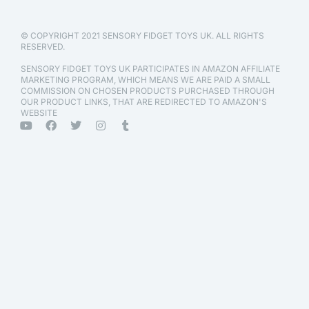
© COPYRIGHT 2021 SENSORY FIDGET TOYS UK. ALL RIGHTS
RESERVED.
SENSORY FIDGET TOYS UK PARTICIPATES IN AMAZON AFFILIATE
MARKETING PROGRAM, WHICH MEANS WE ARE PAID A SMALL
COMMISSION ON CHOSEN PRODUCTS PURCHASED THROUGH
OUR PRODUCT LINKS, THAT ARE REDIRECTED TO AMAZON'S
WEBSITE