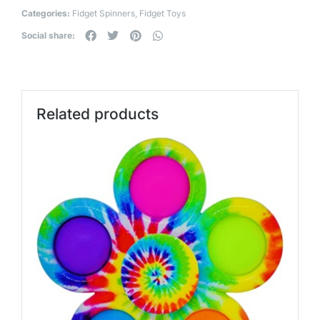
Categories:
Fidget Spinners
,
Fidget Toys
Social share:
Related products