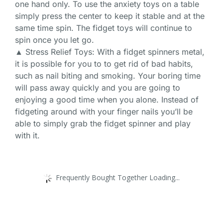
one hand only. To use the anxiety toys on a table
simply press the center to keep it stable and at the
same time spin. The fidget toys will continue to
spin once you let go.
▲ Stress Relief Toys: With a fidget spinners metal,
it is possible for you to to get rid of bad habits,
such as nail biting and smoking. Your boring time
will pass away quickly and you are going to
enjoying a good time when you alone. Instead of
fidgeting around with your finger nails you’ll be
able to simply grab the fidget spinner and play
with it.
Frequently Bought Together Loading...