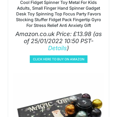
Cool Fidget Spinner Toy Metal For Kids
Adults, Small Finger Hand Spinner Gadget
Desk Toy Spinning Top Focus Party Favors
Stocking Stuffer Fidget Pack Fingertip Gyro
For Stress Relief Anti Anxiety Gift
Amazon.co.uk Price:
£
13.98
(as
of 25/01/2022 10:50 PST-
Details
)
CLICK HERE TO BUY ON AMAZON