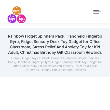
Rainbow Fidget Spinners Pack, Handheld Fingertip
Gyro, Fidget Sensory Desk Toy Gadget for Office
Classroom, Stress Relief Anti Anxiety Toy for Kid
Adult, Christmas Birthday Gift Classroom Rewards
Home
/
Fidget Toys
/
Fidget Spinners
/ Rainbow Fidget Spinners
Pack, Handheld Fingertip Gyro, Fidget Sensory Desk Toy Gadget for
Office Classroom, Stress Relief Anti Anxiety Toy for Kid Adult,
Christmas Birthday Gift Classroom Rewards