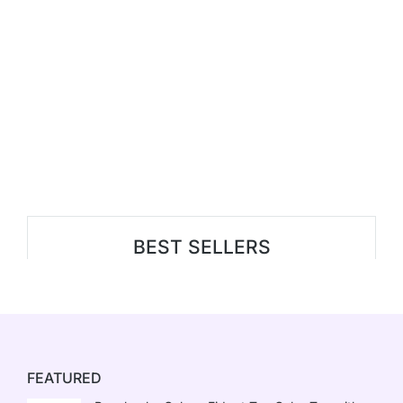
BEST SELLERS
FEATURED