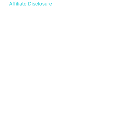
Affiliate Disclosure