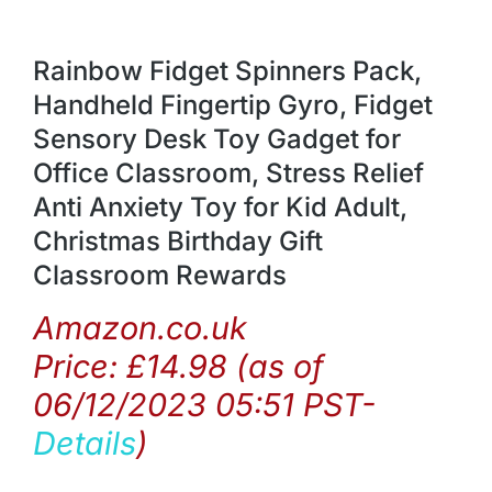
Rainbow Fidget Spinners Pack,
Handheld Fingertip Gyro, Fidget
Sensory Desk Toy Gadget for
Office Classroom, Stress Relief
Anti Anxiety Toy for Kid Adult,
Christmas Birthday Gift
Classroom Rewards
Amazon.co.uk
Price:
£
14.98
(as of
06/12/2023 05:51 PST-
Details
)