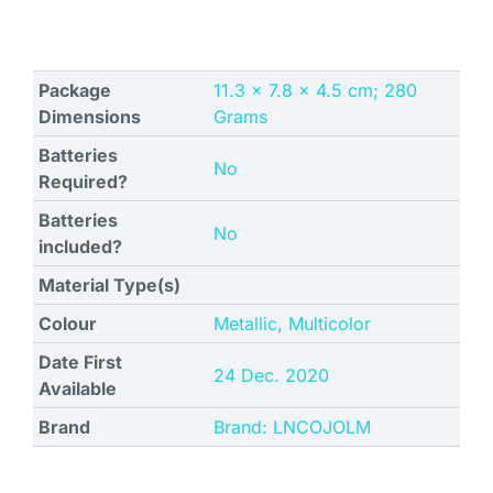
Package
‎11.3 x 7.8 x 4.5 cm; 280
Dimensions
Grams
Batteries
No
Required?
Batteries
No
included?
Material Type(s)
Colour
‎Metallic, Multicolor
Date First
24 Dec. 2020
Available
Brand
Brand: LNCOJOLM