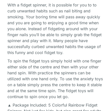
With a fidget spinner, it is possible for you to to
curb unwanted habits such as nail biting and
smoking. Your boring time will pass away quickly
and you are going to enjoying a good time when
you alone. Instead of fidgeting around with your
finger nails you’ll be able to simply grab the fidget
spinner and play with it. Many people have
successfully curbed unwanted habits the usage of
this funny and cool fidget toy.
To spin the fidget toys simply hold with one finger
either side of the centre and then with your other
hand spin. With practice the spinners can be
utilized with one hand only. To use the anxiety toys
on a table simply press the centre to keep it stable
and at the same time spin. The fidget toys will
continue to spin once you let go.
▲ Package Included: 5 Colorful Rainbow Fidget