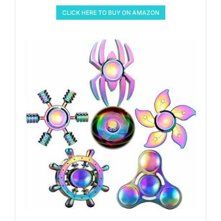
CLICK HERE TO BUY ON AMAZON