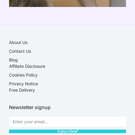
SALE!
About Us
Contact Us
Blog
Affiliate Disclosure​
Cookies Policy
Privacy Notice
Free Delivery
Newsletter signup
Subscribe