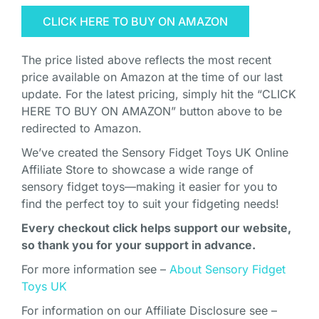
CLICK HERE TO BUY ON AMAZON
The price listed above reflects the most recent
price available on Amazon at the time of our last
update. For the latest pricing, simply hit the “CLICK
HERE TO BUY ON AMAZON” button above to be
redirected to Amazon.
We’ve created the Sensory Fidget Toys UK Online
Affiliate Store to showcase a wide range of
sensory fidget toys—making it easier for you to
find the perfect toy to suit your fidgeting needs!
Every checkout click helps support our website,
so thank you for your support in advance.
For more information see –
About Sensory Fidget
Toys UK
For information on our Affiliate Disclosure see –