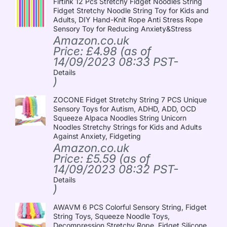
Firtink 12 Pcs Stretchy Fidget Noodles String
Fidget Stretchy Noodle String Toy for Kids and
Adults, DIY Hand-Knit Rope Anti Stress Rope
Sensory Toy for Reducing Anxiety&Stress
Amazon.co.uk
Price:
£
4.98
(as of
14/09/2023 08:33 PST-
Details
)
ZOCONE Fidget Stretchy String 7 PCS Unique
Sensory Toys for Autism, ADHD, ADD, OCD
Squeeze Alpaca Noodles String Unicorn
Noodles Stretchy Strings for Kids and Adults
Against Anxiety, Fidgeting
Amazon.co.uk
Price:
£
5.59
(as of
14/09/2023 08:32 PST-
Details
)
AWAVM 6 PCS Colorful Sensory String, Fidget
String Toys, Squeeze Noodle Toys,
Decompression Stretchy Rope, Fidget Silicone