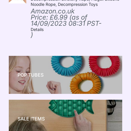
Noodle Rope, Decompression Toys
Amazon.co.uk
Price:
£
6.99
(as of
14/09/2023 08:31 PST-
Details
)
POP TUBES
NEW TOY CRAZE
SALE ITEMS