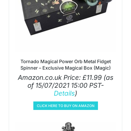
Tornado Magical Power Orb Metal Fidget
Spinner – Exclusive Magical Box (Magic)
Amazon.co.uk Price:
£
11.99
(as
of 15/07/2021 15:00 PST-
Details
)
CLICK HERE TO BUY ON AMAZON