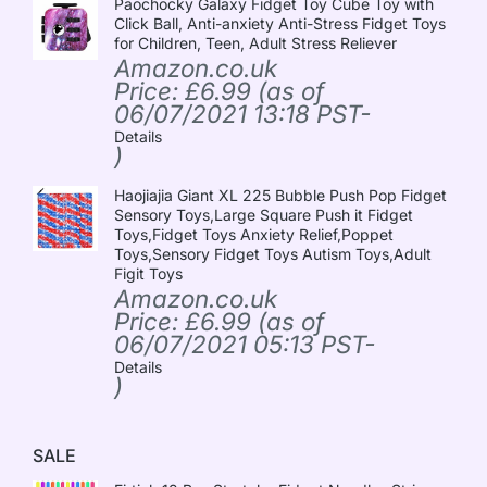
Paochocky Galaxy Fidget Toy Cube Toy with
Click Ball, Anti-anxiety Anti-Stress Fidget Toys
for Children, Teen, Adult Stress Reliever
Amazon.co.uk
Price:
£
6.99
(as of
06/07/2021 13:18 PST-
Details
)
Haojiajia Giant XL 225 Bubble Push Pop Fidget
Sensory Toys,Large Square Push it Fidget
Toys,Fidget Toys Anxiety Relief,Poppet
Toys,Sensory Fidget Toys Autism Toys,Adult
Figit Toys
Amazon.co.uk
Price:
£
6.99
(as of
06/07/2021 05:13 PST-
Details
)
SALE