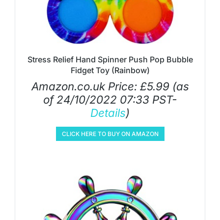
Stress Relief Hand Spinner Push Pop Bubble
Fidget Toy (Rainbow)
Amazon.co.uk Price:
£
5.99
(as
of 24/10/2022 07:33 PST-
Details
)
CLICK HERE TO BUY ON AMAZON