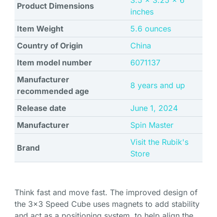
3.5 x 3.25 x 6
Product Dimensions
inches
Item Weight
5.6 ounces
Country of Origin
China
Item model number
6071137
Manufacturer
8 years and up
recommended age
Release date
June 1, 2024
Manufacturer
Spin Master
Visit the Rubik's
Brand
Store
Think fast and move fast. The improved design of
the 3×3 Speed Cube uses magnets to add stability
and act as a positioning system, to help align the