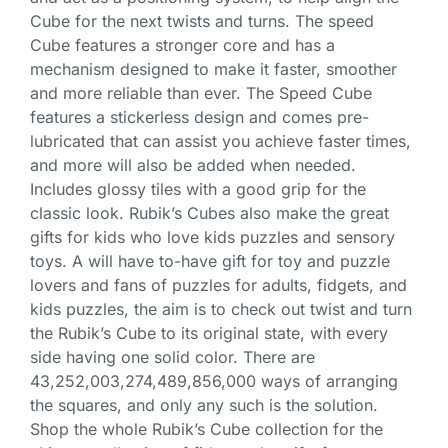
Cube for the next twists and turns. The speed
Cube features a stronger core and has a
mechanism designed to make it faster, smoother
and more reliable than ever. The Speed Cube
features a stickerless design and comes pre-
lubricated that can assist you achieve faster times,
and more will also be added when needed.
Includes glossy tiles with a good grip for the
classic look. Rubik’s Cubes also make the great
gifts for kids who love kids puzzles and sensory
toys. A will have to-have gift for toy and puzzle
lovers and fans of puzzles for adults, fidgets, and
kids puzzles, the aim is to check out twist and turn
the Rubik’s Cube to its original state, with every
side having one solid color. There are
43,252,003,274,489,856,000 ways of arranging
the squares, and only any such is the solution.
Shop the whole Rubik’s Cube collection for the