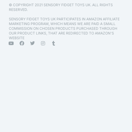
© COPYRIGHT 2021 SENSORY FIDGET TOYS UK. ALL RIGHTS
RESERVED.
SENSORY FIDGET TOYS UK PARTICIPATES IN AMAZON AFFILIATE
MARKETING PROGRAM, WHICH MEANS WE ARE PAID A SMALL
COMMISSION ON CHOSEN PRODUCTS PURCHASED THROUGH
OUR PRODUCT LINKS, THAT ARE REDIRECTED TO AMAZON'S
WEBSITE