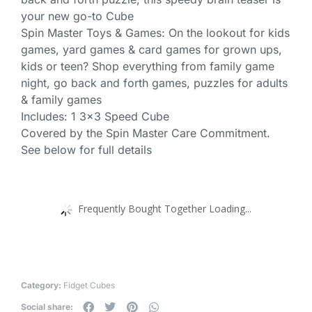
your new go-to Cube
Spin Master Toys & Games: On the lookout for kids
games, yard games & card games for grown ups,
kids or teen? Shop everything from family game
night, go back and forth games, puzzles for adults
& family games
Includes: 1 3×3 Speed Cube
Covered by the Spin Master Care Commitment.
See below for full details
Frequently Bought Together Loading...
Category:
Fidget Cubes
Social share: