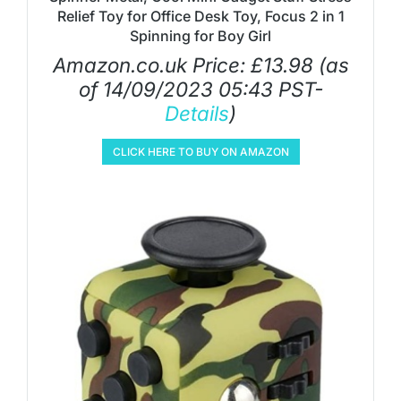
Relief Toy for Office Desk Toy, Focus 2 in 1
Spinning for Boy Girl
Amazon.co.uk Price:
£
13.98
(as
of 14/09/2023 05:43 PST-
Details
)
CLICK HERE TO BUY ON AMAZON