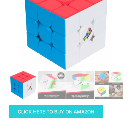
CLICK HERE TO BUY ON AMAZON