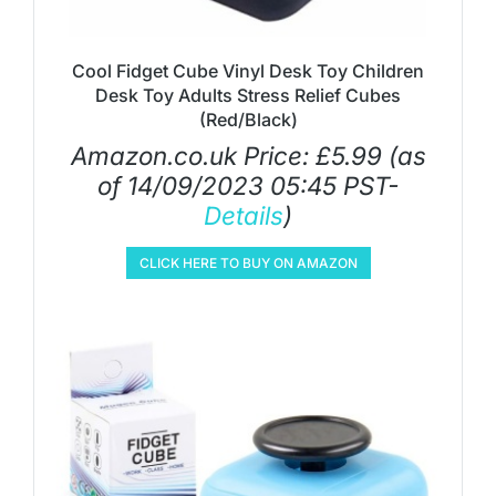
Cool Fidget Cube Vinyl Desk Toy Children
Desk Toy Adults Stress Relief Cubes
(Red/Black)
Amazon.co.uk Price:
£
5.99
(as
of 14/09/2023 05:45 PST-
Details
)
CLICK HERE TO BUY ON AMAZON