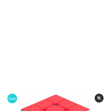
Sale!