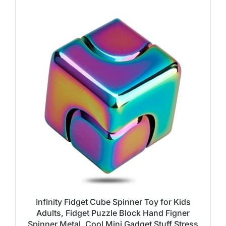
Infinity Fidget Cube Spinner Toy for Kids
Adults, Fidget Puzzle Block Hand Figner
Spinner Metal, Cool Mini Gadget Stuff Stress