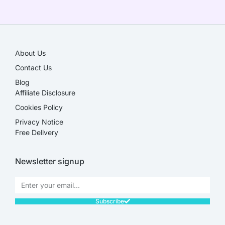
SALE!
About Us
Contact Us
Blog
Affiliate Disclosure​
Cookies Policy
Privacy Notice
Free Delivery
Newsletter signup
Subscribe