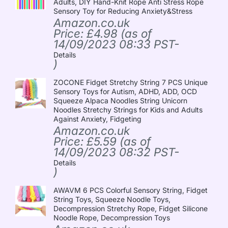
Adults, DIY Hand-Knit Rope Anti Stress Rope
Sensory Toy for Reducing Anxiety&Stress
Amazon.co.uk
Price:
£
4.98
(as of
14/09/2023 08:33 PST-
Details
)
ZOCONE Fidget Stretchy String 7 PCS Unique
Sensory Toys for Autism, ADHD, ADD, OCD
Squeeze Alpaca Noodles String Unicorn
Noodles Stretchy Strings for Kids and Adults
Against Anxiety, Fidgeting
Amazon.co.uk
Price:
£
5.59
(as of
14/09/2023 08:32 PST-
Details
)
AWAVM 6 PCS Colorful Sensory String, Fidget
String Toys, Squeeze Noodle Toys,
Decompression Stretchy Rope, Fidget Silicone
Noodle Rope, Decompression Toys