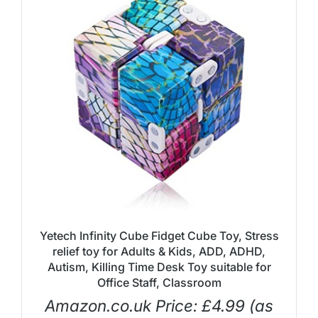
Yetech Infinity Cube Fidget Cube Toy, Stress
relief toy for Adults & Kids, ADD, ADHD,
Autism, Killing Time Desk Toy suitable for
Office Staff, Classroom
Amazon.co.uk Price:
£
4.99
(as