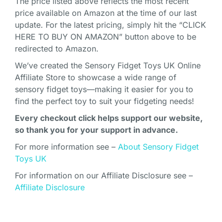
The price listed above reflects the most recent
price available on Amazon at the time of our last
update. For the latest pricing, simply hit the “CLICK
HERE TO BUY ON AMAZON” button above to be
redirected to Amazon.
We’ve created the Sensory Fidget Toys UK Online
Affiliate Store to showcase a wide range of
sensory fidget toys—making it easier for you to
find the perfect toy to suit your fidgeting needs!
Every checkout click helps support our website,
so thank you for your support in advance.
For more information see –
About Sensory Fidget
Toys UK
For information on our Affiliate Disclosure see –
Affiliate Disclosure