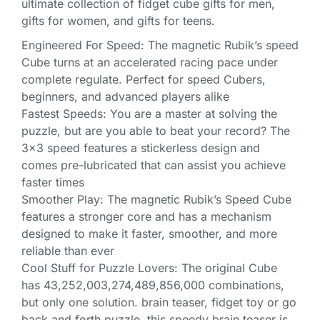
ultimate collection of fidget cube gifts for men,
gifts for women, and gifts for teens.
Engineered For Speed: The magnetic Rubik’s speed
Cube turns at an accelerated racing pace under
complete regulate. Perfect for speed Cubers,
beginners, and advanced players alike
Fastest Speeds: You are a master at solving the
puzzle, but are you able to beat your record? The
3×3 speed features a stickerless design and
comes pre-lubricated that can assist you achieve
faster times
Smoother Play: The magnetic Rubik’s Speed Cube
features a stronger core and has a mechanism
designed to make it faster, smoother, and more
reliable than ever
Cool Stuff for Puzzle Lovers: The original Cube
has 43,252,003,274,489,856,000 combinations,
but only one solution. brain teaser, fidget toy or go
back and forth puzzle, this speedy brain teaser is