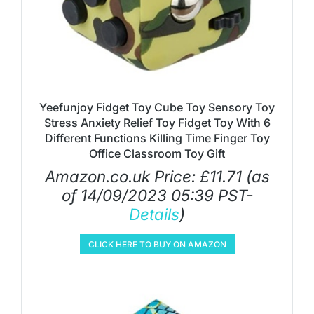
Yeefunjoy Fidget Toy Cube Toy Sensory Toy
Stress Anxiety Relief Toy Fidget Toy With 6
Different Functions Killing Time Finger Toy
Office Classroom Toy Gift
Amazon.co.uk Price:
£
11.71
(as
of 14/09/2023 05:39 PST-
Details
)
CLICK HERE TO BUY ON AMAZON