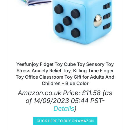
Yeefunjoy Fidget Toy Cube Toy Sensory Toy
Stress Anxiety Relief Toy, Killing Time Finger
Toy Office Classroom Toy Gift for Adults And
Children – Blue Color
Amazon.co.uk Price:
£
11.58
(as
of 14/09/2023 05:44 PST-
Details
)
CLICK HERE TO BUY ON AMAZON