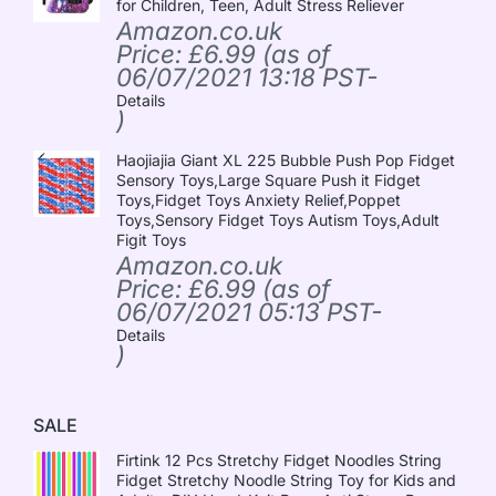
for Children, Teen, Adult Stress Reliever
Amazon.co.uk
Price:
£
6.99
(as of
06/07/2021 13:18 PST-
Details
)
Haojiajia Giant XL 225 Bubble Push Pop Fidget
Sensory Toys,Large Square Push it Fidget
Toys,Fidget Toys Anxiety Relief,Poppet
Toys,Sensory Fidget Toys Autism Toys,Adult
Figit Toys
Amazon.co.uk
Price:
£
6.99
(as of
06/07/2021 05:13 PST-
Details
)
SALE
Firtink 12 Pcs Stretchy Fidget Noodles String
Fidget Stretchy Noodle String Toy for Kids and