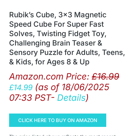
Rubik’s Cube, 3×3 Magnetic
Speed Cube For Super Fast
Solves, Twisting Fidget Toy,
Challenging Brain Teaser &
Sensory Puzzle for Adults, Teens,
& Kids, for Ages 8 & Up
Amazon.com Price:
£
16.99
(as of 18/06/2025
£
14.99
07:33 PST-
Details
)
CLICK HERE TO BUY ON AMAZON