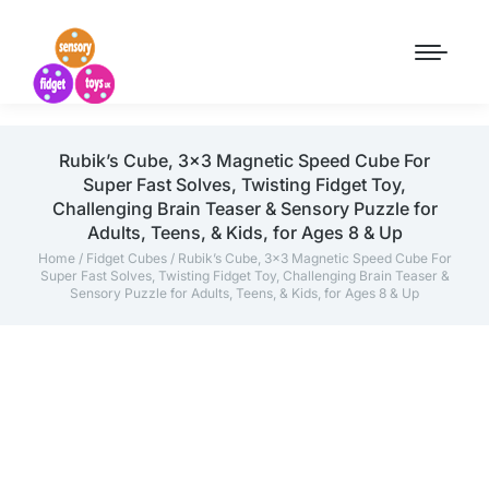
Rubik’s Cube, 3×3 Magnetic Speed Cube For
Super Fast Solves, Twisting Fidget Toy,
Challenging Brain Teaser & Sensory Puzzle for
Adults, Teens, & Kids, for Ages 8 & Up
Home
/
Fidget Cubes
/ Rubik’s Cube, 3×3 Magnetic Speed Cube For
Super Fast Solves, Twisting Fidget Toy, Challenging Brain Teaser &
Sensory Puzzle for Adults, Teens, & Kids, for Ages 8 & Up