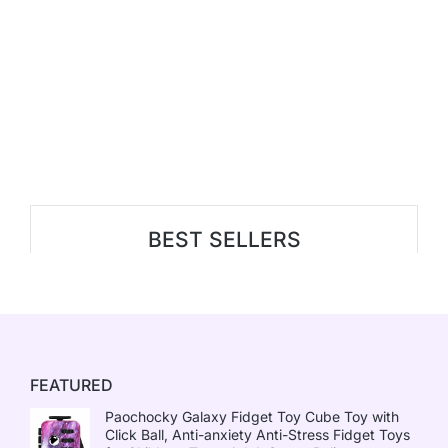
BEST SELLERS
FEATURED
Paochocky Galaxy Fidget Toy Cube Toy with
Click Ball, Anti-anxiety Anti-Stress Fidget Toys