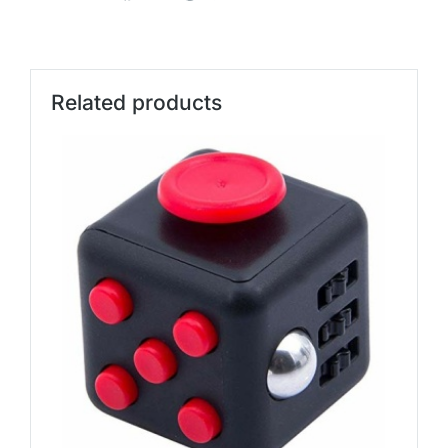
Related products