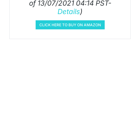
of 13/07/2021 04:14 PST-
Details
)
CLICK HERE TO BUY ON AMAZON