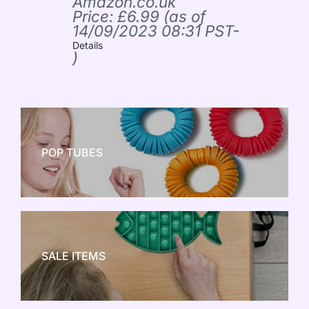
Amazon.co.uk
Price:
£
6.99
(as of
14/09/2023 08:31 PST-
Details
)
POP TUBES
NEW TOY CRAZE
SALE ITEMS