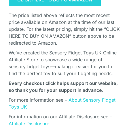
The price listed above reflects the most recent
price available on Amazon at the time of our last
update. For the latest pricing, simply hit the “CLICK
HERE TO BUY ON AMAZON” button above to be
redirected to Amazon.
We’ve created the Sensory Fidget Toys UK Online
Affiliate Store to showcase a wide range of
sensory fidget toys—making it easier for you to
find the perfect toy to suit your fidgeting needs!
Every checkout click helps support our website,
so thank you for your support in advance.
For more information see –
About Sensory Fidget
Toys UK
For information on our Affiliate Disclosure see –
Affiliate Disclosure