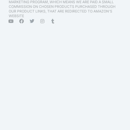
MARKETING PROGRAM, WHICH MEANS WE ARE PAID A SMALL
COMMISSION ON CHOSEN PRODUCTS PURCHASED THROUGH
OUR PRODUCT LINKS, THAT ARE REDIRECTED TO AMAZON'S
WEBSITE