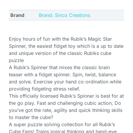
Brand
Brand: Sinco Creations
Enjoy hours of fun with the Rubik’s Magic Star
Spinner, the easiest fidget toy which is a up to date
and unique version of the classic Rubiks cube
puzzle
A Rubik’s Spinner that mixes the classic brain
teaser with a fidget spinner. Spin, twist, balance
and solve. Exercise your hand co-ordination while
providing fidgeting stress relief.
This officially licensed Rubik’s Spinner is best for at
the go play. Fast and challenging cubic action, Do
you’ve got the rate, agility and quick thinking skills
to master the cube?
A super puzzle solving collection for all Rubik’s
Cube Fans! Trains logical thinking and hand-eye