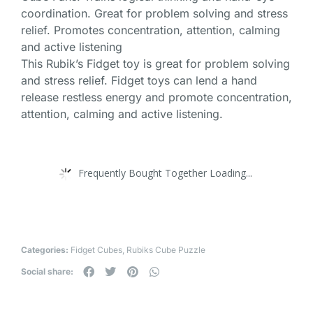
coordination. Great for problem solving and stress
relief. Promotes concentration, attention, calming
and active listening
This Rubik’s Fidget toy is great for problem solving
and stress relief. Fidget toys can lend a hand
release restless energy and promote concentration,
attention, calming and active listening.
Frequently Bought Together Loading...
Categories:
Fidget Cubes
,
Rubiks Cube Puzzle
Social share: