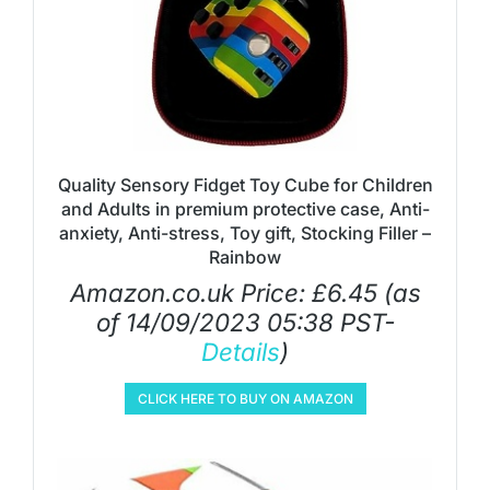
Quality Sensory Fidget Toy Cube for Children
and Adults in premium protective case, Anti-
anxiety, Anti-stress, Toy gift, Stocking Filler –
Rainbow
Amazon.co.uk Price:
£
6.45
(as
of 14/09/2023 05:38 PST-
Details
)
CLICK HERE TO BUY ON AMAZON