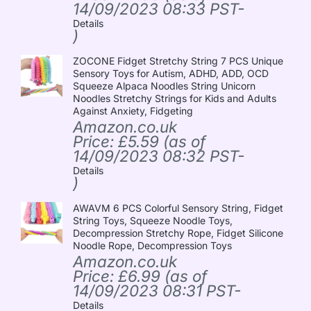
14/09/2023 08:33 PST-
Details
)
ZOCONE Fidget Stretchy String 7 PCS Unique
Sensory Toys for Autism, ADHD, ADD, OCD
Squeeze Alpaca Noodles String Unicorn
Noodles Stretchy Strings for Kids and Adults
Against Anxiety, Fidgeting
Amazon.co.uk
Price:
£
5.59
(as of
14/09/2023 08:32 PST-
Details
)
AWAVM 6 PCS Colorful Sensory String, Fidget
String Toys, Squeeze Noodle Toys,
Decompression Stretchy Rope, Fidget Silicone
Noodle Rope, Decompression Toys
Amazon.co.uk
Price:
£
6.99
(as of
14/09/2023 08:31 PST-
Details