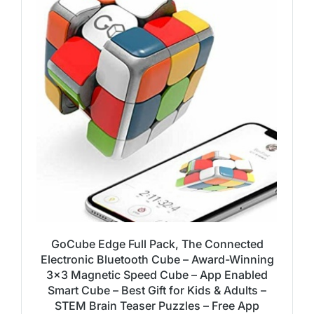
GoCube Edge Full Pack, The Connected
Electronic Bluetooth Cube – Award-Winning
3×3 Magnetic Speed Cube – App Enabled
Smart Cube – Best Gift for Kids & Adults –
STEM Brain Teaser Puzzles – Free App