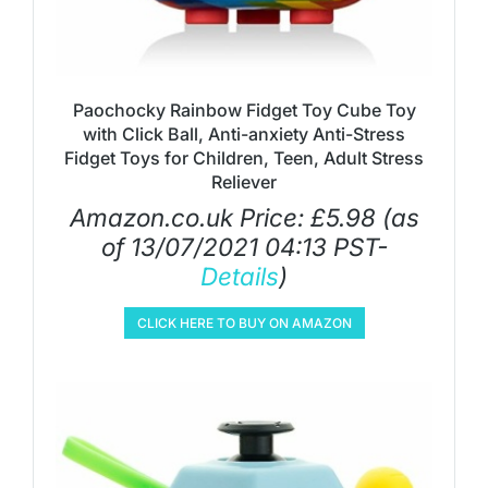
Paochocky Rainbow Fidget Toy Cube Toy
with Click Ball, Anti-anxiety Anti-Stress
Fidget Toys for Children, Teen, Adult Stress
Reliever
Amazon.co.uk Price:
£
5.98
(as
of 13/07/2021 04:13 PST-
Details
)
CLICK HERE TO BUY ON AMAZON