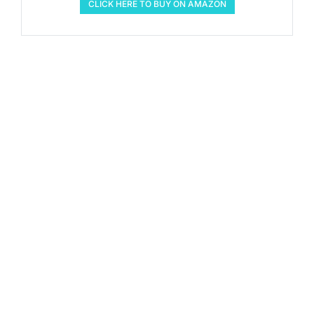
CLICK HERE TO BUY ON AMAZON