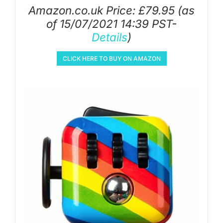
Amazon.co.uk Price:
£
79.95
(as
of 15/07/2021 14:39 PST-
Details
)
CLICK HERE TO BUY ON AMAZON