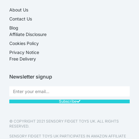
About Us
Contact Us
Blog
Affiliate Disclosure​
Cookies Policy
Privacy Notice
Free Delivery
Newsletter signup
Subscribe
© COPYRIGHT 2021 SENSORY FIDGET TOYS UK. ALL RIGHTS
RESERVED.
SENSORY FIDGET TOYS UK PARTICIPATES IN AMAZON AFFILIATE