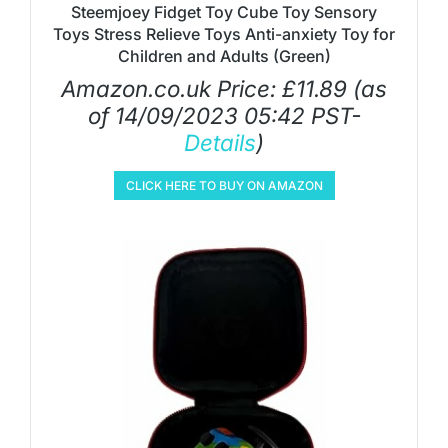
Steemjoey Fidget Toy Cube Toy Sensory
Toys Stress Relieve Toys Anti-anxiety Toy for
Children and Adults (Green)
Amazon.co.uk Price:
£
11.89
(as
of 14/09/2023 05:42 PST-
Details
)
CLICK HERE TO BUY ON AMAZON