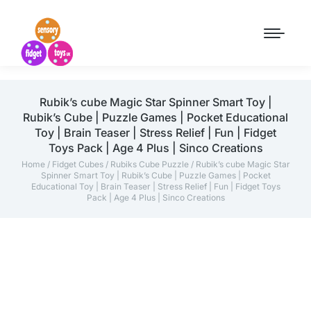
Rubik’s cube Magic Star Spinner Smart Toy |
Rubik’s Cube | Puzzle Games | Pocket Educational
Toy | Brain Teaser | Stress Relief | Fun | Fidget
Toys Pack | Age 4 Plus | Sinco Creations
Home
/
Fidget Cubes
/
Rubiks Cube Puzzle
/ Rubik’s cube Magic Star
Spinner Smart Toy | Rubik’s Cube | Puzzle Games | Pocket
Educational Toy | Brain Teaser | Stress Relief | Fun | Fidget Toys
Pack | Age 4 Plus | Sinco Creations