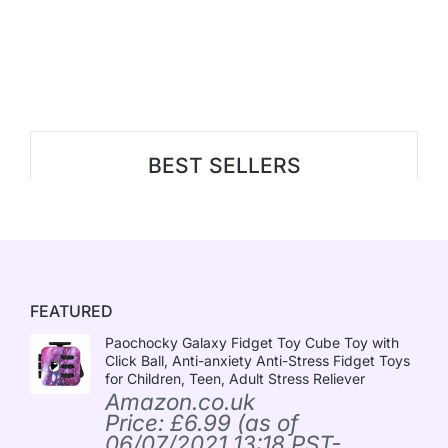
BEST SELLERS
FEATURED
Paochocky Galaxy Fidget Toy Cube Toy with
Click Ball, Anti-anxiety Anti-Stress Fidget Toys
for Children, Teen, Adult Stress Reliever
Amazon.co.uk
Price:
£
6.99
(as of
06/07/2021 13:18 PST-