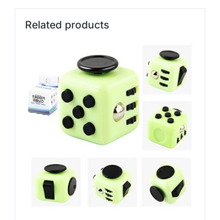
Related products