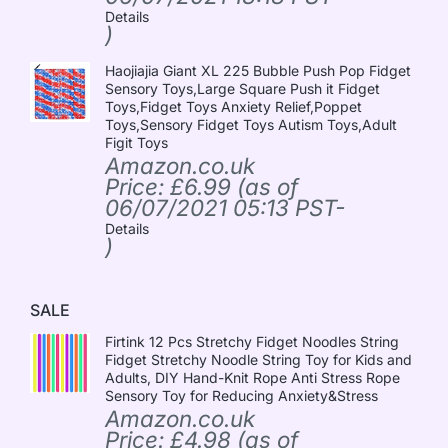
Details
)
Haojiajia Giant XL 225 Bubble Push Pop Fidget
Sensory Toys,Large Square Push it Fidget
Toys,Fidget Toys Anxiety Relief,Poppet
Toys,Sensory Fidget Toys Autism Toys,Adult
Figit Toys
Amazon.co.uk
Price:
£
6.99
(as of
06/07/2021 05:13 PST-
Details
)
SALE
Firtink 12 Pcs Stretchy Fidget Noodles String
Fidget Stretchy Noodle String Toy for Kids and
Adults, DIY Hand-Knit Rope Anti Stress Rope
Sensory Toy for Reducing Anxiety&Stress
Amazon.co.uk
Price:
£
4.98
(as of