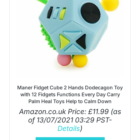
Maner Fidget Cube 2 Hands Dodecagon Toy
with 12 Fidgets Functions Every Day Carry
Palm Heal Toys Help to Calm Down
Amazon.co.uk Price:
£
11.99
(as
of 13/07/2021 03:29 PST-
Details
)