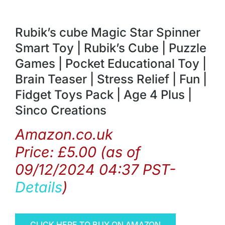
Rubik’s cube Magic Star Spinner
Smart Toy | Rubik’s Cube | Puzzle
Games | Pocket Educational Toy |
Brain Teaser | Stress Relief | Fun |
Fidget Toys Pack | Age 4 Plus |
Sinco Creations
Amazon.co.uk
Price:
£
5.00
(as of
09/12/2024 04:37 PST-
Details
)
CLICK HERE TO BUY ON AMAZON