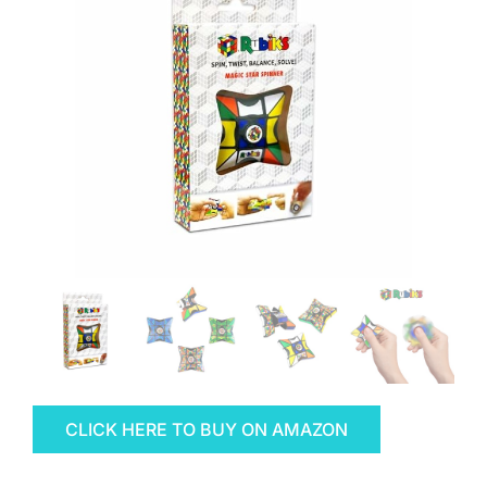
CLICK HERE TO BUY ON AMAZON