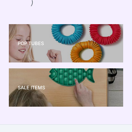
)
POP TUBES
NEW TOY CRAZE
SALE ITEMS
SALE!