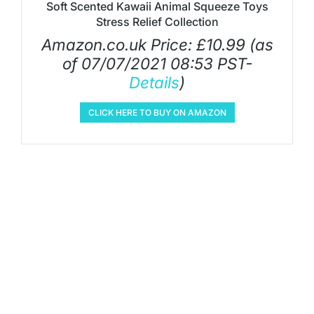
Soft Scented Kawaii Animal Squeeze Toys
Stress Relief Collection
Amazon.co.uk Price:
£
10.99
(as
of 07/07/2021 08:53 PST-
Details
)
CLICK HERE TO BUY ON AMAZON