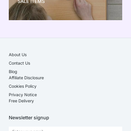
SALE ITEMS
SALE!
About Us
Contact Us
Blog
Affiliate Disclosure​
Cookies Policy
Privacy Notice
Free Delivery
Newsletter signup