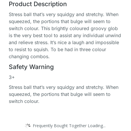
Product Description
Stress ball that’s very squidgy and stretchy. When
squeezed, the portions that bulge will seem to
switch colour. This brightly coloured groovy glob
is the very best tool to assist any individual unwind
and relieve stress. It’s nice a laugh and impossible
to resist to squish. To be had in three colour
changing combos.
Safety Warning
3+
Stress ball that’s very squidgy and stretchy. When
squeezed, the portions that bulge will seem to
switch colour.
Frequently Bought Together Loading...