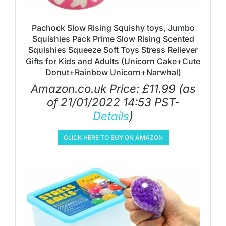
Pachock Slow Rising Squishy toys, Jumbo
Squishies Pack Prime Slow Rising Scented
Squishies Squeeze Soft Toys Stress Reliever
Gifts for Kids and Adults (Unicorn Cake+Cute
Donut+Rainbow Unicorn+Narwhal)
Amazon.co.uk Price:
£
11.99
(as
of 21/01/2022 14:53 PST-
Details
)
CLICK HERE TO BUY ON AMAZON