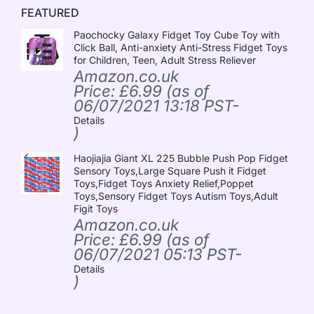
FEATURED
Paochocky Galaxy Fidget Toy Cube Toy with
Click Ball, Anti-anxiety Anti-Stress Fidget Toys
for Children, Teen, Adult Stress Reliever
Amazon.co.uk
Price:
£
6.99
(as of
06/07/2021 13:18 PST-
Details
)
Haojiajia Giant XL 225 Bubble Push Pop Fidget
Sensory Toys,Large Square Push it Fidget
Toys,Fidget Toys Anxiety Relief,Poppet
Toys,Sensory Fidget Toys Autism Toys,Adult
Figit Toys
Amazon.co.uk
Price:
£
6.99
(as of
06/07/2021 05:13 PST-
Details
)