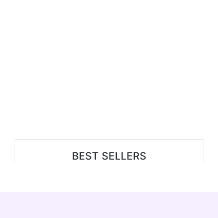
BEST SELLERS