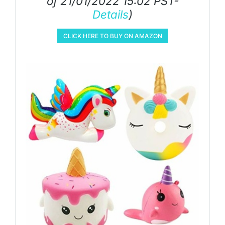
of 21/01/2022 15:02 PST-
Details
)
CLICK HERE TO BUY ON AMAZON