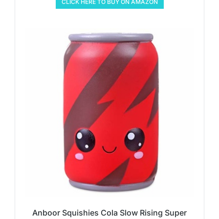
CLICK HERE TO BUY ON AMAZON
Anboor Squishies Cola Slow Rising Super