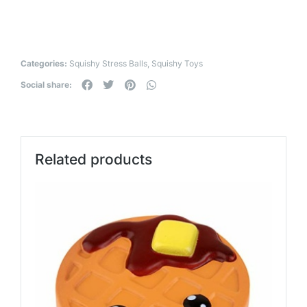
Categories:
Squishy Stress Balls
,
Squishy Toys
Social share:
Related products