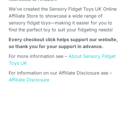
We’ve created the Sensory Fidget Toys UK Online
Affiliate Store to showcase a wide range of
sensory fidget toys—making it easier for you to
find the perfect toy to suit your fidgeting needs!
Every checkout click helps support our website,
so thank you for your support in advance.
For more information see –
About Sensory Fidget
Toys UK
For information on our Affiliate Disclosure see –
Affiliate Disclosure