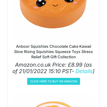
Anboor Squishies Chocolate Cake Kawaii
Slow Rising Squishies Squeeze Toys Stress
Relief Soft Gift Collection
Amazon.co.uk Price:
£
8.99
(as
of 21/01/2022 15:10 PST-
Details
)
CLICK HERE TO BUY ON AMAZON