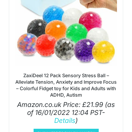
ZaxiDeel 12 Pack Sensory Stress Ball –
Alleviate Tension, Anxiety and Improve Focus
– Colorful Fidget toy for Kids and Adults with
ADHD, Autism
Amazon.co.uk Price:
£
21.99
(as
of 16/01/2022 12:04 PST-
Details
)