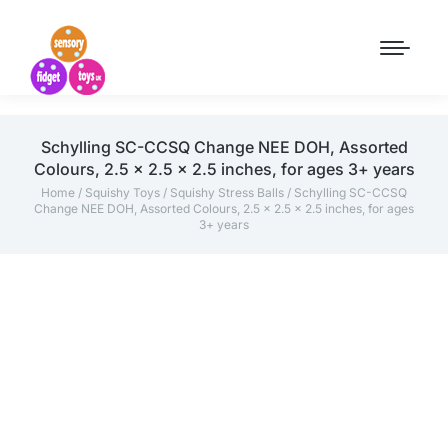
Schylling SC-CCSQ Change NEE DOH, Assorted
Colours, 2.5 x 2.5 x 2.5 inches, for ages 3+ years
Home
/
Squishy Toys
/
Squishy Stress Balls
/ Schylling SC-CCSQ
Change NEE DOH, Assorted Colours, 2.5 x 2.5 x 2.5 inches, for ages
3+ years