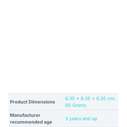
‎6.35 x 6.35 x 6.35 cm;
Product Dimensions
60 Grams
Manufacturer
‎3 years and up
recommended age