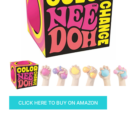
CLICK HERE TO BUY ON AMAZON