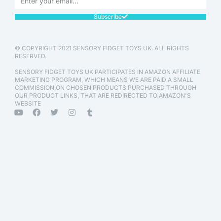
Subscribe
© COPYRIGHT 2021 SENSORY FIDGET TOYS UK. ALL RIGHTS
RESERVED.
SENSORY FIDGET TOYS UK PARTICIPATES IN AMAZON AFFILIATE
MARKETING PROGRAM, WHICH MEANS WE ARE PAID A SMALL
COMMISSION ON CHOSEN PRODUCTS PURCHASED THROUGH
OUR PRODUCT LINKS, THAT ARE REDIRECTED TO AMAZON'S
WEBSITE