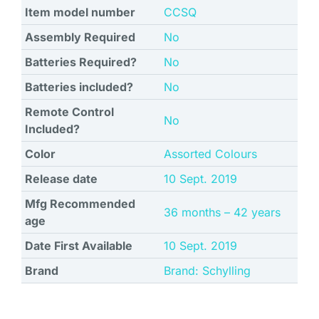
Item model number
‎CCSQ
Assembly Required
‎No
Batteries Required?
‎No
Batteries included?
‎No
Remote Control
‎No
Included?
Color
‎Assorted Colours
Release date
‎10 Sept. 2019
Mfg Recommended
‎36 months – 42 years
age
Date First Available
10 Sept. 2019
Brand
Brand: Schylling