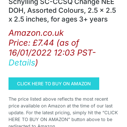
Schylling SC-CCSQ Change NEE
DOH, Assorted Colours, 2.5 x 2.5
x 2.5 inches, for ages 3+ years
Amazon.co.uk
Price:
£
7.44
(as of
16/01/2022 12:03 PST-
Details
)
CLICK HERE TO BUY ON AMAZON
The price listed above reflects the most recent
price available on Amazon at the time of our last
update. For the latest pricing, simply hit the “CLICK
HERE TO BUY ON AMAZON” button above to be
redirected to Amazon.