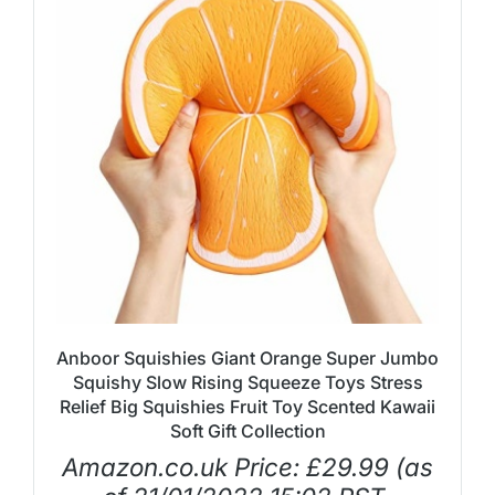
Anboor Squishies Giant Orange Super Jumbo
Squishy Slow Rising Squeeze Toys Stress
Relief Big Squishies Fruit Toy Scented Kawaii
Soft Gift Collection
Amazon.co.uk Price:
£
29.99
(as