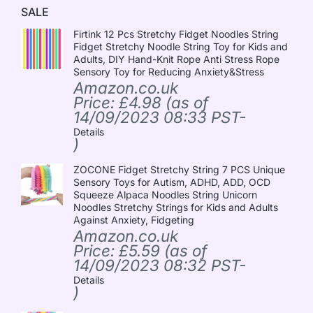
SALE
Firtink 12 Pcs Stretchy Fidget Noodles String
Fidget Stretchy Noodle String Toy for Kids and
Adults, DIY Hand-Knit Rope Anti Stress Rope
Sensory Toy for Reducing Anxiety&Stress
Amazon.co.uk
Price:
£
4.98
(as of
14/09/2023 08:33 PST-
Details
)
ZOCONE Fidget Stretchy String 7 PCS Unique
Sensory Toys for Autism, ADHD, ADD, OCD
Squeeze Alpaca Noodles String Unicorn
Noodles Stretchy Strings for Kids and Adults
Against Anxiety, Fidgeting
Amazon.co.uk
Price:
£
5.59
(as of
14/09/2023 08:32 PST-
Details
)