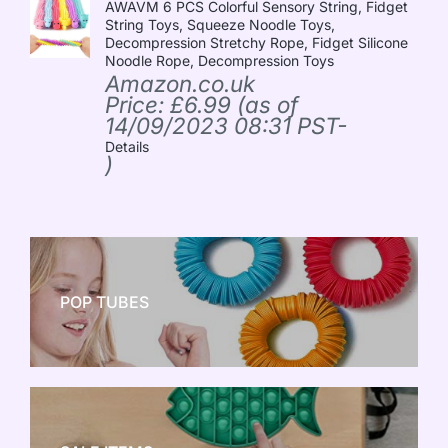
AWAVM 6 PCS Colorful Sensory String, Fidget
String Toys, Squeeze Noodle Toys,
Decompression Stretchy Rope, Fidget Silicone
Noodle Rope, Decompression Toys
Amazon.co.uk
Price:
£
6.99
(as of
14/09/2023 08:31 PST-
Details
)
POP TUBES
NEW TOY CRAZE