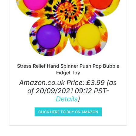
Stress Relief Hand Spinner Push Pop Bubble
Fidget Toy
Amazon.co.uk Price:
£
3.99
(as
of 20/09/2021 09:12 PST-
Details
)
CLICK HERE TO BUY ON AMAZON