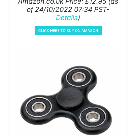
Amazon.co.uk Price:
£
12.95
(as
of 24/10/2022 07:34 PST-
Details
)
CLICK HERE TO BUY ON AMAZON