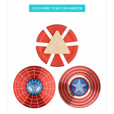
CLICK HERE TO BUY ON AMAZON