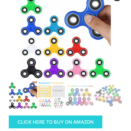
CLICK HERE TO BUY ON AMAZON