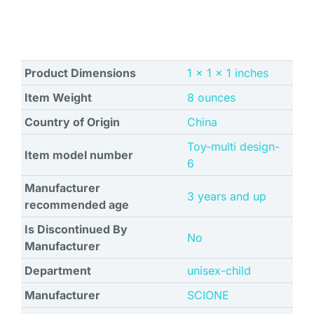
Product Dimensions
1 x 1 x 1 inches
Item Weight
8 ounces
Country of Origin
China
Toy-multi design-
Item model number
6
Manufacturer
3 years and up
recommended age
Is Discontinued By
No
Manufacturer
Department
unisex-child
Manufacturer
SCIONE