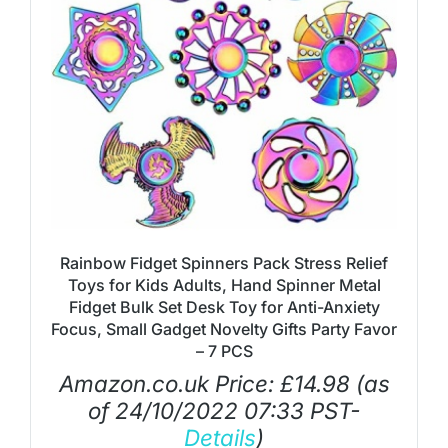
Rainbow Fidget Spinners Pack Stress Relief
Toys for Kids Adults, Hand Spinner Metal
Fidget Bulk Set Desk Toy for Anti-Anxiety
Focus, Small Gadget Novelty Gifts Party Favor
– 7 PCS
Amazon.co.uk Price:
£
14.98
(as
of 24/10/2022 07:33 PST-
Details
)