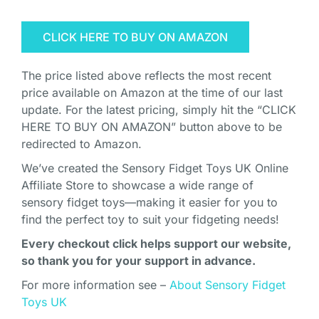
CLICK HERE TO BUY ON AMAZON
The price listed above reflects the most recent
price available on Amazon at the time of our last
update. For the latest pricing, simply hit the “CLICK
HERE TO BUY ON AMAZON” button above to be
redirected to Amazon.
We’ve created the Sensory Fidget Toys UK Online
Affiliate Store to showcase a wide range of
sensory fidget toys—making it easier for you to
find the perfect toy to suit your fidgeting needs!
Every checkout click helps support our website,
so thank you for your support in advance.
For more information see –
About Sensory Fidget
Toys UK