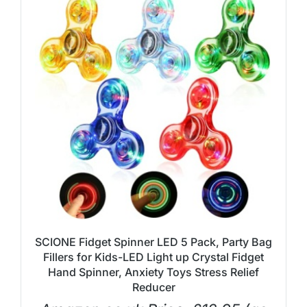
SCIONE Fidget Spinner LED 5 Pack, Party Bag
Fillers for Kids-LED Light up Crystal Fidget
Hand Spinner, Anxiety Toys Stress Relief
Reducer