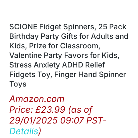
SCIONE Fidget Spinners, 25 Pack
Birthday Party Gifts for Adults and
Kids, Prize for Classroom,
Valentine Party Favors for Kids,
Stress Anxiety ADHD Relief
Fidgets Toy, Finger Hand Spinner
Toys
Amazon.com
Price:
£
23.99
(as of
29/01/2025 09:07 PST-
Details
)