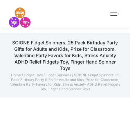
SCIONE Fidget Spinners, 25 Pack Birthday Party
Gifts for Adults and Kids, Prize for Classroom,
Valentine Party Favors for Kids, Stress Anxiety
ADHD Relief Fidgets Toy, Finger Hand Spinner
Toys
Home
/
Fidget Toys
/
Fidget Spinners
/ SCIONE Fidget Spinners, 25
Pack Birthday Party Gifts for Adults and Kids, Prize for Classroom,
Valentine Party Favors for Kids, Stress Anxiety ADHD Relief Fidgets
Toy, Finger Hand Spinner Toys