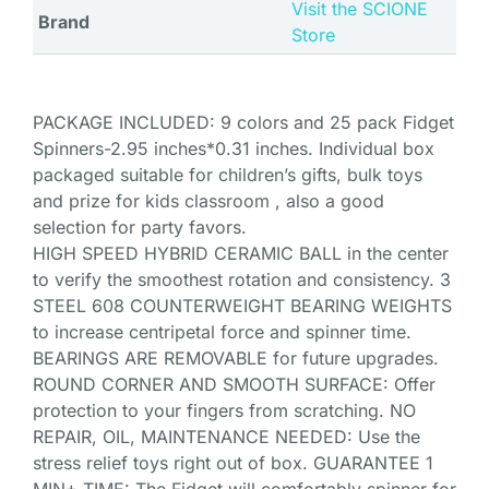
Visit the SCIONE
Brand
Store
PACKAGE INCLUDED: 9 colors and 25 pack Fidget
Spinners-2.95 inches*0.31 inches. Individual box
packaged suitable for children’s gifts, bulk toys
and prize for kids classroom , also a good
selection for party favors.
HIGH SPEED HYBRID CERAMIC BALL in the center
to verify the smoothest rotation and consistency. 3
STEEL 608 COUNTERWEIGHT BEARING WEIGHTS
to increase centripetal force and spinner time.
BEARINGS ARE REMOVABLE for future upgrades.
ROUND CORNER AND SMOOTH SURFACE: Offer
protection to your fingers from scratching. NO
REPAIR, OIL, MAINTENANCE NEEDED: Use the
stress relief toys right out of box. GUARANTEE 1