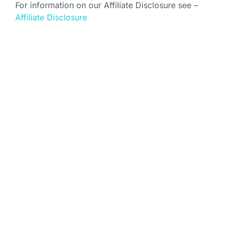
For information on our Affiliate Disclosure see –
Affiliate Disclosure