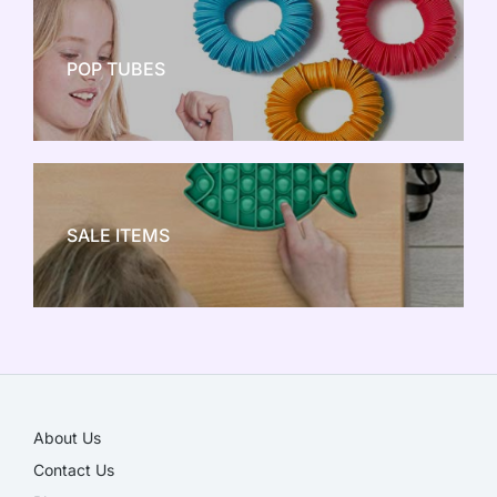
POP TUBES
NEW TOY CRAZE
SALE ITEMS
SALE!
About Us
Contact Us