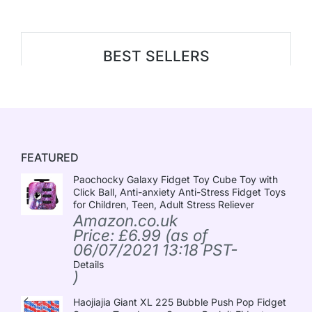
BEST SELLERS
FEATURED
Paochocky Galaxy Fidget Toy Cube Toy with
Click Ball, Anti-anxiety Anti-Stress Fidget Toys
for Children, Teen, Adult Stress Reliever
Amazon.co.uk
Price:
£
6.99
(as of
06/07/2021 13:18 PST-
Details
)
Haojiajia Giant XL 225 Bubble Push Pop Fidget