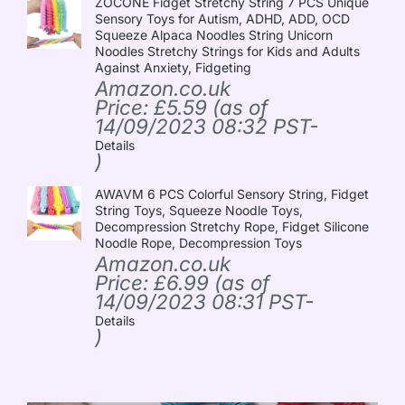
ZOCONE Fidget Stretchy String 7 PCS Unique
Sensory Toys for Autism, ADHD, ADD, OCD
Squeeze Alpaca Noodles String Unicorn
Noodles Stretchy Strings for Kids and Adults
Against Anxiety, Fidgeting
Amazon.co.uk
Price:
£
5.59
(as of
14/09/2023 08:32 PST-
Details
)
AWAVM 6 PCS Colorful Sensory String, Fidget
String Toys, Squeeze Noodle Toys,
Decompression Stretchy Rope, Fidget Silicone
Noodle Rope, Decompression Toys
Amazon.co.uk
Price:
£
6.99
(as of
14/09/2023 08:31 PST-
Details
)