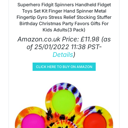
Superhero Fidgit Spinners Handheld Fidget
Toys Set Kit Finger Hand Spinner Metal
Fingertip Gyro Stress Relief Stocking Stuffer
Birthday Christmas Party Favors Gifts For
Kids Adults(3 Pack)
Amazon.co.uk Price:
£
11.98
(as
of 25/01/2022 11:38 PST-
Details
)
CLICK HERE TO BUY ON AMAZON