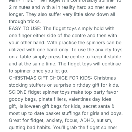
MIN+ TIME: The Fidget will comfortably spinner for
2 minutes and with a in reality hard spinner even
longer. They also suffer very little slow down all
through tricks.
EASY TO USE: The fidget toys simply hold with
one finger either side of the centre and then with
your other hand. With practice the spinners can be
utilized with one hand only. To use the anxiety toys
on a table simply press the centre to keep it stable
and at the same time. The fidget toys will continue
to spinner once you let go.
CHRISTMAS GIFT CHOICE FOR KIDS: Christmas
stocking stuffers or surprise birthday gift for kids.
SCIONE fidget spinner toys make top party favor
goody bags, pinata fillers, valentines day idea
gift,Halloween gift bags for kids, secret santa &
most up to date basket stuffings for girls and boys.
Great for fidget, anxiety, focus, ADHD, autism,
quitting bad habits. You’ll grab the fidget spinner