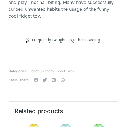
and play , not nail biting. Many have successfully
curbed unwanted habits the usage of the funny
cool fidget toy.
Frequently Bought Together Loading...
Categories:
Fidget Spinners
,
Fidget Toys
Social share:
Related products