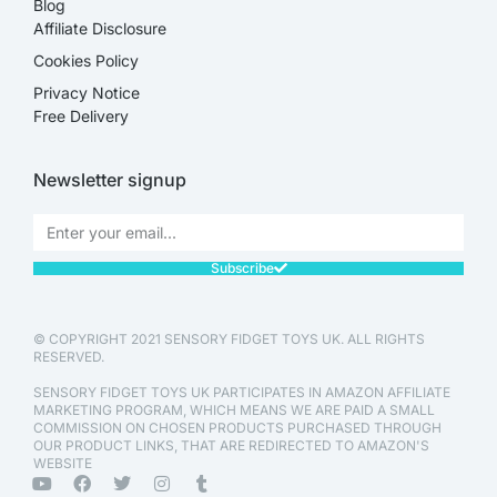
Blog
Affiliate Disclosure​
Cookies Policy
Privacy Notice
Free Delivery
Newsletter signup
Subscribe
© COPYRIGHT 2021 SENSORY FIDGET TOYS UK. ALL RIGHTS
RESERVED.
SENSORY FIDGET TOYS UK PARTICIPATES IN AMAZON AFFILIATE
MARKETING PROGRAM, WHICH MEANS WE ARE PAID A SMALL
COMMISSION ON CHOSEN PRODUCTS PURCHASED THROUGH
OUR PRODUCT LINKS, THAT ARE REDIRECTED TO AMAZON'S
WEBSITE