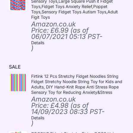
Sensory Toys,Large Square Push it Fidget
Toys,Fidget Toys Anxiety Relief,Poppet
Toys,Sensory Fidget Toys Autism Toys,Adult
Figit Toys
Amazon.co.uk
Price:
£
6.99
(as of
06/07/2021 05:13 PST-
Details
)
SALE
Firtink 12 Pcs Stretchy Fidget Noodles String
Fidget Stretchy Noodle String Toy for Kids and
Adults, DIY Hand-Knit Rope Anti Stress Rope
Sensory Toy for Reducing Anxiety&Stress
Amazon.co.uk
Price:
£
4.98
(as of
14/09/2023 08:33 PST-
Details
)