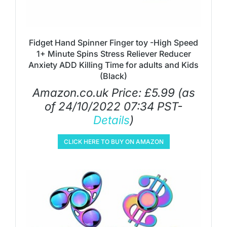
Fidget Hand Spinner Finger toy -High Speed
1+ Minute Spins Stress Reliever Reducer
Anxiety ADD Killing Time for adults and Kids
(Black)
Amazon.co.uk Price:
£
5.99
(as
of 24/10/2022 07:34 PST-
Details
)
CLICK HERE TO BUY ON AMAZON