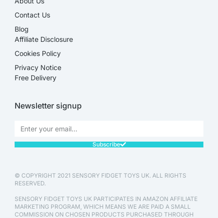
About Us
Contact Us
Blog
Affiliate Disclosure​
Cookies Policy
Privacy Notice
Free Delivery
Newsletter signup
Subscribe
© COPYRIGHT 2021 SENSORY FIDGET TOYS UK. ALL RIGHTS
RESERVED.
SENSORY FIDGET TOYS UK PARTICIPATES IN AMAZON AFFILIATE
MARKETING PROGRAM, WHICH MEANS WE ARE PAID A SMALL
COMMISSION ON CHOSEN PRODUCTS PURCHASED THROUGH