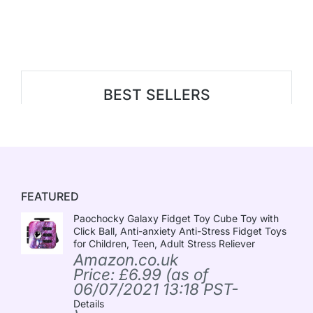
BEST SELLERS
FEATURED
Paochocky Galaxy Fidget Toy Cube Toy with
Click Ball, Anti-anxiety Anti-Stress Fidget Toys
for Children, Teen, Adult Stress Reliever
Amazon.co.uk
Price:
£
6.99
(as of
06/07/2021 13:18 PST-
Details