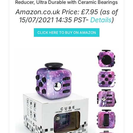
Reducer, Ultra Durable with Ceramic Bearings
Amazon.co.uk Price:
£
7.95
(as of
15/07/2021 14:35 PST-
Details
)
CLICK HERE TO BUY ON AMAZON