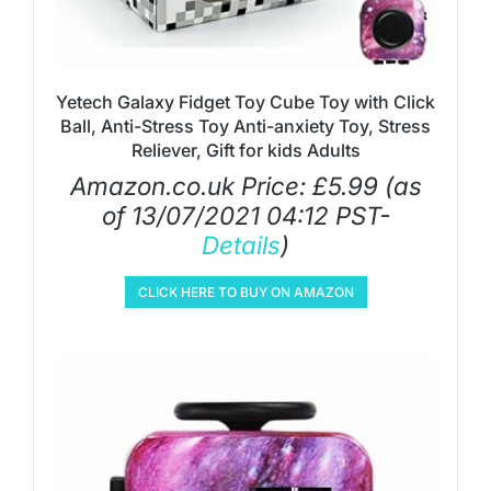
Yetech Galaxy Fidget Toy Cube Toy with Click
Ball, Anti-Stress Toy Anti-anxiety Toy, Stress
Reliever, Gift for kids Adults
Amazon.co.uk Price:
£
5.99
(as
of 13/07/2021 04:12 PST-
Details
)
CLICK HERE TO BUY ON AMAZON