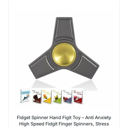
Fidget Spinner Hand Figit Toy – Anti Anxiety
High Speed Fidgit Finger Spinners, Stress