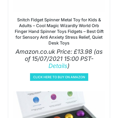
Snitch Fidget Spinner Metal Toy for Kids &
Adults – Cool Magic Wizardly World Orb
Finger Hand Spinner Toys Fidgets – Best Gift
for Sensory Anti Anxiety Stress Relief, Quiet
Desk Toys
Amazon.co.uk Price:
£
13.98
(as
of 15/07/2021 15:00 PST-
Details
)
CLICK HERE TO BUY ON AMAZON