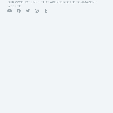
OUR PRODUCT LINKS, THAT ARE REDIRECTED TO AMAZON'S
WEBSITE