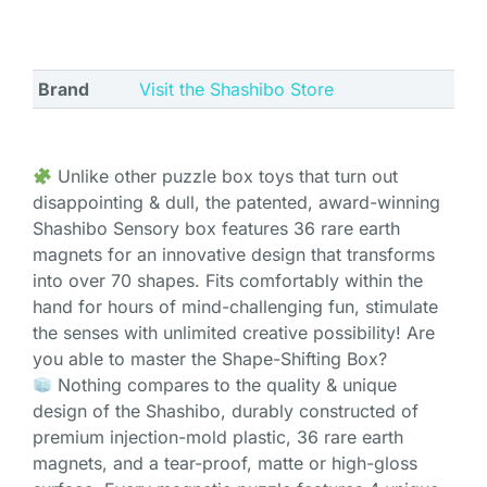
Brand
Visit the Shashibo Store
Unlike other puzzle box toys that turn out
disappointing & dull, the patented, award-winning
Shashibo Sensory box features 36 rare earth
magnets for an innovative design that transforms
into over 70 shapes. Fits comfortably within the
hand for hours of mind-challenging fun, stimulate
the senses with unlimited creative possibility! Are
you able to master the Shape-Shifting Box?
Nothing compares to the quality & unique
design of the Shashibo, durably constructed of
premium injection-mold plastic, 36 rare earth
magnets, and a tear-proof, matte or high-gloss