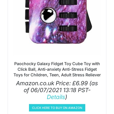
Paochocky Galaxy Fidget Toy Cube Toy with
Click Ball, Anti-anxiety Anti-Stress Fidget
Toys for Children, Teen, Adult Stress Reliever
Amazon.co.uk Price:
£
6.99
(as
of 06/07/2021 13:18 PST-
Details
)
CLICK HERE TO BUY ON AMAZON