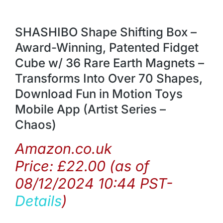
SHASHIBO Shape Shifting Box –
Award-Winning, Patented Fidget
Cube w/ 36 Rare Earth Magnets –
Transforms Into Over 70 Shapes,
Download Fun in Motion Toys
Mobile App (Artist Series –
Chaos)
Amazon.co.uk
Price:
£
22.00
(as of
08/12/2024 10:44 PST-
Details
)