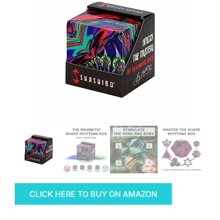
CLICK HERE TO BUY ON AMAZON