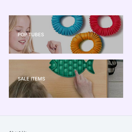
POP TUBES
NEW TOY CRAZE
SALE ITEMS
SALE!