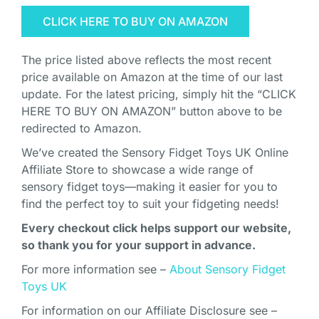
CLICK HERE TO BUY ON AMAZON
The price listed above reflects the most recent
price available on Amazon at the time of our last
update. For the latest pricing, simply hit the “CLICK
HERE TO BUY ON AMAZON” button above to be
redirected to Amazon.
We’ve created the Sensory Fidget Toys UK Online
Affiliate Store to showcase a wide range of
sensory fidget toys—making it easier for you to
find the perfect toy to suit your fidgeting needs!
Every checkout click helps support our website,
so thank you for your support in advance.
For more information see –
About Sensory Fidget
Toys UK
For information on our Affiliate Disclosure see –