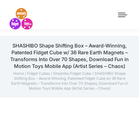
SHASHIBO Shape Shifting Box – Award-Winning,
Patented Fidget Cube w/ 36 Rare Earth Magnets –
Transforms Into Over 70 Shapes, Download Fun in
Motion Toys Mobile App (Artist Series – Chaos)
Home
/
Fidget Cubes
/
Shashibo Fidget Cube
/ SHASHIBO Shape
Shifting Box – Award-Winning, Patented Fidget Cube w/ 36 Rare
Earth Magnets – Transforms Into Over 70 Shapes, Download Fun in
Motion Toys Mobile App (Artist Series – Chaos)