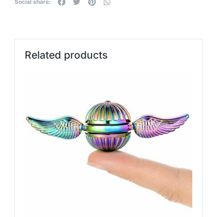
Social share:
Related products