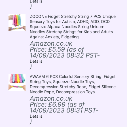
Details
)
ZOCONE Fidget Stretchy String 7 PCS Unique
Sensory Toys for Autism, ADHD, ADD, OCD
Squeeze Alpaca Noodles String Unicorn
Noodles Stretchy Strings for Kids and Adults
Against Anxiety, Fidgeting
Amazon.co.uk
Price:
£
5.59
(as of
14/09/2023 08:32 PST-
Details
)
AWAVM 6 PCS Colorful Sensory String, Fidget
String Toys, Squeeze Noodle Toys,
Decompression Stretchy Rope, Fidget Silicone
Noodle Rope, Decompression Toys
Amazon.co.uk
Price:
£
6.99
(as of
14/09/2023 08:31 PST-
Details
)