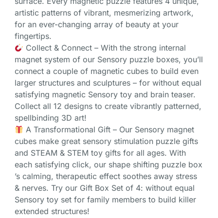
surface. Every magnetic puzzle features 4 unique,
artistic patterns of vibrant, mesmerizing artwork,
for an ever-changing array of beauty at your
fingertips.
Collect & Connect – With the strong internal
magnet system of our Sensory puzzle boxes, you’ll
connect a couple of magnetic cubes to build even
larger structures and sculptures – for without equal
satisfying magnetic Sensory toy and brain teaser.
Collect all 12 designs to create vibrantly patterned,
spellbinding 3D art!
A Transformational Gift – Our Sensory magnet
cubes make great sensory stimulation puzzle gifts
and STEAM & STEM toy gifts for all ages. With
each satisfying click, our shape shifting puzzle box
’s calming, therapeutic effect soothes away stress
& nerves. Try our Gift Box Set of 4: without equal
Sensory toy set for family members to build killer
extended structures!