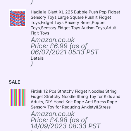
)
Haojiajia Giant XL 225 Bubble Push Pop Fidget
Sensory Toys,Large Square Push it Fidget
Toys,Fidget Toys Anxiety Relief,Poppet
Toys,Sensory Fidget Toys Autism Toys,Adult
Figit Toys
Amazon.co.uk
Price:
£
6.99
(as of
06/07/2021 05:13 PST-
Details
)
SALE
Firtink 12 Pcs Stretchy Fidget Noodles String
Fidget Stretchy Noodle String Toy for Kids and
Adults, DIY Hand-Knit Rope Anti Stress Rope
Sensory Toy for Reducing Anxiety&Stress
Amazon.co.uk
Price:
£
4.98
(as of
14/09/2023 08:33 PST-