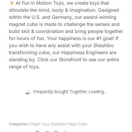
At Fun in Motion Toys, we create toys that
stimulate the mind, body & imagination. Designed
within the U.S. and Germany, our award-winning
magnet cube is made to challenge the senses and
build skill & coordination and bring people together
for hours of fun. Your happiness is our #1 goal! If
you wish to have any assist with your Shashibo
transforming cube, our Happiness Engineers are
standing by. Click our Storefront to see our entire
range of toys.
Frequently Bought Together Loading...
Categories:
Fidget Toys
,
Shashibo Fidget Cube