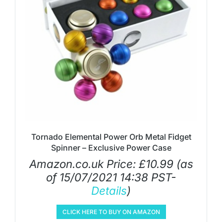
Tornado Elemental Power Orb Metal Fidget
Spinner – Exclusive Power Case
Amazon.co.uk Price:
£
10.99
(as
of 15/07/2021 14:38 PST-
Details
)
CLICK HERE TO BUY ON AMAZON