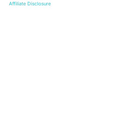
Affiliate Disclosure