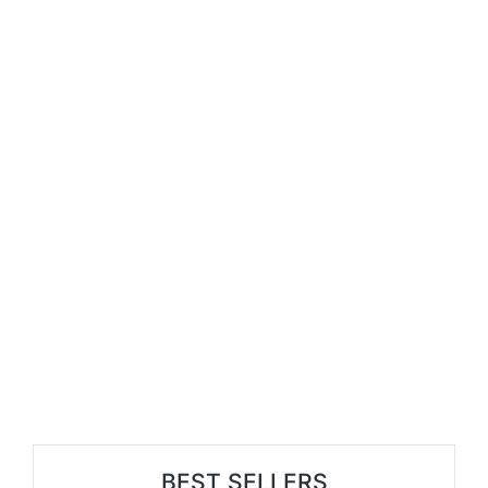
BEST SELLERS