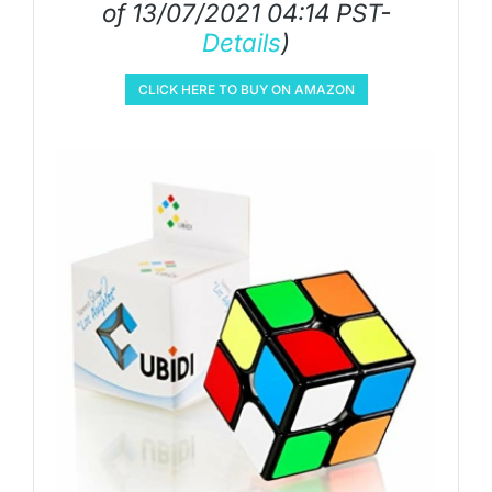
of 13/07/2021 04:14 PST-
Details
)
CLICK HERE TO BUY ON AMAZON