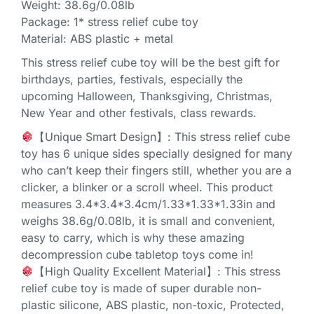
Weight:
38.6g/0.08lb
Package:
1* stress relief cube toy
Material:
ABS plastic + metal
This stress relief cube toy will be the best gift for
birthdays, parties, festivals, especially the
upcoming Halloween, Thanksgiving, Christmas,
New Year and other festivals, class rewards.
【Unique Smart Design】: This stress relief cube
toy has 6 unique sides specially designed for many
who can’t keep their fingers still, whether you are a
clicker, a blinker or a scroll wheel. This product
measures 3.4*3.4*3.4cm/1.33*1.33*1.33in and
weighs 38.6g/0.08lb, it is small and convenient,
easy to carry, which is why these amazing
decompression cube tabletop toys come in!
【High Quality Excellent Material】: This stress
relief cube toy is made of super durable non-
plastic silicone, ABS plastic, non-toxic, Protected,