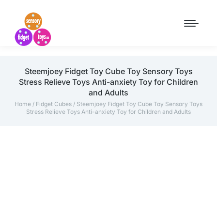
Steemjoey Fidget Toy Cube Toy Sensory Toys
Stress Relieve Toys Anti-anxiety Toy for Children
and Adults
Home
/
Fidget Cubes
/ Steemjoey Fidget Toy Cube Toy Sensory Toys
Stress Relieve Toys Anti-anxiety Toy for Children and Adults