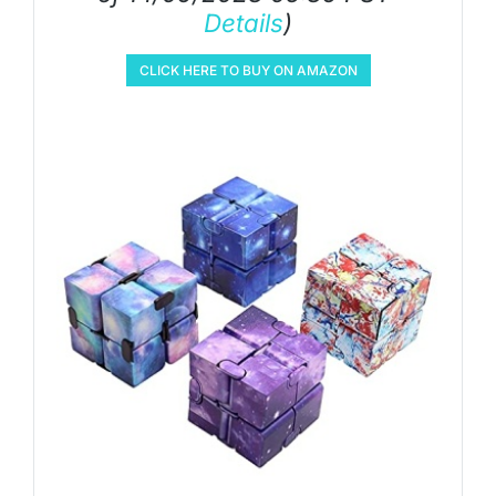
Details
)
CLICK HERE TO BUY ON AMAZON