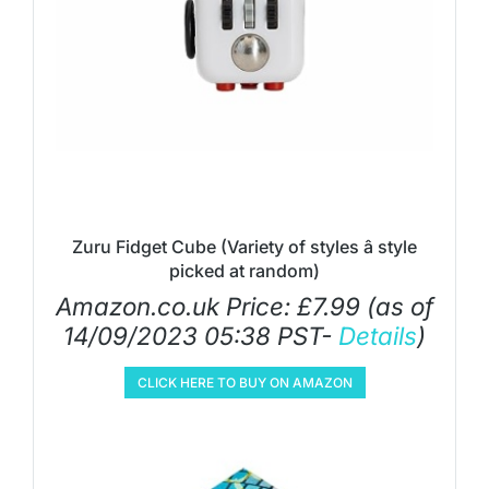
Zuru Fidget Cube (Variety of styles â style
picked at random)
Amazon.co.uk Price:
£
7.99
(as of
14/09/2023 05:38 PST-
Details
)
CLICK HERE TO BUY ON AMAZON