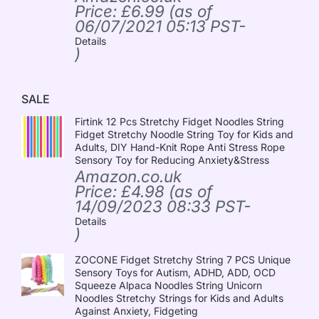
Price:
£
6.99
(as of
06/07/2021 05:13 PST-
Details
)
SALE
Firtink 12 Pcs Stretchy Fidget Noodles String
Fidget Stretchy Noodle String Toy for Kids and
Adults, DIY Hand-Knit Rope Anti Stress Rope
Sensory Toy for Reducing Anxiety&Stress
Amazon.co.uk
Price:
£
4.98
(as of
14/09/2023 08:33 PST-
Details
)
ZOCONE Fidget Stretchy String 7 PCS Unique
Sensory Toys for Autism, ADHD, ADD, OCD
Squeeze Alpaca Noodles String Unicorn
Noodles Stretchy Strings for Kids and Adults
Against Anxiety, Fidgeting