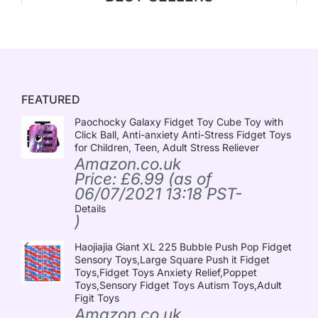
FEATURED
Paochocky Galaxy Fidget Toy Cube Toy with
Click Ball, Anti-anxiety Anti-Stress Fidget Toys
for Children, Teen, Adult Stress Reliever
Amazon.co.uk
Price:
£
6.99
(as of
06/07/2021 13:18 PST-
Details
)
Haojiajia Giant XL 225 Bubble Push Pop Fidget
Sensory Toys,Large Square Push it Fidget
Toys,Fidget Toys Anxiety Relief,Poppet
Toys,Sensory Fidget Toys Autism Toys,Adult
Figit Toys
Amazon.co.uk