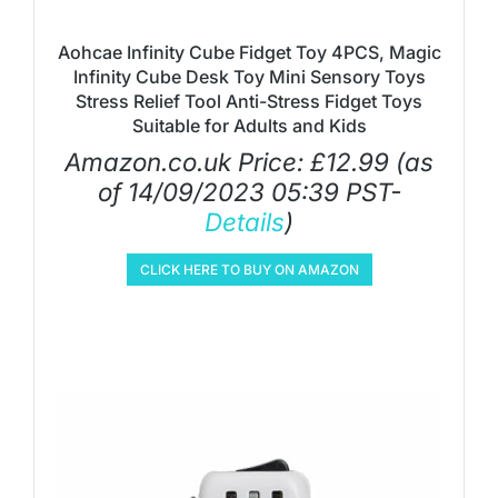
Aohcae Infinity Cube Fidget Toy 4PCS, Magic
Infinity Cube Desk Toy Mini Sensory Toys
Stress Relief Tool Anti-Stress Fidget Toys
Suitable for Adults and Kids
Amazon.co.uk Price:
£
12.99
(as
of 14/09/2023 05:39 PST-
Details
)
CLICK HERE TO BUY ON AMAZON