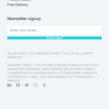
Free Delivery
Newsletter signup
Subscribe
© COPYRIGHT 2021 SENSORY FIDGET TOYS UK. ALL RIGHTS
RESERVED.
SENSORY FIDGET TOYS UK PARTICIPATES IN AMAZON AFFILIATE
MARKETING PROGRAM, WHICH MEANS WE ARE PAID A SMALL
COMMISSION ON CHOSEN PRODUCTS PURCHASED THROUGH
OUR PRODUCT LINKS, THAT ARE REDIRECTED TO AMAZON'S
WEBSITE