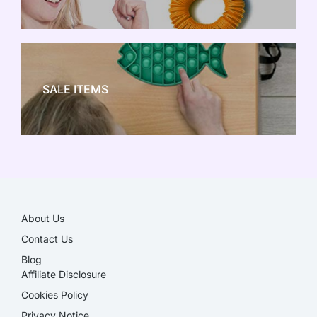
NEW TOY CRAZE
SALE ITEMS
SALE!
About Us
Contact Us
Blog
Affiliate Disclosure​
Cookies Policy
Privacy Notice