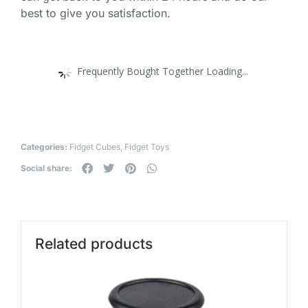
best to give you satisfaction.
Frequently Bought Together Loading...
Categories:
Fidget Cubes
,
Fidget Toys
Social share:
Related products