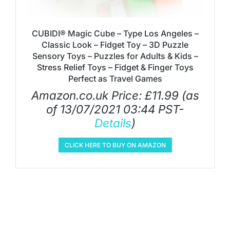
CUBIDI® Magic Cube – Type Los Angeles –
Classic Look – Fidget Toy – 3D Puzzle
Sensory Toys – Puzzles for Adults & Kids –
Stress Relief Toys – Fidget & Finger Toys
Perfect as Travel Games
Amazon.co.uk Price:
£
11.99
(as
of 13/07/2021 03:44 PST-
Details
)
CLICK HERE TO BUY ON AMAZON