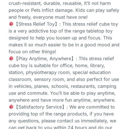
crush-resistant, durable, reusable, it’ll not harm
people or Pets inflict damage. Kids can play safely
and freely, everyone must have one!
【Stress Relief Toy】: This stress relief cube toy
is a very addictive top of the range tabletop toy
designed to help you loosen up and focus. This
makes it so much easier to be in a good mood and
focus on other things!
【Play Anytime, Anywhere】: This stress relief
cube toy is suitable for office, home, library,
station, physiotherapy room, special education
classroom, sensory room, and also perfect for use
in vehicles, planes, schools, restaurants, camping
use and commute. You’ll be able to play anytime,
anywhere and have more fun anytime, anywhere.
【Satisfactory Service】: We are committed to
providing top of the range products, if you have
any questions, please contact us immediately, we
can get back to you within 24 hours and do our