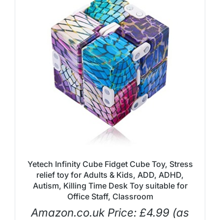
Yetech Infinity Cube Fidget Cube Toy, Stress
relief toy for Adults & Kids, ADD, ADHD,
Autism, Killing Time Desk Toy suitable for
Office Staff, Classroom
Amazon.co.uk Price:
£
4.99
(as