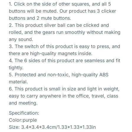
1. Click on the side of other squares, and all 5
buttons will be muted. Our product has 3 clicker
buttons and 2 mute buttons.
2. This product silver ball can be clicked and
rolled, and the gears run smoothly without making
any sound.
3. The switch of this product is easy to press, and
there are high-quality magnets inside.
4. The 6 sides of this product are seamless and fit
tightly.
5. Protected and non-toxic, high-quality ABS
material.
6. This product is small in size and light in weight,
easy to carry anywhere in the office, travel, class
and meeting.
Specification:
Color:
purple
Size:
3.4*3.4*3.4cm/1.33*1.33*1.33in