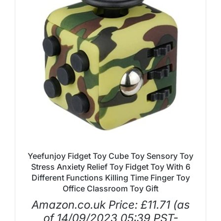
Yeefunjoy Fidget Toy Cube Toy Sensory Toy
Stress Anxiety Relief Toy Fidget Toy With 6
Different Functions Killing Time Finger Toy
Office Classroom Toy Gift
Amazon.co.uk Price:
£
11.71
(as
of 14/09/2023 05:39 PST-