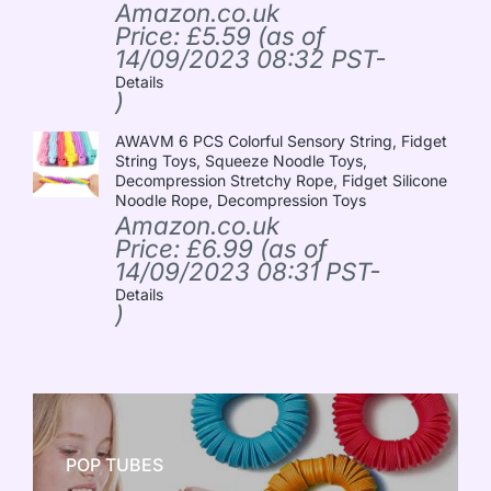
Amazon.co.uk
Price:
£
5.59
(as of
14/09/2023 08:32 PST-
Details
)
AWAVM 6 PCS Colorful Sensory String, Fidget
String Toys, Squeeze Noodle Toys,
Decompression Stretchy Rope, Fidget Silicone
Noodle Rope, Decompression Toys
Amazon.co.uk
Price:
£
6.99
(as of
14/09/2023 08:31 PST-
Details
)
POP TUBES