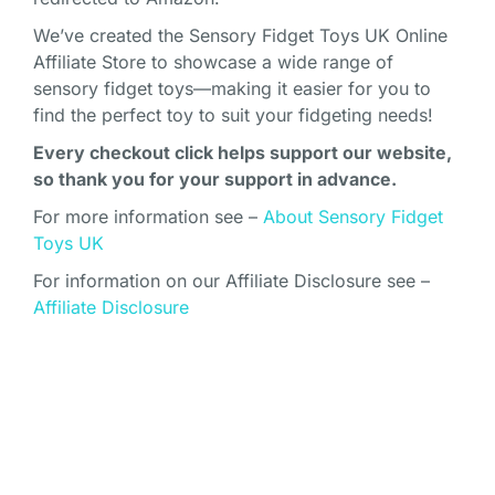
We’ve created the Sensory Fidget Toys UK Online
Affiliate Store to showcase a wide range of
sensory fidget toys—making it easier for you to
find the perfect toy to suit your fidgeting needs!
Every checkout click helps support our website,
so thank you for your support in advance.
For more information see –
About Sensory Fidget
Toys UK
For information on our Affiliate Disclosure see –
Affiliate Disclosure