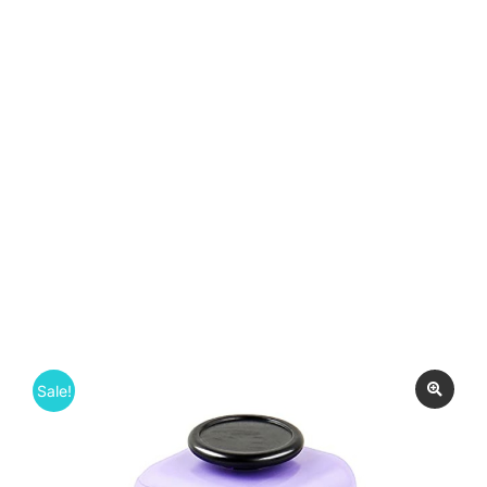
Sale!