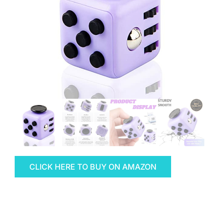
CLICK HERE TO BUY ON AMAZON