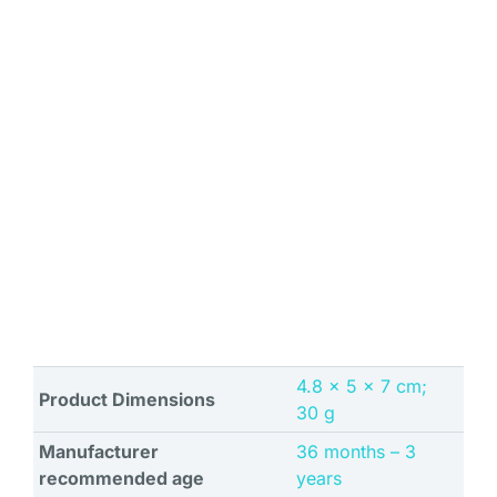
‎4.8 x 5 x 7 cm;
Product Dimensions
30 g
Manufacturer
‎36 months – 3
recommended age
years