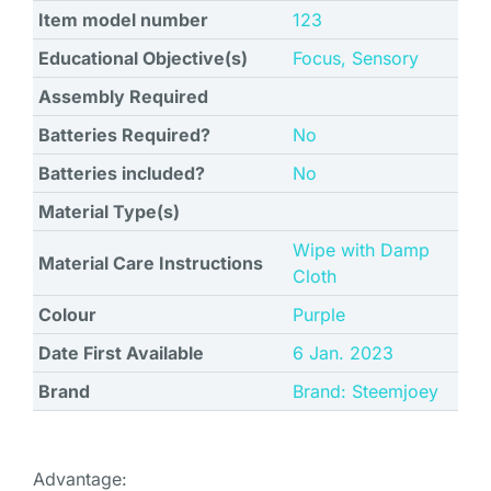
Item model number
‎123
Educational Objective(s)
‎Focus, Sensory
Assembly Required
Batteries Required?
No
Batteries included?
No
Material Type(s)
‎Wipe with Damp
Material Care Instructions
Cloth
Colour
Purple
Date First Available
6 Jan. 2023
Brand
Brand: Steemjoey
Advantage: