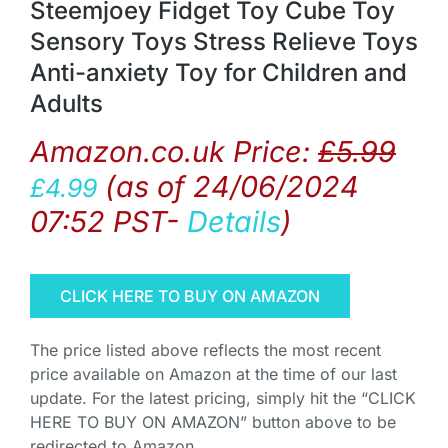
Steemjoey Fidget Toy Cube Toy
Sensory Toys Stress Relieve Toys
Anti-anxiety Toy for Children and
Adults
Amazon.co.uk Price:
£
5.99
(as of 24/06/2024
£
4.99
07:52 PST-
Details
)
CLICK HERE TO BUY ON AMAZON
The price listed above reflects the most recent
price available on Amazon at the time of our last
update. For the latest pricing, simply hit the “CLICK
HERE TO BUY ON AMAZON” button above to be
redirected to Amazon.