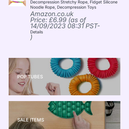
Decompression Stretchy Rope, Fidget Silicone
Noodle Rope, Decompression Toys
Amazon.co.uk
Price:
£
6.99
(as of
14/09/2023 08:31 PST-
Details
)
POP TUBES
NEW TOY CRAZE
SALE ITEMS