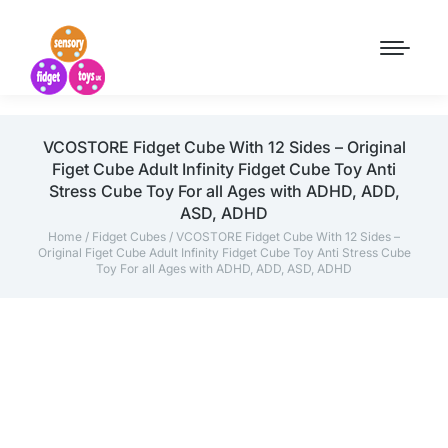
VCOSTORE Fidget Cube With 12 Sides – Original
Figet Cube Adult Infinity Fidget Cube Toy Anti
Stress Cube Toy For all Ages with ADHD, ADD,
ASD, ADHD
Home
/
Fidget Cubes
/ VCOSTORE Fidget Cube With 12 Sides –
Original Figet Cube Adult Infinity Fidget Cube Toy Anti Stress Cube
Toy For all Ages with ADHD, ADD, ASD, ADHD