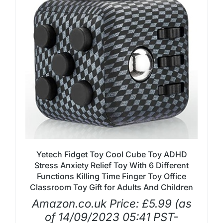
Yetech Fidget Toy Cool Cube Toy ADHD
Stress Anxiety Relief Toy With 6 Different
Functions Killing Time Finger Toy Office
Classroom Toy Gift for Adults And Children
Amazon.co.uk Price:
£
5.99
(as
of 14/09/2023 05:41 PST-