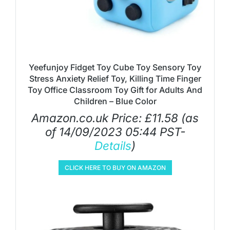
Yeefunjoy Fidget Toy Cube Toy Sensory Toy
Stress Anxiety Relief Toy, Killing Time Finger
Toy Office Classroom Toy Gift for Adults And
Children – Blue Color
Amazon.co.uk Price:
£
11.58
(as
of 14/09/2023 05:44 PST-
Details
)
CLICK HERE TO BUY ON AMAZON