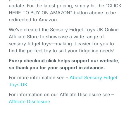
update. For the latest pricing, simply hit the “CLICK
HERE TO BUY ON AMAZON” button above to be
redirected to Amazon.
We’ve created the Sensory Fidget Toys UK Online
Affiliate Store to showcase a wide range of
sensory fidget toys—making it easier for you to
find the perfect toy to suit your fidgeting needs!
Every checkout click helps support our website,
so thank you for your support in advance.
For more information see –
About Sensory Fidget
Toys UK
For information on our Affiliate Disclosure see –
Affiliate Disclosure