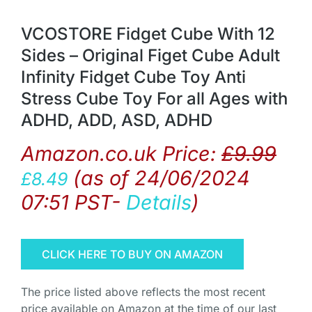
VCOSTORE Fidget Cube With 12
Sides – Original Figet Cube Adult
Infinity Fidget Cube Toy Anti
Stress Cube Toy For all Ages with
ADHD, ADD, ASD, ADHD
Amazon.co.uk Price:
£
9.99
(as of 24/06/2024
£
8.49
07:51 PST-
Details
)
CLICK HERE TO BUY ON AMAZON
The price listed above reflects the most recent
price available on Amazon at the time of our last