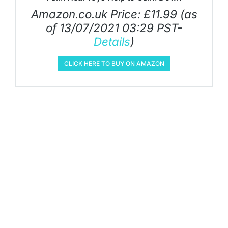
Amazon.co.uk Price:
£
11.99
(as
of 13/07/2021 03:29 PST-
Details
)
CLICK HERE TO BUY ON AMAZON