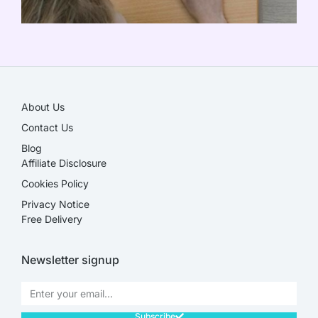
SALE!
About Us
Contact Us
Blog
Affiliate Disclosure​
Cookies Policy
Privacy Notice
Free Delivery
Newsletter signup
Subscribe