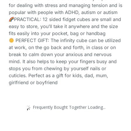
for dealing with stress and managing tension and is
popular with people with ADHD, autism or autism
PRACTICAL: 12 sided fidget cubes are small and
easy to store, you’ll take it anywhere and the size
fits easily into your pocket, bag or handbag
PERFECT GIFT: The infinity cube can be utilized
at work, on the go back and forth, in class or on
break to calm down your anxious and nervous
mind. It also helps to keep your fingers busy and
stops you from chewing by yourself nails or
cuticles. Perfect as a gift for kids, dad, mum,
girlfriend or boyfriend
Frequently Bought Together Loading...