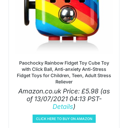
Paochocky Rainbow Fidget Toy Cube Toy
with Click Ball, Anti-anxiety Anti-Stress
Fidget Toys for Children, Teen, Adult Stress
Reliever
Amazon.co.uk Price:
£
5.98
(as
of 13/07/2021 04:13 PST-
Details
)
CLICK HERE TO BUY ON AMAZON