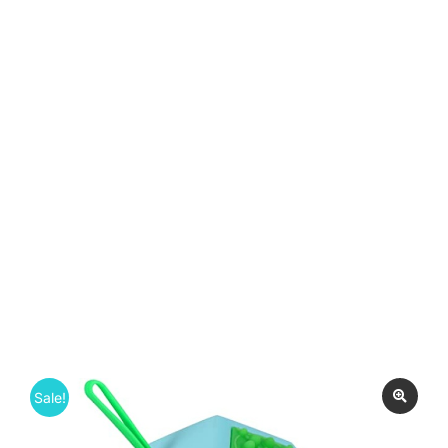
Sale!