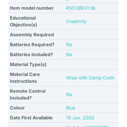
Item model number
‎RSCUBE01-BL
Educational
‎Creativity
Objective(s)
Assembly Required
Batteries Required?
No
Batteries included?
No
Material Type(s)
Material Care
‎Wipe with Damp Cloth
Instructions
Remote Control
No
Included?
Colour
Blue
Date First Available
19 Jun. 2020