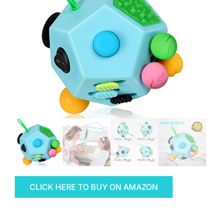
CLICK HERE TO BUY ON AMAZON