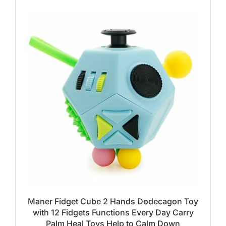
Maner Fidget Cube 2 Hands Dodecagon Toy
with 12 Fidgets Functions Every Day Carry
Palm Heal Toys Help to Calm Down