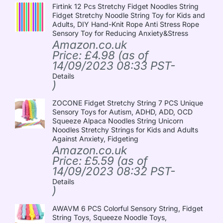
Firtink 12 Pcs Stretchy Fidget Noodles String
Fidget Stretchy Noodle String Toy for Kids and
Adults, DIY Hand-Knit Rope Anti Stress Rope
Sensory Toy for Reducing Anxiety&Stress
Amazon.co.uk
Price:
£
4.98
(as of
14/09/2023 08:33 PST-
Details
)
ZOCONE Fidget Stretchy String 7 PCS Unique
Sensory Toys for Autism, ADHD, ADD, OCD
Squeeze Alpaca Noodles String Unicorn
Noodles Stretchy Strings for Kids and Adults
Against Anxiety, Fidgeting
Amazon.co.uk
Price:
£
5.59
(as of
14/09/2023 08:32 PST-
Details
)
AWAVM 6 PCS Colorful Sensory String, Fidget
String Toys, Squeeze Noodle Toys,