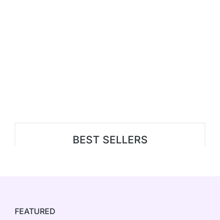
BEST SELLERS
FEATURED