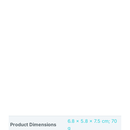
‎6.8 x 5.8 x 7.5 cm; 70
Product Dimensions
g