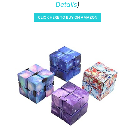
Details
)
CLICK HERE TO BUY ON AMAZON