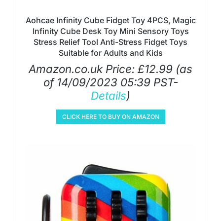
Aohcae Infinity Cube Fidget Toy 4PCS, Magic
Infinity Cube Desk Toy Mini Sensory Toys
Stress Relief Tool Anti-Stress Fidget Toys
Suitable for Adults and Kids
Amazon.co.uk Price:
£
12.99
(as
of 14/09/2023 05:39 PST-
Details
)
CLICK HERE TO BUY ON AMAZON