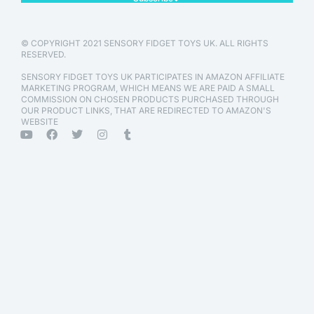
© COPYRIGHT 2021 SENSORY FIDGET TOYS UK. ALL RIGHTS
RESERVED.
SENSORY FIDGET TOYS UK PARTICIPATES IN AMAZON AFFILIATE
MARKETING PROGRAM, WHICH MEANS WE ARE PAID A SMALL
COMMISSION ON CHOSEN PRODUCTS PURCHASED THROUGH
OUR PRODUCT LINKS, THAT ARE REDIRECTED TO AMAZON'S
WEBSITE