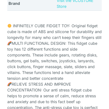
Visit the VCOSTORE
Brand
Store
INFINITELY CUBE FIDGET TOY: Original fidget
cube is made of ABS and silicone for durability and
longevity for many who can’t keep their fingers still
MULTI FUNCTIONAL DESIGN: This fidget cube
toy has 12 different functions and side
components. These include gears, rotating disks,
buttons, gel balls, switches, joysticks, lanyards,
click buttons, finger massage, slate, sliders and
villains. These functions lend a hand alleviate
tension and better concentrate
RELIEVE STRESS AND IMPROVE
CONCENTRATION: Our anti stress fidget cube
helps to promote a sense of calm, reduce stress
and anxiety and due to this fact beef up
concentration. The anti-stress cube toy is perfect