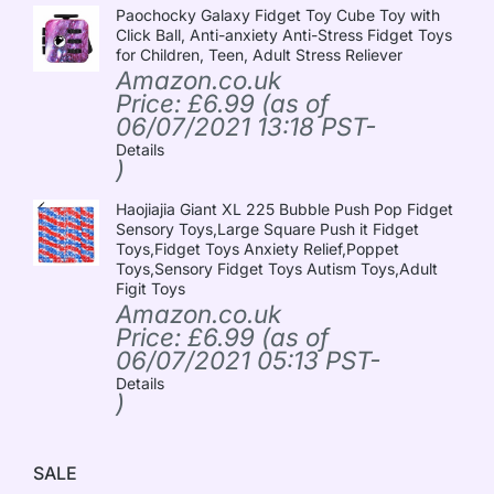
Paochocky Galaxy Fidget Toy Cube Toy with
Click Ball, Anti-anxiety Anti-Stress Fidget Toys
for Children, Teen, Adult Stress Reliever
Amazon.co.uk
Price:
£
6.99
(as of
06/07/2021 13:18 PST-
Details
)
Haojiajia Giant XL 225 Bubble Push Pop Fidget
Sensory Toys,Large Square Push it Fidget
Toys,Fidget Toys Anxiety Relief,Poppet
Toys,Sensory Fidget Toys Autism Toys,Adult
Figit Toys
Amazon.co.uk
Price:
£
6.99
(as of
06/07/2021 05:13 PST-
Details
)
SALE