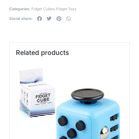
Categories:
Fidget Cubes
,
Fidget Toys
Social share:
Related products