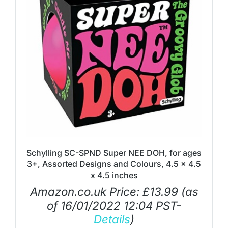
Schylling SC-SPND Super NEE DOH, for ages
3+, Assorted Designs and Colours, 4.5 x 4.5
x 4.5 inches
Amazon.co.uk Price:
£
13.99
(as
of 16/01/2022 12:04 PST-
Details
)