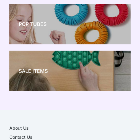
POP TUBES
NEW TOY CRAZE
SALE ITEMS
SALE!
About Us
Contact Us