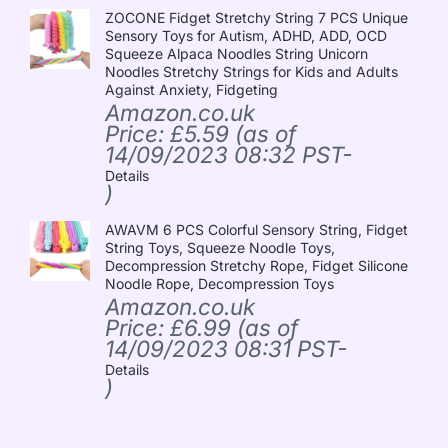
ZOCONE Fidget Stretchy String 7 PCS Unique
Sensory Toys for Autism, ADHD, ADD, OCD
Squeeze Alpaca Noodles String Unicorn
Noodles Stretchy Strings for Kids and Adults
Against Anxiety, Fidgeting
Amazon.co.uk
Price:
£
5.59
(as of
14/09/2023 08:32 PST-
Details
)
AWAVM 6 PCS Colorful Sensory String, Fidget
String Toys, Squeeze Noodle Toys,
Decompression Stretchy Rope, Fidget Silicone
Noodle Rope, Decompression Toys
Amazon.co.uk
Price:
£
6.99
(as of
14/09/2023 08:31 PST-
Details
)