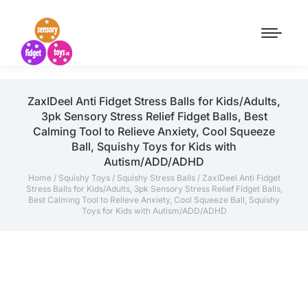
ZaxIDeel Anti Fidget Stress Balls for Kids/Adults,
3pk Sensory Stress Relief Fidget Balls, Best
Calming Tool to Relieve Anxiety, Cool Squeeze
Ball, Squishy Toys for Kids with
Autism/ADD/ADHD
Home
/
Squishy Toys
/
Squishy Stress Balls
/ ZaxIDeel Anti Fidget
Stress Balls for Kids/Adults, 3pk Sensory Stress Relief Fidget Balls,
Best Calming Tool to Relieve Anxiety, Cool Squeeze Ball, Squishy
Toys for Kids with Autism/ADD/ADHD