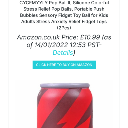
CYCFMYYLY Pop Ball It, Silicone Colorful
Stress Relief Pop Balls, Portable Push
Bubbles Sensory Fidget Toy Ball for Kids
Adults Stress Anxiety Relief Fidget Toys
(2Pcs)
Amazon.co.uk Price:
£
10.99
(as
of 14/01/2022 12:53 PST-
Details
)
CLICK HERE TO BUY ON AMAZON