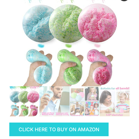
CLICK HERE TO BUY ON AMAZON