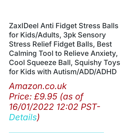
ZaxIDeel Anti Fidget Stress Balls
for Kids/Adults, 3pk Sensory
Stress Relief Fidget Balls, Best
Calming Tool to Relieve Anxiety,
Cool Squeeze Ball, Squishy Toys
for Kids with Autism/ADD/ADHD
Amazon.co.uk
Price:
£
9.95
(as of
16/01/2022 12:02 PST-
Details
)