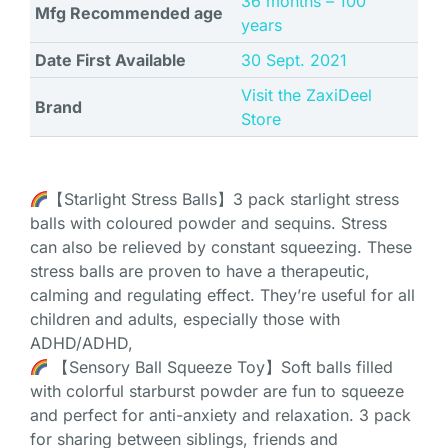
‎36 months – 100
Mfg Recommended age
years
Date First Available
30 Sept. 2021
Visit the ZaxiDeel
Brand
Store
【Starlight Stress Balls】3 pack starlight stress
balls with coloured powder and sequins. Stress
can also be relieved by constant squeezing. These
stress balls are proven to have a therapeutic,
calming and regulating effect. They’re useful for all
children and adults, especially those with
ADHD/ADHD,
【Sensory Ball Squeeze Toy】Soft balls filled
with colorful starburst powder are fun to squeeze
and perfect for anti-anxiety and relaxation. 3 pack
for sharing between siblings, friends and