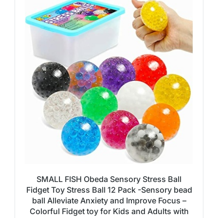
SMALL FISH Obeda Sensory Stress Ball
Fidget Toy Stress Ball 12 Pack -Sensory bead
ball Alleviate Anxiety and Improve Focus –
Colorful Fidget toy for Kids and Adults with