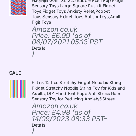
Haojiajia Giant XL 225 Bubble Push Pop Fidget
Sensory Toys,Large Square Push it Fidget
Toys,Fidget Toys Anxiety Relief,Poppet
Toys,Sensory Fidget Toys Autism Toys,Adult
Figit Toys
Amazon.co.uk
Price:
£
6.99
(as of
06/07/2021 05:13 PST-
Details
)
SALE
Firtink 12 Pcs Stretchy Fidget Noodles String
Fidget Stretchy Noodle String Toy for Kids and
Adults, DIY Hand-Knit Rope Anti Stress Rope
Sensory Toy for Reducing Anxiety&Stress
Amazon.co.uk
Price:
£
4.98
(as of
14/09/2023 08:33 PST-
Details
)