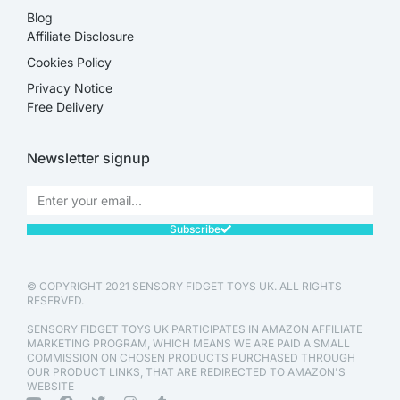
Blog
Affiliate Disclosure​
Cookies Policy
Privacy Notice
Free Delivery
Newsletter signup
Subscribe
© COPYRIGHT 2021 SENSORY FIDGET TOYS UK. ALL RIGHTS
RESERVED.
SENSORY FIDGET TOYS UK PARTICIPATES IN AMAZON AFFILIATE
MARKETING PROGRAM, WHICH MEANS WE ARE PAID A SMALL
COMMISSION ON CHOSEN PRODUCTS PURCHASED THROUGH
OUR PRODUCT LINKS, THAT ARE REDIRECTED TO AMAZON'S
WEBSITE