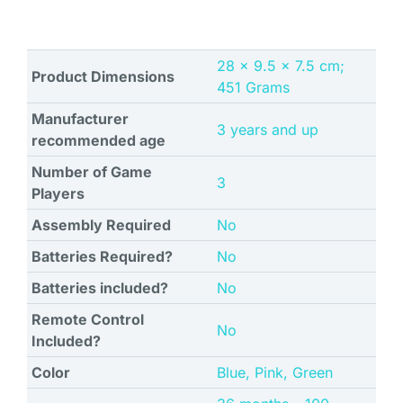
‎28 x 9.5 x 7.5 cm;
Product Dimensions
451 Grams
Manufacturer
‎3 years and up
recommended age
Number of Game
‎3
Players
Assembly Required
‎No
Batteries Required?
‎No
Batteries included?
‎No
Remote Control
‎No
Included?
Color
‎Blue, Pink, Green