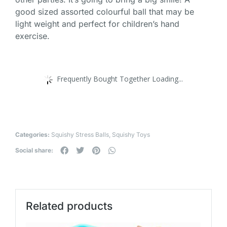
good sized assorted colourful ball that may be
light weight and perfect for children’s hand
exercise.
Frequently Bought Together Loading...
Categories:
Squishy Stress Balls
,
Squishy Toys
Social share:
Related products