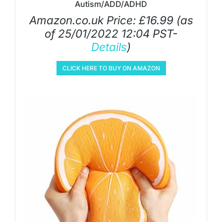
Autism/ADD/ADHD
Amazon.co.uk Price:
£
16.99
(as
of 25/01/2022 12:04 PST-
Details
)
CLICK HERE TO BUY ON AMAZON