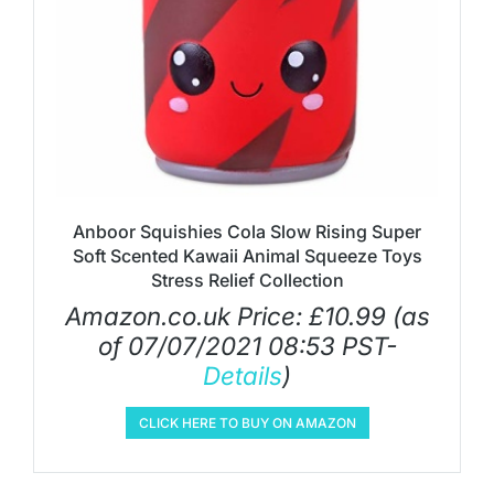
Anboor Squishies Cola Slow Rising Super
Soft Scented Kawaii Animal Squeeze Toys
Stress Relief Collection
Amazon.co.uk Price:
£
10.99
(as
of 07/07/2021 08:53 PST-
Details
)
CLICK HERE TO BUY ON AMAZON