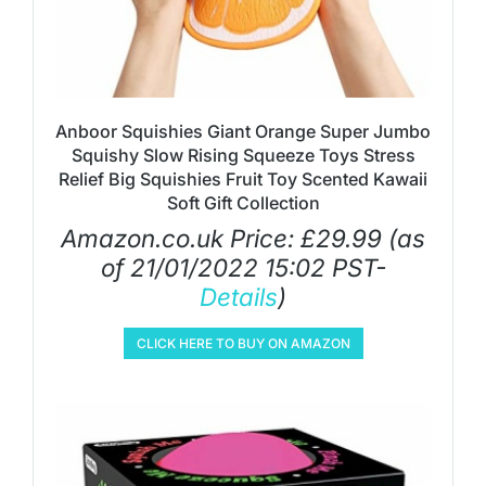
Anboor Squishies Giant Orange Super Jumbo
Squishy Slow Rising Squeeze Toys Stress
Relief Big Squishies Fruit Toy Scented Kawaii
Soft Gift Collection
Amazon.co.uk Price:
£
29.99
(as
of 21/01/2022 15:02 PST-
Details
)
CLICK HERE TO BUY ON AMAZON