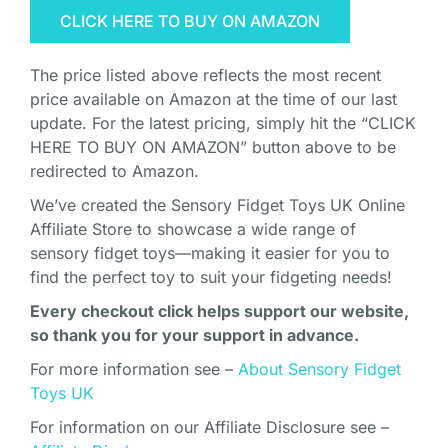
CLICK HERE TO BUY ON AMAZON
The price listed above reflects the most recent
price available on Amazon at the time of our last
update. For the latest pricing, simply hit the “CLICK
HERE TO BUY ON AMAZON” button above to be
redirected to Amazon.
We’ve created the Sensory Fidget Toys UK Online
Affiliate Store to showcase a wide range of
sensory fidget toys—making it easier for you to
find the perfect toy to suit your fidgeting needs!
Every checkout click helps support our website,
so thank you for your support in advance.
For more information see –
About Sensory Fidget
Toys UK
For information on our Affiliate Disclosure see –