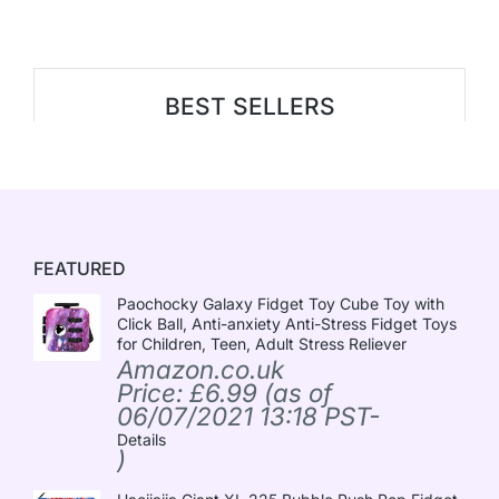
BEST SELLERS
FEATURED
Paochocky Galaxy Fidget Toy Cube Toy with
Click Ball, Anti-anxiety Anti-Stress Fidget Toys
for Children, Teen, Adult Stress Reliever
Amazon.co.uk
Price:
£
6.99
(as of
06/07/2021 13:18 PST-
Details
)