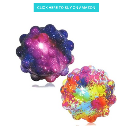
CLICK HERE TO BUY ON AMAZON