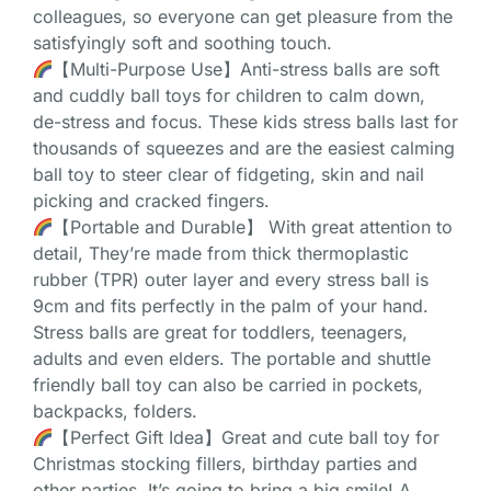
colleagues, so everyone can get pleasure from the
satisfyingly soft and soothing touch.
【Multi-Purpose Use】Anti-stress balls are soft
and cuddly ball toys for children to calm down,
de-stress and focus. These kids stress balls last for
thousands of squeezes and are the easiest calming
ball toy to steer clear of fidgeting, skin and nail
picking and cracked fingers.
【Portable and Durable】 With great attention to
detail, They’re made from thick thermoplastic
rubber (TPR) outer layer and every stress ball is
9cm and fits perfectly in the palm of your hand.
Stress balls are great for toddlers, teenagers,
adults and even elders. The portable and shuttle
friendly ball toy can also be carried in pockets,
backpacks, folders.
【Perfect Gift Idea】Great and cute ball toy for
Christmas stocking fillers, birthday parties and
other parties. It’s going to bring a big smile! A