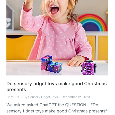
Do sensory fidget toys make good Christmas
presents
ChatGPT
By
Sensory Fidget Toys
December 12, 2023
We asked asked ChatGPT the QUESTION – “Do
sensory fidget toys make good Christmas presents”