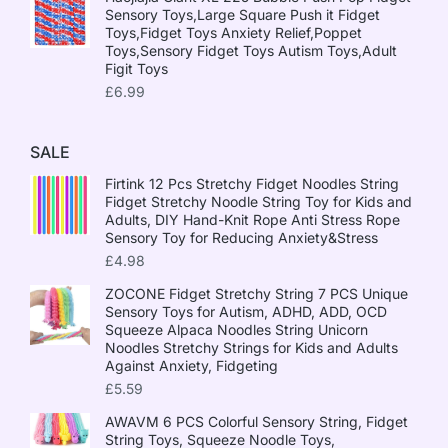
Sensory Toys,Large Square Push it Fidget
Toys,Fidget Toys Anxiety Relief,Poppet
Toys,Sensory Fidget Toys Autism Toys,Adult
Figit Toys
£
6.99
SALE
Firtink 12 Pcs Stretchy Fidget Noodles String
Fidget Stretchy Noodle String Toy for Kids and
Adults, DIY Hand-Knit Rope Anti Stress Rope
Sensory Toy for Reducing Anxiety&Stress
£
4.98
ZOCONE Fidget Stretchy String 7 PCS Unique
Sensory Toys for Autism, ADHD, ADD, OCD
Squeeze Alpaca Noodles String Unicorn
Noodles Stretchy Strings for Kids and Adults
Against Anxiety, Fidgeting
£
5.59
AWAVM 6 PCS Colorful Sensory String, Fidget
String Toys, Squeeze Noodle Toys,