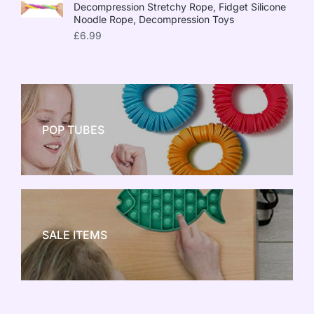
Decompression Stretchy Rope, Fidget Silicone
Noodle Rope, Decompression Toys
£
6.99
POP TUBES
NEW TOY CRAZE
SALE ITEMS
SALE!