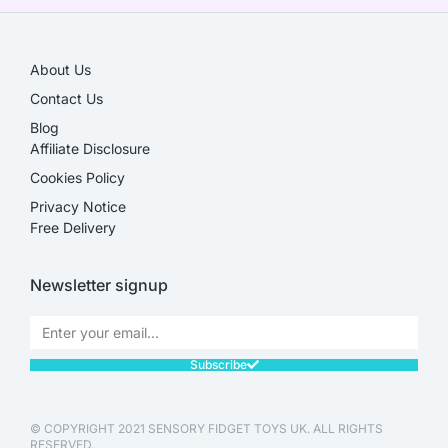
About Us
Contact Us
Blog
Affiliate Disclosure​
Cookies Policy
Privacy Notice
Free Delivery
Newsletter signup
Subscribe
© COPYRIGHT 2021 SENSORY FIDGET TOYS UK. ALL RIGHTS
RESERVED.