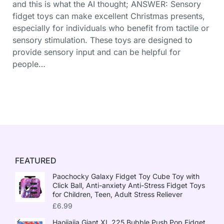
and this is what the AI thought; ANSWER: Sensory
fidget toys can make excellent Christmas presents,
especially for individuals who benefit from tactile or
sensory stimulation. These toys are designed to
provide sensory input and can be helpful for
people…
FEATURED
Paochocky Galaxy Fidget Toy Cube Toy with
Click Ball, Anti-anxiety Anti-Stress Fidget Toys
for Children, Teen, Adult Stress Reliever
£
6.99
Haojiajia Giant XL 225 Bubble Push Pop Fidget