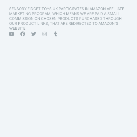
SENSORY FIDGET TOYS UK PARTICIPATES IN AMAZON AFFILIATE
MARKETING PROGRAM, WHICH MEANS WE ARE PAID A SMALL
COMMISSION ON CHOSEN PRODUCTS PURCHASED THROUGH
OUR PRODUCT LINKS, THAT ARE REDIRECTED TO AMAZON'S
WEBSITE