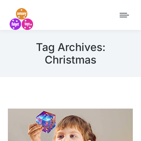
Tag Archives:
Christmas