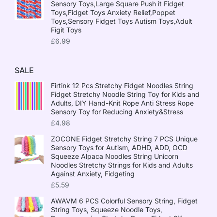
Sensory Toys,Large Square Push it Fidget
Toys,Fidget Toys Anxiety Relief,Poppet
Toys,Sensory Fidget Toys Autism Toys,Adult
Figit Toys
£
6.99
SALE
Firtink 12 Pcs Stretchy Fidget Noodles String
Fidget Stretchy Noodle String Toy for Kids and
Adults, DIY Hand-Knit Rope Anti Stress Rope
Sensory Toy for Reducing Anxiety&Stress
£
4.98
ZOCONE Fidget Stretchy String 7 PCS Unique
Sensory Toys for Autism, ADHD, ADD, OCD
Squeeze Alpaca Noodles String Unicorn
Noodles Stretchy Strings for Kids and Adults
Against Anxiety, Fidgeting
£
5.59
AWAVM 6 PCS Colorful Sensory String, Fidget
String Toys, Squeeze Noodle Toys,