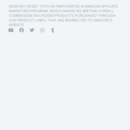
SENSORY FIDGET TOYS UK PARTICIPATES IN AMAZON AFFILIATE
MARKETING PROGRAM, WHICH MEANS WE ARE PAID A SMALL
COMMISSION ON CHOSEN PRODUCTS PURCHASED THROUGH
OUR PRODUCT LINKS, THAT ARE REDIRECTED TO AMAZON'S
WEBSITE