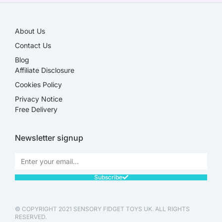
About Us
Contact Us
Blog
Affiliate Disclosure​
Cookies Policy
Privacy Notice
Free Delivery
Newsletter signup
Subscribe
© COPYRIGHT 2021 SENSORY FIDGET TOYS UK. ALL RIGHTS
RESERVED.