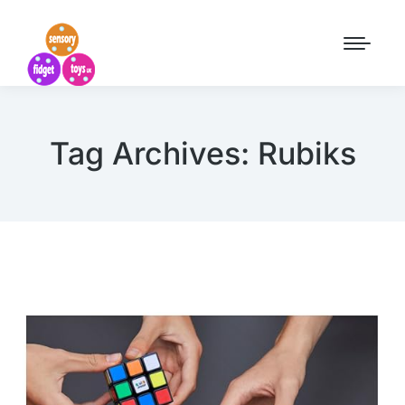
Tag Archives:
Rubiks