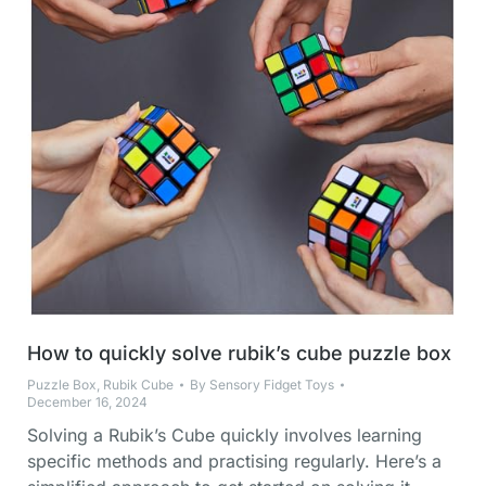
How to quickly solve rubik’s cube puzzle box
Puzzle Box
,
Rubik Cube
By
Sensory Fidget Toys
December 16, 2024
Solving a Rubik’s Cube quickly involves learning
specific methods and practising regularly. Here’s a