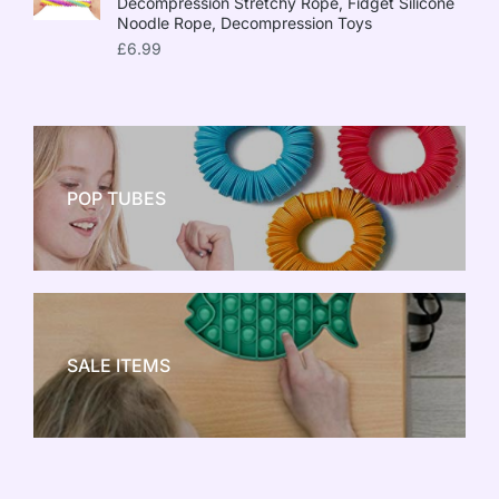
Decompression Stretchy Rope, Fidget Silicone
Noodle Rope, Decompression Toys
£
6.99
POP TUBES
NEW TOY CRAZE
SALE ITEMS
SALE!