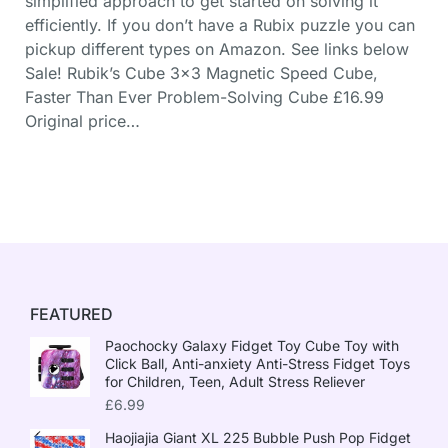
simplified approach to get started on solving it
efficiently. If you don’t have a Rubix puzzle you can
pickup different types on Amazon. See links below
Sale! Rubik’s Cube 3×3 Magnetic Speed Cube,
Faster Than Ever Problem-Solving Cube £16.99
Original price…
FEATURED
Paochocky Galaxy Fidget Toy Cube Toy with
Click Ball, Anti-anxiety Anti-Stress Fidget Toys
for Children, Teen, Adult Stress Reliever
£
6.99
Haojiajia Giant XL 225 Bubble Push Pop Fidget