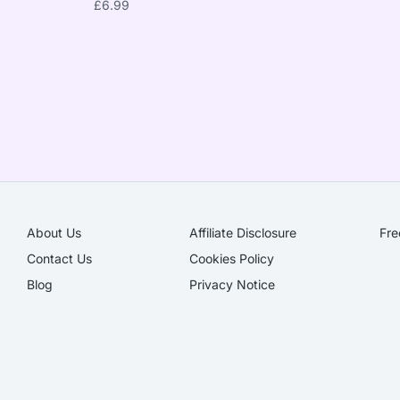
£
6.99
About Us
Affiliate Disclosure​
Fre
Contact Us
Cookies Policy
Blog
Privacy Notice