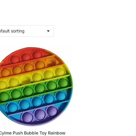
Cylme Push Bubble Toy Rainbow