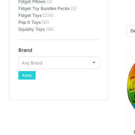
Fidget Pillows
(3)
Fidget Toy Bundles Packs
(2)
Fidget Toys
(226)
Pop It Toys
(51)
Squishy Toys
(56)
Brand
Apply