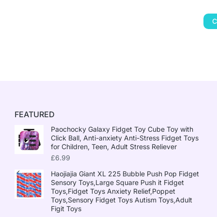
C
FEATURED
Paochocky Galaxy Fidget Toy Cube Toy with
Click Ball, Anti-anxiety Anti-Stress Fidget Toys
for Children, Teen, Adult Stress Reliever
£
6.99
Haojiajia Giant XL 225 Bubble Push Pop Fidget
Sensory Toys,Large Square Push it Fidget
Toys,Fidget Toys Anxiety Relief,Poppet
Toys,Sensory Fidget Toys Autism Toys,Adult
Figit Toys