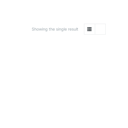
Showing the single result