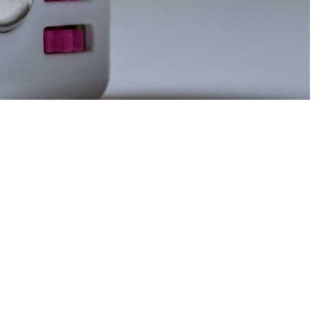
SHOP NOW
SHOP NOW
SHOP NOW