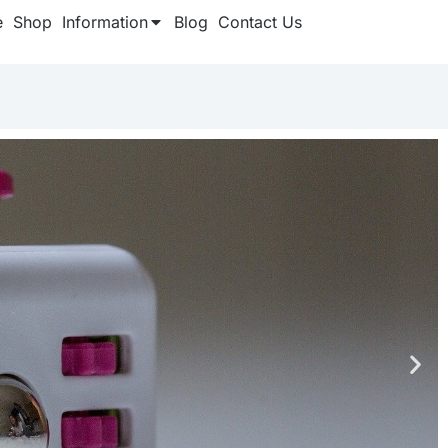
e
Shop
Information
Blog
Contact Us
GET SPINNERS
GET SPINNERS
GET SPINNERS
OP IT"!
OP IT"!
OP IT"!
ong can you spin for?
ong can you spin for?
ong can you spin for?