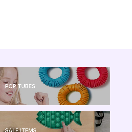
POP TUBES
NEW TOY CRAZE
SALE ITEMS