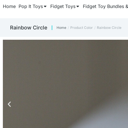
Home
Pop It Toys
Fidget Toys
Fidget Toy Bundles 
‎Rainbow Circle
Home
Product Color
‎Rainbow Circle
You are here:
CUBE FIDGET
CUBE FIDGET
CUBE FIDGET
Keep those fidget fing
Keep those fidget fing
Keep those fidget fing
Once y
Once y
Once y