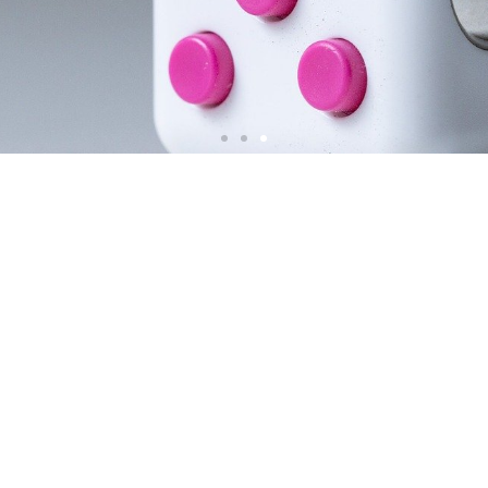
SHOP NOW
SHOP NOW
SHOP NOW