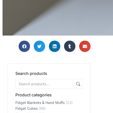
SHOP
SHOP
SHOP
Search products
Product categories
Fidget Blankets & Hand Muffs
(23)
Fidget Cubes
(98)