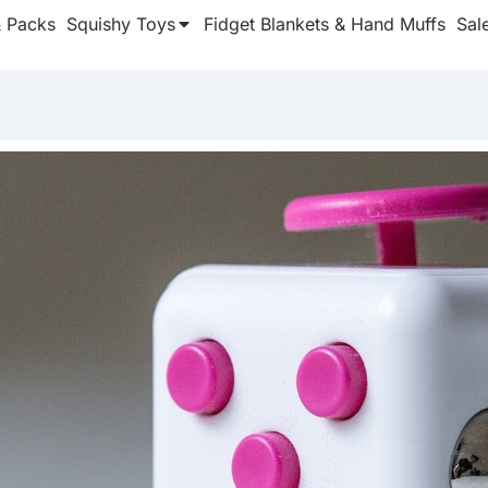
& Packs
Squishy Toys
Fidget Blankets & Hand Muffs
Sal
 TOYS
 TOYS
 TOYS
POP IT TOYS
POP IT TOYS
POP IT TOYS
FID
FID
FID
ers active
ers active
ers active
ou "POP IT" you just cant "ST
ou "POP IT" you just cant "ST
ou "POP IT" you just cant "ST
How l
How l
How l