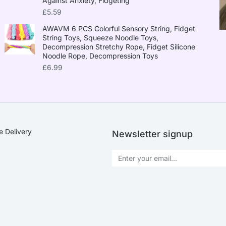
Against Anxiety, Fidgeting
£
5.59
AWAVM 6 PCS Colorful Sensory String, Fidget
String Toys, Squeeze Noodle Toys,
Decompression Stretchy Rope, Fidget Silicone
Noodle Rope, Decompression Toys
£
6.99
e Delivery
Newsletter signup