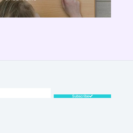
SALE!
Subscribe