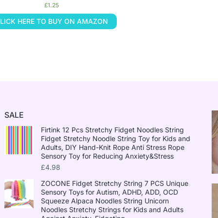
£
1.25
LICK HERE TO BUY ON AMAZON
SALE
Firtink 12 Pcs Stretchy Fidget Noodles String
Fidget Stretchy Noodle String Toy for Kids and
Adults, DIY Hand-Knit Rope Anti Stress Rope
Sensory Toy for Reducing Anxiety&Stress
£
4.98
ZOCONE Fidget Stretchy String 7 PCS Unique
Sensory Toys for Autism, ADHD, ADD, OCD
Squeeze Alpaca Noodles String Unicorn
Noodles Stretchy Strings for Kids and Adults