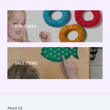
POP TUBES
NEW TOY CRAZE
SALE ITEMS
SALE!
About Us