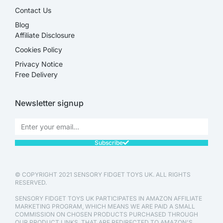
Contact Us
Blog
Affiliate Disclosure​
Cookies Policy
Privacy Notice
Free Delivery
Newsletter signup
Subscribe
© COPYRIGHT 2021 SENSORY FIDGET TOYS UK. ALL RIGHTS
RESERVED.
SENSORY FIDGET TOYS UK PARTICIPATES IN AMAZON AFFILIATE
MARKETING PROGRAM, WHICH MEANS WE ARE PAID A SMALL
COMMISSION ON CHOSEN PRODUCTS PURCHASED THROUGH
OUR PRODUCT LINKS, THAT ARE REDIRECTED TO AMAZON'S