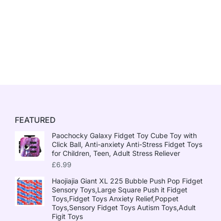
FEATURED
Paochocky Galaxy Fidget Toy Cube Toy with
Click Ball, Anti-anxiety Anti-Stress Fidget Toys
for Children, Teen, Adult Stress Reliever
£
6.99
Haojiajia Giant XL 225 Bubble Push Pop Fidget
Sensory Toys,Large Square Push it Fidget
Toys,Fidget Toys Anxiety Relief,Poppet
Toys,Sensory Fidget Toys Autism Toys,Adult
Figit Toys