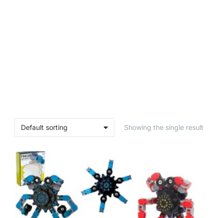
Showing the single result