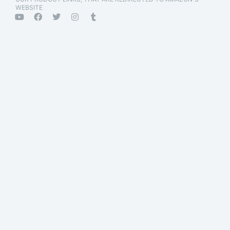
WEBSITE