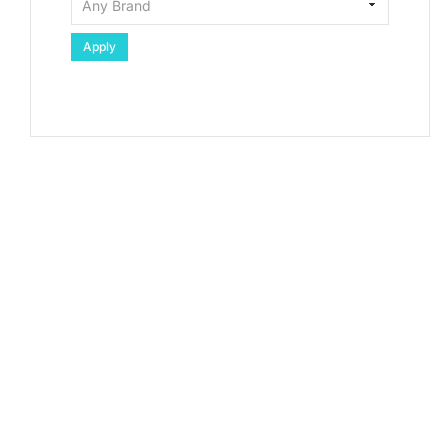
Apply