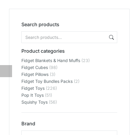
Search products
Product categories
Fidget Blankets & Hand Muffs
(23)
Fidget Cubes
(98)
Fidget Pillows
(3)
Fidget Toy Bundles Packs
(2)
Fidget Toys
(226)
Pop It Toys
(51)
Squishy Toys
(56)
Brand