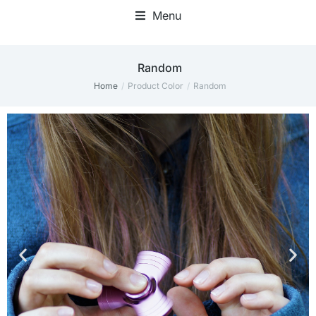
Menu
Fidget Toy Bundles & Packs
Fidget Blankets & Hand Muffs
‎Random
Home
Product Color
‎Random
You are here: