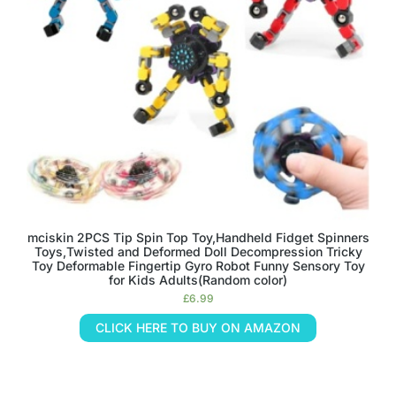
mciskin 2PCS Tip Spin Top Toy,Handheld Fidget Spinners
Toys,Twisted and Deformed Doll Decompression Tricky
Toy Deformable Fingertip Gyro Robot Funny Sensory Toy
for Kids Adults(Random color)
£
6.99
CLICK HERE TO BUY ON AMAZON