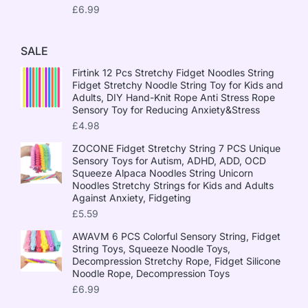
£
6.99
SALE
Firtink 12 Pcs Stretchy Fidget Noodles String
Fidget Stretchy Noodle String Toy for Kids and
Adults, DIY Hand-Knit Rope Anti Stress Rope
Sensory Toy for Reducing Anxiety&Stress
£
4.98
ZOCONE Fidget Stretchy String 7 PCS Unique
Sensory Toys for Autism, ADHD, ADD, OCD
Squeeze Alpaca Noodles String Unicorn
Noodles Stretchy Strings for Kids and Adults
Against Anxiety, Fidgeting
£
5.59
AWAVM 6 PCS Colorful Sensory String, Fidget
String Toys, Squeeze Noodle Toys,
Decompression Stretchy Rope, Fidget Silicone
Noodle Rope, Decompression Toys
£
6.99