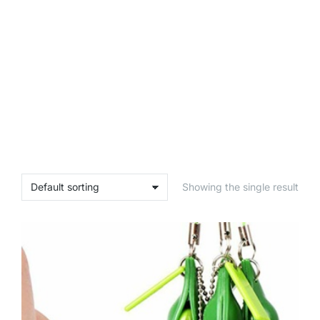
Showing the single result