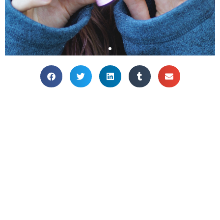
CUBE FIDGET TOYS
CUBE FIDGET TOYS
CUBE FIDGET TOYS
FIDGET SPINNERS
FIDGET SPINNERS
FIDGET SPINNERS
POP IT TOYS
POP IT TOYS
POP IT TOYS
Keep those fidget fingers active
Keep those fidget fingers active
Keep those fidget fingers active
How long can you spin for?
How long can you spin for?
How long can you spin for?
Once you "POP IT" you just cant
Once you "POP IT" you just cant
Once you "POP IT" you just cant
"STOP IT"!
"STOP IT"!
"STOP IT"!
SHOP
SHOP
SHOP
SHOP NOW
SHOP NOW
SHOP NOW
SHOP NOW
SHOP NOW
SHOP NOW