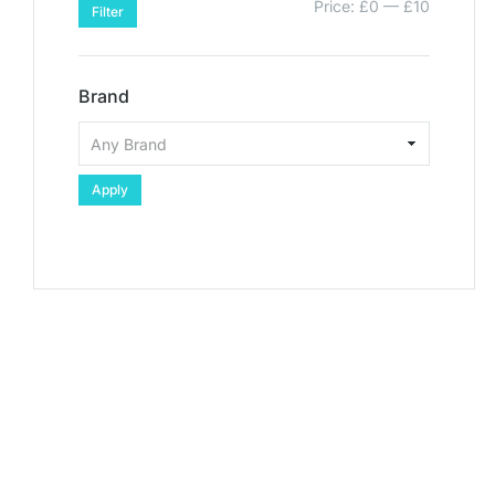
Price:
£0
—
£10
Filter
Brand
Apply