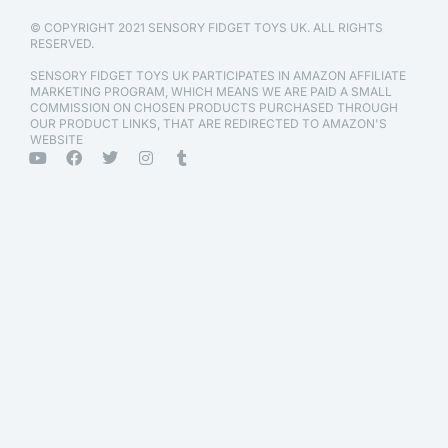
© COPYRIGHT 2021 SENSORY FIDGET TOYS UK. ALL RIGHTS
RESERVED.
SENSORY FIDGET TOYS UK PARTICIPATES IN AMAZON AFFILIATE
MARKETING PROGRAM, WHICH MEANS WE ARE PAID A SMALL
COMMISSION ON CHOSEN PRODUCTS PURCHASED THROUGH
OUR PRODUCT LINKS, THAT ARE REDIRECTED TO AMAZON'S
WEBSITE