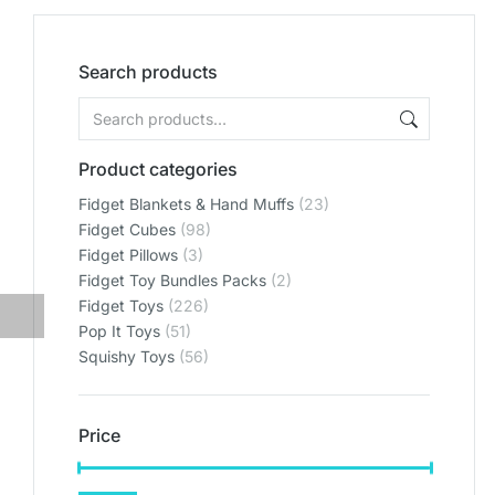
Search products
Product categories
Fidget Blankets & Hand Muffs
(23)
Fidget Cubes
(98)
Fidget Pillows
(3)
Fidget Toy Bundles Packs
(2)
Fidget Toys
(226)
Pop It Toys
(51)
Squishy Toys
(56)
Price