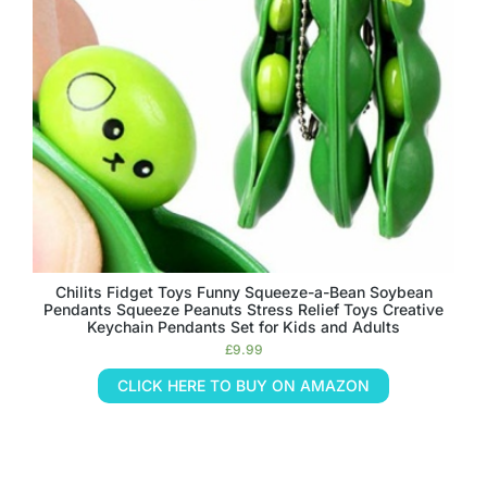
Chilits Fidget Toys Funny Squeeze-a-Bean Soybean
Pendants Squeeze Peanuts Stress Relief Toys Creative
Keychain Pendants Set for Kids and Adults
£
9.99
CLICK HERE TO BUY ON AMAZON