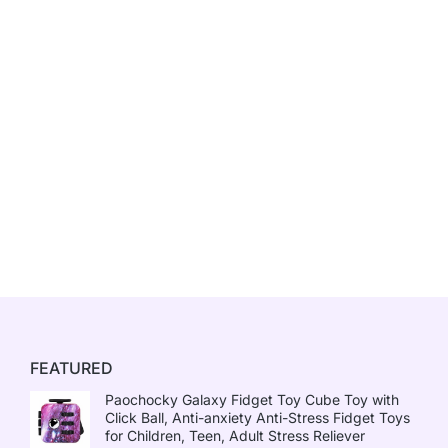
FEATURED
Paochocky Galaxy Fidget Toy Cube Toy with
Click Ball, Anti-anxiety Anti-Stress Fidget Toys
for Children, Teen, Adult Stress Reliever