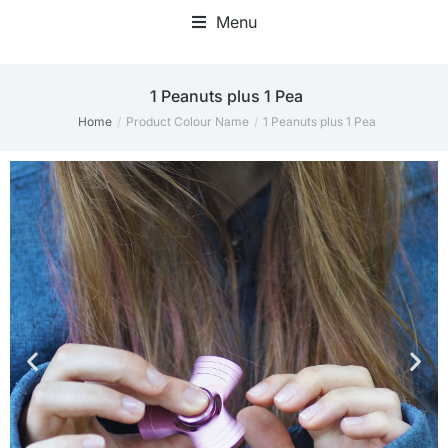
Menu
Fidget Toy Bundles & Packs
Fidget Blankets & Hand Muffs
1 Peanuts plus 1 Pea
Home
Product Colour Name
1 Peanuts plus 1 Pea
You are here: