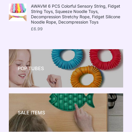
AWAVM 6 PCS Colorful Sensory String, Fidget
String Toys, Squeeze Noodle Toys,
Decompression Stretchy Rope, Fidget Silicone
Noodle Rope, Decompression Toys
£
6.99
POP TUBES
NEW TOY CRAZE
SALE ITEMS