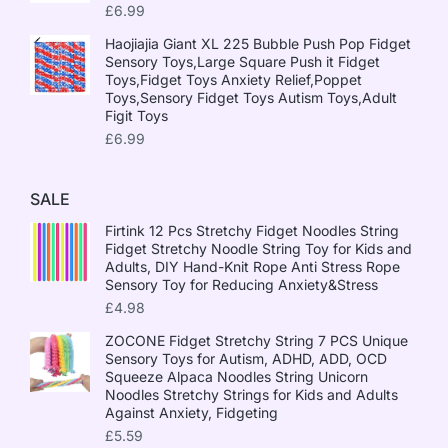
£
6.99
Haojiajia Giant XL 225 Bubble Push Pop Fidget
Sensory Toys,Large Square Push it Fidget
Toys,Fidget Toys Anxiety Relief,Poppet
Toys,Sensory Fidget Toys Autism Toys,Adult
Figit Toys
£
6.99
SALE
Firtink 12 Pcs Stretchy Fidget Noodles String
Fidget Stretchy Noodle String Toy for Kids and
Adults, DIY Hand-Knit Rope Anti Stress Rope
Sensory Toy for Reducing Anxiety&Stress
£
4.98
ZOCONE Fidget Stretchy String 7 PCS Unique
Sensory Toys for Autism, ADHD, ADD, OCD
Squeeze Alpaca Noodles String Unicorn
Noodles Stretchy Strings for Kids and Adults
Against Anxiety, Fidgeting
£
5.59