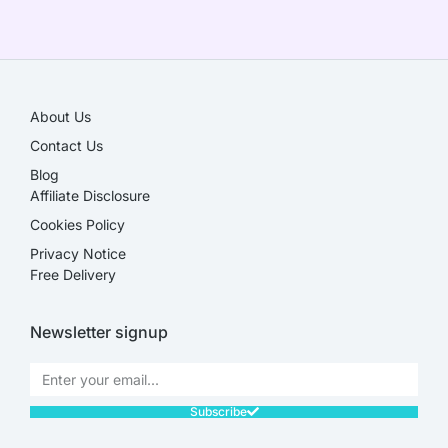
SALE!
About Us
Contact Us
Blog
Affiliate Disclosure​
Cookies Policy
Privacy Notice
Free Delivery
Newsletter signup
Subscribe