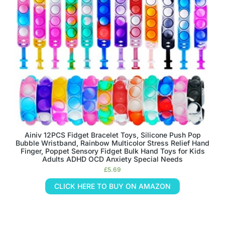
Ainiv 12PCS Fidget Bracelet Toys, Silicone Push Pop
Bubble Wristband, Rainbow Multicolor Stress Relief Hand
Finger, Poppet Sensory Fidget Bulk Hand Toys for Kids
Adults ADHD OCD Anxiety Special Needs
£
5.69
CLICK HERE TO BUY ON AMAZON