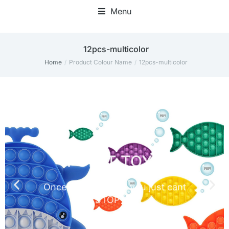
Menu
Fidget Toy Bundles & Packs
Fidget Blankets & Hand Muffs
12pcs-multicolor
Home
Product Colour Name
12pcs-multicolor
You are here:
POP IT TOYS
POP IT TOYS
POP IT TOYS
CUBE FIDGET TOYS
CUBE FIDGET TOYS
CUBE FIDGET TOYS
FIDGET SPINNERS
FIDGET SPINNERS
FIDGET SPINNERS
Once you "POP IT" you just cant
Once you "POP IT" you just cant
Once you "POP IT" you just cant
Keep those fidget fingers active
Keep those fidget fingers active
Keep those fidget fingers active
How long can you spin for?
How long can you spin for?
How long can you spin for?
"STOP IT"!
"STOP IT"!
"STOP IT"!
SHOP
SHOP
SHOP
SHOP NOW
SHOP NOW
SHOP NOW
SHOP NOW
SHOP NOW
SHOP NOW