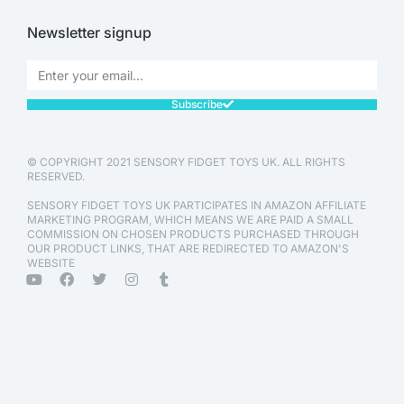
Newsletter signup
Subscribe
© COPYRIGHT 2021 SENSORY FIDGET TOYS UK. ALL RIGHTS
RESERVED.
SENSORY FIDGET TOYS UK PARTICIPATES IN AMAZON AFFILIATE
MARKETING PROGRAM, WHICH MEANS WE ARE PAID A SMALL
COMMISSION ON CHOSEN PRODUCTS PURCHASED THROUGH
OUR PRODUCT LINKS, THAT ARE REDIRECTED TO AMAZON'S
WEBSITE