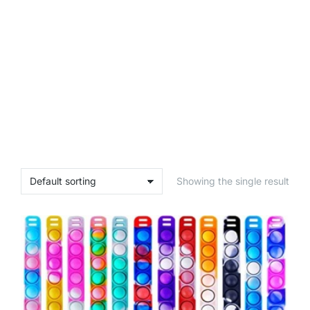
Showing the single result