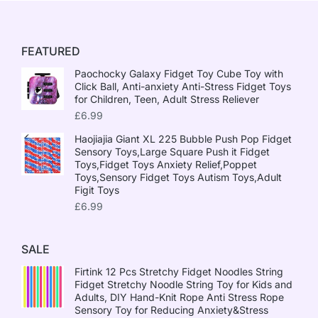
FEATURED
Paochocky Galaxy Fidget Toy Cube Toy with
Click Ball, Anti-anxiety Anti-Stress Fidget Toys
for Children, Teen, Adult Stress Reliever
£
6.99
Haojiajia Giant XL 225 Bubble Push Pop Fidget
Sensory Toys,Large Square Push it Fidget
Toys,Fidget Toys Anxiety Relief,Poppet
Toys,Sensory Fidget Toys Autism Toys,Adult
Figit Toys
£
6.99
SALE
Firtink 12 Pcs Stretchy Fidget Noodles String
Fidget Stretchy Noodle String Toy for Kids and
Adults, DIY Hand-Knit Rope Anti Stress Rope
Sensory Toy for Reducing Anxiety&Stress