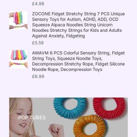
£
4.98
ZOCONE Fidget Stretchy String 7 PCS Unique
Sensory Toys for Autism, ADHD, ADD, OCD
Squeeze Alpaca Noodles String Unicorn
Noodles Stretchy Strings for Kids and Adults
Against Anxiety, Fidgeting
£
5.59
AWAVM 6 PCS Colorful Sensory String, Fidget
String Toys, Squeeze Noodle Toys,
Decompression Stretchy Rope, Fidget Silicone
Noodle Rope, Decompression Toys
£
6.99
POP TUBES