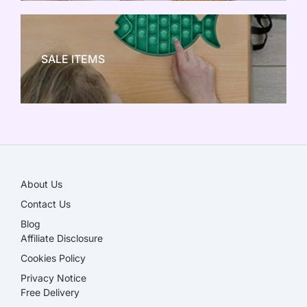
NEW TOY CRAZE
SALE ITEMS
SALE!
About Us
Contact Us
Blog
Affiliate Disclosure​
Cookies Policy
Privacy Notice
Free Delivery