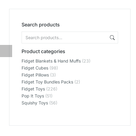
Search products
Product categories
Fidget Blankets & Hand Muffs
(23)
Fidget Cubes
(98)
Fidget Pillows
(3)
Fidget Toy Bundles Packs
(2)
Fidget Toys
(226)
Pop It Toys
(51)
Squishy Toys
(56)