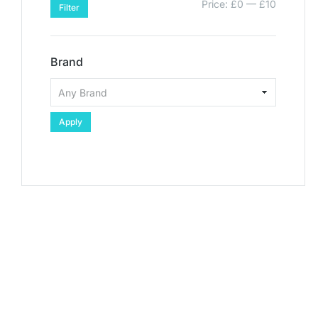
Price:
£0
—
£10
Filter
Brand
Apply