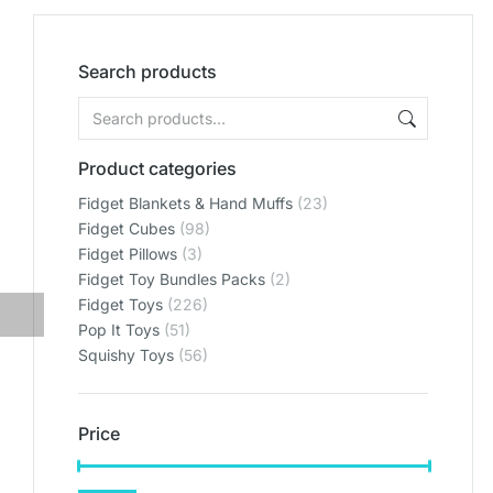
Search products
Product categories
Fidget Blankets & Hand Muffs
(23)
Fidget Cubes
(98)
Fidget Pillows
(3)
Fidget Toy Bundles Packs
(2)
Fidget Toys
(226)
Pop It Toys
(51)
Squishy Toys
(56)
Price