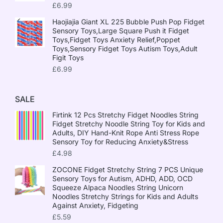
£
6.99
Haojiajia Giant XL 225 Bubble Push Pop Fidget
Sensory Toys,Large Square Push it Fidget
Toys,Fidget Toys Anxiety Relief,Poppet
Toys,Sensory Fidget Toys Autism Toys,Adult
Figit Toys
£
6.99
SALE
Firtink 12 Pcs Stretchy Fidget Noodles String
Fidget Stretchy Noodle String Toy for Kids and
Adults, DIY Hand-Knit Rope Anti Stress Rope
Sensory Toy for Reducing Anxiety&Stress
£
4.98
ZOCONE Fidget Stretchy String 7 PCS Unique
Sensory Toys for Autism, ADHD, ADD, OCD
Squeeze Alpaca Noodles String Unicorn
Noodles Stretchy Strings for Kids and Adults
Against Anxiety, Fidgeting
£
5.59