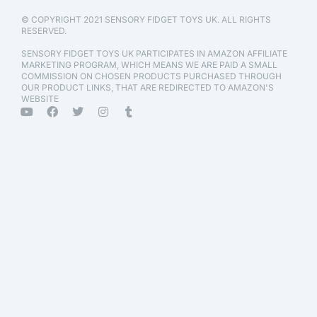
© COPYRIGHT 2021 SENSORY FIDGET TOYS UK. ALL RIGHTS
RESERVED.
SENSORY FIDGET TOYS UK PARTICIPATES IN AMAZON AFFILIATE
MARKETING PROGRAM, WHICH MEANS WE ARE PAID A SMALL
COMMISSION ON CHOSEN PRODUCTS PURCHASED THROUGH
OUR PRODUCT LINKS, THAT ARE REDIRECTED TO AMAZON'S
WEBSITE