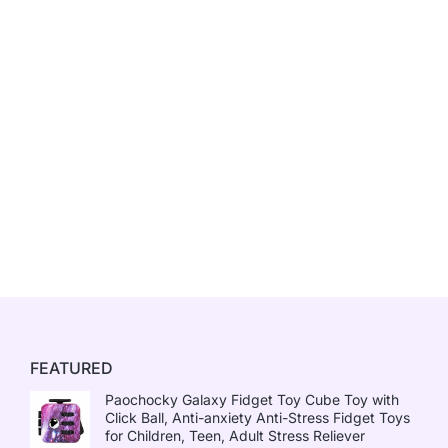
FEATURED
Paochocky Galaxy Fidget Toy Cube Toy with
Click Ball, Anti-anxiety Anti-Stress Fidget Toys
for Children, Teen, Adult Stress Reliever