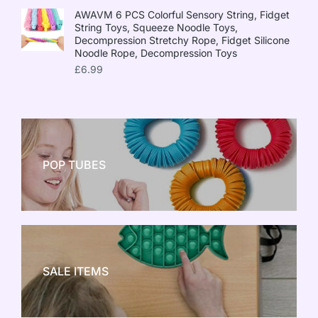
AWAVM 6 PCS Colorful Sensory String, Fidget
String Toys, Squeeze Noodle Toys,
Decompression Stretchy Rope, Fidget Silicone
Noodle Rope, Decompression Toys
£
6.99
POP TUBES
NEW TOY CRAZE
SALE ITEMS