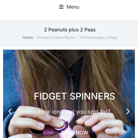
Menu
Fidget Toy Bundles & Packs
Fidget Blankets & Hand Muffs
2 Peanuts plus 2 Peas
Home
Product Colour Name
2 Peanuts plus 2 Peas
You are here: