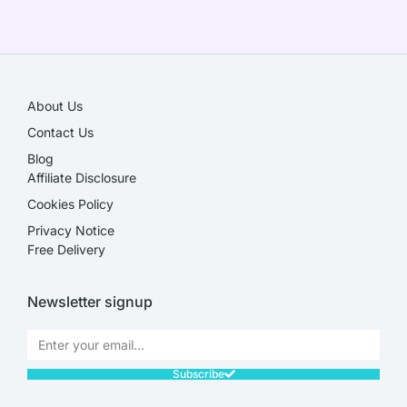
SALE!
About Us
Contact Us
Blog
Affiliate Disclosure​
Cookies Policy
Privacy Notice
Free Delivery
Newsletter signup
Subscribe