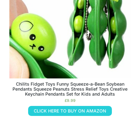
Chilits Fidget Toys Funny Squeeze-a-Bean Soybean
Pendants Squeeze Peanuts Stress Relief Toys Creative
Keychain Pendants Set for Kids and Adults
£
9.99
CLICK HERE TO BUY ON AMAZON