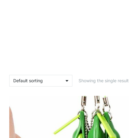
Showing the single result