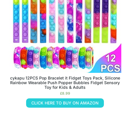
cykapu 12PCS Pop Bracelet it Fidget Toys Pack, Silicone
Rainbow Wearable Push Popper Bubbles Fidget Sensory
Toy for Kids & Adults
£
8.99
CLICK HERE TO BUY ON AMAZON