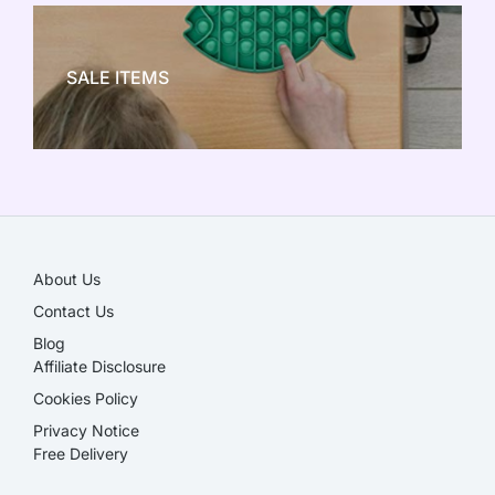
NEW TOY CRAZE
SALE ITEMS
SALE!
About Us
Contact Us
Blog
Affiliate Disclosure​
Cookies Policy
Privacy Notice
Free Delivery