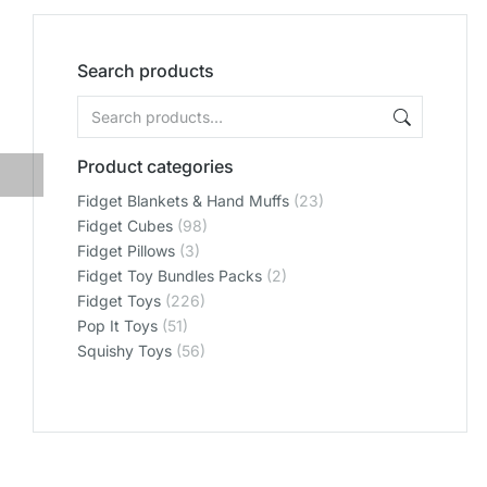
Search products
Product categories
Fidget Blankets & Hand Muffs
(23)
Fidget Cubes
(98)
Fidget Pillows
(3)
Fidget Toy Bundles Packs
(2)
Fidget Toys
(226)
Pop It Toys
(51)
Squishy Toys
(56)