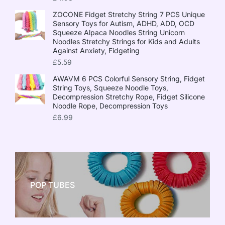
ZOCONE Fidget Stretchy String 7 PCS Unique
Sensory Toys for Autism, ADHD, ADD, OCD
Squeeze Alpaca Noodles String Unicorn
Noodles Stretchy Strings for Kids and Adults
Against Anxiety, Fidgeting
£
5.59
AWAVM 6 PCS Colorful Sensory String, Fidget
String Toys, Squeeze Noodle Toys,
Decompression Stretchy Rope, Fidget Silicone
Noodle Rope, Decompression Toys
£
6.99
POP TUBES