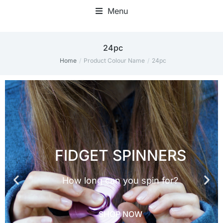
Menu
Fidget Toy Bundles & Packs
Fidget Blankets & Hand Muffs
‎24pc
Home
Product Colour Name
‎24pc
You are here: