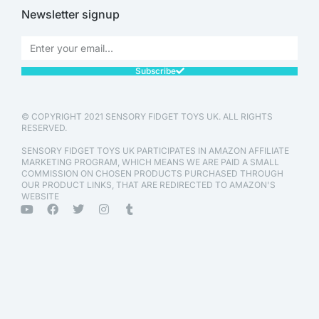
Newsletter signup
Subscribe
© COPYRIGHT 2021 SENSORY FIDGET TOYS UK. ALL RIGHTS
RESERVED.
SENSORY FIDGET TOYS UK PARTICIPATES IN AMAZON AFFILIATE
MARKETING PROGRAM, WHICH MEANS WE ARE PAID A SMALL
COMMISSION ON CHOSEN PRODUCTS PURCHASED THROUGH
OUR PRODUCT LINKS, THAT ARE REDIRECTED TO AMAZON'S
WEBSITE