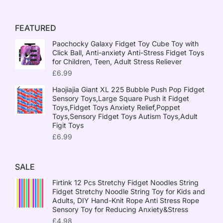
FEATURED
Paochocky Galaxy Fidget Toy Cube Toy with
Click Ball, Anti-anxiety Anti-Stress Fidget Toys
for Children, Teen, Adult Stress Reliever
£
6.99
Haojiajia Giant XL 225 Bubble Push Pop Fidget
Sensory Toys,Large Square Push it Fidget
Toys,Fidget Toys Anxiety Relief,Poppet
Toys,Sensory Fidget Toys Autism Toys,Adult
Figit Toys
£
6.99
SALE
Firtink 12 Pcs Stretchy Fidget Noodles String
Fidget Stretchy Noodle String Toy for Kids and
Adults, DIY Hand-Knit Rope Anti Stress Rope
Sensory Toy for Reducing Anxiety&Stress
£
4.98