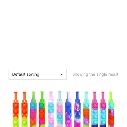
Showing the single result